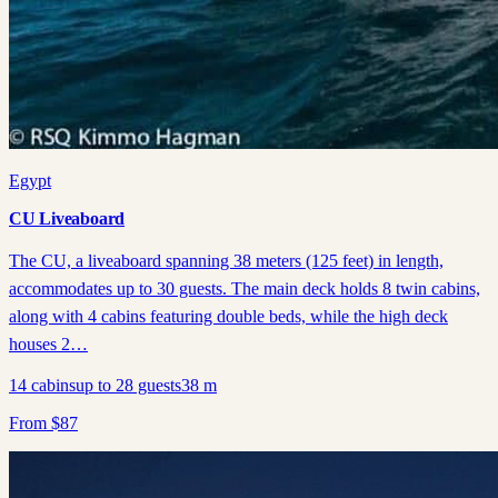
Egypt
CU Liveaboard
The CU, a liveaboard spanning 38 meters (125 feet) in length,
accommodates up to 30 guests. The main deck holds 8 twin cabins,
along with 4 cabins featuring double beds, while the high deck
houses 2…
14
cabins
up to
28
guests
38
m
From
$
87