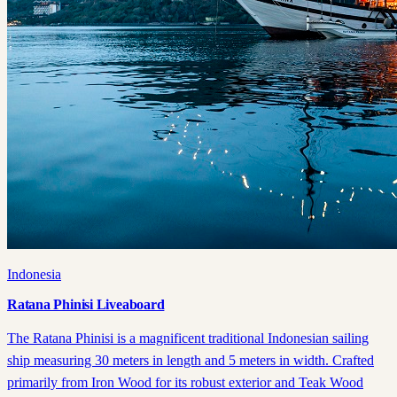
Indonesia
Ratana Phinisi Liveaboard
The Ratana Phinisi is a magnificent traditional Indonesian sailing
ship measuring 30 meters in length and 5 meters in width. Crafted
primarily from Iron Wood for its robust exterior and Teak Wood