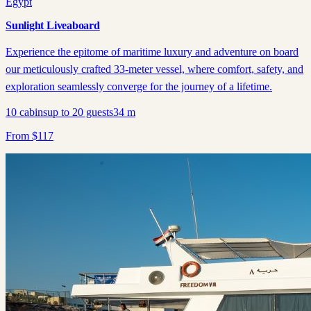
Egypt
Sunlight Liveaboard
Experience the epitome of maritime luxury and adventure on board
our meticulously crafted 33-meter vessel, where comfort, safety, and
exploration seamlessly converge for the journey of a lifetime.
10
cabins
up to
20
guests
34
m
From
$
117