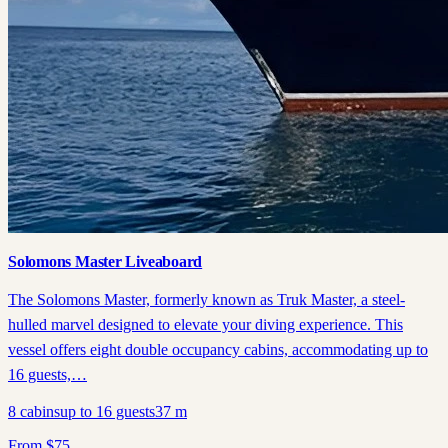
Solomons Master Liveaboard
The Solomons Master, formerly known as Truk Master, a steel-
hulled marvel designed to elevate your diving experience. This
vessel offers eight double occupancy cabins, accommodating up to
16 guests,…
8
cabins
up to
16
guests
37
m
From
$
75