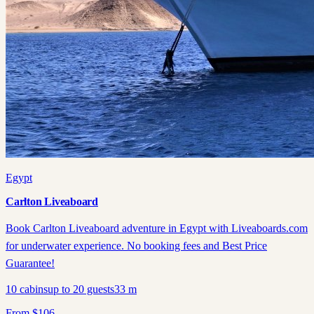
Egypt
Carlton Liveaboard
Book Carlton Liveaboard adventure in Egypt with Liveaboards.com
for underwater experience. No booking fees and Best Price
Guarantee!
10
cabins
up to
20
guests
33
m
From
$
106