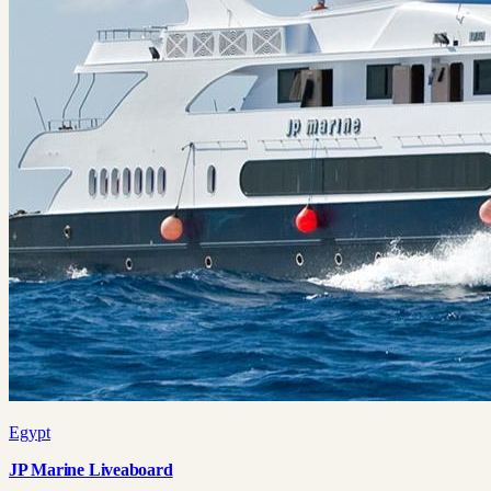
Egypt
JP Marine Liveaboard