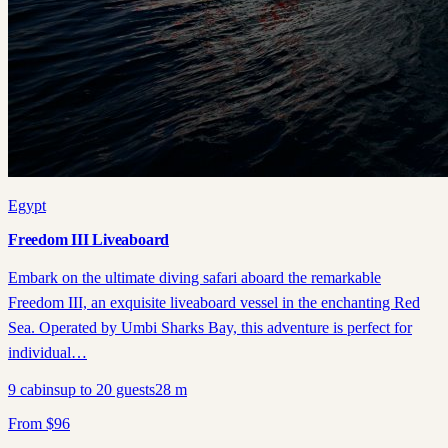
Egypt
Freedom III Liveaboard
Embark on the ultimate diving safari aboard the remarkable
Freedom III, an exquisite liveaboard vessel in the enchanting Red
Sea. Operated by Umbi Sharks Bay, this adventure is perfect for
individual…
9
cabins
up to
20
guests
28
m
From
$
96