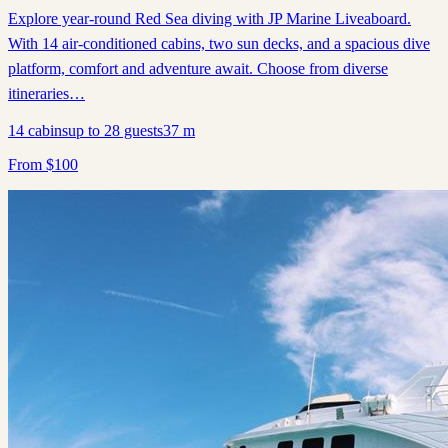
Explore year-round Red Sea diving with JP Marine Liveaboard.
With 14 air-conditioned cabins, two sun decks, and a spacious dive
platform, comfort and adventure await. Choose from diverse
itineraries…
14
cabins
up to
28
guests
37
m
From
$
100