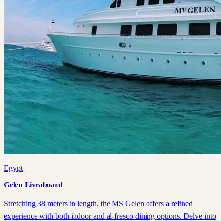
Egypt
Gelen Liveaboard
Stretching 38 meters in length, the MS Gelen offers a refined
experience with both indoor and al-fresco dining options. Delve into