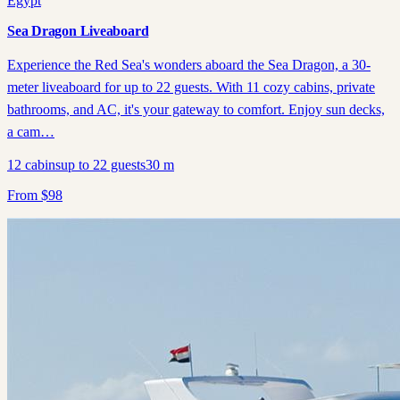
Egypt
Sea Dragon Liveaboard
Experience the Red Sea's wonders aboard the Sea Dragon, a 30-
meter liveaboard for up to 22 guests. With 11 cozy cabins, private
bathrooms, and AC, it's your gateway to comfort. Enjoy sun decks,
a cam…
12
cabins
up to
22
guests
30
m
From
$
98