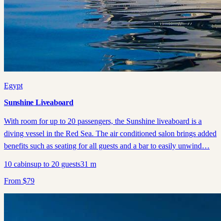
Egypt
Sunshine Liveaboard
With room for up to 20 passengers, the Sunshine liveaboard is a
diving vessel in the Red Sea. The air conditioned salon brings added
benefits such as seating for all guests and a bar to easily unwind…
10
cabins
up to
20
guests
31
m
From
$
79