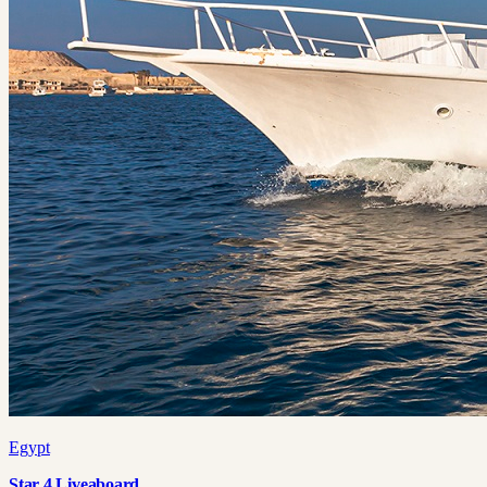
Egypt
Star 4 Liveaboard