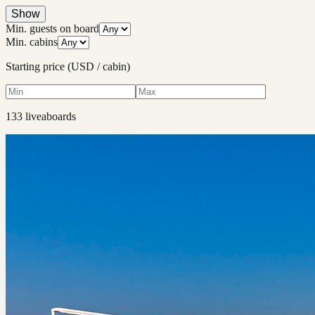
Show
Min. guests on board
Min. cabins
Starting price (USD / cabin)
133
liveaboard
s