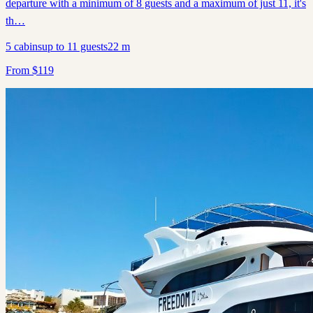
departure with a minimum of 8 guests and a maximum of just 11, it's
th…
5
cabins
up to
11
guests
22
m
From
$
119