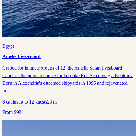
Egypt
Amelie Liveaboard
Crafted for intimate groups of 12, the Amelie Safari liveaboard
stands as the premier choice for bespoke Red Sea diving adventures.
Born in Alexandria's esteemed shipyards in 1995 and rejuvenated
in…
6
cabins
up to
12
guests
23
m
From
$
98