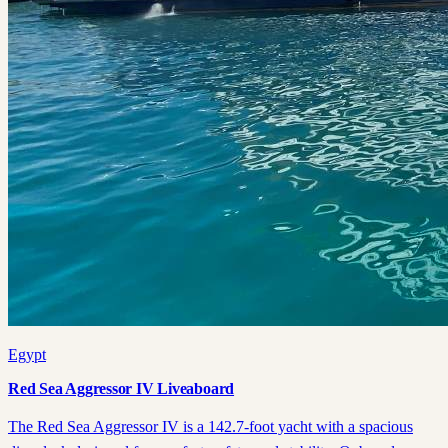
Egypt
Red Sea Aggressor IV Liveaboard
The Red Sea Aggressor IV is a 142.7-foot yacht with a spacious