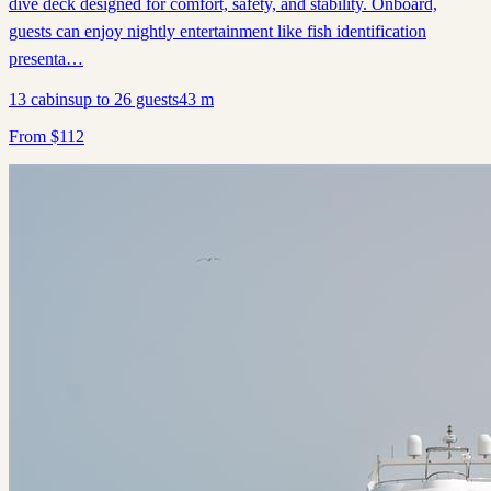
dive deck designed for comfort, safety, and stability. Onboard,
guests can enjoy nightly entertainment like fish identification
presenta…
13
cabins
up to
26
guests
43
m
From
$
112