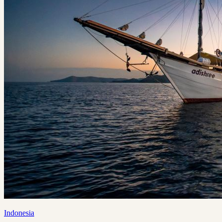
Indonesia