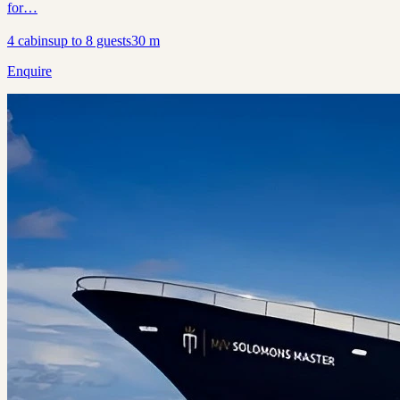
for…
4
cabins
up to
8
guests
30
m
Enquire