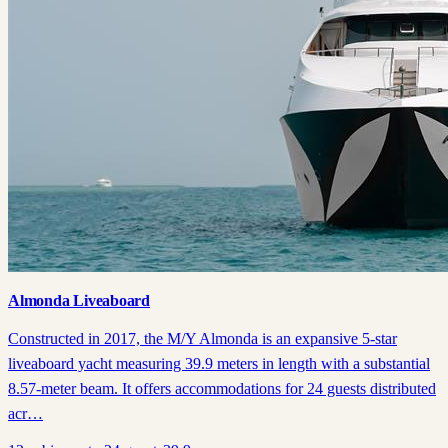
Almonda Liveaboard
Constructed in 2017, the M/Y Almonda is an expansive 5-star
liveaboard yacht measuring 39.9 meters in length with a substantial
8.57-meter beam. It offers accommodations for 24 guests distributed
acr…