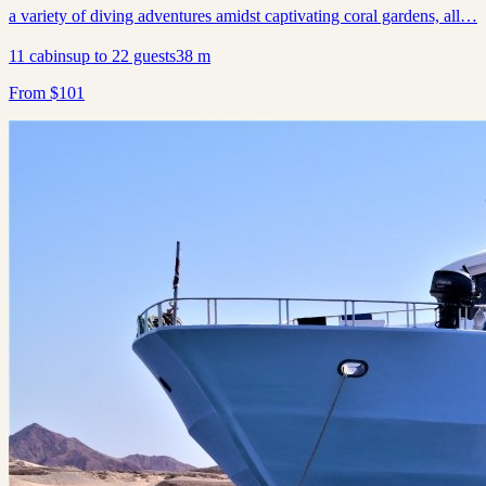
a variety of diving adventures amidst captivating coral gardens, all…
11
cabins
up to
22
guests
38
m
From
$
101