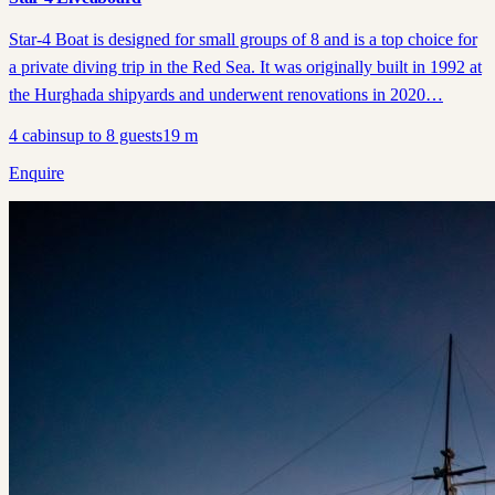
Star-4 Boat is designed for small groups of 8 and is a top choice for
a private diving trip in the Red Sea. It was originally built in 1992 at
the Hurghada shipyards and underwent renovations in 2020…
4
cabins
up to
8
guests
19
m
Enquire