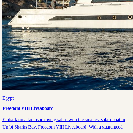
Egypt
Freedom VIII Liveaboard
Embark on a fantastic diving safari with the smallest safari boat in
Umbi Sharks Bay, Freedom VIII Liveaboard. With a guaranteed