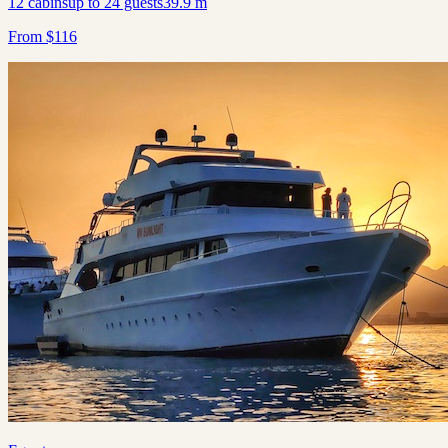
12
cabins
up to
24
guests
39.9
m
From
$
116