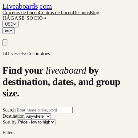
Liveaboards
com
Cruceros de buceo
Centros de buceo
Destinos
Blog
HÁGASE SOCIO
USD
es
141 vessels
·
26 countries
Find your
liveaboard
by
destination, dates, and group
size.
Search
Destination
Sort by
Filters