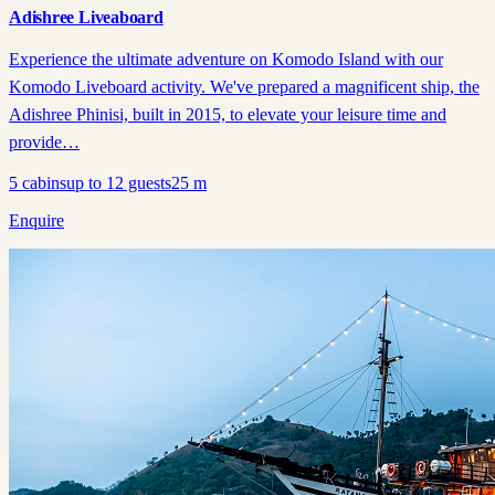
Adishree Liveaboard
Experience the ultimate adventure on Komodo Island with our
Komodo Liveboard activity. We've prepared a magnificent ship, the
Adishree Phinisi, built in 2015, to elevate your leisure time and
provide…
5
cabins
up to
12
guests
25
m
Enquire