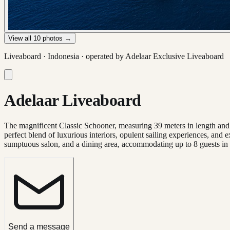
View all
10
photos →
Liveaboard ·
Indonesia
· operated by
Adelaar Exclusive Liveaboard
Adelaar Liveaboard
The magnificent Classic Schooner, measuring 39 meters in length and w
perfect blend of luxurious interiors, opulent sailing experiences, and e
sumptuous salon, and a dining area, accommodating up to 8 guests in 
Send a message