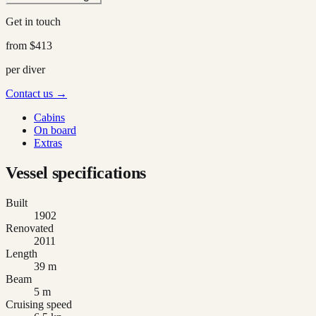
Get in touch
from
$413
per diver
Contact us →
Cabins
On board
Extras
Vessel specifications
Built
1902
Renovated
2011
Length
39 m
Beam
5 m
Cruising speed