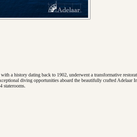
ith a history dating back to 1902, underwent a transformative restorati
xceptional diving opportunities aboard the beautifully crafted Adelaar In
4 staterooms.