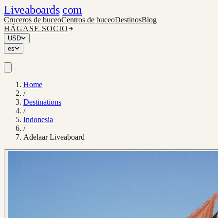
Liveaboards
com
Cruceros de buceo
Centros de buceo
Destinos
Blog
HÁGASE SOCIO
USD
es
Home
/
Destinations
/
Indonesia
/
Adelaar Liveaboard