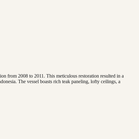
on from 2008 to 2011. This meticulous restoration resulted in a
donesia. The vessel boasts rich teak paneling, lofty ceilings, a