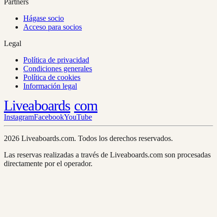
Partners
Hágase socio
Acceso para socios
Legal
Política de privacidad
Condiciones generales
Política de cookies
Información legal
Liveaboards
com
Instagram
Facebook
YouTube
2026 Liveaboards.com. Todos los derechos reservados.
Las reservas realizadas a través de Liveaboards.com son procesadas
directamente por el operador.