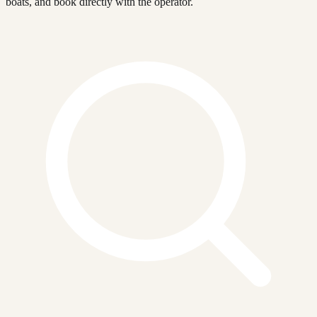
boats, and book directly with the operator.