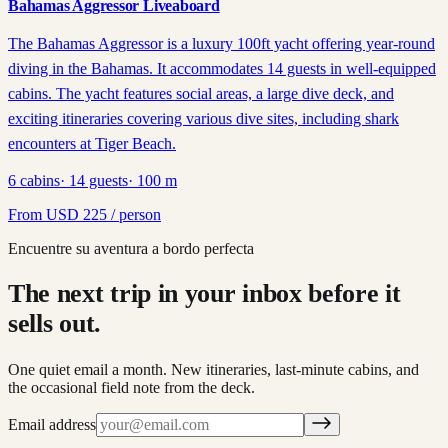
Bahamas Aggressor Liveaboard
The Bahamas Aggressor is a luxury 100ft yacht offering year-round
diving in the Bahamas. It accommodates 14 guests in well-equipped
cabins. The yacht features social areas, a large dive deck, and
exciting itineraries covering various dive sites, including shark
encounters at Tiger Beach.
6
cabins
·
14
guests
·
100
m
From
USD
225
/ person
Encuentre su aventura a bordo perfecta
The next trip in your inbox before it
sells out.
One quiet email a month. New itineraries, last-minute cabins, and
the occasional field note from the deck.
Email address