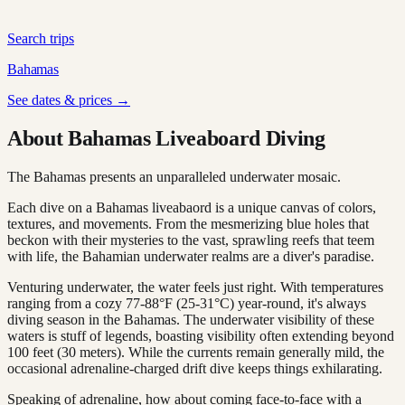
Search trips
Bahamas
See dates & prices →
About Bahamas Liveaboard Diving
The Bahamas presents an unparalleled underwater mosaic.
Each dive on a Bahamas liveabaord is a unique canvas of colors,
textures, and movements. From the mesmerizing blue holes that
beckon with their mysteries to the vast, sprawling reefs that teem
with life, the Bahamian underwater realms are a diver's paradise.
Venturing underwater, the water feels just right. With temperatures
ranging from a cozy 77-88°F (25-31°C) year-round, it's always
diving season in the Bahamas. The underwater visibility of these
waters is stuff of legends, boasting visibility often extending beyond
100 feet (30 meters). While the currents remain generally mild, the
occasional adrenaline-charged drift dive keeps things exhilarating.
Speaking of adrenaline, how about coming face-to-face with a