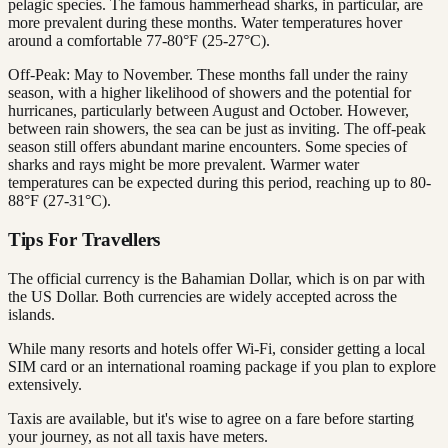
pelagic species. The famous hammerhead sharks, in particular, are
more prevalent during these months. Water temperatures hover
around a comfortable 77-80°F (25-27°C).
Off-Peak: May to November. These months fall under the rainy
season, with a higher likelihood of showers and the potential for
hurricanes, particularly between August and October. However,
between rain showers, the sea can be just as inviting. The off-peak
season still offers abundant marine encounters. Some species of
sharks and rays might be more prevalent. Warmer water
temperatures can be expected during this period, reaching up to 80-
88°F (27-31°C).
Tips For Travellers
The official currency is the Bahamian Dollar, which is on par with
the US Dollar. Both currencies are widely accepted across the
islands.
While many resorts and hotels offer Wi-Fi, consider getting a local
SIM card or an international roaming package if you plan to explore
extensively.
Taxis are available, but it's wise to agree on a fare before starting
your journey, as not all taxis have meters.