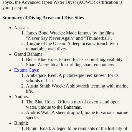
abyss, the Advanced Open Water Diver (AOWD) certification is
your passport.
Summary of Diving Areas and Dive Sites
Nassau:
James Bond Wrecks: Made famous by the films,
"Never Say Never Again" and "Thunderball".
Tongue of the Ocean: A deep oceanic trench with
remarkable wall dives.
Grand Bahama:
Ben's Blue Hole: Famed for its astonishing visibility.
Shark Alley: Ideal for thrilling shark encounters.
Exuma Cays
:
Amberjack Reef: A picturesque reef known for its
schools of fish.
Austin Smith Wreck: A shipwreck teeming with marine
life.
Andros:
The Blue Holes: Offers a mix of caverns and open
water, unique to the Bahamas.
Andros Wall: A sheer drop-off, home to various marine
species.
Bimini:
Bimini Road: Alleged to be remnants of the lost city of