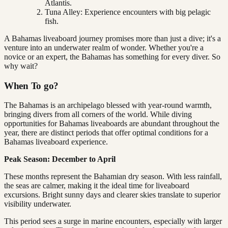
Atlantis.
Tuna Alley: Experience encounters with big pelagic
fish.
A Bahamas liveaboard journey promises more than just a dive; it's a
venture into an underwater realm of wonder. Whether you're a
novice or an expert, the Bahamas has something for every diver. So
why wait?
When To go?
The Bahamas is an archipelago blessed with year-round warmth,
bringing divers from all corners of the world. While diving
opportunities for Bahamas liveaboards are abundant throughout the
year, there are distinct periods that offer optimal conditions for a
Bahamas liveaboard experience.
Peak Season: December to April
These months represent the Bahamian dry season. With less rainfall,
the seas are calmer, making it the ideal time for liveaboard
excursions. Bright sunny days and clearer skies translate to superior
visibility underwater.
This period sees a surge in marine encounters, especially with larger