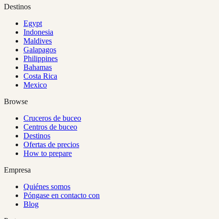
Destinos
Egypt
Indonesia
Maldives
Galapagos
Philippines
Bahamas
Costa Rica
Mexico
Browse
Cruceros de buceo
Centros de buceo
Destinos
Ofertas de precios
How to prepare
Empresa
Quiénes somos
Póngase en contacto con
Blog