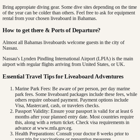
Bring appropiate diving gear. Some dive sites depending on the time
of the year can be colder than others. Feel free to ask for equipment
rental from your chosen liveaboard in Bahamas.
How to get there & Ports of Departure?
Almost all Bahamas liveaboards welcome guests in the city of
Nassau.
Nassau's Lynden Pindling International Airport (LPIA) is the main
airport with regular flights arriving from United States, or UK.
Essential Travel Tips for Liveaboard Adventures
Marine Park Fees: Be aware of per person, per day marine
park fees. Some liveaboard packages include these fees, while
others require onboard payment. Payment options include
Visa, Mastercard, cash, or travelers checks.
Passport Validity: Ensure your passport is valid for at least 6
months after your planned entry date. Most countries require
this, along with a return ticket. Check visa requirements in
advance at www.mfa.gov.eg.
Health Preparations: Consult your doctor 8 weeks prior to
your trip for vaccinations or preventive measures