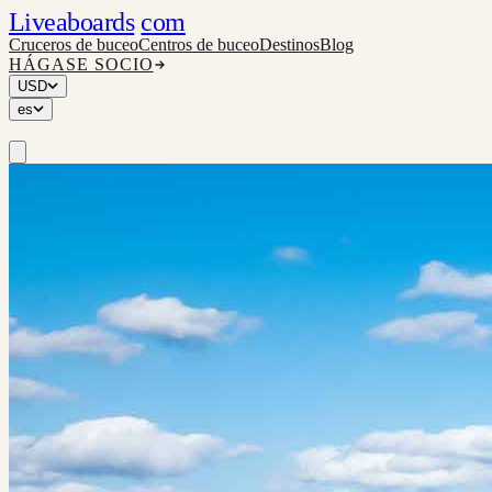
Liveaboards
com
Cruceros de buceo
Centros de buceo
Destinos
Blog
HÁGASE SOCIO
USD
es