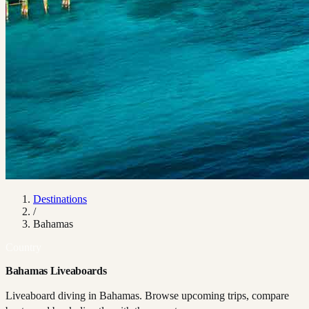
Destinations
/
Bahamas
Country
Bahamas Liveaboards
Liveaboard diving in Bahamas. Browse upcoming trips, compare