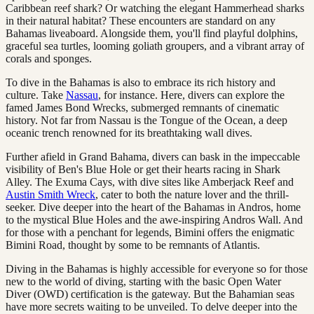
Caribbean reef shark? Or watching the elegant Hammerhead sharks
in their natural habitat? These encounters are standard on any
Bahamas liveaboard. Alongside them, you'll find playful dolphins,
graceful sea turtles, looming goliath groupers, and a vibrant array of
corals and sponges.
To dive in the Bahamas is also to embrace its rich history and
culture. Take
Nassau
, for instance. Here, divers can explore the
famed James Bond Wrecks, submerged remnants of cinematic
history. Not far from Nassau is the Tongue of the Ocean, a deep
oceanic trench renowned for its breathtaking wall dives.
Further afield in Grand Bahama, divers can bask in the impeccable
visibility of Ben's Blue Hole or get their hearts racing in Shark
Alley. The Exuma Cays, with dive sites like Amberjack Reef and
Austin Smith Wreck
, cater to both the nature lover and the thrill-
seeker. Dive deeper into the heart of the Bahamas in Andros, home
to the mystical Blue Holes and the awe-inspiring Andros Wall. And
for those with a penchant for legends, Bimini offers the enigmatic
Bimini Road, thought by some to be remnants of Atlantis.
Diving in the Bahamas is highly accessible for everyone so for those
new to the world of diving, starting with the basic Open Water
Diver (OWD) certification is the gateway. But the Bahamian seas
have more secrets waiting to be unveiled. To delve deeper into the