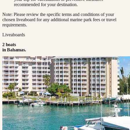
recommended for your destination.
Note: Please review the specific terms and conditions of your
chosen liveaboard for any additional marine park fees or travel
requirements.
Liveaboards
2
boat
s
in
Bahamas
.