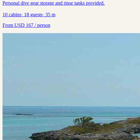
Personal dive gear storage and rinse tanks provided.
10
cabins
·
18
guests
·
35
m
From
USD
167
/ person