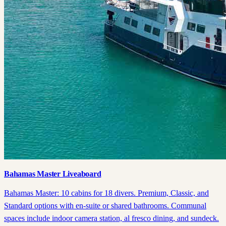
Bahamas Master Liveaboard
Bahamas Master: 10 cabins for 18 divers. Premium, Classic, and
Standard options with en-suite or shared bathrooms. Communal
spaces include indoor camera station, al fresco dining, and sundeck.