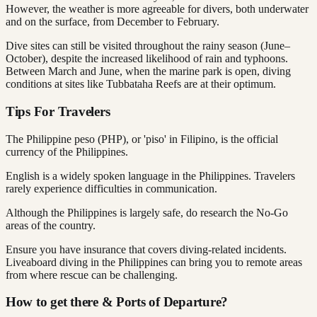
However, the weather is more agreeable for divers, both underwater
and on the surface, from December to February.
Dive sites can still be visited throughout the rainy season (June–
October), despite the increased likelihood of rain and typhoons.
Between March and June, when the marine park is open, diving
conditions at sites like Tubbataha Reefs are at their optimum.
Tips For Travelers
The Philippine peso (PHP), or 'piso' in Filipino, is the official
currency of the Philippines.
English is a widely spoken language in the Philippines. Travelers
rarely experience difficulties in communication.
Although the Philippines is largely safe, do research the No-Go
areas of the country.
Ensure you have insurance that covers diving-related incidents.
Liveaboard diving in the Philippines can bring you to remote areas
from where rescue can be challenging.
How to get there & Ports of Departure?