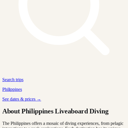
Search trips
Philippines
See dates & prices →
About Philippines Liveaboard Diving
The Philippines offers a mosaic of diving experiences, from pelagic