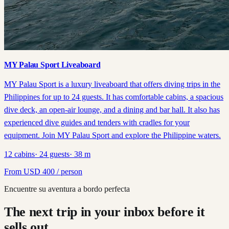
MY Palau Sport Liveaboard
MY Palau Sport is a luxury liveaboard that offers diving trips in the
Philippines for up to 24 guests. It has comfortable cabins, a spacious
dive deck, an open-air lounge, and a dining and bar hall. It also has
experienced dive guides and tenders with cradles for your
equipment. Join MY Palau Sport and explore the Philippine waters.
12
cabins
·
24
guests
·
38
m
From
USD
400
/ person
Encuentre su aventura a bordo perfecta
The next trip in your inbox before it
sells out.