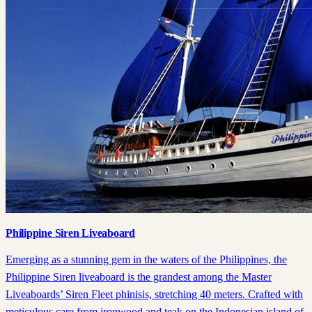
Philippine Siren Liveaboard
Emerging as a stunning gem in the waters of the Philippines, the
Philippine Siren liveaboard is the grandest among the Master
Liveaboards’ Siren Fleet phinisis, stretching 40 meters. Crafted with
meticulous care from ironwood and teak on the Indonesian island of