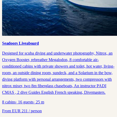
Seadoors Liveaboard
Designed for scuba diving and underwater photography, Nitrox, an
Oxygen Booster, rebreather Megalodon, 8 comfortable air-
conditioned cabins with private showers and toilet, hot water, living-
room, an outside dining room, sundeck, and a Solarium in the bow,
diving platform with personal arrangements, two compressors with
nitrox mixer, two 8m fiberglass chaseboats, An instructor PADI
CMAS , 2 dive Guides English French speaking, Divemasters.
8
cabins
·
16
guests
·
25
m
From
EUR
211
/ person