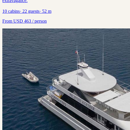
extravagance.
10
cabins
·
22
guests
·
52
m
From
USD
463
/ person