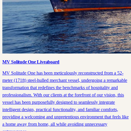
MV Solitude One Liveaboard
MV Solitude One has been meticulously reconstructed from a 52-
meter (171ft) steel-hulled merchant vessel, undergoing a remarkable
transformation that redefines the benchmarks of hospitality and
professionalism. With our clients at the forefront of our vision, this
vessel has been purposefully designed to seamlessly integrate
intelligent design, practical functionality, and familiar comforts,
providing a welcoming and unpretentious environment that feels like
a home away from home, all while avoiding unnecessary