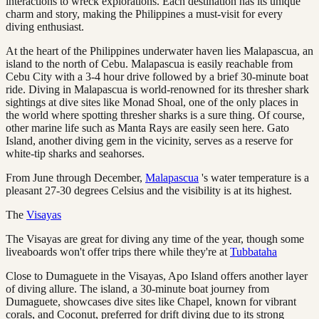
interactions to wreck explorations. Each destination has its unique
charm and story, making the Philippines a must-visit for every
diving enthusiast.
At the heart of the Philippines underwater haven lies Malapascua, an
island to the north of Cebu. Malapascua is easily reachable from
Cebu City with a 3-4 hour drive followed by a brief 30-minute boat
ride. Diving in Malapascua is world-renowned for its thresher shark
sightings at dive sites like Monad Shoal, one of the only places in
the world where spotting thresher sharks is a sure thing. Of course,
other marine life such as Manta Rays are easily seen here. Gato
Island, another diving gem in the vicinity, serves as a reserve for
white-tip sharks and seahorses.
From June through December,
Malapascua
's water temperature is a
pleasant 27-30 degrees Celsius and the visibility is at its highest.
The
Visayas
The Visayas are great for diving any time of the year, though some
liveaboards won't offer trips there while they're at
Tubbataha
Close to Dumaguete in the Visayas, Apo Island offers another layer
of diving allure. The island, a 30-minute boat journey from
Dumaguete, showcases dive sites like Chapel, known for vibrant
corals, and Coconut, preferred for drift diving due to its strong