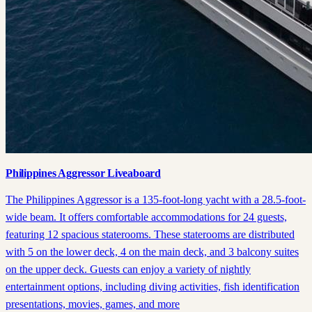
Philippines Aggressor Liveaboard
The Philippines Aggressor is a 135-foot-long yacht with a 28.5-foot-
wide beam. It offers comfortable accommodations for 24 guests,
featuring 12 spacious staterooms. These staterooms are distributed
with 5 on the lower deck, 4 on the main deck, and 3 balcony suites
on the upper deck. Guests can enjoy a variety of nightly
entertainment options, including diving activities, fish identification
presentations, movies, games, and more