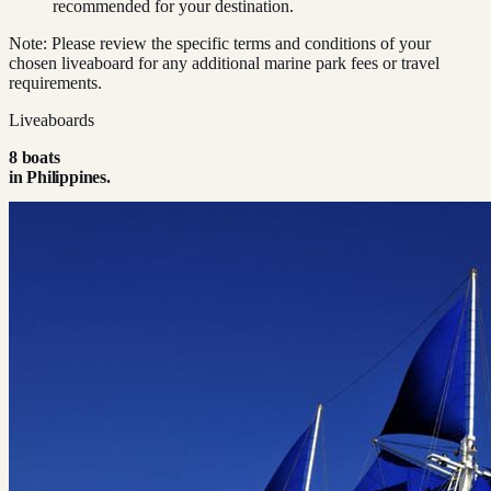
recommended for your destination.
Note: Please review the specific terms and conditions of your
chosen liveaboard for any additional marine park fees or travel
requirements.
Liveaboards
8
boat
s
in
Philippines
.