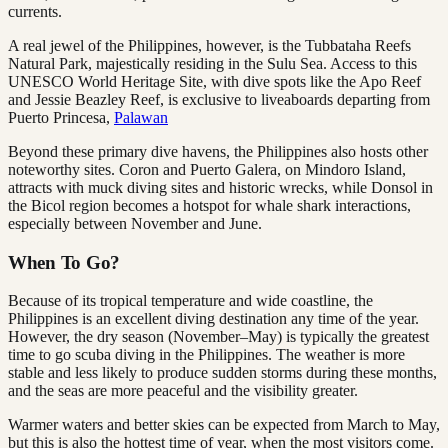
currents.
A real jewel of the Philippines, however, is the Tubbataha Reefs
Natural Park, majestically residing in the Sulu Sea. Access to this
UNESCO World Heritage Site, with dive spots like the Apo Reef
and Jessie Beazley Reef, is exclusive to liveaboards departing from
Puerto Princesa,
Palawan
Beyond these primary dive havens, the Philippines also hosts other
noteworthy sites. Coron and Puerto Galera, on Mindoro Island,
attracts with muck diving sites and historic wrecks, while Donsol in
the Bicol region becomes a hotspot for whale shark interactions,
especially between November and June.
When To Go?
Because of its tropical temperature and wide coastline, the
Philippines is an excellent diving destination any time of the year.
However, the dry season (November–May) is typically the greatest
time to go scuba diving in the Philippines. The weather is more
stable and less likely to produce sudden storms during these months,
and the seas are more peaceful and the visibility greater.
Warmer waters and better skies can be expected from March to May,
but this is also the hottest time of year, when the most visitors come.