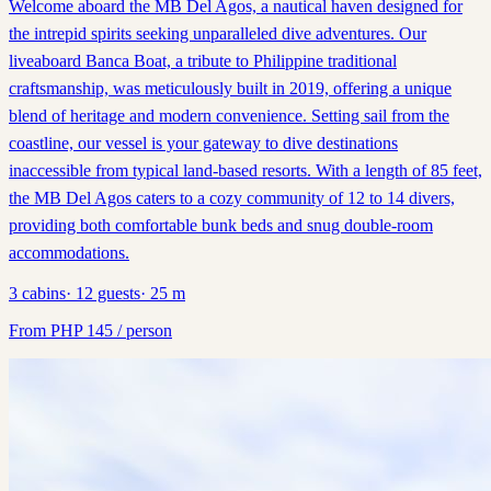
Welcome aboard the MB Del Agos, a nautical haven designed for
the intrepid spirits seeking unparalleled dive adventures. Our
liveaboard Banca Boat, a tribute to Philippine traditional
craftsmanship, was meticulously built in 2019, offering a unique
blend of heritage and modern convenience. Setting sail from the
coastline, our vessel is your gateway to dive destinations
inaccessible from typical land-based resorts. With a length of 85 feet,
the MB Del Agos caters to a cozy community of 12 to 14 divers,
providing both comfortable bunk beds and snug double-room
accommodations.
3
cabins
·
12
guests
·
25
m
From
PHP
145
/ person