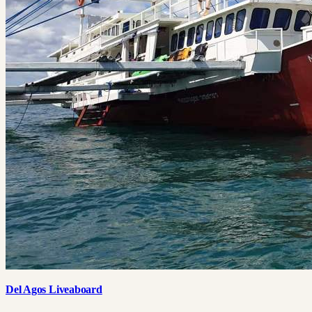
Del Agos Liveaboard