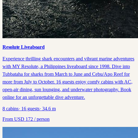
Resolute Liveaboard
Experience thrilling shark encounters and vibrant marine adventures
with MY Resolute, a Philippines liveaboard since 1998. Dive into
Tubbataha for sharks from March to June and Cebu/Apo Reef for
more from July to October. 16 guests enjoy comfy cabins with AC,
open-air dining, sun lounging, and underwater photography. Book
online for an unforgettable dive adventure.
8
cabins
·
16
guests
·
34.6
m
From
USD
172
/ person