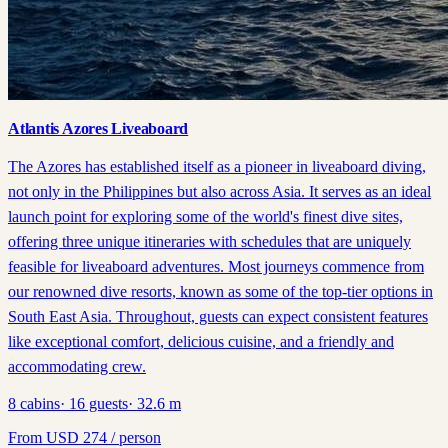
Atlantis Azores Liveaboard
The Azores has established itself as a pioneer in liveaboard diving,
not only in the Philippines but also across Asia. It serves as an ideal
launch point for exploring some of the world's finest dive sites,
offering three unique itineraries with schedules that are uniquely
feasible for liveaboard adventures. Most journeys commence from
our renowned dive resorts, known as some of the top-tier options in
South East Asia. Throughout, guests can expect consistent features
like exceptional comfort, delicious cuisine, and a friendly and
accommodating crew.
8
cabins
·
16
guests
·
32.6
m
From
USD
274
/ person