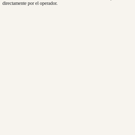
directamente por el operador.