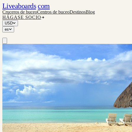
Liveaboards
com
Cruceros de buceo
Centros de buceo
Destinos
Blog
HÁGASE SOCIO
USD
es