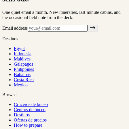
One quiet email a month. New itineraries, last-minute cabins, and
the occasional field note from the deck.
Email address
Destinos
Egypt
Indonesia
Maldives
Galapagos
Philippines
Bahamas
Costa Rica
Mexico
Browse
Cruceros de buceo
Centros de buceo
Destinos
Ofertas de precios
How to prepare