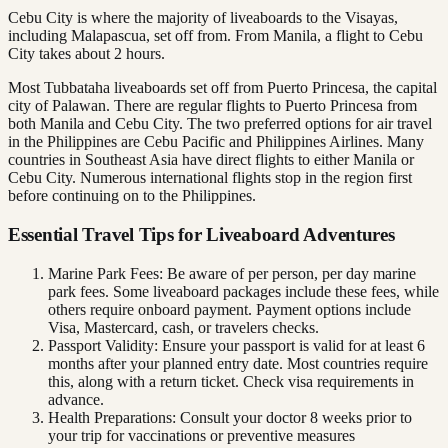
Cebu City is where the majority of liveaboards to the Visayas,
including Malapascua, set off from. From Manila, a flight to Cebu
City takes about 2 hours.
Most Tubbataha liveaboards set off from Puerto Princesa, the capital
city of Palawan. There are regular flights to Puerto Princesa from
both Manila and Cebu City. The two preferred options for air travel
in the Philippines are Cebu Pacific and Philippines Airlines. Many
countries in Southeast Asia have direct flights to either Manila or
Cebu City. Numerous international flights stop in the region first
before continuing on to the Philippines.
Essential Travel Tips for Liveaboard Adventures
Marine Park Fees: Be aware of per person, per day marine
park fees. Some liveaboard packages include these fees, while
others require onboard payment. Payment options include
Visa, Mastercard, cash, or travelers checks.
Passport Validity: Ensure your passport is valid for at least 6
months after your planned entry date. Most countries require
this, along with a return ticket. Check visa requirements in
advance.
Health Preparations: Consult your doctor 8 weeks prior to
your trip for vaccinations or preventive measures