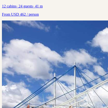
12
cabins
·
24
guests
·
41
m
From
USD
462
/ person