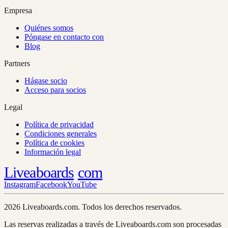
Empresa
Quiénes somos
Póngase en contacto con
Blog
Partners
Hágase socio
Acceso para socios
Legal
Política de privacidad
Condiciones generales
Política de cookies
Información legal
Liveaboards
com
Instagram
Facebook
YouTube
2026 Liveaboards.com. Todos los derechos reservados.
Las reservas realizadas a través de Liveaboards.com son procesadas