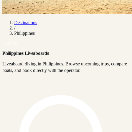
Destinations
/
Philippines
Country
Philippines Liveaboards
Liveaboard diving in Philippines. Browse upcoming trips, compare
boats, and book directly with the operator.