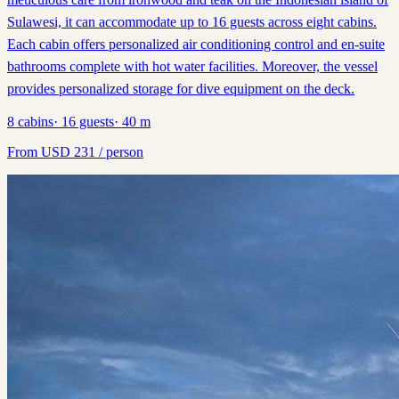
Sulawesi, it can accommodate up to 16 guests across eight cabins.
Each cabin offers personalized air conditioning control and en-suite
bathrooms complete with hot water facilities. Moreover, the vessel
provides personalized storage for dive equipment on the deck.
8
cabins
·
16
guests
·
40
m
From
USD
231
/ person