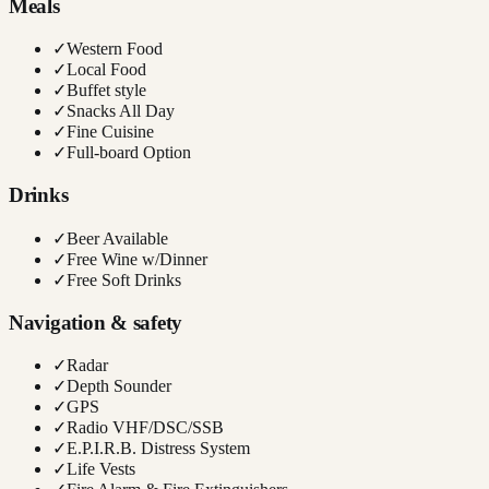
Meals
✓
Western Food
✓
Local Food
✓
Buffet style
✓
Snacks All Day
✓
Fine Cuisine
✓
Full-board Option
Drinks
✓
Beer Available
✓
Free Wine w/Dinner
✓
Free Soft Drinks
Navigation & safety
✓
Radar
✓
Depth Sounder
✓
GPS
✓
Radio VHF/DSC/SSB
✓
E.P.I.R.B. Distress System
✓
Life Vests