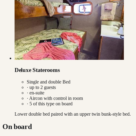
Deluxe Staterooms
Single and double Bed
· up to
2
guests
· en-suite
·
Aircon with control in room
·
5
of this type on board
Lower double bed paired with an upper twin bunk-style bed.
On board