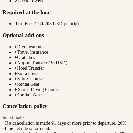
✓
Deck Towels
Required at the boat
!
Port Fees (160-208 USD per trip)
Optional add-ons
+
Dive Insurance
+
Travel Insurance
+
Gratuities
+
Airport Transfer (30 USD)
+
Hotel Transfer
+
Extra Dives
+
Nitrox Course
+
Rental Gear
+
Scuba Diving Courses
+
Snorkel Gear
Cancellation policy
Individuals:
- If a cancellation is made 91 days or more prior to departure, 20%
of the net rate is forfeited.