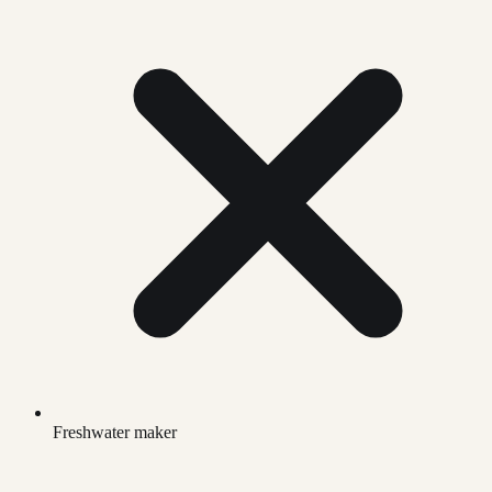
Freshwater maker