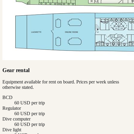
Gear rental
Equipment available for rent on board. Prices per week unless
otherwise stated.
BCD
60 USD per trip
Regulator
60 USD per trip
Dive computer
60 USD per trip
Dive light