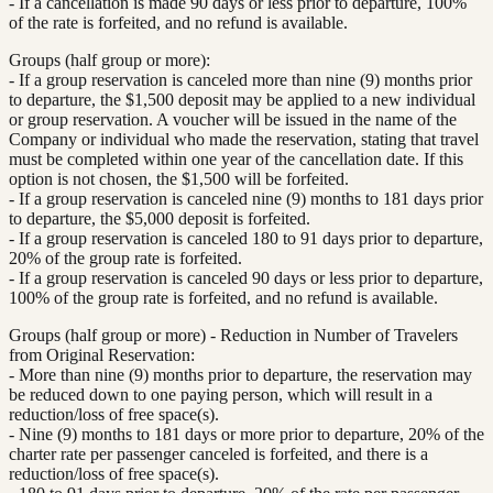
- If a cancellation is made 90 days or less prior to departure, 100%
of the rate is forfeited, and no refund is available.
Groups (half group or more):
- If a group reservation is canceled more than nine (9) months prior
to departure, the $1,500 deposit may be applied to a new individual
or group reservation. A voucher will be issued in the name of the
Company or individual who made the reservation, stating that travel
must be completed within one year of the cancellation date. If this
option is not chosen, the $1,500 will be forfeited.
- If a group reservation is canceled nine (9) months to 181 days prior
to departure, the $5,000 deposit is forfeited.
- If a group reservation is canceled 180 to 91 days prior to departure,
20% of the group rate is forfeited.
- If a group reservation is canceled 90 days or less prior to departure,
100% of the group rate is forfeited, and no refund is available.
Groups (half group or more) - Reduction in Number of Travelers
from Original Reservation:
- More than nine (9) months prior to departure, the reservation may
be reduced down to one paying person, which will result in a
reduction/loss of free space(s).
- Nine (9) months to 181 days or more prior to departure, 20% of the
charter rate per passenger canceled is forfeited, and there is a
reduction/loss of free space(s).