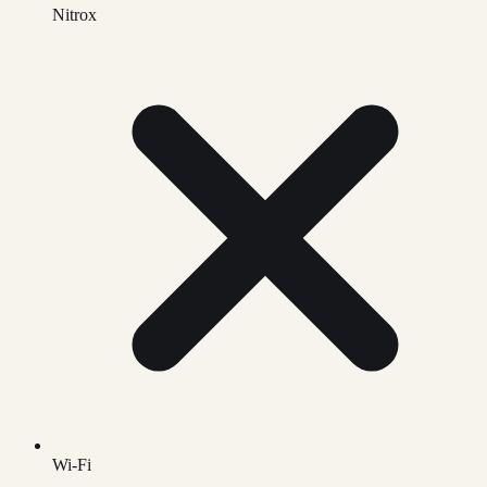
Nitrox
Wi-Fi