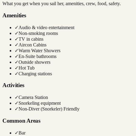
What you get when you sail her, amenities, crew, food, safety.
Amenities
✓
Audio & video entertainment
✓
Non-smoking rooms
✓
TV in cabins
✓
Aircon Cabins
✓
Warm Water Showers
✓
En-Suite bathrooms
✓
Outside showers
✓
Hot Tub
✓
Charging stations
Activities
✓
Camera Station
✓
Snorkeling equipment
✓
Non-Diver (Snorkeler) Friendly
Common Areas
✓
Bar