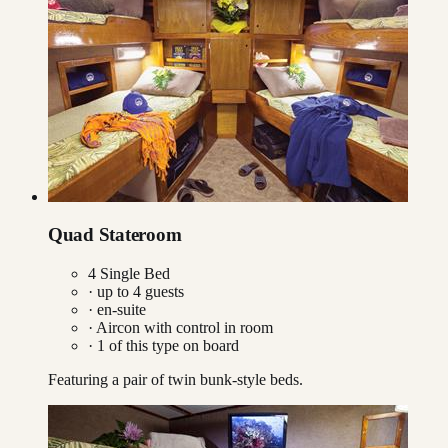
Quad Stateroom
4 Single Bed
· up to
4
guests
· en-suite
·
Aircon with control in room
·
1
of this type on board
Featuring a pair of twin bunk-style beds.