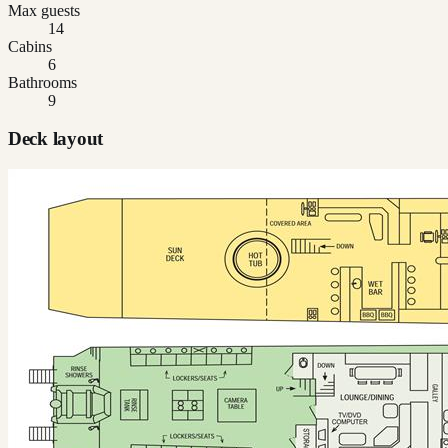
Max guests
14
Cabins
6
Bathrooms
9
Deck layout