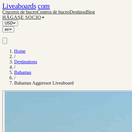
Liveaboards
com
Cruceros de buceo
Centros de buceo
Destinos
Blog
HÁGASE SOCIO
USD
es
Home
/
Destinations
/
Bahamas
/
Bahamas Aggressor Liveaboard