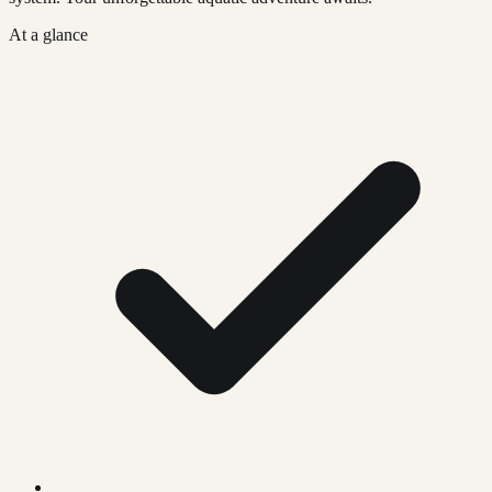
At a glance