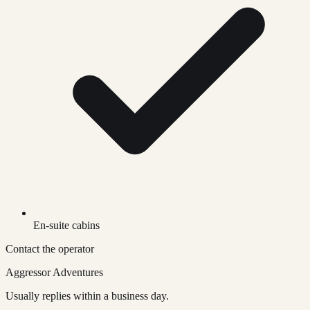
En-suite cabins
Contact the operator
Aggressor Adventures
Usually replies within a business day.