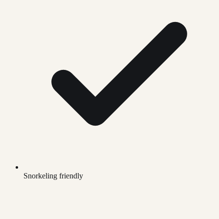
Snorkeling friendly