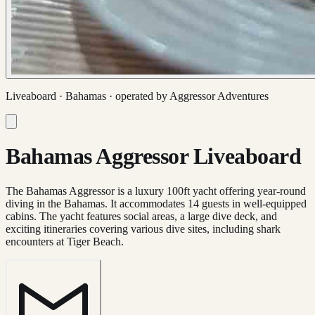
Liveaboard ·
Bahamas
· operated by
Aggressor Adventures
Bahamas Aggressor Liveaboard
The Bahamas Aggressor is a luxury 100ft yacht offering year-round
diving in the Bahamas. It accommodates 14 guests in well-equipped
cabins. The yacht features social areas, a large dive deck, and
exciting itineraries covering various dive sites, including shark
encounters at Tiger Beach.