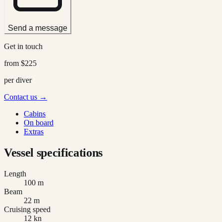
Send a message
Get in touch
from
$225
per diver
Contact us →
Cabins
On board
Extras
Vessel specifications
Length
100 m
Beam
22 m
Cruising speed
12 kn