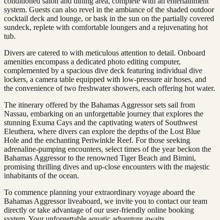
conditioned salon and dining area, complete with an entertainment
system. Guests can also revel in the ambiance of the shaded outdoor
cocktail deck and lounge, or bask in the sun on the partially covered
sundeck, replete with comfortable loungers and a rejuvenating hot
tub.
Divers are catered to with meticulous attention to detail. Onboard
amenities encompass a dedicated photo editing computer,
complemented by a spacious dive deck featuring individual dive
lockers, a camera table equipped with low-pressure air hoses, and
the convenience of two freshwater showers, each offering hot water.
The itinerary offered by the Bahamas Aggressor sets sail from
Nassau, embarking on an unforgettable journey that explores the
stunning Exuma Cays and the captivating waters of Southwest
Eleuthera, where divers can explore the depths of the Lost Blue
Hole and the enchanting Periwinkle Reef. For those seeking
adrenaline-pumping encounters, select times of the year beckon the
Bahamas Aggressor to the renowned Tiger Beach and Bimini,
promising thrilling dives and up-close encounters with the majestic
inhabitants of the ocean.
To commence planning your extraordinary voyage aboard the
Bahamas Aggressor liveaboard, we invite you to contact our team
directly or take advantage of our user-friendly online booking
system. Your unforgettable aquatic adventure awaits.