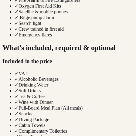
✓
Fire Alarm & Fire Extinguishers
✓
Oxygen First Aid Kits
✓
Satellite & mobile phones
✓
Bilge pump alarm
✓
Search light
✓
Crew trained in first aid
✓
Emergency flares
What's included, required & optional
Included in the price
✓
VAT
✓
Alcoholic Beverages
✓
Drinking Water
✓
Soft Drinks
✓
Tea & Coffee
✓
Wine with Dinner
✓
Full-Board Meal Plan (All meals)
✓
Snacks
✓
Diving Package
✓
Cabin Towels
✓
Complimentary Toiletries