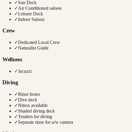
✓
Sun Deck
✓
Air Conditioned saloon
✓
Leisure Deck
✓
Indoor Saloon
Crew
✓
Dedicated Local Crew
✓
Naturalist Guide
Wellness
✓
Jacuzzi
Diving
✓
Rinse hoses
✓
Dive deck
✓
Nitrox available
✓
Shaded diving deck
✓
Tenders for diving
✓
Separate rinse for u/w camera