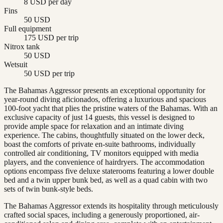
8 USD per day
Fins
50 USD
Full equipment
175 USD per trip
Nitrox tank
50 USD
Wetsuit
50 USD per trip
The Bahamas Aggressor presents an exceptional opportunity for
year-round diving aficionados, offering a luxurious and spacious
100-foot yacht that plies the pristine waters of the Bahamas. With an
exclusive capacity of just 14 guests, this vessel is designed to
provide ample space for relaxation and an intimate diving
experience. The cabins, thoughtfully situated on the lower deck,
boast the comforts of private en-suite bathrooms, individually
controlled air conditioning, TV monitors equipped with media
players, and the convenience of hairdryers. The accommodation
options encompass five deluxe staterooms featuring a lower double
bed and a twin upper bunk bed, as well as a quad cabin with two
sets of twin bunk-style beds.
The Bahamas Aggressor extends its hospitality through meticulously
crafted social spaces, including a generously proportioned, air-