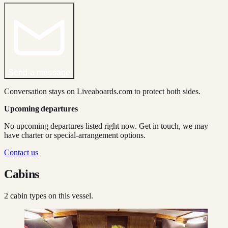
Send a message
Conversation stays on Liveaboards.com to protect both sides.
Upcoming departures
No upcoming departures listed right now. Get in touch, we may
have charter or special-arrangement options.
Contact us
Cabins
2
cabin type
s
on this vessel.