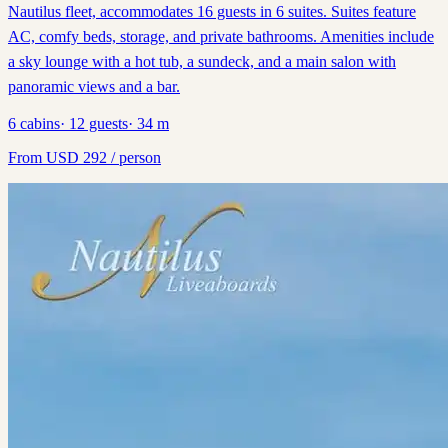
Nautilus fleet, accommodates 16 guests in 6 suites. Suites feature
AC, comfy beds, storage, and private bathrooms. Amenities include
a sky lounge with a hot tub, a sundeck, and a main salon with
panoramic views and a bar.
6
cabins
·
12
guests
·
34
m
From
USD
292
/ person