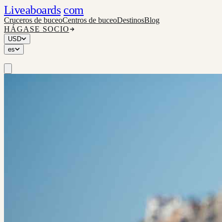
Liveaboards
com
Cruceros de buceo
Centros de buceo
Destinos
Blog
HÁGASE SOCIO
USD
es