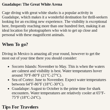
Guadalupe: The Great White Arena
Cage diving with great white sharks is a popular activity in
Guadalupe, which makes it a wonderful destination for thrill-seekers
looking for an exciting new experience. The visibility is exceptional
here, frequently reaching more than one hundred feet, making it an
ideal location for photographers who wish to get up close and
personal with these magnificent animals.
When To go?
Diving in Mexico is amazing all year round, however to get the
most out of your time there you should consider:
Socorro Islands: November to May. This is when the waters
are calmest and visibility is best. Water temperatures hover
around 70°F-80°F (21°C-27°C).
Sea of Cortez: June to November. Expect water temperatures
between 64°F-86°F (18°C-30°C).
Guadalupe: August to October is the prime time for shark
encounters. Water temperatures are relatively cooler at 65°F-
75°F (18°C-24°C).
Tips For Travelers