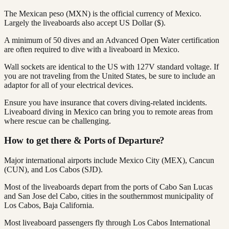
The Mexican peso (MXN) is the official currency of Mexico.
Largely the liveaboards also accept US Dollar ($).
A minimum of 50 dives and an Advanced Open Water certification
are often required to dive with a liveaboard in Mexico.
Wall sockets are identical to the US with 127V standard voltage. If
you are not traveling from the United States, be sure to include an
adaptor for all of your electrical devices.
Ensure you have insurance that covers diving-related incidents.
Liveaboard diving in Mexico can bring you to remote areas from
where rescue can be challenging.
How to get there & Ports of Departure?
Major international airports include Mexico City (MEX), Cancun
(CUN), and Los Cabos (SJD).
Most of the liveaboards depart from the ports of Cabo San Lucas
and San Jose del Cabo, cities in the southernmost municipality of
Los Cabos, Baja California.
Most liveaboard passengers fly through Los Cabos International