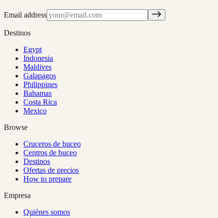
Email address
Destinos
Egypt
Indonesia
Maldives
Galapagos
Philippines
Bahamas
Costa Rica
Mexico
Browse
Cruceros de buceo
Centros de buceo
Destinos
Ofertas de precios
How to prepare
Empresa
Quiénes somos