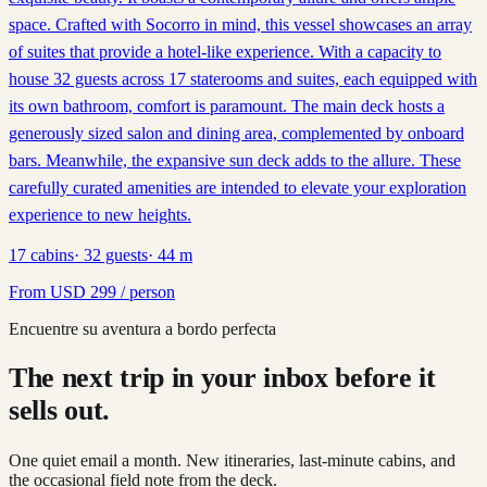
space. Crafted with Socorro in mind, this vessel showcases an array
of suites that provide a hotel-like experience. With a capacity to
house 32 guests across 17 staterooms and suites, each equipped with
its own bathroom, comfort is paramount. The main deck hosts a
generously sized salon and dining area, complemented by onboard
bars. Meanwhile, the expansive sun deck adds to the allure. These
carefully curated amenities are intended to elevate your exploration
experience to new heights.
17
cabins
·
32
guests
·
44
m
From
USD
299
/ person
Encuentre su aventura a bordo perfecta
The next trip in your inbox before it
sells out.
One quiet email a month. New itineraries, last-minute cabins, and
the occasional field note from the deck.