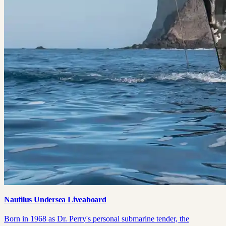
Nautilus Undersea Liveaboard
Born in 1968 as Dr. Perry's personal submarine tender, the