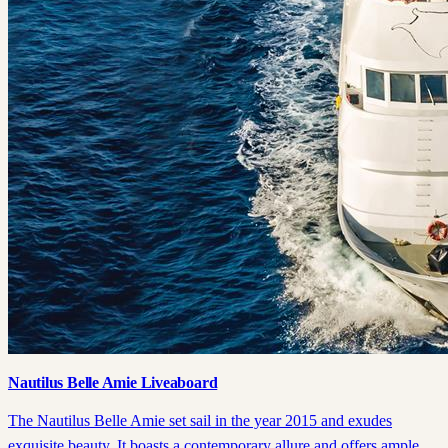
Nautilus Belle Amie Liveaboard
The Nautilus Belle Amie set sail in the year 2015 and exudes
exquisite beauty. It boasts a contemporary allure and offers ample