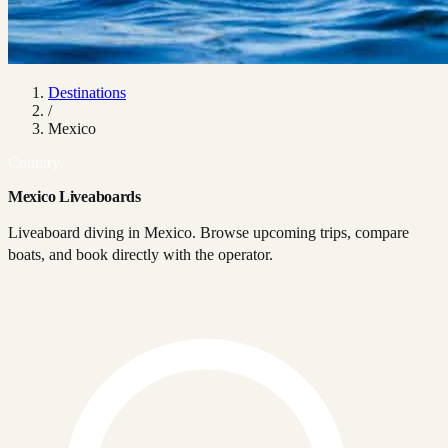
Destinations
/
Mexico
Country
Mexico Liveaboards
Liveaboard diving in Mexico. Browse upcoming trips, compare
boats, and book directly with the operator.