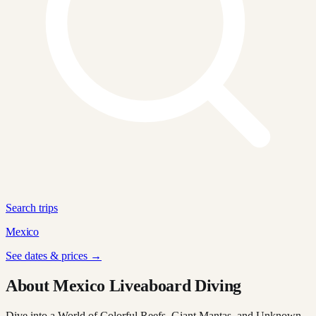
Search trips
Mexico
See dates & prices →
About Mexico Liveaboard Diving
Dive into a World of Colorful Reefs, Giant Mantas, and Unknown