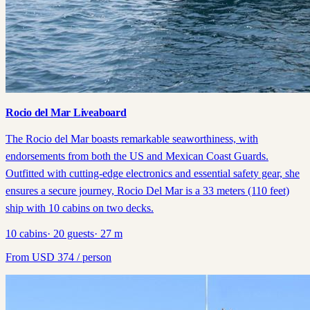
Rocio del Mar Liveaboard
The Rocio del Mar boasts remarkable seaworthiness, with
endorsements from both the US and Mexican Coast Guards.
Outfitted with cutting-edge electronics and essential safety gear, she
ensures a secure journey, Rocio Del Mar is a 33 meters (110 feet)
ship with 10 cabins on two decks.
10
cabins
·
20
guests
·
27
m
From
USD
374
/ person