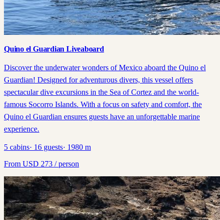
Quino el Guardian Liveaboard
Discover the underwater wonders of Mexico aboard the Quino el
Guardian! Designed for adventurous divers, this vessel offers
spectacular dive excursions in the Sea of Cortez and the world-
famous Socorro Islands. With a focus on safety and comfort, the
Quino el Guardian ensures guests have an unforgettable marine
experience.
5
cabins
·
16
guests
·
1980
m
From
USD
273
/ person