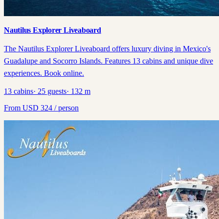
Nautilus Explorer Liveaboard
The Nautilus Explorer Liveaboard offers luxury diving in Mexico's
Guadalupe and Socorro Islands. Features 13 cabins and unique dive
experiences. Book online.
13
cabins
·
25
guests
·
132
m
From
USD
324
/ person