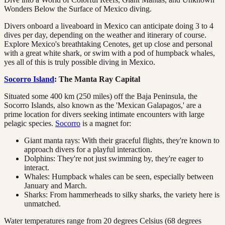
Wonders Below the Surface of Mexico diving.
Divers onboard a liveaboard in Mexico can anticipate doing 3 to 4
dives per day, depending on the weather and itinerary of course.
Explore Mexico's breathtaking Cenotes, get up close and personal
with a great white shark, or swim with a pod of humpback whales,
yes all of this is truly possible diving in Mexico.
Socorro Island
: The Manta Ray Capital
Situated some 400 km (250 miles) off the Baja Peninsula, the
Socorro Islands, also known as the 'Mexican Galapagos,' are a
prime location for divers seeking intimate encounters with large
pelagic species.
Socorro
is a magnet for:
Giant manta rays: With their graceful flights, they're known to
approach divers for a playful interaction.
Dolphins: They're not just swimming by, they're eager to
interact.
Whales: Humpback whales can be seen, especially between
January and March.
Sharks: From hammerheads to silky sharks, the variety here is
unmatched.
Water temperatures range from 20 degrees Celsius (68 degrees