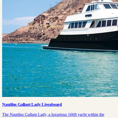
Nautilus Gallant Lady Liveaboard
The Nautilus Gallant Lady, a luxurious 166ft yacht within the