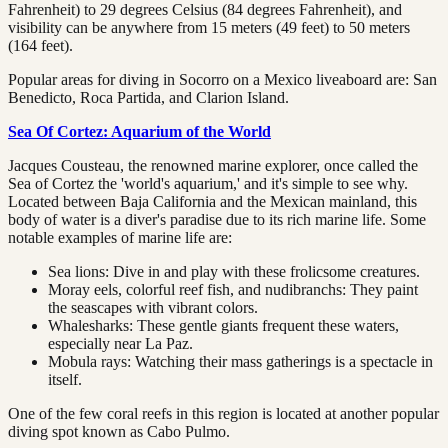
Fahrenheit) to 29 degrees Celsius (84 degrees Fahrenheit), and
visibility can be anywhere from 15 meters (49 feet) to 50 meters
(164 feet).
Popular areas for diving in Socorro on a Mexico liveaboard are: San
Benedicto, Roca Partida, and Clarion Island.
Sea Of Cortez: Aquarium of the World
Jacques Cousteau, the renowned marine explorer, once called the
Sea of Cortez the 'world's aquarium,' and it's simple to see why.
Located between Baja California and the Mexican mainland, this
body of water is a diver's paradise due to its rich marine life. Some
notable examples of marine life are:
Sea lions: Dive in and play with these frolicsome creatures.
Moray eels, colorful reef fish, and nudibranchs: They paint
the seascapes with vibrant colors.
Whalesharks: These gentle giants frequent these waters,
especially near La Paz.
Mobula rays: Watching their mass gatherings is a spectacle in
itself.
One of the few coral reefs in this region is located at another popular
diving spot known as Cabo Pulmo.