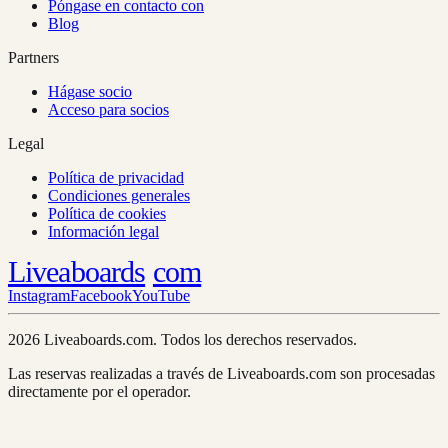
Póngase en contacto con
Blog
Partners
Hágase socio
Acceso para socios
Legal
Política de privacidad
Condiciones generales
Política de cookies
Información legal
Liveaboards
com
Instagram
Facebook
YouTube
2026 Liveaboards.com. Todos los derechos reservados.
Las reservas realizadas a través de Liveaboards.com son procesadas
directamente por el operador.