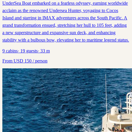
UnderSea Boat embarked on a fearless odyssey, earning worldwide
acclaim as the renowned Undersea Hunter, voyaging to Cocos
Island and starring in IMAX adventures across the South Pacific. A
grand transformation ensued, stretching her hull to 105 feet, adding
a new superstructure and expansive sun deck, and enhancing
stability with a bulbous bow, elevating her to maritime legend status.
9
cabins
·
19
guests
·
33
m
From
USD
150
/ person