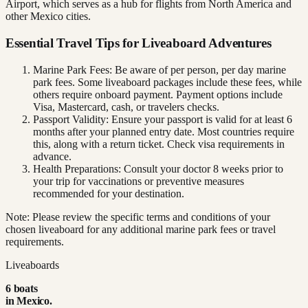
Airport, which serves as a hub for flights from North America and
other Mexico cities.
Essential Travel Tips for Liveaboard Adventures
Marine Park Fees: Be aware of per person, per day marine
park fees. Some liveaboard packages include these fees, while
others require onboard payment. Payment options include
Visa, Mastercard, cash, or travelers checks.
Passport Validity: Ensure your passport is valid for at least 6
months after your planned entry date. Most countries require
this, along with a return ticket. Check visa requirements in
advance.
Health Preparations: Consult your doctor 8 weeks prior to
your trip for vaccinations or preventive measures
recommended for your destination.
Note: Please review the specific terms and conditions of your
chosen liveaboard for any additional marine park fees or travel
requirements.
Liveaboards
6
boat
s
in
Mexico
.