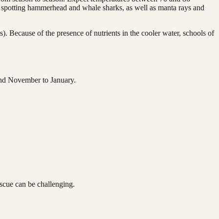
of spotting hammerhead and whale sharks, as well as manta rays and
. Because of the presence of nutrients in the cooler water, schools of
 and November to January.
scue can be challenging.