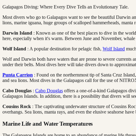
Galapagos Diving: Where Every Dive Tells an Evolutionary Tale.
Most divers who go to Galapagos want to see the beautiful Darwin and
lions, marine iguana, huge groups of scalloped hammerheads, manta rays
Darwin Island
: Known as one of the best places to dive in the wor
here, especially when it's warm. Between June and November, whale 
Wolf Island
: A popular destination for pelagic fish,
Wolf Island
much 
Wolf and Darwin both have waters that are prone to severe currents an
under their belts. Most dives here will take divers down to approximat
Punta Carrion
: Found on the northernmost tip of Santa Cruz Island, Pu
and sea lions. Most dives in the Galapagos call for the use of NITROX
Cabo Douglas
:
Cabo Douglas
offers a one-of-a-kind Galapagos divi
Galapagos Islands. In addition, there is a possibility that divers will 
Cousins Rock
: The captivating underwater structure of Cousins Rock,
overhangs. Sea lions, manta rays, and even the elusive seahorse have b
Marine Life and Water Temperatures
The Galapagos Islands are home to an abundance of marine life throug