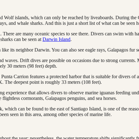
 Wolf islands, which can only be reached by liveaboards. During the G
, and whale sharks. And this is just a short list of what can be seen h
ld. There are many oceanic species to see there. Divers can swim with
sharks can be seen at
Darwin Island
.
like its neighbor Darwin. You can also see eagle rays, Galapagos fur
d waves. Drift dives are possible on occasions due to strong currents. 
ely 30 meters (98 feet) depth.
nta Carrion features a protected harbor that is suitable for divers of all
. The deepest point is roughly 33 meters (108 feet).
ng experience that allows divers to observe marine iguanas feeding und
see flightless cormorants, Galapagos penguins, and sea horses.
 which can be found to the east of Santiago Island, is one of the reason
een seen in this area, among other species of marine life.
hout the year; nevertheless, the water temperature shifts significantly