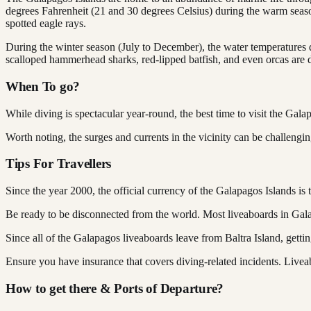
degrees Fahrenheit (21 and 30 degrees Celsius) during the warm season
spotted eagle rays.
During the winter season (July to December), the water temperatures d
scalloped hammerhead sharks, red-lipped batfish, and even orcas are d
When To go?
While diving is spectacular year-round, the best time to visit the Gal
Worth noting, the surges and currents in the vicinity can be challengin
Tips For Travellers
Since the year 2000, the official currency of the Galapagos Islands is 
Be ready to be disconnected from the world. Most liveaboards in Gala
Since all of the Galapagos liveaboards leave from Baltra Island, gettin
Ensure you have insurance that covers diving-related incidents. Live
How to get there & Ports of Departure?