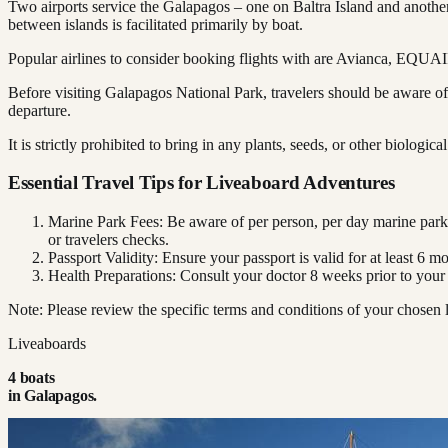
Two airports service the Galapagos – one on Baltra Island and another
between islands is facilitated primarily by boat.
Popular airlines to consider booking flights with are Avianca, EQU
Before visiting Galapagos National Park, travelers should be aware of
departure.
It is strictly prohibited to bring in any plants, seeds, or other biologica
Essential Travel Tips for Liveaboard Adventures
Marine Park Fees: Be aware of per person, per day marine park
or travelers checks.
Passport Validity: Ensure your passport is valid for at least 6 m
Health Preparations: Consult your doctor 8 weeks prior to your
Note: Please review the specific terms and conditions of your chosen l
Liveaboards
4
boat
s
in
Galapagos
.