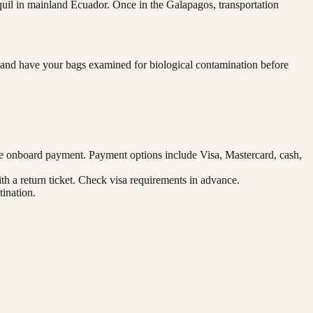
quil in mainland Ecuador. Once in the Galapagos, transportation
rd and have your bags examined for biological contamination before
re onboard payment. Payment options include Visa, Mastercard, cash,
ith a return ticket. Check visa requirements in advance.
ination.