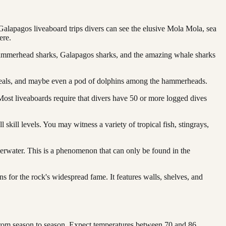
alapagos liveaboard trips divers can see the elusive Mola Mola, sea
ere.
 hammerhead sharks, Galapagos sharks, and the amazing whale sharks
 seals, and maybe even a pod of dolphins among the hammerheads.
Most liveaboards require that divers have 50 or more logged dives
 skill levels. You may witness a variety of tropical fish, stingrays,
erwater. This is a phenomenon that can only be found in the
s for the rock's widespread fame. It features walls, shelves, and
 from season to season. Expect temperatures between 70 and 86