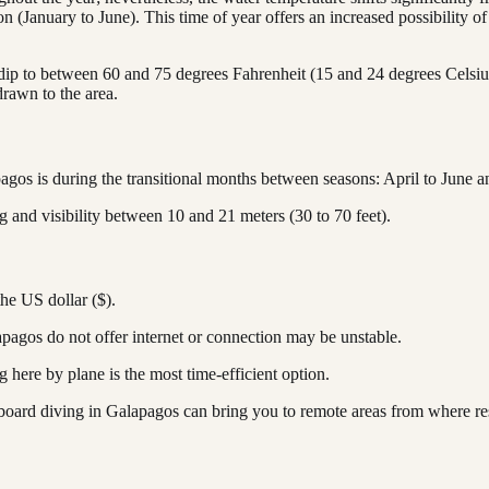
 (January to June). This time of year offers an increased possibility 
ip to between 60 and 75 degrees Fahrenheit (15 and 24 degrees Celsius)
rawn to the area.
apagos is during the transitional months between seasons: April to June
g and visibility between 10 and 21 meters (30 to 70 feet).
the US dollar ($).
pagos do not offer internet or connection may be unstable.
g here by plane is the most time-efficient option.
aboard diving in Galapagos can bring you to remote areas from where re