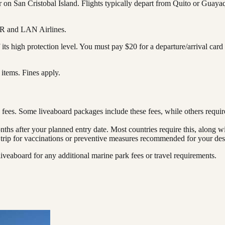
 on San Cristobal Island. Flights typically depart from Quito or Guaya
AIR and LAN Airlines.
 its high protection level. You must pay $20 for a departure/arrival ca
l items. Fines apply.
 fees. Some liveaboard packages include these fees, while others requi
onths after your planned entry date. Most countries require this, along w
 trip for vaccinations or preventive measures recommended for your dest
iveaboard for any additional marine park fees or travel requirements.