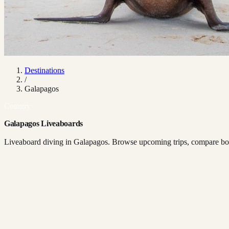
Destinations
/
Galapagos
Country
Galapagos Liveaboards
Liveaboard diving in Galapagos. Browse upcoming trips, compare boat