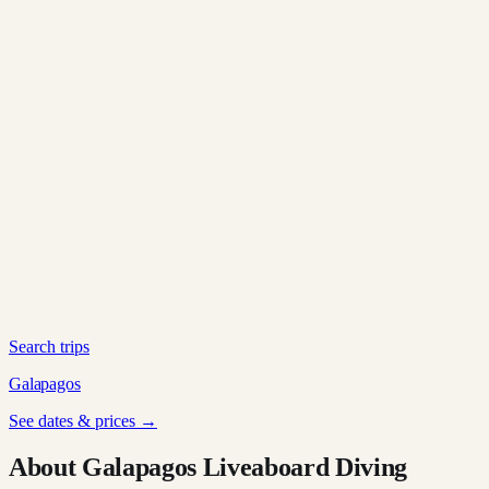
Search trips
Galapagos
See dates & prices →
About Galapagos Liveaboard Diving