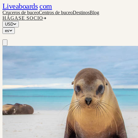
Liveaboards
com
Cruceros de buceo
Centros de buceo
Destinos
Blog
HÁGASE SOCIO
USD
es