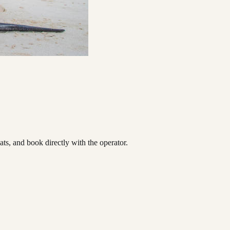
s, and book directly with the operator.