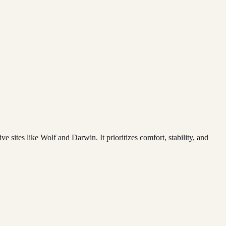
 sites like Wolf and Darwin. It prioritizes comfort, stability, and