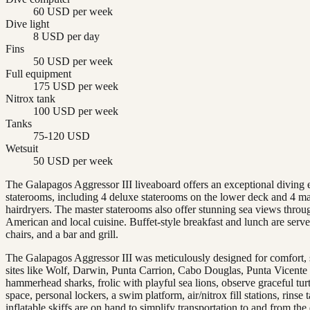
60 USD per week
Dive light
8 USD per day
Fins
50 USD per week
Full equipment
175 USD per week
Nitrox tank
100 USD per week
Tanks
75-120 USD
Wetsuit
50 USD per week
The Galapagos Aggressor III liveaboard offers an exceptional diving 
staterooms, including 4 deluxe staterooms on the lower deck and 4 ma
hairdryers. The master staterooms also offer stunning sea views throu
American and local cuisine. Buffet-style breakfast and lunch are serv
chairs, and a bar and grill.
The Galapagos Aggressor III was meticulously designed for comfort, st
sites like Wolf, Darwin, Punta Carrion, Cabo Douglas, Punta Vicente
hammerhead sharks, frolic with playful sea lions, observe graceful tur
space, personal lockers, a swim platform, air/nitrox fill stations, rin
inflatable skiffs are on hand to simplify transportation to and from the 