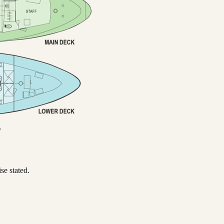
se stated.