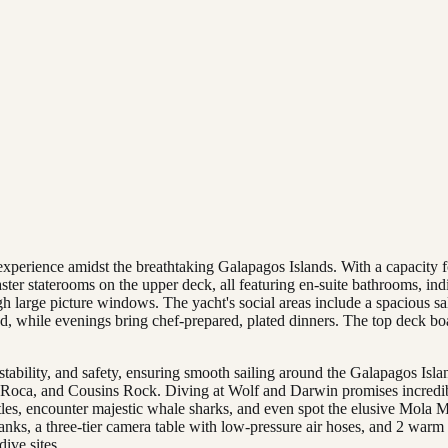
experience amidst the breathtaking Galapagos Islands. With a capacity f
ster staterooms on the upper deck, all featuring en-suite bathrooms, i
gh large picture windows. The yacht's social areas include a spacious s
ed, while evenings bring chef-prepared, plated dinners. The top deck boa
ability, and safety, ensuring smooth sailing around the Galapagos Islan
 Roca, and Cousins Rock. Diving at Wolf and Darwin promises incredib
tles, encounter majestic whale sharks, and even spot the elusive Mola M
se tanks, a three-tier camera table with low-pressure air hoses, and 2 wa
dive sites.