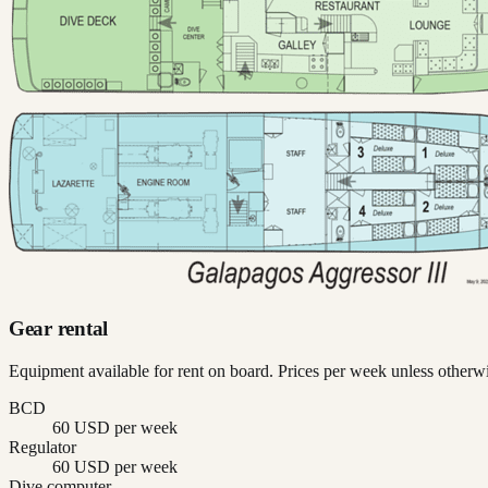
Gear rental
Equipment available for rent on board. Prices per week unless otherwi
BCD
60 USD per week
Regulator
60 USD per week
Dive computer