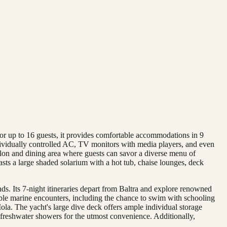
or up to 16 guests, it provides comfortable accommodations in 9
ndividually controlled AC, TV monitors with media players, and even
alon and dining area where guests can savor a diverse menu of
sts a large shaded solarium with a hot tub, chaise lounges, deck
ds. Its 7-night itineraries depart from Baltra and explore renowned
le marine encounters, including the chance to swim with schooling
ola. The yacht's large dive deck offers ample individual storage
rm freshwater showers for the utmost convenience. Additionally,