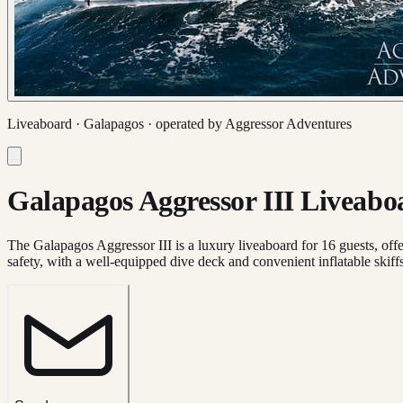
Liveaboard ·
Galapagos
· operated by
Aggressor Adventures
Galapagos Aggressor III Liveabo
The Galapagos Aggressor III is a luxury liveaboard for 16 guests, offer
safety, with a well-equipped dive deck and convenient inflatable skiffs 