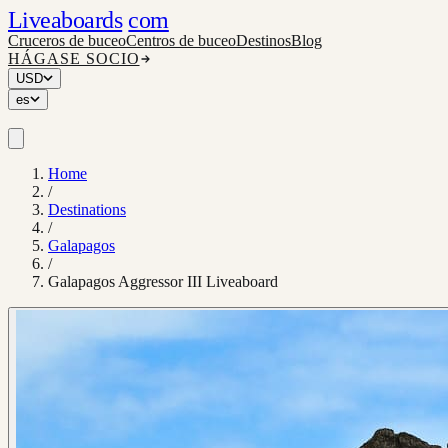
Liveaboards
com
Cruceros de buceo
Centros de buceo
Destinos
Blog
HÁGASE SOCIO
USD
es
Home
/
Destinations
/
Galapagos
/
Galapagos Aggressor III Liveaboard