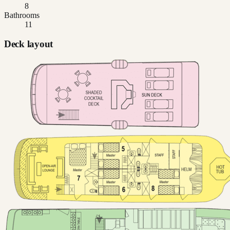
8
Bathrooms
11
Deck layout