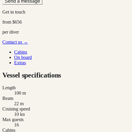
Send a message
Get in touch
from
$656
per diver
Contact us →
Cabins
On board
Extras
Vessel specifications
Length
100 m
Beam
22 m
Cruising speed
10 kn
Max guests
16
Cabins