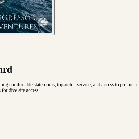
ard
ing comfortable staterooms, top-notch service, and access to premier dive
for dive site access.