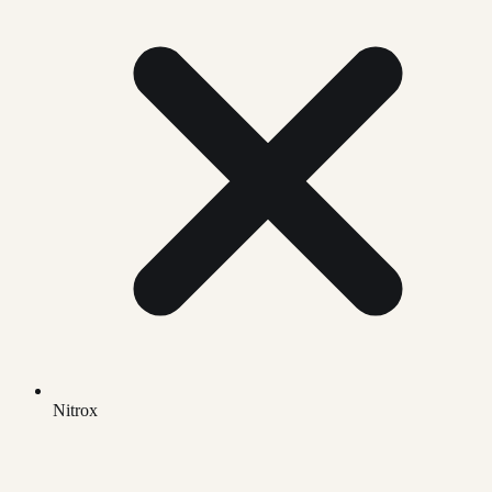
Nitrox