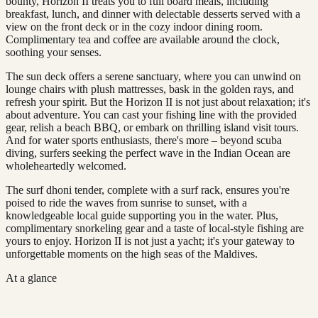
bounty, Horizon II treats you to full board meals, including
breakfast, lunch, and dinner with delectable desserts served with a
view on the front deck or in the cozy indoor dining room.
Complimentary tea and coffee are available around the clock,
soothing your senses.
The sun deck offers a serene sanctuary, where you can unwind on
lounge chairs with plush mattresses, bask in the golden rays, and
refresh your spirit. But the Horizon II is not just about relaxation; it's
about adventure. You can cast your fishing line with the provided
gear, relish a beach BBQ, or embark on thrilling island visit tours.
And for water sports enthusiasts, there's more – beyond scuba
diving, surfers seeking the perfect wave in the Indian Ocean are
wholeheartedly welcomed.
The surf dhoni tender, complete with a surf rack, ensures you're
poised to ride the waves from sunrise to sunset, with a
knowledgeable local guide supporting you in the water. Plus,
complimentary snorkeling gear and a taste of local-style fishing are
yours to enjoy. Horizon II is not just a yacht; it's your gateway to
unforgettable moments on the high seas of the Maldives.
At a glance