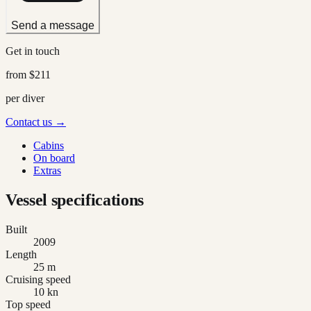
Send a message
Get in touch
from
$211
per diver
Contact us →
Cabins
On board
Extras
Vessel specifications
Built
2009
Length
25 m
Cruising speed
10 kn
Top speed