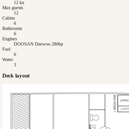
12 kn
Max guests
12
Cabins
6
Bathrooms
6
Engines
DOOSAN Daewoo 280hp
Fuel
6
Water
3
Deck layout