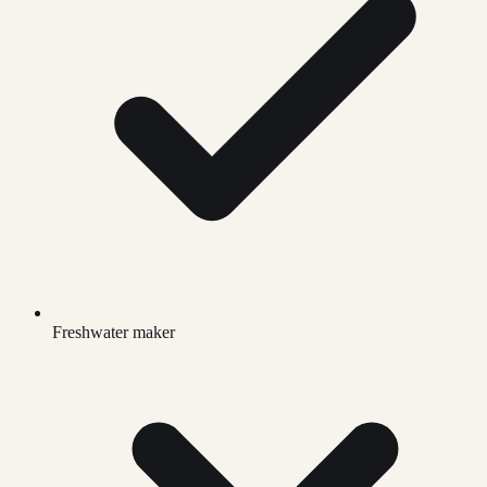
Freshwater maker