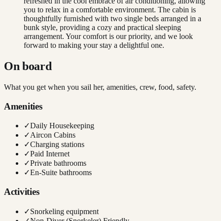
refreshed in the cool embrace of air conditioning, allowing
you to relax in a comfortable environment. The cabin is
thoughtfully furnished with two single beds arranged in a
bunk style, providing a cozy and practical sleeping
arrangement. Your comfort is our priority, and we look
forward to making your stay a delightful one.
On board
What you get when you sail her, amenities, crew, food, safety.
Amenities
✓
Daily Housekeeping
✓
Aircon Cabins
✓
Charging stations
✓
Paid Internet
✓
Private bathrooms
✓
En-Suite bathrooms
Activities
✓
Snorkeling equipment
✓
Non-Diver (Snorkeler) Friendly