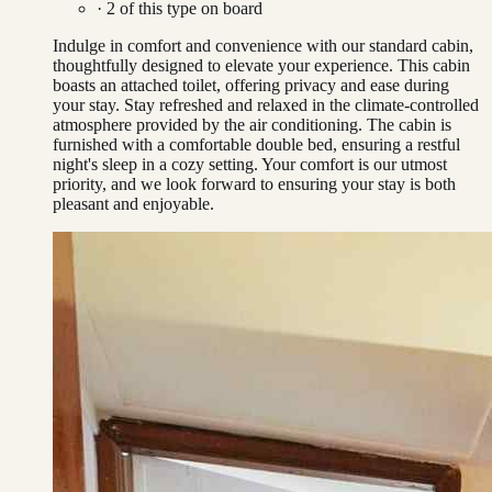
·
2
of this type on board
Indulge in comfort and convenience with our standard cabin,
thoughtfully designed to elevate your experience. This cabin
boasts an attached toilet, offering privacy and ease during
your stay. Stay refreshed and relaxed in the climate-controlled
atmosphere provided by the air conditioning. The cabin is
furnished with a comfortable double bed, ensuring a restful
night's sleep in a cozy setting. Your comfort is our utmost
priority, and we look forward to ensuring your stay is both
pleasant and enjoyable.