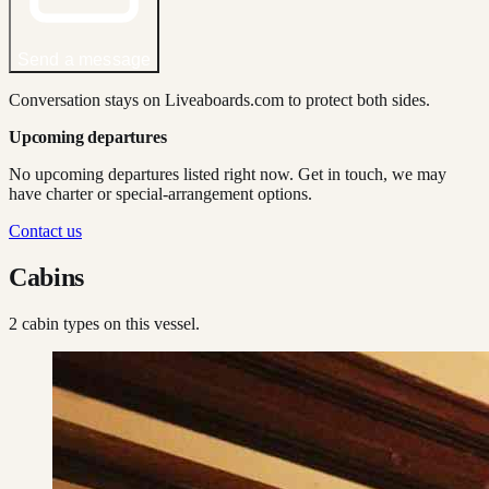
Send a message
Conversation stays on Liveaboards.com to protect both sides.
Upcoming departures
No upcoming departures listed right now. Get in touch, we may
have charter or special-arrangement options.
Contact us
Cabins
2
cabin type
s
on this vessel.