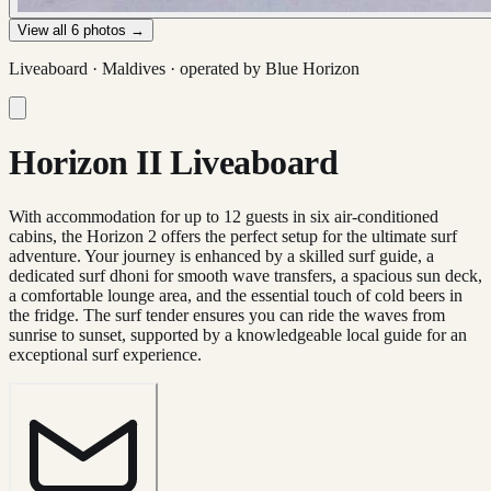
View all
6
photos →
Liveaboard ·
Maldives
· operated by
Blue Horizon
Horizon II Liveaboard
With accommodation for up to 12 guests in six air-conditioned
cabins, the Horizon 2 offers the perfect setup for the ultimate surf
adventure. Your journey is enhanced by a skilled surf guide, a
dedicated surf dhoni for smooth wave transfers, a spacious sun deck,
a comfortable lounge area, and the essential touch of cold beers in
the fridge. The surf tender ensures you can ride the waves from
sunrise to sunset, supported by a knowledgeable local guide for an
exceptional surf experience.