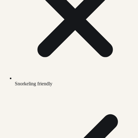
Snorkeling friendly