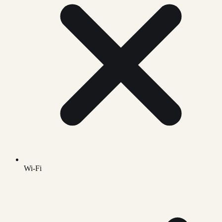
Wi-Fi