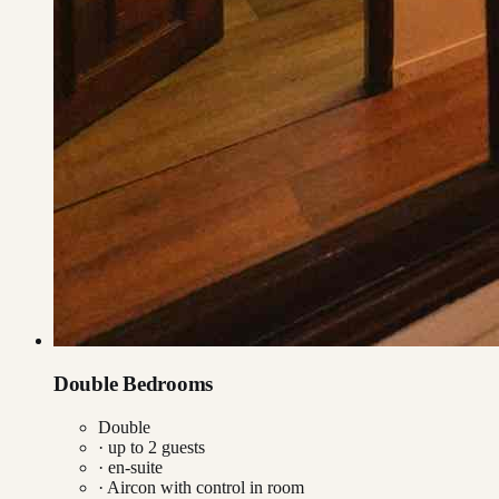
Double Bedrooms
Double
· up to
2
guests
· en-suite
·
Aircon with control in room