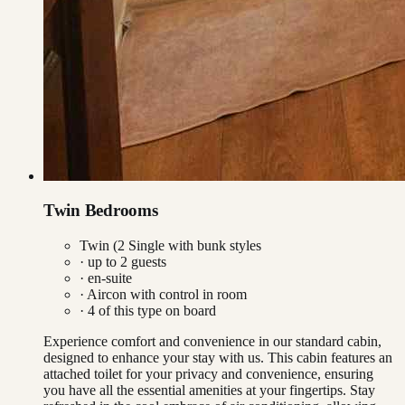
Twin Bedrooms
Twin (2 Single with bunk styles
· up to
2
guests
· en-suite
·
Aircon with control in room
·
4
of this type on board
Experience comfort and convenience in our standard cabin,
designed to enhance your stay with us. This cabin features an
attached toilet for your privacy and convenience, ensuring
you have all the essential amenities at your fingertips. Stay