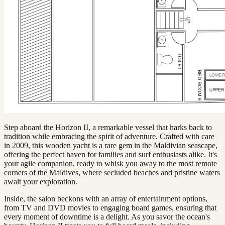
Step aboard the Horizon II, a remarkable vessel that harks back to
tradition while embracing the spirit of adventure. Crafted with care
in 2009, this wooden yacht is a rare gem in the Maldivian seascape,
offering the perfect haven for families and surf enthusiasts alike. It's
your agile companion, ready to whisk you away to the most remote
corners of the Maldives, where secluded beaches and pristine waters
await your exploration.
Inside, the salon beckons with an array of entertainment options,
from TV and DVD movies to engaging board games, ensuring that
every moment of downtime is a delight. As you savor the ocean's