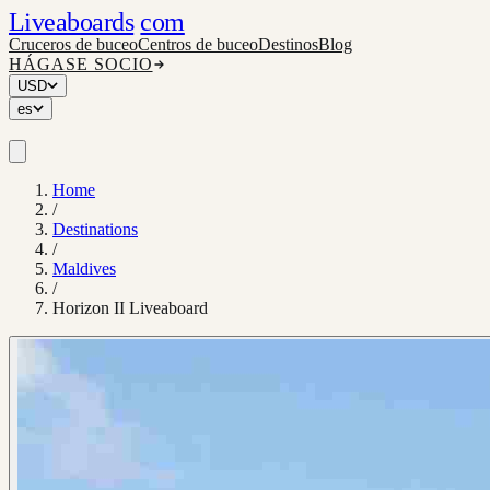
Liveaboards
com
Cruceros de buceo
Centros de buceo
Destinos
Blog
HÁGASE SOCIO
USD
es
Home
/
Destinations
/
Maldives
/
Horizon II Liveaboard