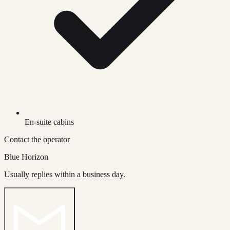
En-suite cabins
Contact the operator
Blue Horizon
Usually replies within a business day.