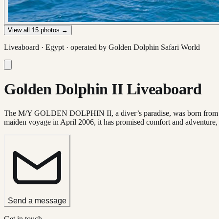
View all
15
photos →
Liveaboard ·
Egypt
· operated by
Golden Dolphin Safari World
Golden Dolphin II Liveaboard
The M/Y GOLDEN DOLPHIN II, a diver’s paradise, was born from the col
maiden voyage in April 2006, it has promised comfort and adventure,
Send a message
Get in touch