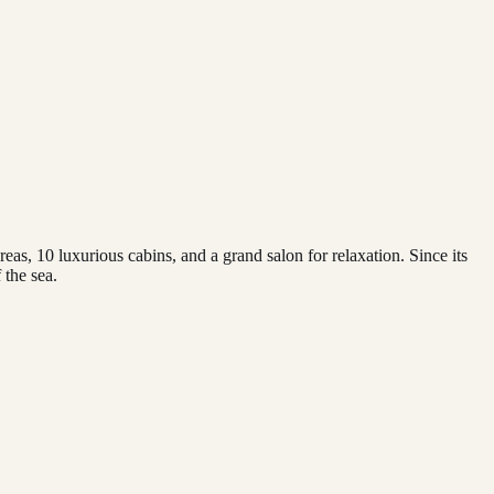
, 10 luxurious cabins, and a grand salon for relaxation. Since its
 the sea.