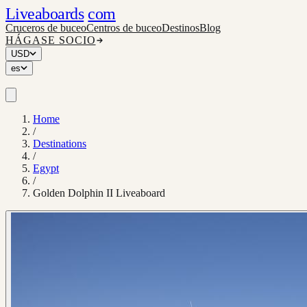
Liveaboards
com
Cruceros de buceo
Centros de buceo
Destinos
Blog
HÁGASE SOCIO
USD
es
Home
/
Destinations
/
Egypt
/
Golden Dolphin II Liveaboard