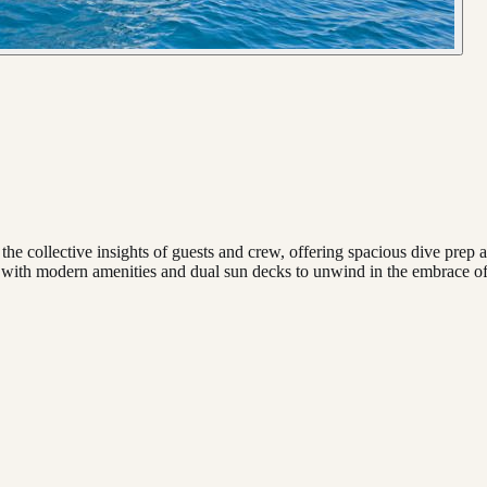
lective insights of guests and crew, offering spacious dive prep areas
 with modern amenities and dual sun decks to unwind in the embrace of