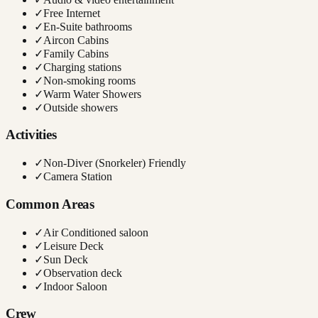
✓
Free Internet
✓
En-Suite bathrooms
✓
Aircon Cabins
✓
Family Cabins
✓
Charging stations
✓
Non-smoking rooms
✓
Warm Water Showers
✓
Outside showers
Activities
✓
Non-Diver (Snorkeler) Friendly
✓
Camera Station
Common Areas
✓
Air Conditioned saloon
✓
Leisure Deck
✓
Sun Deck
✓
Observation deck
✓
Indoor Saloon
Crew