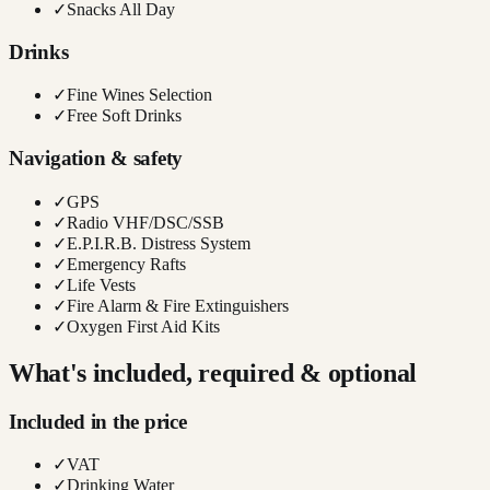
✓
Snacks All Day
Drinks
✓
Fine Wines Selection
✓
Free Soft Drinks
Navigation & safety
✓
GPS
✓
Radio VHF/DSC/SSB
✓
E.P.I.R.B. Distress System
✓
Emergency Rafts
✓
Life Vests
✓
Fire Alarm & Fire Extinguishers
✓
Oxygen First Aid Kits
What's included, required & optional
Included in the price
✓
VAT
✓
Drinking Water