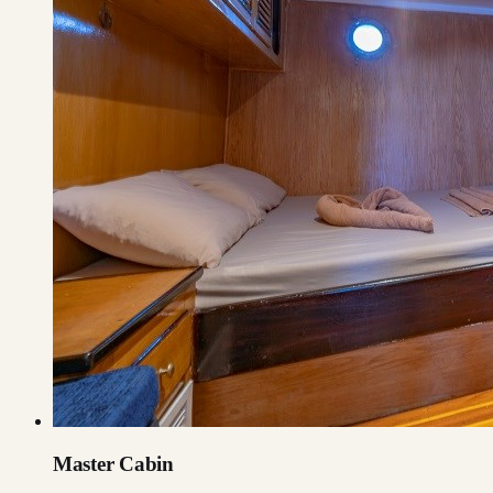
Master Cabin