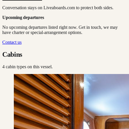
Conversation stays on Liveaboards.com to protect both sides.
Upcoming departures
No upcoming departures listed right now. Get in touch, we may
have charter or special-arrangement options.
Contact us
Cabins
4
cabin type
s
on this vessel.