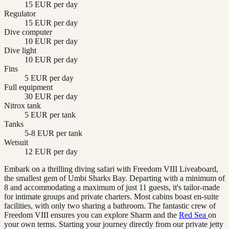
15 EUR per day
Regulator
15 EUR per day
Dive computer
10 EUR per day
Dive light
10 EUR per day
Fins
5 EUR per day
Full equipment
30 EUR per day
Nitrox tank
5 EUR per tank
Tanks
5-8 EUR per tank
Wetsuit
12 EUR per day
Embark on a thrilling diving safari with Freedom VIII Liveaboard,
the smallest gem of Umbi Sharks Bay. Departing with a minimum of
8 and accommodating a maximum of just 11 guests, it's tailor-made
for intimate groups and private charters. Most cabins boast en-suite
facilities, with only two sharing a bathroom. The fantastic crew of
Freedom VIII ensures you can explore Sharm and the
Red Sea
on
your own terms. Starting your journey directly from our private jetty