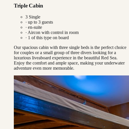
Triple Cabin
3 Single
· up to
3
guests
· en-suite
·
Aircon with control in room
·
1
of this type on board
Our spacious cabin with three single beds is the perfect choice
for couples or a small group of three divers looking for a
luxurious liveaboard experience in the beautiful Red Sea.
Enjoy the comfort and ample space, making your underwater
adventure even more memorable.