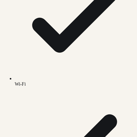
Wi-Fi