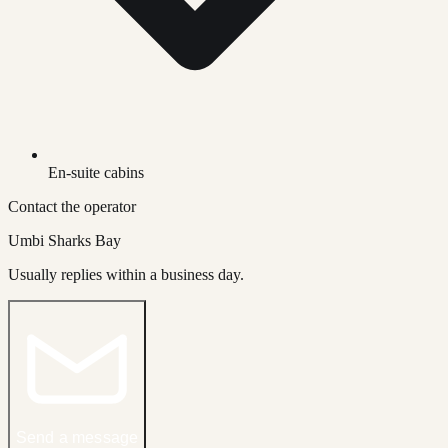
En-suite cabins
Contact the operator
Umbi Sharks Bay
Usually replies within a business day.
Send a message