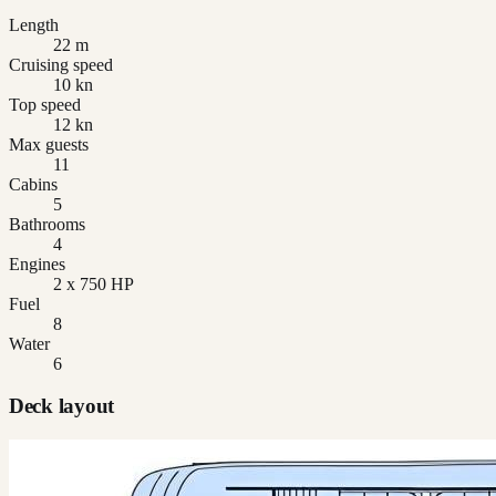
Length
22 m
Cruising speed
10 kn
Top speed
12 kn
Max guests
11
Cabins
5
Bathrooms
4
Engines
2 x 750 HP
Fuel
8
Water
6
Deck layout