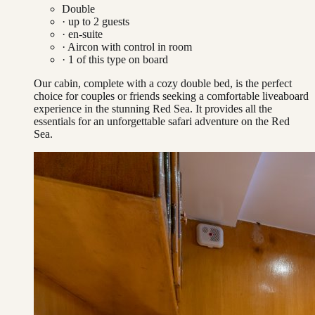
Double
· up to
2
guests
· en-suite
·
Aircon with control in room
·
1
of this type on board
Our cabin, complete with a cozy double bed, is the perfect
choice for couples or friends seeking a comfortable liveaboard
experience in the stunning Red Sea. It provides all the
essentials for an unforgettable safari adventure on the Red
Sea.