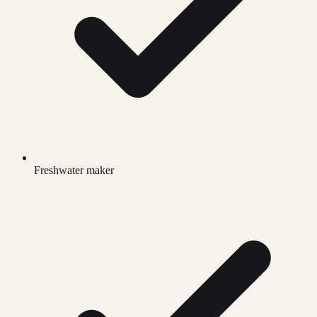
Freshwater maker