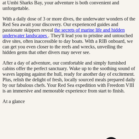
at Umbi Sharks Bay, your adventure is both convenient and
unforgettable.
With a daily dose of 3 or more dives, the underwater wonders of the
Red Sea await your discovery. Our experienced guides and
passionate skippers reveal
the secrets of marine life and hidden
underwater landscapes
. They'll lead you to pristine and untouched
dive sites, often inaccessible to day boats. With a RIB onboard, we
can get you even closer to the reefs and wrecks, unveiling the
hidden gems that other divers may never see.
After a day of adventure, our comfortable and simply furnished
cabins offer the perfect sanctuary. Wake up to the soothing sound of
waves lapping against the hull, ready for another day of excitement.
Plus, relish the delight of fresh, locally sourced meals prepared daily
by our fabulous chefs. Your Red Sea expedition with Freedom VIII
is an immersive and memorable experience from start to finish.
At a glance