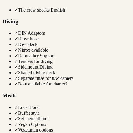
✓
The crew speaks English
Diving
✓
DIN Adaptors
✓
Rinse hoses
✓
Dive deck
✓
Nitrox available
✓
Rebreather Support
✓
Tenders for diving
✓
Sidemount Diving
✓
Shaded diving deck
✓
Separate rinse for u/w camera
✓
Boat available for charter?
Meals
✓
Local Food
✓
Buffet style
✓
Set menu dinner
✓
Vegan Options
✓
Vegetarian options