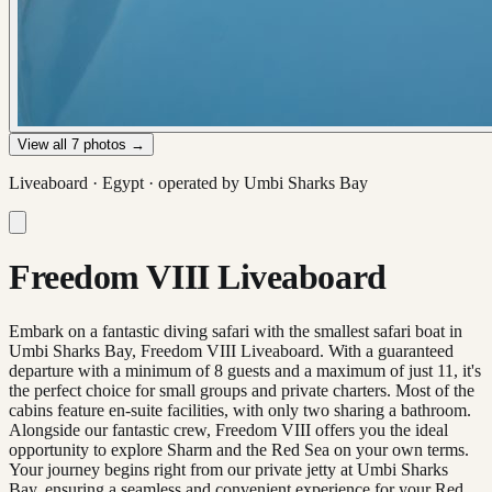
View all
7
photos →
Liveaboard ·
Egypt
· operated by
Umbi Sharks Bay
Freedom VIII Liveaboard
Embark on a fantastic diving safari with the smallest safari boat in
Umbi Sharks Bay, Freedom VIII Liveaboard. With a guaranteed
departure with a minimum of 8 guests and a maximum of just 11, it's
the perfect choice for small groups and private charters. Most of the
cabins feature en-suite facilities, with only two sharing a bathroom.
Alongside our fantastic crew, Freedom VIII offers you the ideal
opportunity to explore Sharm and the Red Sea on your own terms.
Your journey begins right from our private jetty at Umbi Sharks
Bay, ensuring a seamless and convenient experience for your Red