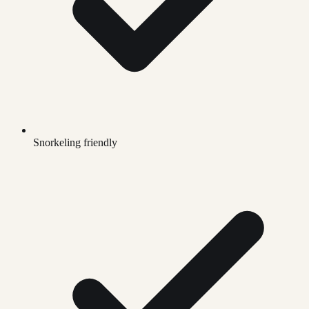
Snorkeling friendly