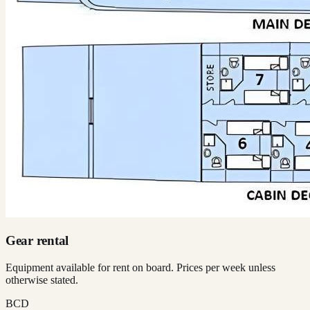
Gear rental
Equipment available for rent on board. Prices per week unless
otherwise stated.
BCD