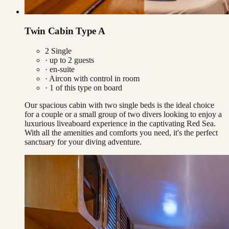
Twin Cabin Type A
2 Single
· up to
2
guests
· en-suite
·
Aircon with control in room
·
1
of this type on board
Our spacious cabin with two single beds is the ideal choice
for a couple or a small group of two divers looking to enjoy a
luxurious liveaboard experience in the captivating Red Sea.
With all the amenities and comforts you need, it's the perfect
sanctuary for your diving adventure.