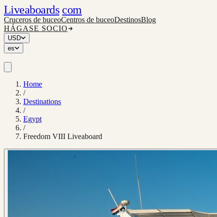
Liveaboards
com
Cruceros de buceo
Centros de buceo
Destinos
Blog
HÁGASE SOCIO
USD
es
Home
/
Destinations
/
Egypt
/
Freedom VIII Liveaboard