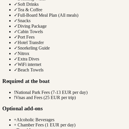
✓
Soft Drinks
✓
Tea & Coffee
✓
Full-Board Meal Plan (All meals)
✓
Snacks
✓
Diving Package
✓
Cabin Towels
✓
Port Fees
✓
Hotel Transfer
✓
Snorkeling Guide
✓
Nitrox
✓
Extra Dives
✓
WiFi internet
✓
Beach Towels
Required at the boat
!
National Park Fees (7-13 EUR per day)
!
Visas and Fees (25 EUR per trip)
Optional add-ons
+
Alcoholic Beverages
+
Chamber Fees (1 EUR per day)