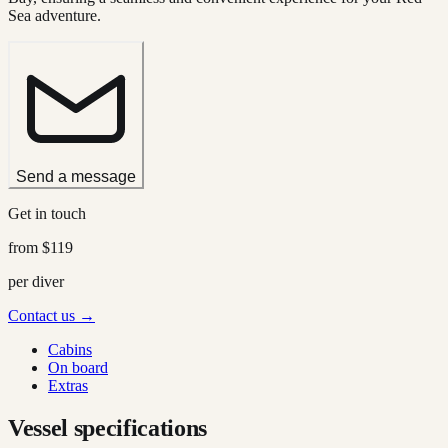
Sea adventure.
Send a message
Get in touch
from
$119
per diver
Contact us →
Cabins
On board
Extras
Vessel specifications