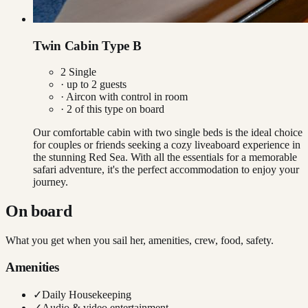
Twin Cabin Type B
2 Single
· up to
2
guests
·
Aircon with control in room
·
2
of this type on board
Our comfortable cabin with two single beds is the ideal choice
for couples or friends seeking a cozy liveaboard experience in
the stunning Red Sea. With all the essentials for a memorable
safari adventure, it's the perfect accommodation to enjoy your
journey.
On board
What you get when you sail her, amenities, crew, food, safety.
Amenities
✓
Daily Housekeeping
✓
Audio & video entertainment