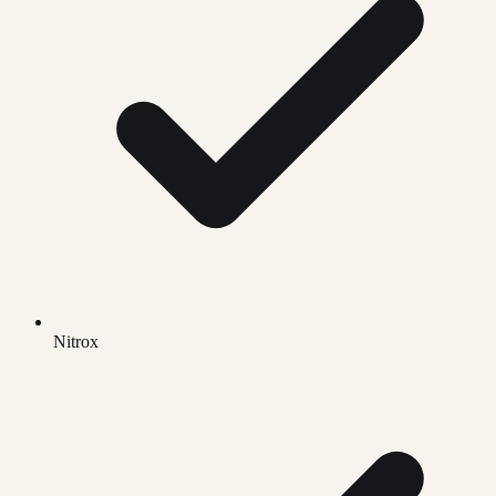
Nitrox