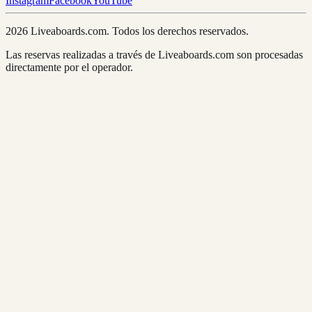
Instagram
Facebook
YouTube
2026 Liveaboards.com. Todos los derechos reservados.
Las reservas realizadas a través de Liveaboards.com son procesadas
directamente por el operador.