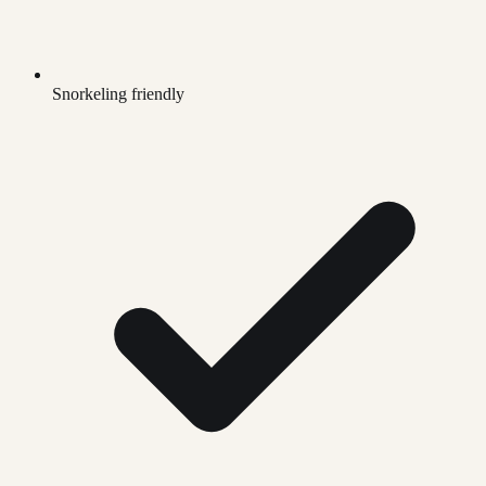
Snorkeling friendly