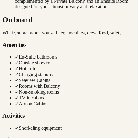
complemented by a Private Balcony and an Ensuite Room
designed for your utmost privacy and relaxation.
On board
What you get when you sail her, amenities, crew, food, safety.
Amenities
✓
En-Suite bathrooms
✓
Outside showers
✓
Hot Tub
✓
Charging stations
✓
Seaview Cabins
✓
Rooms with Balcony
✓
Non-smoking rooms
✓
TV in cabins
✓
Aircon Cabins
Activities
✓
Snorkeling equipment