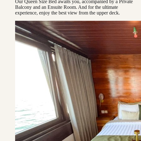
Our Queen Size Bed awaits you, accompanied by a Private
Balcony and an Ensuite Room. And for the ultimate
experience, enjoy the best view from the upper deck.