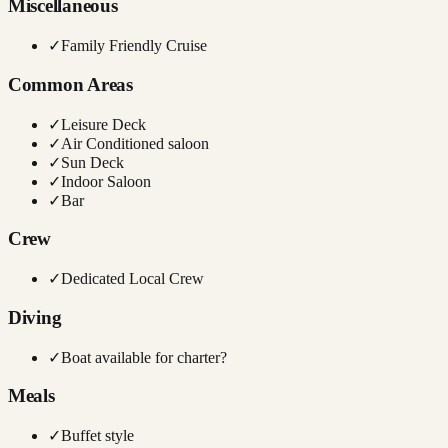
Miscellaneous
✓
Family Friendly Cruise
Common Areas
✓
Leisure Deck
✓
Air Conditioned saloon
✓
Sun Deck
✓
Indoor Saloon
✓
Bar
Crew
✓
Dedicated Local Crew
Diving
✓
Boat available for charter?
Meals
✓
Buffet style