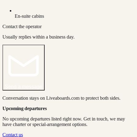
En-suite cabins
Contact the operator
Usually replies within a business day.
Send a message
Conversation stays on Liveaboards.com to protect both sides.
Upcoming departures
No upcoming departures listed right now. Get in touch, we may
have charter or special-arrangement options.
Contact us