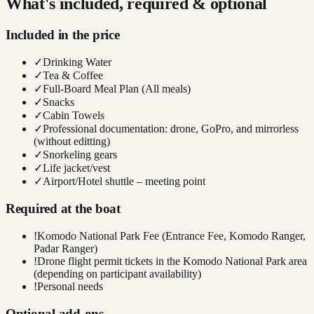
What's included, required & optional
Included in the price
✓
Drinking Water
✓
Tea & Coffee
✓
Full-Board Meal Plan (All meals)
✓
Snacks
✓
Cabin Towels
✓
Professional documentation: drone, GoPro, and mirrorless
(without editting)
✓
Snorkeling gears
✓
Life jacket/vest
✓
Airport/Hotel shuttle – meeting point
Required at the boat
!
Komodo National Park Fee (Entrance Fee, Komodo Ranger,
Padar Ranger)
!
Drone flight permit tickets in the Komodo National Park area
(depending on participant availability)
!
Personal needs
Optional add-ons