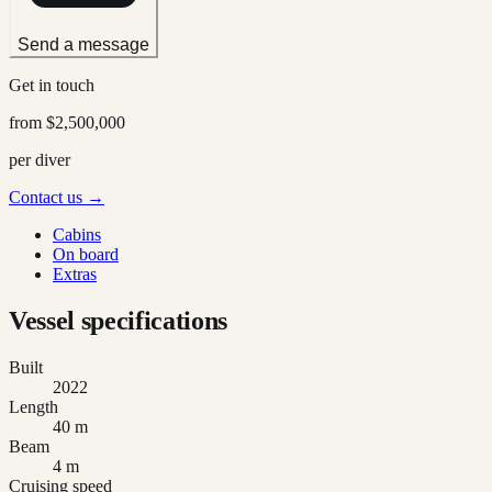
Send a message
Get in touch
from
$2,500,000
per diver
Contact us →
Cabins
On board
Extras
Vessel specifications
Built
2022
Length
40 m
Beam
4 m
Cruising speed