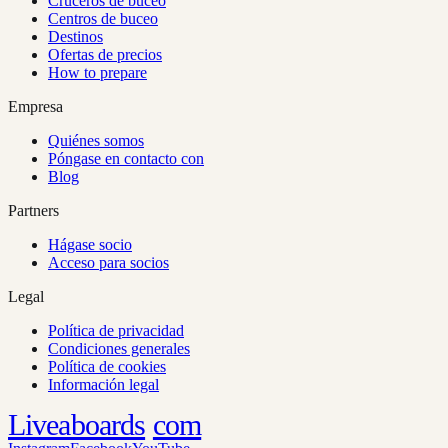
Cruceros de buceo
Centros de buceo
Destinos
Ofertas de precios
How to prepare
Empresa
Quiénes somos
Póngase en contacto con
Blog
Partners
Hágase socio
Acceso para socios
Legal
Política de privacidad
Condiciones generales
Política de cookies
Información legal
Liveaboards
com