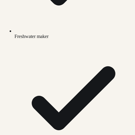
Freshwater maker