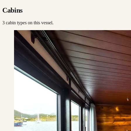
Cabins
3
cabin type
s
on this vessel.