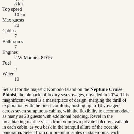
8 kn
Top speed
10 kn
Max guests
20
Cabins
7
Bathrooms
7
Engines
2 W Marine - 8D16
Fuel
5
Water
10
Set sail for the majestic Komodo Island on the
Neptune Cruise
Phinisi
, the pinnacle of luxury sea voyages, unveiled in 2024. This
magnificent vessel is a masterpiece of design, merging the thrill of
exploration with the finest comforts, hosting up to 14 voyagers
across seven sumptuous cabins, with the flexibility to accommodate
as many as 20 guests with additional bedding. Revel in the
breathtaking marine vistas from your own private balcony available
in each cabin, as you bask in the tranquil allure of the oceanic
panorama. Select from our premium suites or staterooms, each