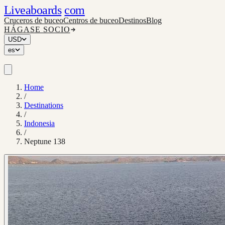
Liveaboards
com
Cruceros de buceo
Centros de buceo
Destinos
Blog
HÁGASE SOCIO
USD
es
Home
/
Destinations
/
Indonesia
/
Neptune 138