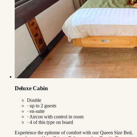
Deluxe Cabin
Double
· up to
2
guests
· en-suite
·
Aircon with control in room
·
4
of this type on board
Experience the epitome of comfort with our Queen Size Bed,