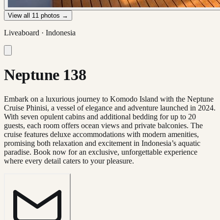
View all
11
photos →
Liveaboard ·
Indonesia
Neptune 138
Embark on a luxurious journey to Komodo Island with the Neptune
Cruise Phinisi, a vessel of elegance and adventure launched in 2024.
With seven opulent cabins and additional bedding for up to 20
guests, each room offers ocean views and private balconies. The
cruise features deluxe accommodations with modern amenities,
promising both relaxation and excitement in Indonesia’s aquatic
paradise. Book now for an exclusive, unforgettable experience
where every detail caters to your pleasure.