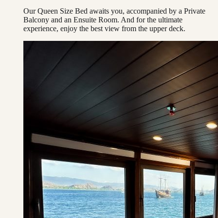
Our Queen Size Bed awaits you, accompanied by a Private
Balcony and an Ensuite Room. And for the ultimate
experience, enjoy the best view from the upper deck.