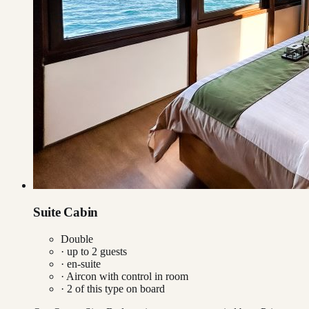
Suite Cabin
Double
· up to
2
guests
· en-suite
·
Aircon with control in room
·
2
of this type on board