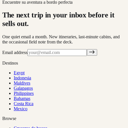
Encuentre su aventura a bordo perfecta
The next trip in your inbox before it
sells out.
One quiet email a month. New itineraries, last-minute cabins, and
the occasional field note from the deck.
Email address
Destinos
Egypt
Indonesia
Maldives
Galapagos
Philippines
Bahamas
Costa Rica
Mexico
Browse