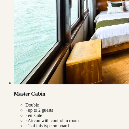
Master Cabin
Double
· up to
2
guests
· en-suite
·
Aircon with control in room
·
1
of this type on board