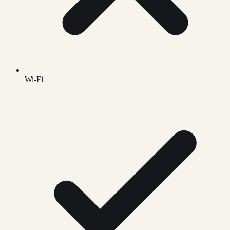
Wi-Fi