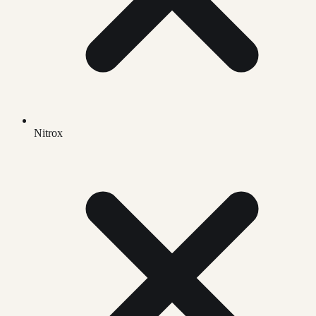
Nitrox