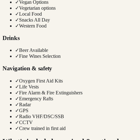
✓
Vegan Options
✓
Vegetarian options
✓
Local Food
✓
Snacks All Day
✓
Western Food
Drinks
✓
Beer Available
✓
Fine Wines Selection
Navigation & safety
✓
Oxygen First Aid Kits
✓
Life Vests
✓
Fire Alarm & Fire Extinguishers
✓
Emergency Rafts
✓
Radar
✓
GPS
✓
Radio VHF/DSC/SSB
✓
CCTV
✓
Crew trained in first aid