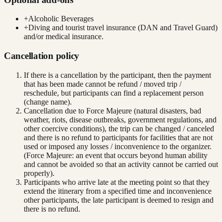
+
Alcoholic Beverages
+
Diving and tourist travel insurance (DAN and Travel Guard)
and/or medical insurance.
Cancellation policy
If there is a cancellation by the participant, then the payment
that has been made cannot be refund / moved trip /
reschedule, but participants can find a replacement person
(change name).
Cancellation due to Force Majeure (natural disasters, bad
weather, riots, disease outbreaks, government regulations, and
other coercive conditions), the trip can be changed / canceled
and there is no refund to participants for facilities that are not
used or imposed any losses / inconvenience to the organizer.
(Force Majeure: an event that occurs beyond human ability
and cannot be avoided so that an activity cannot be carried out
properly).
Participants who arrive late at the meeting point so that they
extend the itinerary from a specified time and inconvenience
other participants, the late participant is deemed to resign and
there is no refund.