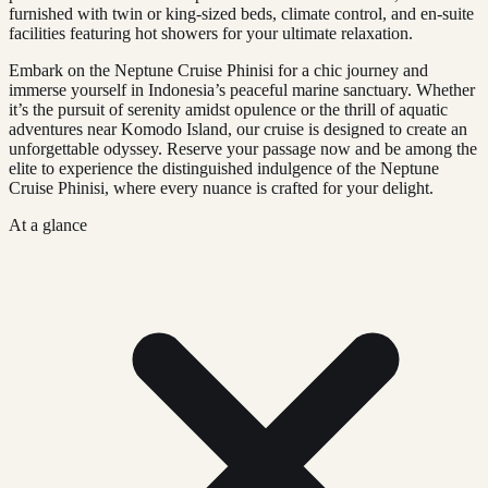
furnished with twin or king-sized beds, climate control, and en-suite
facilities featuring hot showers for your ultimate relaxation.
Embark on the Neptune Cruise Phinisi for a chic journey and
immerse yourself in Indonesia’s peaceful marine sanctuary. Whether
it’s the pursuit of serenity amidst opulence or the thrill of aquatic
adventures near Komodo Island, our cruise is designed to create an
unforgettable odyssey. Reserve your passage now and be among the
elite to experience the distinguished indulgence of the Neptune
Cruise Phinisi, where every nuance is crafted for your delight.
At a glance