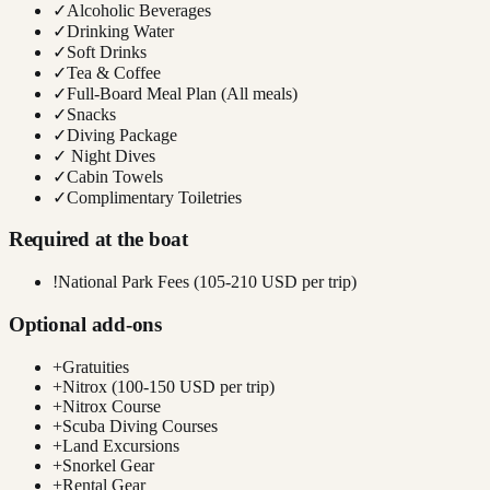
✓
Alcoholic Beverages
✓
Drinking Water
✓
Soft Drinks
✓
Tea & Coffee
✓
Full-Board Meal Plan (All meals)
✓
Snacks
✓
Diving Package
✓
Night Dives
✓
Cabin Towels
✓
Complimentary Toiletries
Required at the boat
!
National Park Fees (105-210 USD per trip)
Optional add-ons
+
Gratuities
+
Nitrox (100-150 USD per trip)
+
Nitrox Course
+
Scuba Diving Courses
+
Land Excursions
+
Snorkel Gear
+
Rental Gear