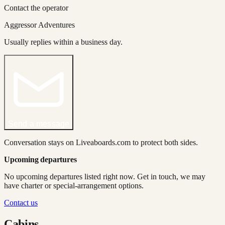
Contact the operator
Aggressor Adventures
Usually replies within a business day.
Send a message
Conversation stays on Liveaboards.com to protect both sides.
Upcoming departures
No upcoming departures listed right now. Get in touch, we may
have charter or special-arrangement options.
Contact us
Cabins