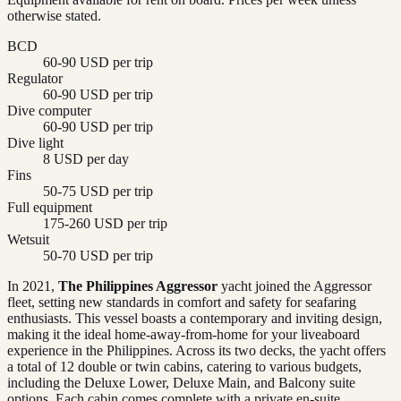
otherwise stated.
BCD
60-90 USD per trip
Regulator
60-90 USD per trip
Dive computer
60-90 USD per trip
Dive light
8 USD per day
Fins
50-75 USD per trip
Full equipment
175-260 USD per trip
Wetsuit
50-70 USD per trip
In 2021,
The Philippines Aggressor
yacht joined the Aggressor
fleet, setting new standards in comfort and safety for seafaring
enthusiasts. This vessel boasts a contemporary and inviting design,
making it the ideal home-away-from-home for your liveaboard
experience in the Philippines. Across its two decks, the yacht offers
a total of 12 double or twin cabins, catering to various budgets,
including the Deluxe Lower, Deluxe Main, and Balcony suite
options. Each cabin comes complete with a private en-suite