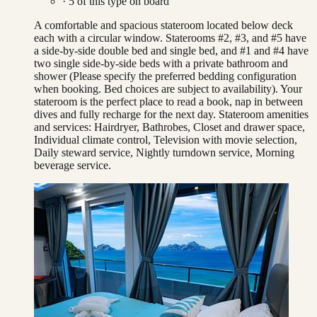
·
5
of this type on board
A comfortable and spacious stateroom located below deck
each with a circular window. Staterooms #2, #3, and #5 have
a side-by-side double bed and single bed, and #1 and #4 have
two single side-by-side beds with a private bathroom and
shower (Please specify the preferred bedding configuration
when booking. Bed choices are subject to availability). Your
stateroom is the perfect place to read a book, nap in between
dives and fully recharge for the next day. Stateroom amenities
and services: Hairdryer, Bathrobes, Closet and drawer space,
Individual climate control, Television with movie selection,
Daily steward service, Nightly turndown service, Morning
beverage service.