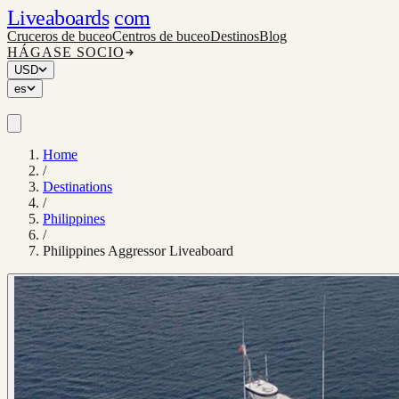
Liveaboards
com
Cruceros de buceo
Centros de buceo
Destinos
Blog
HÁGASE SOCIO
USD
es
Home
/
Destinations
/
Philippines
/
Philippines Aggressor Liveaboard