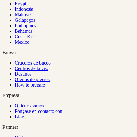
Egypt
Indonesia
Maldives
Galapagos
Philippines
Bahamas
Costa Rica
Mexico
Browse
Cruceros de buceo
Centros de buceo
Destinos
Ofertas de precios
How to prepare
Empresa
Quiénes somos
Póngase en contacto con
Blog
Partners