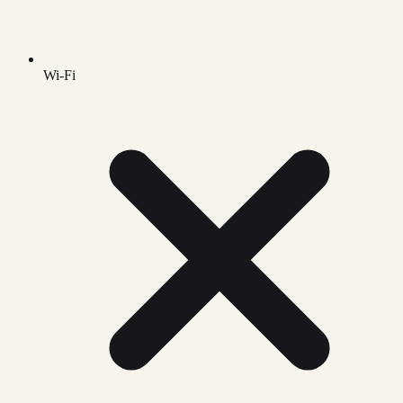
Wi-Fi