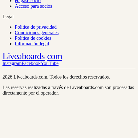
Hágase socio
Acceso para socios
Legal
Política de privacidad
Condiciones generales
Política de cookies
Información legal
Liveaboards
com
Instagram
Facebook
YouTube
2026 Liveaboards.com. Todos los derechos reservados.
Las reservas realizadas a través de Liveaboards.com son procesadas
directamente por el operador.