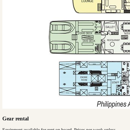
Gear rental
Equipment available for rent on board. Prices per week unless