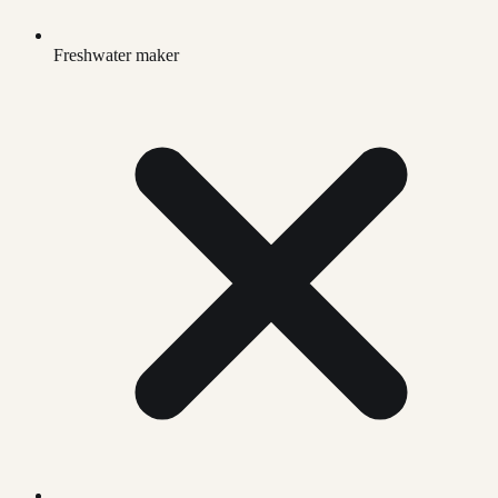
Freshwater maker