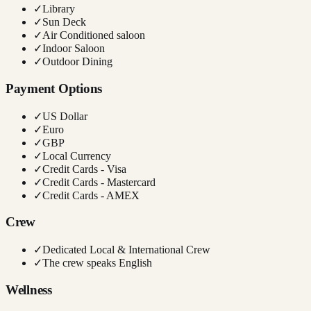
✓
Library
✓
Sun Deck
✓
Air Conditioned saloon
✓
Indoor Saloon
✓
Outdoor Dining
Payment Options
✓
US Dollar
✓
Euro
✓
GBP
✓
Local Currency
✓
Credit Cards - Visa
✓
Credit Cards - Mastercard
✓
Credit Cards - AMEX
Crew
✓
Dedicated Local & International Crew
✓
The crew speaks English
Wellness