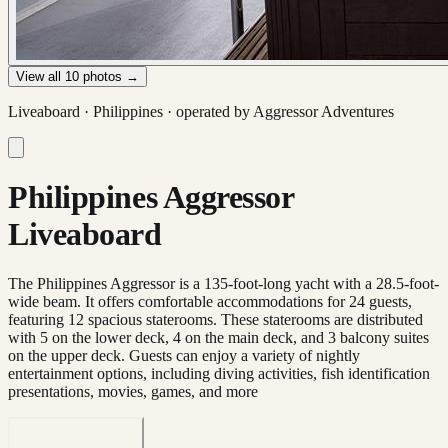
View all
10
photos →
Liveaboard ·
Philippines
· operated by
Aggressor Adventures
Philippines Aggressor
Liveaboard
The Philippines Aggressor is a 135-foot-long yacht with a 28.5-foot-
wide beam. It offers comfortable accommodations for 24 guests,
featuring 12 spacious staterooms. These staterooms are distributed
with 5 on the lower deck, 4 on the main deck, and 3 balcony suites
on the upper deck. Guests can enjoy a variety of nightly
entertainment options, including diving activities, fish identification
presentations, movies, games, and more