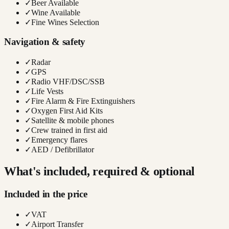
✓
Beer Available
✓
Wine Available
✓
Fine Wines Selection
Navigation & safety
✓
Radar
✓
GPS
✓
Radio VHF/DSC/SSB
✓
Life Vests
✓
Fire Alarm & Fire Extinguishers
✓
Oxygen First Aid Kits
✓
Satellite & mobile phones
✓
Crew trained in first aid
✓
Emergency flares
✓
AED / Defibrillator
What's included, required & optional
Included in the price
✓
VAT
✓
Airport Transfer