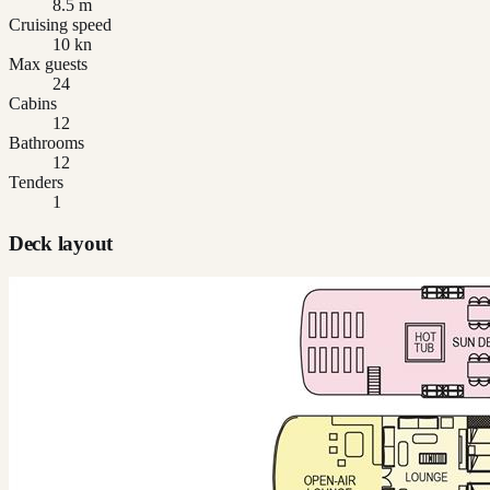
8.5 m
Cruising speed
10 kn
Max guests
24
Cabins
12
Bathrooms
12
Tenders
1
Deck layout