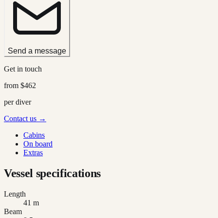
Send a message
Get in touch
from
$462
per diver
Contact us →
Cabins
On board
Extras
Vessel specifications
Length
41 m
Beam