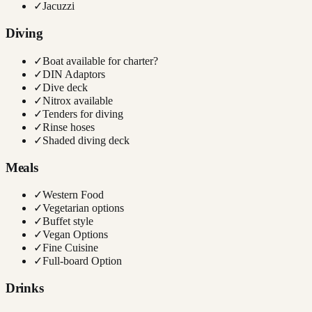
✓
Jacuzzi
Diving
✓
Boat available for charter?
✓
DIN Adaptors
✓
Dive deck
✓
Nitrox available
✓
Tenders for diving
✓
Rinse hoses
✓
Shaded diving deck
Meals
✓
Western Food
✓
Vegetarian options
✓
Buffet style
✓
Vegan Options
✓
Fine Cuisine
✓
Full-board Option
Drinks