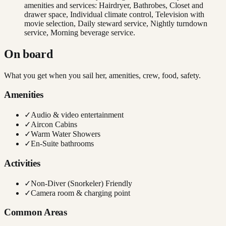
amenities and services: Hairdryer, Bathrobes, Closet and
drawer space, Individual climate control, Television with
movie selection, Daily steward service, Nightly turndown
service, Morning beverage service.
On board
What you get when you sail her, amenities, crew, food, safety.
Amenities
✓
Audio & video entertainment
✓
Aircon Cabins
✓
Warm Water Showers
✓
En-Suite bathrooms
Activities
✓
Non-Diver (Snorkeler) Friendly
✓
Camera room & charging point
Common Areas