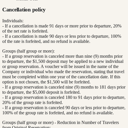
Cancellation policy
Individuals:
- If a cancellation is made 91 days or more prior to departure, 20%
of the net rate is forfeited.
- If a cancellation is made 90 days or less prior to departure, 100%
of the rate is forfeited, and no refund is available.
Groups (half group or more):
- If a group reservation is canceled more than nine (9) months prior
to departure, the $1,500 deposit may be applied to a new individual
or group reservation. A voucher will be issued in the name of the
Company or individual who made the reservation, stating that travel
must be completed within one year of the cancellation date. If this
option is not chosen, the $1,500 will be forfeited.
- If a group reservation is canceled nine (9) months to 181 days prior
to departure, the $5,000 deposit is forfeited.
- If a group reservation is canceled 180 to 91 days prior to departure,
20% of the group rate is forfeited.
- If a group reservation is canceled 90 days or less prior to departure,
100% of the group rate is forfeited, and no refund is available.
Groups (half group or more) - Reduction in Number of Travelers
from Original Reservation: