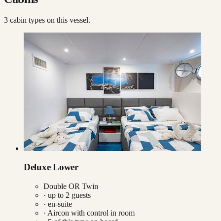
3
cabin type
s
on this vessel.
Deluxe Lower
Double OR Twin
· up to
2
guests
· en-suite
·
Aircon with control in room