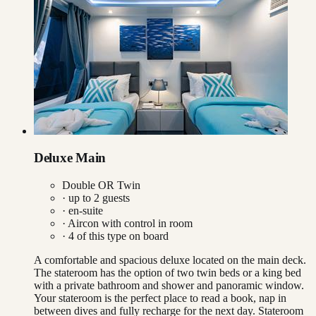
Deluxe Main
Double OR Twin
· up to
2
guests
· en-suite
·
Aircon with control in room
·
4
of this type on board
A comfortable and spacious deluxe located on the main deck.
The stateroom has the option of two twin beds or a king bed
with a private bathroom and shower and panoramic window.
Your stateroom is the perfect place to read a book, nap in
between dives and fully recharge for the next day. Stateroom