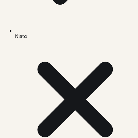
Nitrox