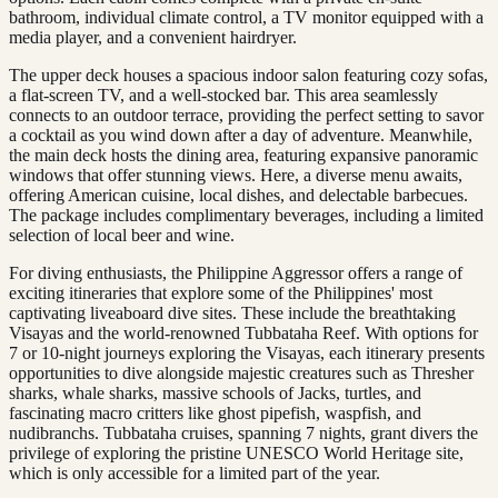
bathroom, individual climate control, a TV monitor equipped with a
media player, and a convenient hairdryer.
The upper deck houses a spacious indoor salon featuring cozy sofas,
a flat-screen TV, and a well-stocked bar. This area seamlessly
connects to an outdoor terrace, providing the perfect setting to savor
a cocktail as you wind down after a day of adventure. Meanwhile,
the main deck hosts the dining area, featuring expansive panoramic
windows that offer stunning views. Here, a diverse menu awaits,
offering American cuisine, local dishes, and delectable barbecues.
The package includes complimentary beverages, including a limited
selection of local beer and wine.
For diving enthusiasts, the Philippine Aggressor offers a range of
exciting itineraries that explore some of the Philippines' most
captivating liveaboard dive sites. These include the breathtaking
Visayas and the world-renowned Tubbataha Reef. With options for
7 or 10-night journeys exploring the Visayas, each itinerary presents
opportunities to dive alongside majestic creatures such as Thresher
sharks, whale sharks, massive schools of Jacks, turtles, and
fascinating macro critters like ghost pipefish, waspfish, and
nudibranchs. Tubbataha cruises, spanning 7 nights, grant divers the
privilege of exploring the pristine UNESCO World Heritage site,
which is only accessible for a limited part of the year.