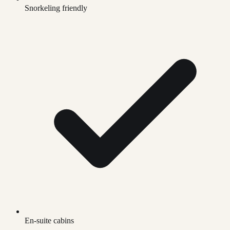
Snorkeling friendly
En-suite cabins