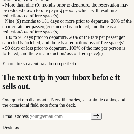
- More than nine (9) months prior to departure, the reservation may
be reduced down to one paying person, which will result in a
reduction/loss of free space(s).
- Nine (9) months to 181 days or more prior to departure, 20% of the
charter rate per passenger canceled is forfeited, and there is a
reduction/loss of free space(s).
- 180 to 91 days prior to departure, 20% of the rate per passenger
canceled is forfeited, and there is a reduction/loss of free space(s).
- 90 days or less prior to departure, 100% of the rate per person is
forfeited, and there is a reduction/loss of free space(s).
Encuentre su aventura a bordo perfecta
The next trip in your inbox before it
sells out.
One quiet email a month. New itineraries, last-minute cabins, and
the occasional field note from the deck.
Email address
Destinos