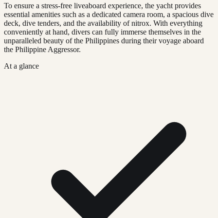
To ensure a stress-free liveaboard experience, the yacht provides
essential amenities such as a dedicated camera room, a spacious dive
deck, dive tenders, and the availability of nitrox. With everything
conveniently at hand, divers can fully immerse themselves in the
unparalleled beauty of the Philippines during their voyage aboard
the Philippine Aggressor.
At a glance