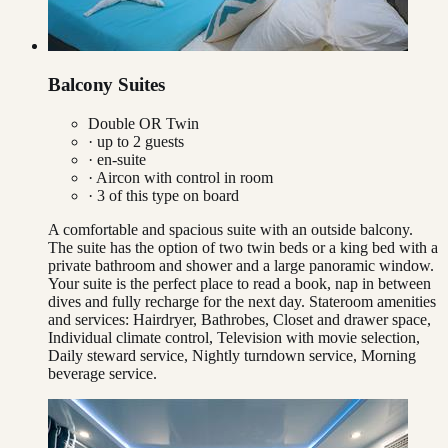
Balcony Suites
Double OR Twin
· up to
2
guests
· en-suite
·
Aircon with control in room
·
3
of this type on board
A comfortable and spacious suite with an outside balcony.
The suite has the option of two twin beds or a king bed with a
private bathroom and shower and a large panoramic window.
Your suite is the perfect place to read a book, nap in between
dives and fully recharge for the next day. Stateroom amenities
and services: Hairdryer, Bathrobes, Closet and drawer space,
Individual climate control, Television with movie selection,
Daily steward service, Nightly turndown service, Morning
beverage service.