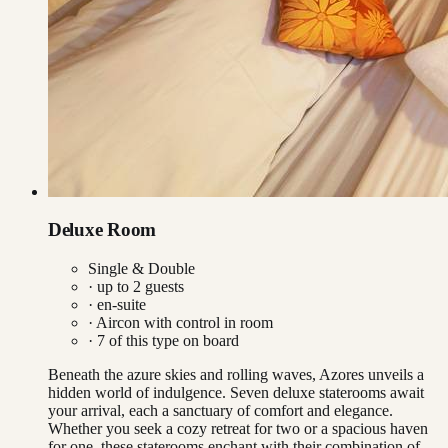
Deluxe Room
Single & Double
· up to
2
guests
· en-suite
·
Aircon with control in room
·
7
of this type on board
Beneath the azure skies and rolling waves, Azores unveils a
hidden world of indulgence. Seven deluxe staterooms await
your arrival, each a sanctuary of comfort and elegance.
Whether you seek a cozy retreat for two or a spacious haven
for one, these staterooms enchant with their combination of