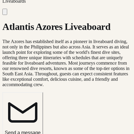
Liveaboards
Atlantis Azores Liveaboard
The Azores has established itself as a pioneer in liveaboard diving,
not only in the Philippines but also across Asia. It serves as an ideal
launch point for exploring some of the world's finest dive sites,
offering three unique itineraries with schedules that are uniquely
feasible for liveaboard adventures. Most journeys commence from
our renowned dive resorts, known as some of the top-tier options in
South East Asia. Throughout, guests can expect consistent features
like exceptional comfort, delicious cuisine, and a friendly and
accommodating crew.
Send a message