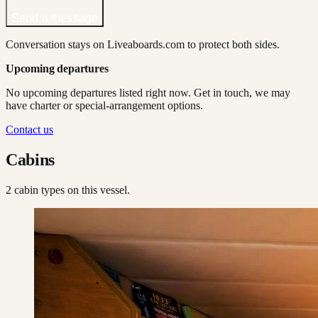
Send a message
Conversation stays on Liveaboards.com to protect both sides.
Upcoming departures
No upcoming departures listed right now. Get in touch, we may
have charter or special-arrangement options.
Contact us
Cabins
2
cabin type
s
on this vessel.