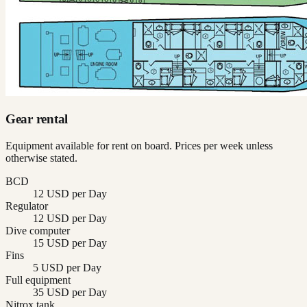
Gear rental
Equipment available for rent on board. Prices per week unless
otherwise stated.
BCD
12 USD per Day
Regulator
12 USD per Day
Dive computer
15 USD per Day
Fins
5 USD per Day
Full equipment
35 USD per Day
Nitrox tank