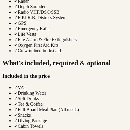
✓
Radar
✓
Depth Sounder
✓
Radio VHF/DSC/SSB
✓
E.P.I.R.B. Distress System
✓
GPS
✓
Emergency Rafts
✓
Life Vests
✓
Fire Alarm & Fire Extinguishers
✓
Oxygen First Aid Kits
✓
Crew trained in first aid
What's included, required & optional
Included in the price
✓
VAT
✓
Drinking Water
✓
Soft Drinks
✓
Tea & Coffee
✓
Full-Board Meal Plan (All meals)
✓
Snacks
✓
Diving Package
✓
Cabin Towels