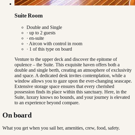
Suite Room
Double and Single
· up to
2
guests
· en-suite
·
Aircon with control in room
·
1
of this type on board
Venture to the upper deck and discover the epitome of
opulence – the Suite. This exquisite haven offers both a
double and single berth, creating an atmosphere of exclusivity
and space. A dedicated desk invites contemplation, while a
window allows you to gaze upon the ever-changing seascape.
Extensive storage space ensures that every cherished
possession finds its place within this sanctuary. Here, in the
Suite, luxury knows no bounds, and your journey is elevated
to an experience beyond compare.
On board
What you get when you sail her, amenities, crew, food, safety.