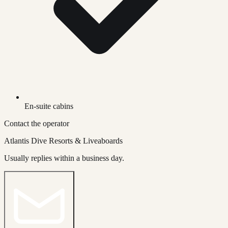
En-suite cabins
Contact the operator
Atlantis Dive Resorts & Liveaboards
Usually replies within a business day.