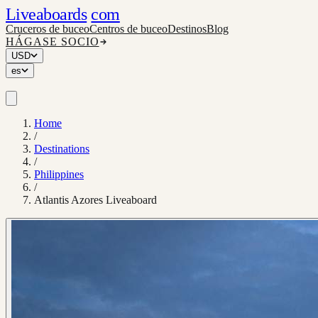
Liveaboards
com
Cruceros de buceo
Centros de buceo
Destinos
Blog
HÁGASE SOCIO
USD
es
Home
/
Destinations
/
Philippines
/
Atlantis Azores Liveaboard