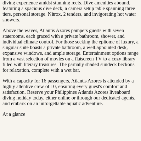
diving experience amidst stunning reefs. Dive amenities abound,
featuring a spacious dive deck, a camera setup table spanning three
tiers, personal storage, Nitrox, 2 tenders, and invigorating hot water
showers.
Above the waves, Atlantis Azores pampers guests with seven
staterooms, each graced with a private bathroom, shower, and
individual climate control. For those seeking the epitome of luxury, a
singular suite boasts a private bathroom, a well-appointed desk,
expansive windows, and ample storage. Entertainment options range
from a vast selection of movies on a flatscreen TV to a cozy library
filled with literary treasures. The partially shaded sundeck beckons
for relaxation, complete with a wet bar.
With a capacity for 16 passengers, Atlantis Azores is attended by a
highly attentive crew of 10, ensuring every guest's comfort and
satisfaction. Reserve your Philippines Atlantis Azores liveaboard
diving holiday today, either online or through our dedicated agents,
and embark on an unforgettable aquatic adventure.
At a glance