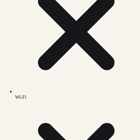
Wi-Fi