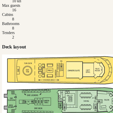
10 kn
Max guests
16
Cabins
8
Bathrooms
8
Tenders
2
Deck layout