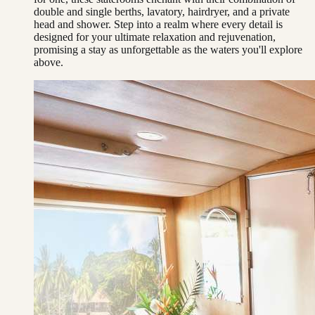
double and single berths, lavatory, hairdryer, and a private
head and shower. Step into a realm where every detail is
designed for your ultimate relaxation and rejuvenation,
promising a stay as unforgettable as the waters you'll explore
above.