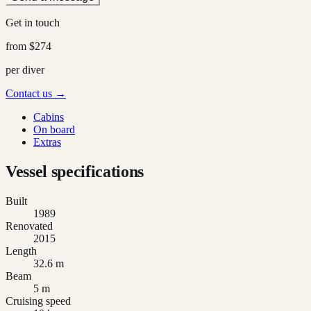
Get in touch
from
$274
per diver
Contact us →
Cabins
On board
Extras
Vessel specifications
Built
1989
Renovated
2015
Length
32.6 m
Beam
5 m
Cruising speed