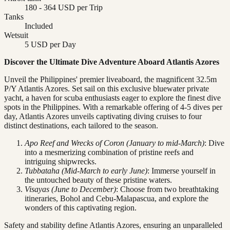
180 - 364 USD per Trip
Tanks
Included
Wetsuit
5 USD per Day
Discover the Ultimate Dive Adventure Aboard Atlantis Azores
Unveil the Philippines' premier liveaboard, the magnificent 32.5m
P/Y Atlantis Azores. Set sail on this exclusive bluewater private
yacht, a haven for scuba enthusiasts eager to explore the finest dive
spots in the Philippines. With a remarkable offering of 4-5 dives per
day, Atlantis Azores unveils captivating diving cruises to four
distinct destinations, each tailored to the season.
Apo Reef and Wrecks of Coron (January to mid-March)
: Dive
into a mesmerizing combination of pristine reefs and
intriguing shipwrecks.
Tubbataha (Mid-March to early June)
: Immerse yourself in
the untouched beauty of these pristine waters.
Visayas (June to December)
: Choose from two breathtaking
itineraries, Bohol and Cebu-Malapascua, and explore the
wonders of this captivating region.
Safety and stability define Atlantis Azores, ensuring an unparalleled