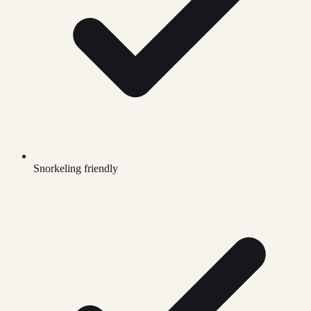
Snorkeling friendly