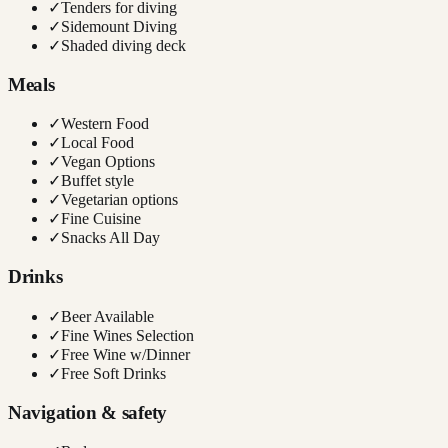
✓
Tenders for diving
✓
Sidemount Diving
✓
Shaded diving deck
Meals
✓
Western Food
✓
Local Food
✓
Vegan Options
✓
Buffet style
✓
Vegetarian options
✓
Fine Cuisine
✓
Snacks All Day
Drinks
✓
Beer Available
✓
Fine Wines Selection
✓
Free Wine w/Dinner
✓
Free Soft Drinks
Navigation & safety