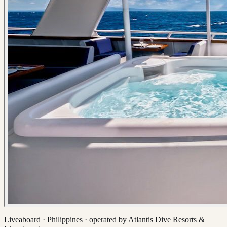
Liveaboard ·
Philippines
· operated by
Atlantis Dive Resorts &