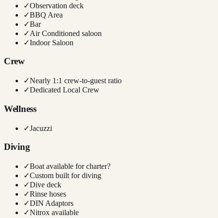
✓
Observation deck
✓
BBQ Area
✓
Bar
✓
Air Conditioned saloon
✓
Indoor Saloon
Crew
✓
Nearly 1:1 crew-to-guest ratio
✓
Dedicated Local Crew
Wellness
✓
Jacuzzi
Diving
✓
Boat available for charter?
✓
Custom built for diving
✓
Dive deck
✓
Rinse hoses
✓
DIN Adaptors
✓
Nitrox available