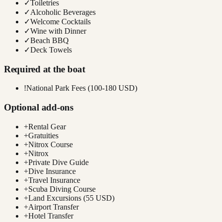
✓
Toiletries
✓
Alcoholic Beverages
✓
Welcome Cocktails
✓
Wine with Dinner
✓
Beach BBQ
✓
Deck Towels
Required at the boat
!
National Park Fees (100-180 USD)
Optional add-ons
+
Rental Gear
+
Gratuities
+
Nitrox Course
+
Nitrox
+
Private Dive Guide
+
Dive Insurance
+
Travel Insurance
+
Scuba Diving Course
+
Land Excursions (55 USD)
+
Airport Transfer
+
Hotel Transfer