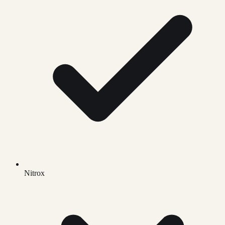
Nitrox