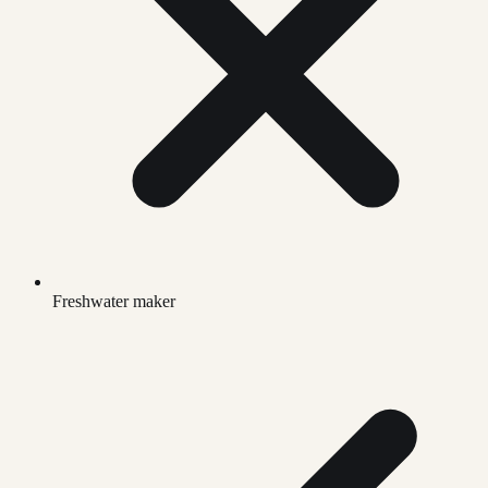
Freshwater maker