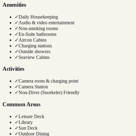
Amenities
✓
Daily Housekeeping
✓
Audio & video entertainment
✓
Non-smoking rooms
✓
En-Suite bathrooms
✓
Aircon Cabins
✓
Charging stations
✓
Outside showers
✓
Seaview Cabins
Activities
✓
Camera room & charging point
✓
Camera Station
✓
Non-Diver (Snorkeler) Friendly
Common Areas
✓
Leisure Deck
✓
Library
✓
Sun Deck
✓
Outdoor Dining