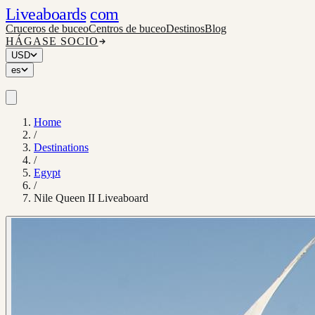
Liveaboards
com
Cruceros de buceo
Centros de buceo
Destinos
Blog
HÁGASE SOCIO
USD
es
Home
/
Destinations
/
Egypt
/
Nile Queen II Liveaboard