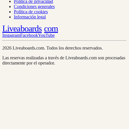
Política de privacidad
Condiciones generales
Política de cookies
Información legal
Liveaboards
com
Instagram
Facebook
YouTube
2026 Liveaboards.com. Todos los derechos reservados.
Las reservas realizadas a través de Liveaboards.com son procesadas
directamente por el operador.