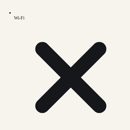
Wi-Fi