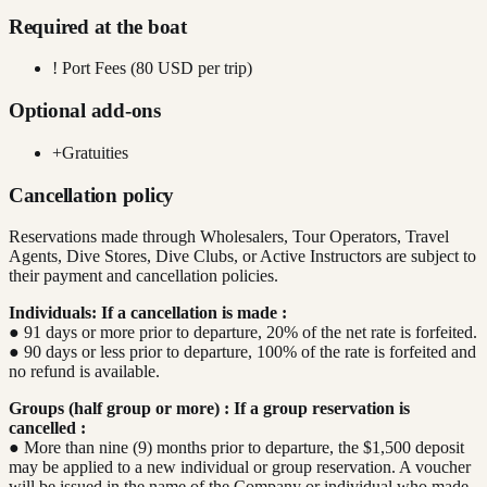
Required at the boat
!
Port Fees (80 USD per trip)
Optional add-ons
+
Gratuities
Cancellation policy
Reservations made through Wholesalers, Tour Operators, Travel
Agents, Dive Stores, Dive Clubs, or Active Instructors are subject to
their payment and cancellation policies.
Individuals: If a cancellation is made :
● 91 days or more prior to departure, 20% of the net rate is forfeited.
● 90 days or less prior to departure, 100% of the rate is forfeited and
no refund is available.
Groups (half group or more) : If a group reservation is
cancelled :
● More than nine (9) months prior to departure, the $1,500 deposit
may be applied to a new individual or group reservation. A voucher
will be issued in the name of the Company or individual who made