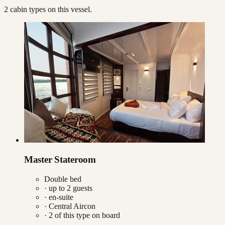
2
cabin type
s
on this vessel.
Master Stateroom
Double bed
· up to
2
guests
· en-suite
·
Central Aircon
·
2
of this type on board