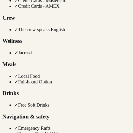
✓
Credit Cards - Mastercard
✓
Credit Cards - AMEX
Crew
✓
The crew speaks English
Wellness
✓
Jacuzzi
Meals
✓
Local Food
✓
Full-board Option
Drinks
✓
Free Soft Drinks
Navigation & safety
✓
Emergency Rafts