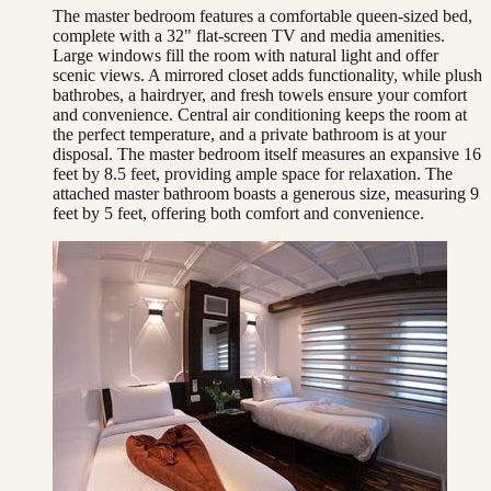
The master bedroom features a comfortable queen-sized bed,
complete with a 32" flat-screen TV and media amenities.
Large windows fill the room with natural light and offer
scenic views. A mirrored closet adds functionality, while plush
bathrobes, a hairdryer, and fresh towels ensure your comfort
and convenience. Central air conditioning keeps the room at
the perfect temperature, and a private bathroom is at your
disposal. The master bedroom itself measures an expansive 16
feet by 8.5 feet, providing ample space for relaxation. The
attached master bathroom boasts a generous size, measuring 9
feet by 5 feet, offering both comfort and convenience.