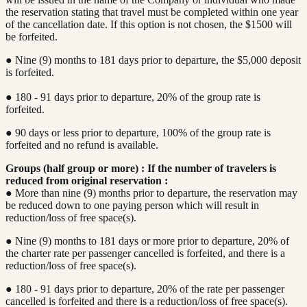
the reservation stating that travel must be completed within one year
of the cancellation date. If this option is not chosen, the $1500 will
be forfeited.
● Nine (9) months to 181 days prior to departure, the $5,000 deposit
is forfeited.
● 180 - 91 days prior to departure, 20% of the group rate is
forfeited.
● 90 days or less prior to departure, 100% of the group rate is
forfeited and no refund is available.
Groups (half group or more) : If the number of travelers is
reduced from original reservation :
● More than nine (9) months prior to departure, the reservation may
be reduced down to one paying person which will result in
reduction/loss of free space(s).
● Nine (9) months to 181 days or more prior to departure, 20% of
the charter rate per passenger cancelled is forfeited, and there is a
reduction/loss of free space(s).
● 180 - 91 days prior to departure, 20% of the rate per passenger
cancelled is forfeited and there is a reduction/loss of free space(s).