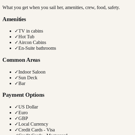
What you get when you sail her, amenities, crew, food, safety.
Amenities
✓
TV in cabins
✓
Hot Tub
✓
Aircon Cabins
✓
En-Suite bathrooms
Common Areas
✓
Indoor Saloon
✓
Sun Deck
✓
Bar
Payment Options
✓
US Dollar
✓
Euro
✓
GBP
✓
Local Currency
✓
Credit Cards - Visa