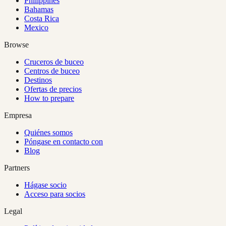
Philippines
Bahamas
Costa Rica
Mexico
Browse
Cruceros de buceo
Centros de buceo
Destinos
Ofertas de precios
How to prepare
Empresa
Quiénes somos
Póngase en contacto con
Blog
Partners
Hágase socio
Acceso para socios
Legal