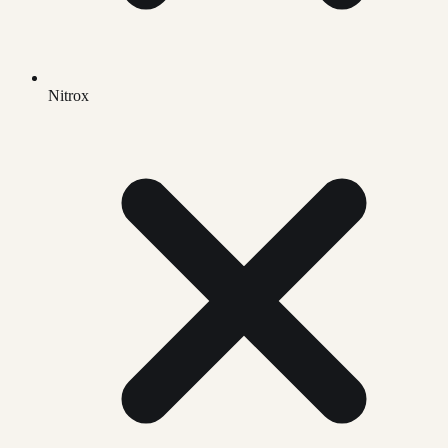
Nitrox