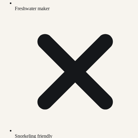
Freshwater maker
Snorkeling friendly