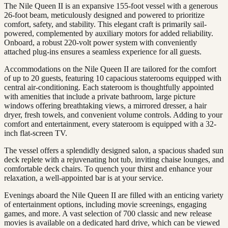
The Nile Queen II is an expansive 155-foot vessel with a generous
26-foot beam, meticulously designed and powered to prioritize
comfort, safety, and stability. This elegant craft is primarily sail-
powered, complemented by auxiliary motors for added reliability.
Onboard, a robust 220-volt power system with conveniently
attached plug-ins ensures a seamless experience for all guests.
Accommodations on the Nile Queen II are tailored for the comfort
of up to 20 guests, featuring 10 capacious staterooms equipped with
central air-conditioning. Each stateroom is thoughtfully appointed
with amenities that include a private bathroom, large picture
windows offering breathtaking views, a mirrored dresser, a hair
dryer, fresh towels, and convenient volume controls. Adding to your
comfort and entertainment, every stateroom is equipped with a 32-
inch flat-screen TV.
The vessel offers a splendidly designed salon, a spacious shaded sun
deck replete with a rejuvenating hot tub, inviting chaise lounges, and
comfortable deck chairs. To quench your thirst and enhance your
relaxation, a well-appointed bar is at your service.
Evenings aboard the Nile Queen II are filled with an enticing variety
of entertainment options, including movie screenings, engaging
games, and more. A vast selection of 700 classic and new release
movies is available on a dedicated hard drive, which can be viewed