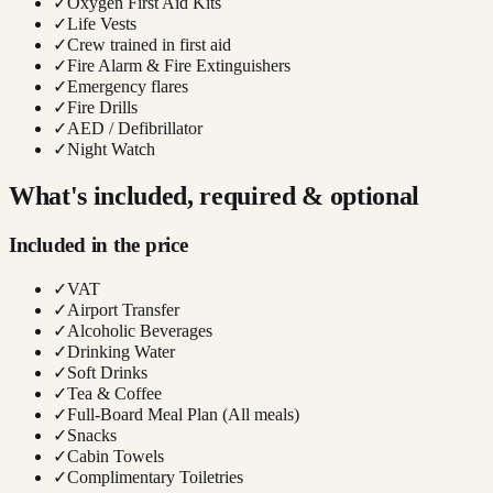
✓
Oxygen First Aid Kits
✓
Life Vests
✓
Crew trained in first aid
✓
Fire Alarm & Fire Extinguishers
✓
Emergency flares
✓
Fire Drills
✓
AED / Defibrillator
✓
Night Watch
What's included, required & optional
Included in the price
✓
VAT
✓
Airport Transfer
✓
Alcoholic Beverages
✓
Drinking Water
✓
Soft Drinks
✓
Tea & Coffee
✓
Full-Board Meal Plan (All meals)
✓
Snacks
✓
Cabin Towels
✓
Complimentary Toiletries