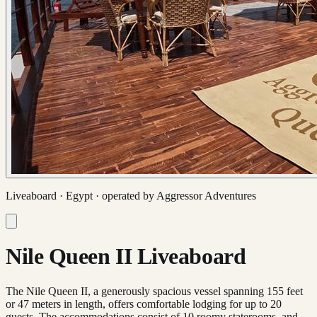
Liveaboard ·
Egypt
· operated by
Aggressor Adventures
Nile Queen II Liveaboard
The Nile Queen II, a generously spacious vessel spanning 155 feet
or 47 meters in length, offers comfortable lodging for up to 20
guests. The accommodations consist of 10 roomy staterooms, and