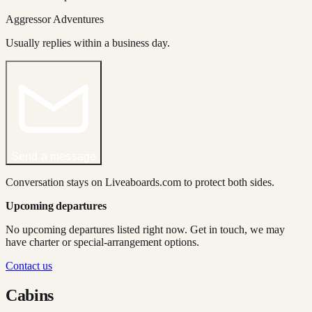
Aggressor Adventures
Usually replies within a business day.
Send a message
Conversation stays on Liveaboards.com to protect both sides.
Upcoming departures
No upcoming departures listed right now. Get in touch, we may
have charter or special-arrangement options.
Contact us
Cabins