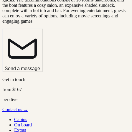
the boat features a cozy salon, an expansive shaded sundeck,
complete with a hot tub and bar. For evening entertainment, guests
can enjoy a variety of options, including movie screenings and
engaging games.
Send a message
Get in touch
from
$167
per diver
Contact us →
Cabins
On board
Extras