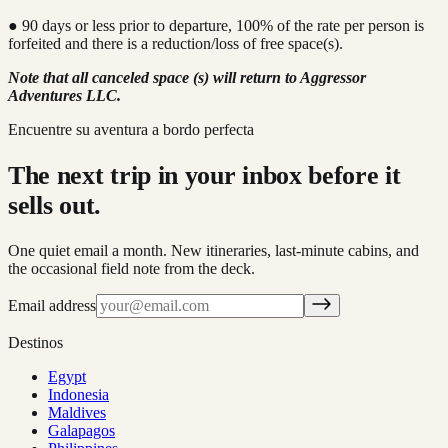
● 90 days or less prior to departure, 100% of the rate per person is
forfeited and there is a reduction/loss of free space(s).
Note that all canceled space (s) will return to Aggressor
Adventures LLC.
Encuentre su aventura a bordo perfecta
The next trip in your inbox before it
sells out.
One quiet email a month. New itineraries, last-minute cabins, and
the occasional field note from the deck.
Email address
Destinos
Egypt
Indonesia
Maldives
Galapagos