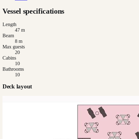
Vessel specifications
Length
47 m
Beam
8 m
Max guests
20
Cabins
10
Bathrooms
10
Deck layout