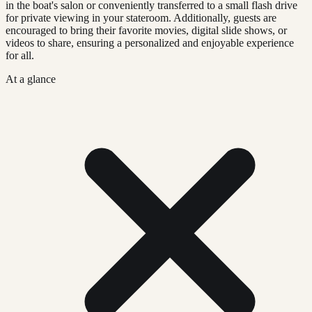
in the boat's salon or conveniently transferred to a small flash drive
for private viewing in your stateroom. Additionally, guests are
encouraged to bring their favorite movies, digital slide shows, or
videos to share, ensuring a personalized and enjoyable experience
for all.
At a glance