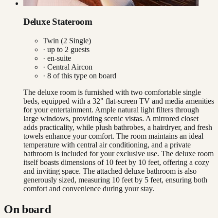
Deluxe Stateroom
Twin (2 Single)
· up to
2
guests
· en-suite
·
Central Aircon
·
8
of this type on board
The deluxe room is furnished with two comfortable single
beds, equipped with a 32" flat-screen TV and media amenities
for your entertainment. Ample natural light filters through
large windows, providing scenic vistas. A mirrored closet
adds practicality, while plush bathrobes, a hairdryer, and fresh
towels enhance your comfort. The room maintains an ideal
temperature with central air conditioning, and a private
bathroom is included for your exclusive use. The deluxe room
itself boasts dimensions of 10 feet by 10 feet, offering a cozy
and inviting space. The attached deluxe bathroom is also
generously sized, measuring 10 feet by 5 feet, ensuring both
comfort and convenience during your stay.
On board