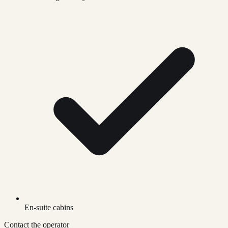
En-suite cabins
Contact the operator