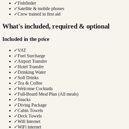
✓
Fishfinder
✓
Satellite & mobile phones
✓
Crew trained in first aid
What's included, required & optional
Included in the price
✓
VAT
✓
Fuel Surcharge
✓
Airport Transfer
✓
Hotel Transfer
✓
Drinking Water
✓
Soft Drinks
✓
Tea & Coffee
✓
Welcome Cocktails
✓
Full-Board Meal Plan (All meals)
✓
Snacks
✓
Diving Package
✓
Cabin Towels
✓
Deck Towels
✓
Wifi Internet
✓
WiFi internet