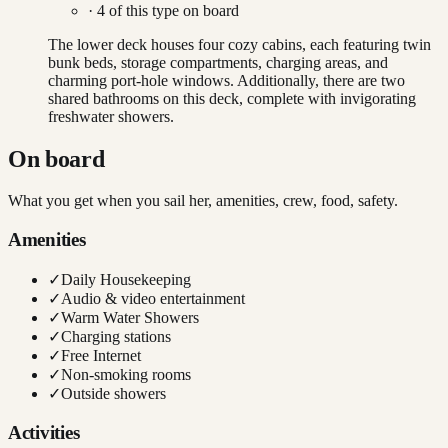
·
4
of this type on board
The lower deck houses four cozy cabins, each featuring twin
bunk beds, storage compartments, charging areas, and
charming port-hole windows. Additionally, there are two
shared bathrooms on this deck, complete with invigorating
freshwater showers.
On board
What you get when you sail her, amenities, crew, food, safety.
Amenities
✓
Daily Housekeeping
✓
Audio & video entertainment
✓
Warm Water Showers
✓
Charging stations
✓
Free Internet
✓
Non-smoking rooms
✓
Outside showers
Activities