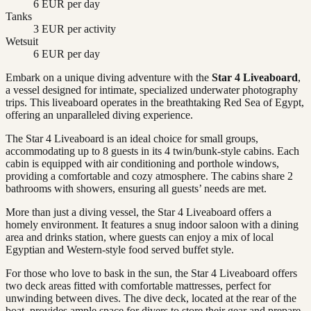
6 EUR per day
Tanks
3 EUR per activity
Wetsuit
6 EUR per day
Embark on a unique diving adventure with the
Star 4 Liveaboard
,
a vessel designed for intimate, specialized underwater photography
trips. This liveaboard operates in the breathtaking Red Sea of Egypt,
offering an unparalleled diving experience.
The Star 4 Liveaboard is an ideal choice for small groups,
accommodating up to 8 guests in its 4 twin/bunk-style cabins. Each
cabin is equipped with air conditioning and porthole windows,
providing a comfortable and cozy atmosphere. The cabins share 2
bathrooms with showers, ensuring all guests’ needs are met.
More than just a diving vessel, the Star 4 Liveaboard offers a
homely environment. It features a snug indoor saloon with a dining
area and drinks station, where guests can enjoy a mix of local
Egyptian and Western-style food served buffet style.
For those who love to bask in the sun, the Star 4 Liveaboard offers
two deck areas fitted with comfortable mattresses, perfect for
unwinding between dives. The dive deck, located at the rear of the
boat, provides ample space for divers to store their gear and prepare