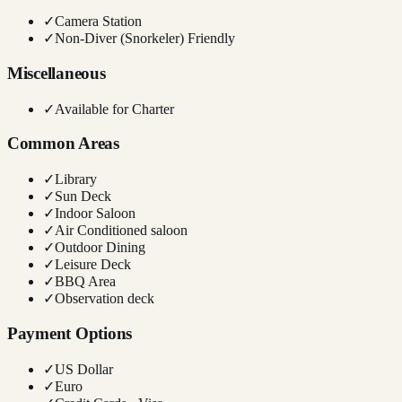
✓
Camera Station
✓
Non-Diver (Snorkeler) Friendly
Miscellaneous
✓
Available for Charter
Common Areas
✓
Library
✓
Sun Deck
✓
Indoor Saloon
✓
Air Conditioned saloon
✓
Outdoor Dining
✓
Leisure Deck
✓
BBQ Area
✓
Observation deck
Payment Options
✓
US Dollar
✓
Euro