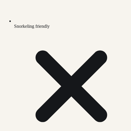
Snorkeling friendly