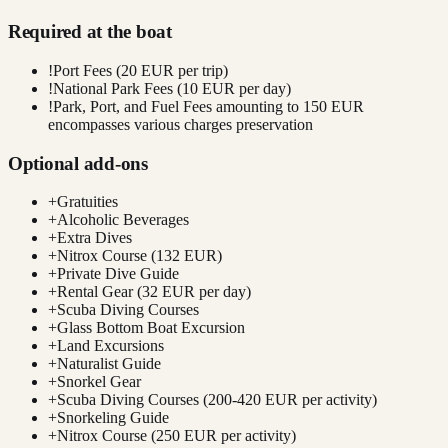
Required at the boat
!
Port Fees (20 EUR per trip)
!
National Park Fees (10 EUR per day)
!
Park, Port, and Fuel Fees amounting to 150 EUR
encompasses various charges preservation
Optional add-ons
+
Gratuities
+
Alcoholic Beverages
+
Extra Dives
+
Nitrox Course (132 EUR)
+
Private Dive Guide
+
Rental Gear (32 EUR per day)
+
Scuba Diving Courses
+
Glass Bottom Boat Excursion
+
Land Excursions
+
Naturalist Guide
+
Snorkel Gear
+
Scuba Diving Courses (200-420 EUR per activity)
+
Snorkeling Guide
+
Nitrox Course (250 EUR per activity)