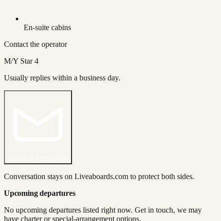
En-suite cabins
Contact the operator
M/Y Star 4
Usually replies within a business day.
Send a message
Conversation stays on Liveaboards.com to protect both sides.
Upcoming departures
No upcoming departures listed right now. Get in touch, we may
have charter or special-arrangement options.