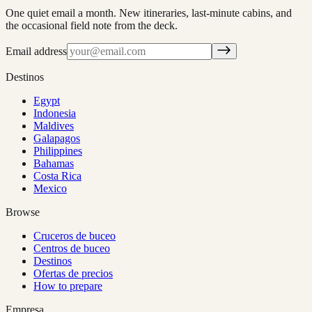
One quiet email a month. New itineraries, last-minute cabins, and
the occasional field note from the deck.
Email address
Destinos
Egypt
Indonesia
Maldives
Galapagos
Philippines
Bahamas
Costa Rica
Mexico
Browse
Cruceros de buceo
Centros de buceo
Destinos
Ofertas de precios
How to prepare
Empresa