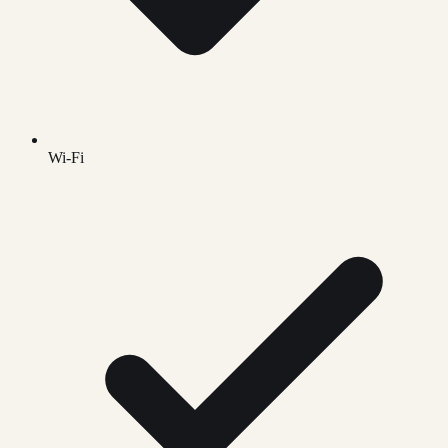
Wi-Fi