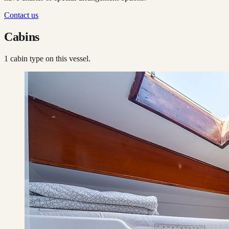
Contact us
Cabins
1
cabin type
on this vessel.