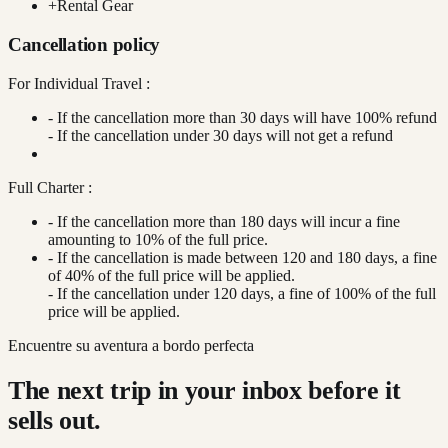
+
Rental Gear
Cancellation policy
For Individual Travel :
- If the cancellation more than 30 days will have 100% refund
- If the cancellation under 30 days will not get a refund
Full Charter :
- If the cancellation more than 180 days will incur a fine
amounting to 10% of the full price.
- If the cancellation is made between 120 and 180 days, a fine
of 40% of the full price will be applied.
- If the cancellation under 120 days, a fine of 100% of the full
price will be applied.
Encuentre su aventura a bordo perfecta
The next trip in your inbox before it
sells out.