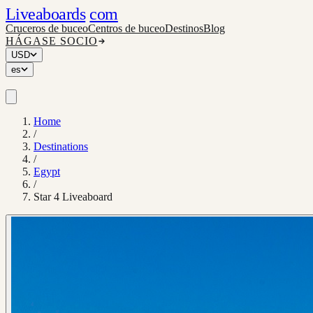
Liveaboards
com
Cruceros de buceo
Centros de buceo
Destinos
Blog
HÁGASE SOCIO
USD
es
Home
/
Destinations
/
Egypt
/
Star 4 Liveaboard