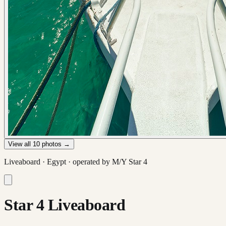
View all
10
photos →
Liveaboard ·
Egypt
· operated by
M/Y Star 4
Star 4 Liveaboard