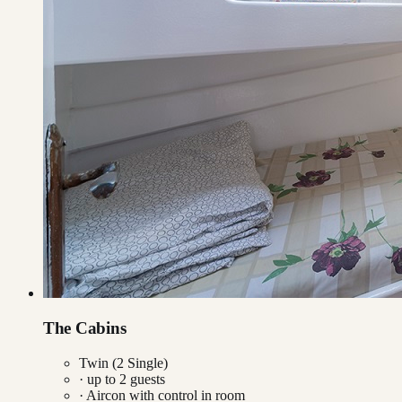
The Cabins
Twin (2 Single)
· up to
2
guests
·
Aircon with control in room