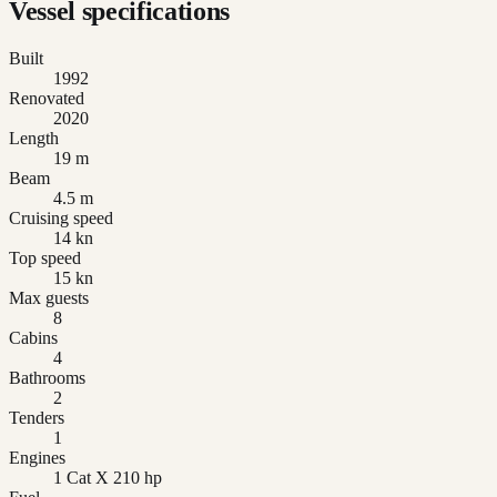
Vessel specifications
Built
1992
Renovated
2020
Length
19 m
Beam
4.5 m
Cruising speed
14 kn
Top speed
15 kn
Max guests
8
Cabins
4
Bathrooms
2
Tenders
1
Engines
1 Cat X 210 hp