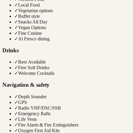
✓
Local Food
✓
Vegetarian options
✓
Buffet style
✓
Snacks All Day
✓
Vegan Options
✓
Fine Cuisine
✓
Al Fresco dining
Drinks
✓
Beer Available
✓
Free Soft Drinks
✓
Welcome Cocktails
Navigation & safety
✓
Depth Sounder
✓
GPS
✓
Radio VHF/DSC/SSB
✓
Emergency Rafts
✓
Life Vests
✓
Fire Alarm & Fire Extinguishers
✓
Oxygen First Aid Kits