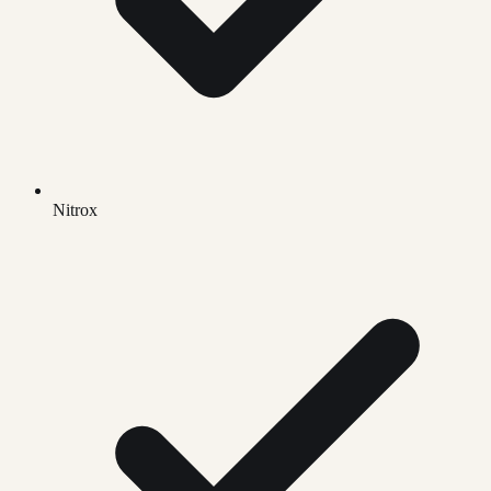
Nitrox