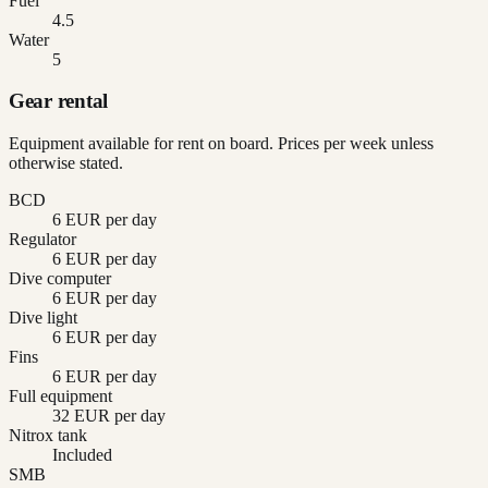
Fuel
4.5
Water
5
Gear rental
Equipment available for rent on board. Prices per week unless
otherwise stated.
BCD
6 EUR per day
Regulator
6 EUR per day
Dive computer
6 EUR per day
Dive light
6 EUR per day
Fins
6 EUR per day
Full equipment
32 EUR per day
Nitrox tank
Included
SMB