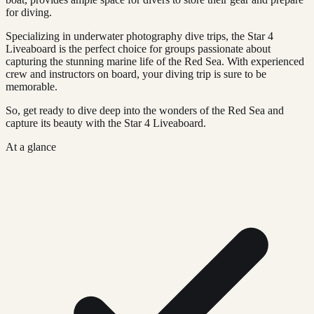
for diving.
Specializing in underwater photography dive trips, the Star 4
Liveaboard is the perfect choice for groups passionate about
capturing the stunning marine life of the Red Sea. With experienced
crew and instructors on board, your diving trip is sure to be
memorable.
So, get ready to dive deep into the wonders of the Red Sea and
capture its beauty with the Star 4 Liveaboard.
At a glance