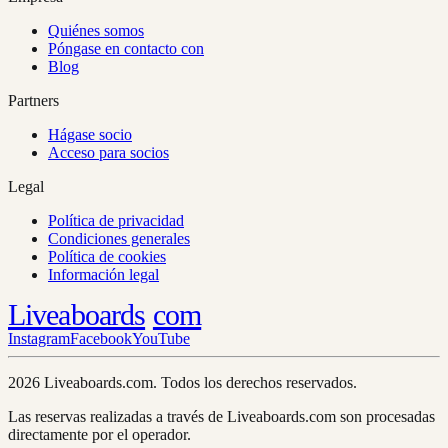
Quiénes somos
Póngase en contacto con
Blog
Partners
Hágase socio
Acceso para socios
Legal
Política de privacidad
Condiciones generales
Política de cookies
Información legal
Liveaboards
com
Instagram
Facebook
YouTube
2026 Liveaboards.com. Todos los derechos reservados.
Las reservas realizadas a través de Liveaboards.com son procesadas
directamente por el operador.