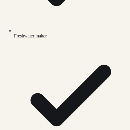
Freshwater maker