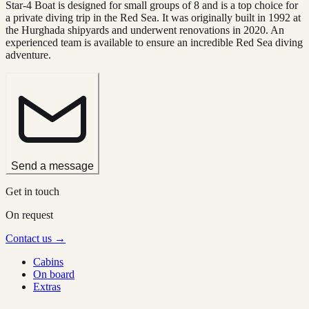
Star-4 Boat is designed for small groups of 8 and is a top choice for
a private diving trip in the Red Sea. It was originally built in 1992 at
the Hurghada shipyards and underwent renovations in 2020. An
experienced team is available to ensure an incredible Red Sea diving
adventure.
Send a message
Get in touch
On request
Contact us →
Cabins
On board
Extras