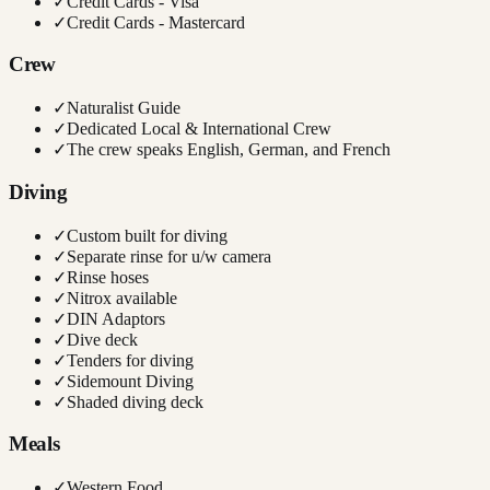
✓
Credit Cards - Visa
✓
Credit Cards - Mastercard
Crew
✓
Naturalist Guide
✓
Dedicated Local & International Crew
✓
The crew speaks English, German, and French
Diving
✓
Custom built for diving
✓
Separate rinse for u/w camera
✓
Rinse hoses
✓
Nitrox available
✓
DIN Adaptors
✓
Dive deck
✓
Tenders for diving
✓
Sidemount Diving
✓
Shaded diving deck
Meals
✓
Western Food