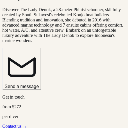
Discover The Lady Denok, a 28-meter Phinisi schooner, skillfully
created by South Sulawesi's celebrated Konjo boat builders.
Blending tradition and innovation, she debuted in 2016 with
advanced marine technology and 7 ensuite cabins offering comfort,
hot water, A/C, and attentive crew. Embark on an unforgettable
luxury adventure with The Lady Denok to explore Indonesia's
marine wonders.
Send a message
Get in touch
from
$272
per diver
Contact us →