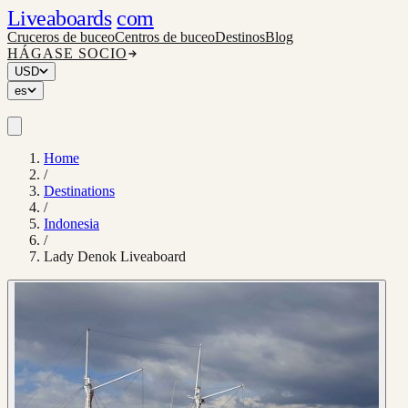
Liveaboards
com
Cruceros de buceo
Centros de buceo
Destinos
Blog
HÁGASE SOCIO
USD
es
Home
/
Destinations
/
Indonesia
/
Lady Denok Liveaboard