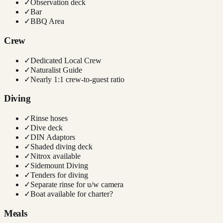
✓
Observation deck
✓
Bar
✓
BBQ Area
Crew
✓
Dedicated Local Crew
✓
Naturalist Guide
✓
Nearly 1:1 crew-to-guest ratio
Diving
✓
Rinse hoses
✓
Dive deck
✓
DIN Adaptors
✓
Shaded diving deck
✓
Nitrox available
✓
Sidemount Diving
✓
Tenders for diving
✓
Separate rinse for u/w camera
✓
Boat available for charter?
Meals