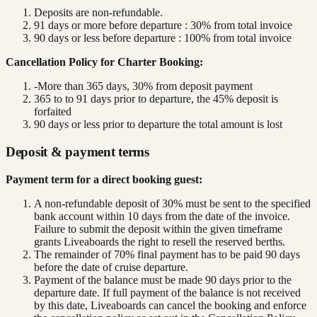
Deposits are non-refundable.
91 days or more before departure : 30% from total invoice
90 days or less before departure : 100% from total invoice
Cancellation Policy for Charter Booking:
-More than 365 days, 30% from deposit payment
365 to to 91 days prior to departure, the 45% deposit is
forfaited
90 days or less prior to departure the total amount is lost
Deposit & payment terms
Payment term for a direct booking guest:
A non-refundable deposit of 30% must be sent to the specified
bank account within 10 days from the date of the invoice.
Failure to submit the deposit within the given timeframe
grants Liveaboards the right to resell the reserved berths.
The remainder of 70% final payment has to be paid 90 days
before the date of cruise departure.
Payment of the balance must be made 90 days prior to the
departure date. If full payment of the balance is not received
by this date, Liveaboards can cancel the booking and enforce