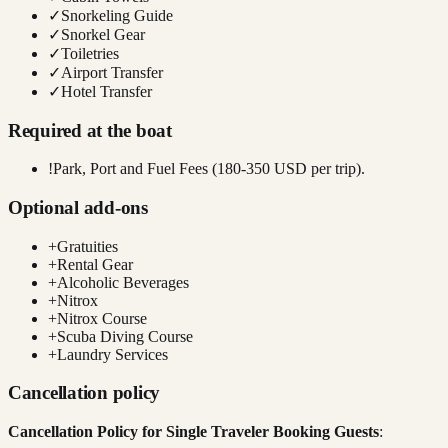
✓
Snorkeling Guide
✓
Snorkel Gear
✓
Toiletries
✓
Airport Transfer
✓
Hotel Transfer
Required at the boat
!
Park, Port and Fuel Fees (180-350 USD per trip).
Optional add-ons
+
Gratuities
+
Rental Gear
+
Alcoholic Beverages
+
Nitrox
+
Nitrox Course
+
Scuba Diving Course
+
Laundry Services
Cancellation policy
Cancellation Policy for Single Traveler Booking Guests
: