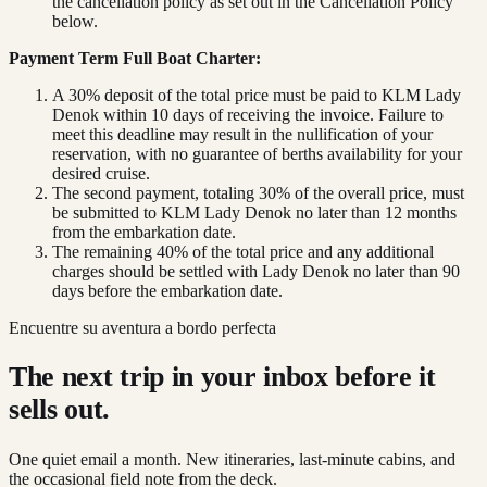
the cancellation policy as set out in the Cancellation Policy
below.
Payment Term Full Boat Charter:
A 30% deposit of the total price must be paid to KLM Lady
Denok within 10 days of receiving the invoice. Failure to
meet this deadline may result in the nullification of your
reservation, with no guarantee of berths availability for your
desired cruise.
The second payment, totaling 30% of the overall price, must
be submitted to KLM Lady Denok no later than 12 months
from the embarkation date.
The remaining 40% of the total price and any additional
charges should be settled with Lady Denok no later than 90
days before the embarkation date.
Encuentre su aventura a bordo perfecta
The next trip in your inbox before it
sells out.
One quiet email a month. New itineraries, last-minute cabins, and
the occasional field note from the deck.