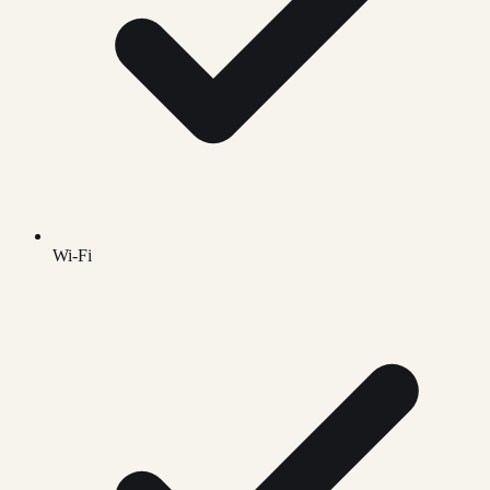
Wi-Fi