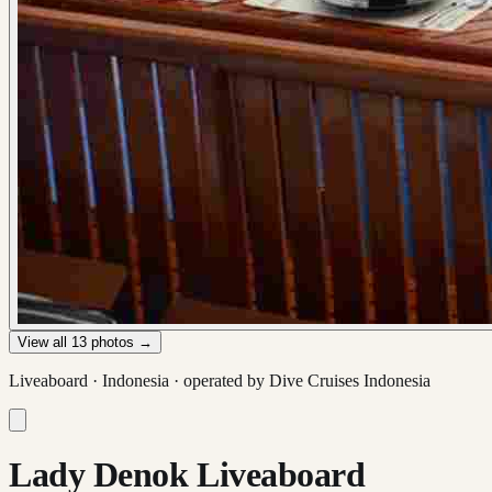
View all
13
photos →
Liveaboard ·
Indonesia
· operated by
Dive Cruises Indonesia
Lady Denok Liveaboard