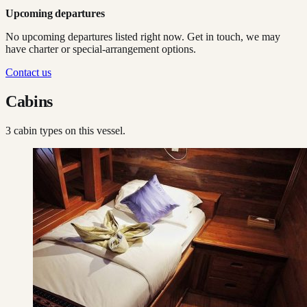
Upcoming departures
No upcoming departures listed right now. Get in touch, we may
have charter or special-arrangement options.
Contact us
Cabins
3
cabin type
s
on this vessel.