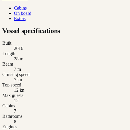
Cabins
On board
Extras
Vessel specifications
Built
2016
Length
28 m
Beam
7 m
Cruising speed
7 kn
Top speed
12 kn
Max guests
12
Cabins
7
Bathrooms
8
Engines