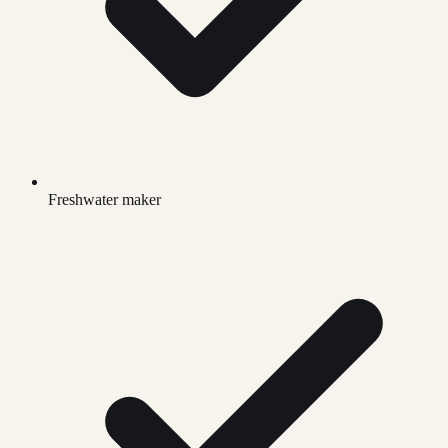
Freshwater maker