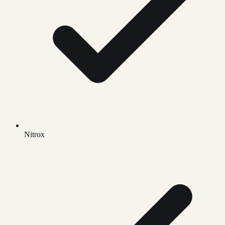
Nitrox