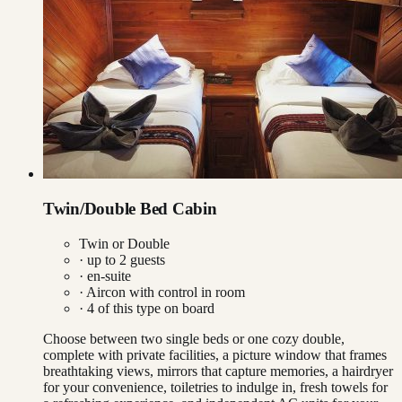
Twin/Double Bed Cabin
Twin or Double
· up to
2
guests
· en-suite
·
Aircon with control in room
·
4
of this type on board
Choose between two single beds or one cozy double,
complete with private facilities, a picture window that frames
breathtaking views, mirrors that capture memories, a hairdryer
for your convenience, toiletries to indulge in, fresh towels for