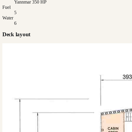
Yannmar 350 HP
Fuel
5
Water
6
Deck layout