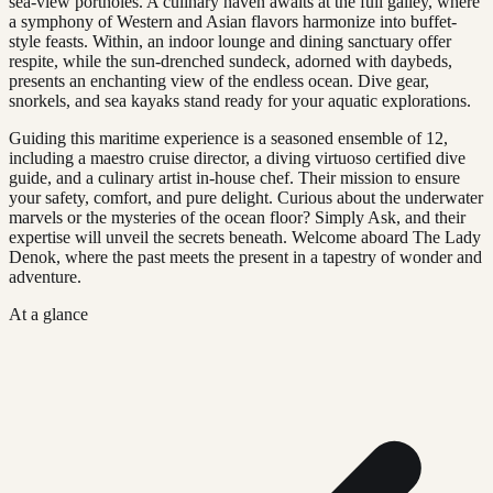
sea-view portholes. A culinary haven awaits at the full galley, where
a symphony of Western and Asian flavors harmonize into buffet-
style feasts. Within, an indoor lounge and dining sanctuary offer
respite, while the sun-drenched sundeck, adorned with daybeds,
presents an enchanting view of the endless ocean. Dive gear,
snorkels, and sea kayaks stand ready for your aquatic explorations.
Guiding this maritime experience is a seasoned ensemble of 12,
including a maestro cruise director, a diving virtuoso certified dive
guide, and a culinary artist in-house chef. Their mission to ensure
your safety, comfort, and pure delight. Curious about the underwater
marvels or the mysteries of the ocean floor? Simply Ask, and their
expertise will unveil the secrets beneath. Welcome aboard The Lady
Denok, where the past meets the present in a tapestry of wonder and
adventure.
At a glance