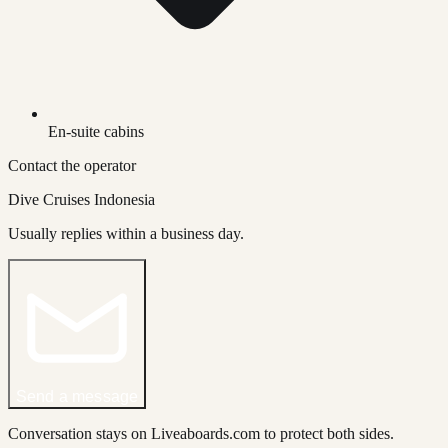
En-suite cabins
Contact the operator
Dive Cruises Indonesia
Usually replies within a business day.
Send a message
Conversation stays on Liveaboards.com to protect both sides.