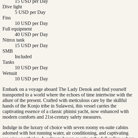
15 USD per Day
Dive light
5 USD per Day
Fins
10 USD per Day
Full equipment
40 USD per Day
Nitrox tank
15 USD per Day
SMB
Included
Tanks
10 USD per Day
Wetsuit
10 USD per Day
Embark on a voyage aboard The Lady Denok and find yourself
transported to a world where the echoes of time intertwine with the
allure of the present. Crafted with meticulous care by the skillful
hands of the Konjo tribe in Sulawesi, this vessel carries the
captivating essence of a classic phinisi yacht, now enhanced with
modern comforts and 21st-century safety measures.
Indulge in the luxury of choice with seven roomy en-suite cabins
adorned with hot running water, air conditioning, and captivating