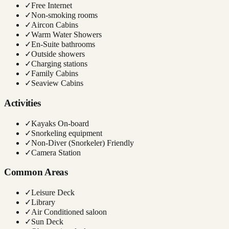
✓
Free Internet
✓
Non-smoking rooms
✓
Aircon Cabins
✓
Warm Water Showers
✓
En-Suite bathrooms
✓
Outside showers
✓
Charging stations
✓
Family Cabins
✓
Seaview Cabins
Activities
✓
Kayaks On-board
✓
Snorkeling equipment
✓
Non-Diver (Snorkeler) Friendly
✓
Camera Station
Common Areas
✓
Leisure Deck
✓
Library
✓
Air Conditioned saloon
✓
Sun Deck