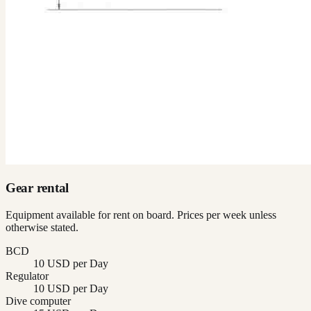
Gear rental
Equipment available for rent on board. Prices per week unless
otherwise stated.
BCD
10 USD per Day
Regulator
10 USD per Day
Dive computer