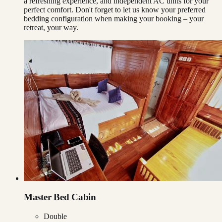
a refreshing experience, and independent AC units for your
perfect comfort. Don't forget to let us know your preferred
bedding configuration when making your booking – your
retreat, your way.
Master Bed Cabin
Double