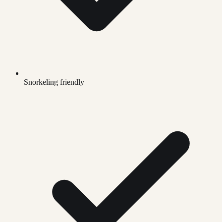
Snorkeling friendly