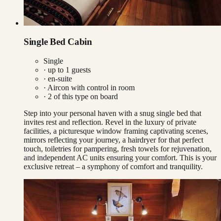
Single Bed Cabin
Single
· up to
1
guests
· en-suite
·
Aircon with control in room
·
2
of this type on board
Step into your personal haven with a snug single bed that
invites rest and reflection. Revel in the luxury of private
facilities, a picturesque window framing captivating scenes,
mirrors reflecting your journey, a hairdryer for that perfect
touch, toiletries for pampering, fresh towels for rejuvenation,
and independent AC units ensuring your comfort. This is your
exclusive retreat – a symphony of comfort and tranquility.