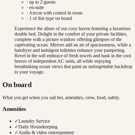
· up to
2
guests
· en-suite
·
Aircon with control in room
·
1
of this type on board
Experience the allure of our cozy haven featuring a luxurious
double bed. Delight in the comfort of your private facilities,
complete with a picture window offering glimpses of the
captivating ocean. Mirrors add an air of spaciousness, while a
hairdryer and indulgent toiletries enhance your pampering.
Revel in the soft embrace of fresh towels and bask in the cool
breeze of independent AC units, all while enjoying
breathtaking ocean views that paint an unforgettable backdrop
to your voyage.
On board
What you get when you sail her, amenities, crew, food, safety.
Amenities
✓
Laundry Service
✓
Daily Housekeeping
✓
Audio & video entertainment