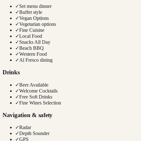
✓
Set menu dinner
✓
Buffet style
✓
Vegan Options
✓
Vegetarian options
✓
Fine Cuisine
✓
Local Food
✓
Snacks All Day
✓
Beach BBQ
✓
Western Food
✓
Al Fresco dining
Drinks
✓
Beer Available
✓
Welcome Cocktails
✓
Free Soft Drinks
✓
Fine Wines Selection
Navigation & safety
✓
Radar
✓
Depth Sounder
✓
GPS