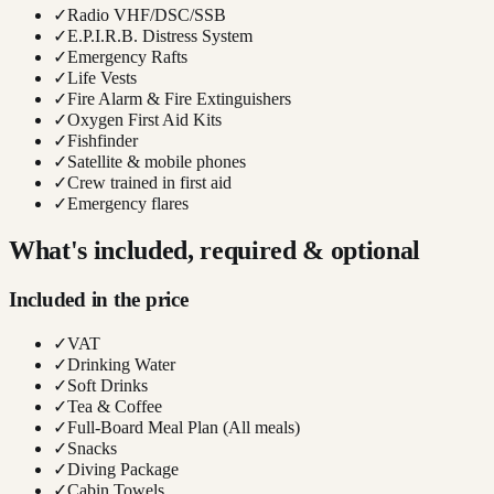
✓
Radio VHF/DSC/SSB
✓
E.P.I.R.B. Distress System
✓
Emergency Rafts
✓
Life Vests
✓
Fire Alarm & Fire Extinguishers
✓
Oxygen First Aid Kits
✓
Fishfinder
✓
Satellite & mobile phones
✓
Crew trained in first aid
✓
Emergency flares
What's included, required & optional
Included in the price
✓
VAT
✓
Drinking Water
✓
Soft Drinks
✓
Tea & Coffee
✓
Full-Board Meal Plan (All meals)
✓
Snacks
✓
Diving Package
✓
Cabin Towels