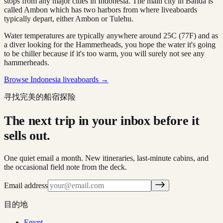
stops from any major cities in Indonesia. The main city in Banda is
called Ambon which has two harbors from where liveaboards
typically depart, either Ambon or Tulehu.
Water temperatures are typically anywhere around 25C (77F) and as
a diver looking for the Hammerheads, you hope the water it's going
to be chiller because if it's too warm, you will surely not see any
hammerheads.
Browse Indonesia liveaboards →
寻找完美的船宿探险
The next trip in your inbox before it
sells out.
One quiet email a month. New itineraries, last-minute cabins, and
the occasional field note from the deck.
Email address
目的地
Egypt