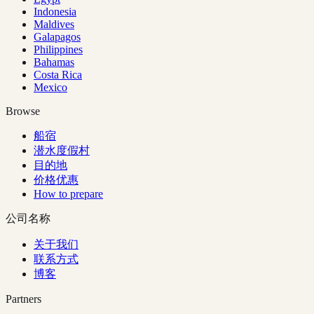
Indonesia
Maldives
Galapagos
Philippines
Bahamas
Costa Rica
Mexico
Browse
船宿
潜水度假村
目的地
价格优惠
How to prepare
公司名称
关于我们
联系方式
博客
Partners