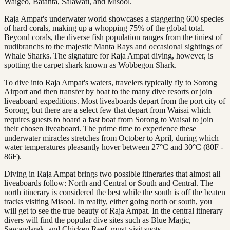
Waigeo, Batanta, Salawati, and Misool.
Raja Ampat's underwater world showcases a staggering 600 species
of hard corals, making up a whopping 75% of the global total.
Beyond corals, the diverse fish population ranges from the tiniest of
nudibranchs to the majestic Manta Rays and occasional sightings of
Whale Sharks. The signature for Raja Ampat diving, however, is
spotting the carpet shark known as Wobbegon Shark.
To dive into Raja Ampat's waters, travelers typically fly to Sorong
Airport and then transfer by boat to the many dive resorts or join
liveaboard expeditions. Most liveaboards depart from the port city of
Sorong, but there are a select few that depart from Waisai which
requires guests to board a fast boat from Sorong to Waisai to join
their chosen liveaboard. The prime time to experience these
underwater miracles stretches from October to April, during which
water temperatures pleasantly hover between 27°C and 30°C (80F -
86F).
Diving in Raja Ampat brings two possible itineraries that almost all
liveaboards follow: North and Central or South and Central. The
north itinerary is considered the best while the south is off the beaten
tracks visiting Misool. In reality, either going north or south, you
will get to see the true beauty of Raja Ampat. In the central itinerary
divers will find the popular dive sites such as Blue Magic,
Sawandarek, and Chicken Reef, must-visit spots.