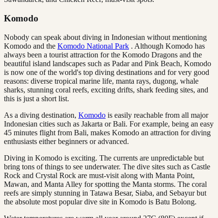
Komodo
Nobody can speak about diving in Indonesian without mentioning
Komodo and the
Komodo National Park
. Although Komodo has
always been a tourist attraction for the Komodo Dragons and the
beautiful island landscapes such as Padar and Pink Beach, Komodo
is now one of the world's top diving destinations and for very good
reasons: diverse tropical marine life, manta rays, dugong, whale
sharks, stunning coral reefs, exciting drifts, shark feeding sites, and
this is just a short list.
As a diving destination,
Komodo
is easily reachable from all major
Indonesian cities such as Jakarta or Bali. For example, being an easy
45 minutes flight from Bali, makes Komodo an attraction for diving
enthusiasts either beginners or advanced.
Diving in Komodo is exciting. The currents are unpredictable but
bring tons of things to see underwater. The dive sites such as Castle
Rock and Crystal Rock are must-visit along with Manta Point,
Mawan, and Manta Alley for spotting the Manta storms. The coral
reefs are simply stunning in Tatawa Besar, Siaba, and Sebayur but
the absolute most popular dive site in Komodo is Batu Bolong.