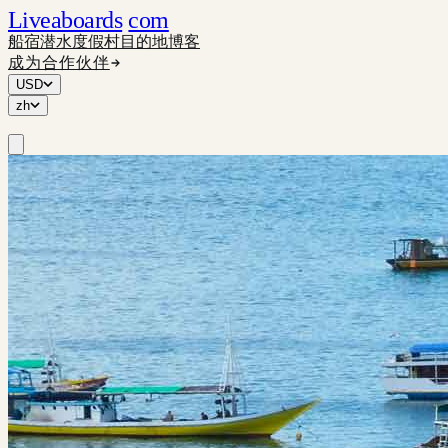
Liveaboards
com
船宿
潜水度假村
目的地
博客
成为合作伙伴
USD
zh