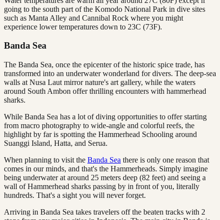
Water temperatures are warm all year around 27C (80F) except if
going to the south part of the Komodo National Park in dive sites
such as Manta Alley and Cannibal Rock where you might
experience lower temperatures down to 23C (73F).
Banda Sea
The Banda Sea, once the epicenter of the historic spice trade, has
transformed into an underwater wonderland for divers. The deep-sea
walls at Nusa Laut mirror nature's art gallery, while the waters
around South Ambon offer thrilling encounters with hammerhead
sharks.
While Banda Sea has a lot of diving opportunities to offer starting
from macro photography to wide-angle and colorful reefs, the
highlight by far is spotting the Hammerhead Schooling around
Suanggi Island, Hatta, and Serua.
When planning to visit the
Banda Sea
there is only one reason that
comes in our minds, and that's the Hammerheads. Simply imagine
being underwater at around 25 meters deep (82 feet) and seeing a
wall of Hammerhead sharks passing by in front of you, literally
hundreds. That's a sight you will never forget.
Arriving in Banda Sea takes travelers off the beaten tracks with 2