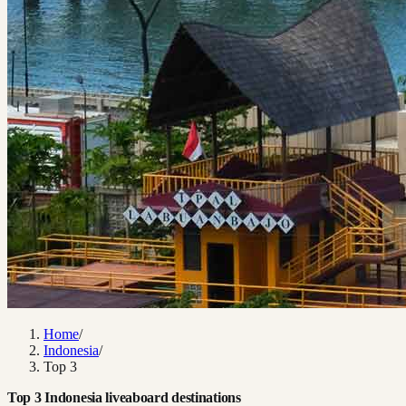
Home
/
Indonesia
/
Top 3
Top 3 Indonesia liveaboard destinations