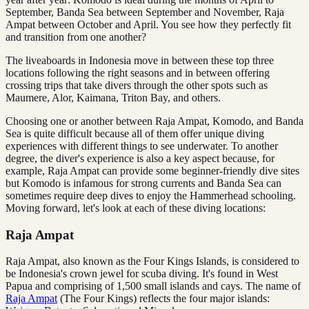
September, Banda Sea between September and November, Raja
Ampat between October and April. You see how they perfectly fit
and transition from one another?
The liveaboards in Indonesia move in between these top three
locations following the right seasons and in between offering
crossing trips that take divers through the other spots such as
Maumere, Alor, Kaimana, Triton Bay, and others.
Choosing one or another between Raja Ampat, Komodo, and Banda
Sea is quite difficult because all of them offer unique diving
experiences with different things to see underwater. To another
degree, the diver's experience is also a key aspect because, for
example, Raja Ampat can provide some beginner-friendly dive sites
but Komodo is infamous for strong currents and Banda Sea can
sometimes require deep dives to enjoy the Hammerhead schooling.
Moving forward, let's look at each of these diving locations:
Raja Ampat
Raja Ampat, also known as the Four Kings Islands, is considered to
be Indonesia's crown jewel for scuba diving. It's found in West
Papua and comprising of 1,500 small islands and cays. The name of
Raja Ampat
(The Four Kings) reflects the four major islands: