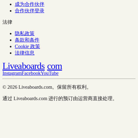
成为合作伙伴
合作伙伴登录
法律
隐私政策
条款和条件
Cookie 政策
法律信息
Liveaboards
com
Instagram
Facebook
YouTube
© 2026 Liveaboards.com。保留所有权利。
通过 Liveaboards.com 进行的预订由运营商直接处理。