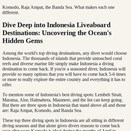
Komodo, Raja Ampat, the Banda Sea. What makes each one
different.
Dive Deep into Indonesia Liveaboard
Destinations: Uncovering the Ocean's
Hidden Gems
Among the world's top diving destinations, any diver would choose
Indonesia. The thousands of islands that provide untouched coral
reefs and diverse marine life simply make Indonesia a diving
destination to come back. If you're a seasoned diver, Indonesia will
provide so many options that you will have to come back 5-6 times
or more to really explore the entire country and everything it has to
offer.
To mention some of Indonesia's best diving spots: Lembeh Strait,
Maratua, Alor, Halmahera, Maumere, and the list can keep going.
But there are three spots in Indonesia that stand above all and those
are: Raja Ampat, Komodo, and Banda Sea.
These top three diving spots in Indonesia are all sitting in different
diving seasons and that alone gives divers reasons to come back
year after year: Komodo is ideal during the months of April to