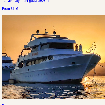
12
cabins
up to
24
guests
39.9
m
From
$
116