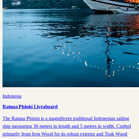
Indonesia
Ratana Phinisi Liveaboard
The Ratana Phinisi is a magnificent traditional Indonesian sailing
ship measuring 30 meters in length and 5 meters in width. Crafted
primarily from Iron Wood for its robust exterior and Teak Wood