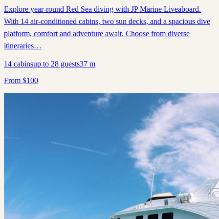
Explore year-round Red Sea diving with JP Marine Liveaboard.
With 14 air-conditioned cabins, two sun decks, and a spacious dive
platform, comfort and adventure await. Choose from diverse
itineraries…
14
cabins
up to
28
guests
37
m
From
$
100