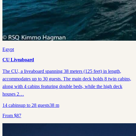
Egypt
CU Liveaboard
The CU, a liveaboard spanning 38 meters (125 feet) in length,
accommodates up to 30 guests. The main deck holds 8 twin cabins,
along with 4 cabins featuring double beds, while the high deck
houses 2…
14
cabins
up to
28
guests
38
m
From
$
87