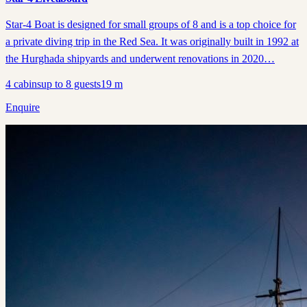
Star-4 Boat is designed for small groups of 8 and is a top choice for
a private diving trip in the Red Sea. It was originally built in 1992 at
the Hurghada shipyards and underwent renovations in 2020…
4
cabins
up to
8
guests
19
m
Enquire