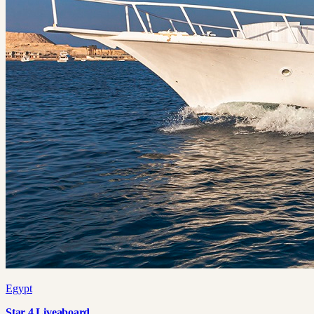
Egypt
Star 4 Liveaboard