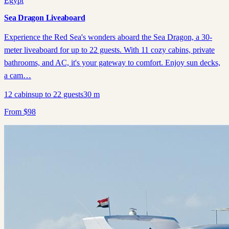
Egypt
Sea Dragon Liveaboard
Experience the Red Sea's wonders aboard the Sea Dragon, a 30-
meter liveaboard for up to 22 guests. With 11 cozy cabins, private
bathrooms, and AC, it's your gateway to comfort. Enjoy sun decks,
a cam…
12
cabins
up to
22
guests
30
m
From
$
98