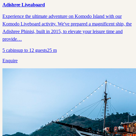
Adishree Liveaboard
Experience the ultimate adventure on Komodo Island with our
Komodo Liveboard activity. We've prepared a magnificent ship, the
Adishree Phinisi, built in 2015, to elevate your leisure time and
provide…
5
cabins
up to
12
guests
25
m
Enquire