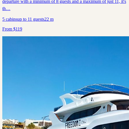
departure with a minimum of 8 guests and a maximum of just 11, it's
th…
5
cabins
up to
11
guests
22
m
From
$
119