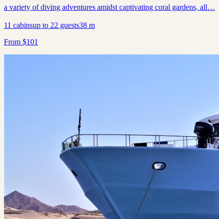
a variety of diving adventures amidst captivating coral gardens, all…
11
cabins
up to
22
guests
38
m
From
$
101