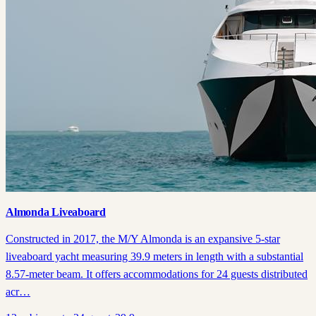
Almonda Liveaboard
Constructed in 2017, the M/Y Almonda is an expansive 5-star
liveaboard yacht measuring 39.9 meters in length with a substantial
8.57-meter beam. It offers accommodations for 24 guests distributed
acr…