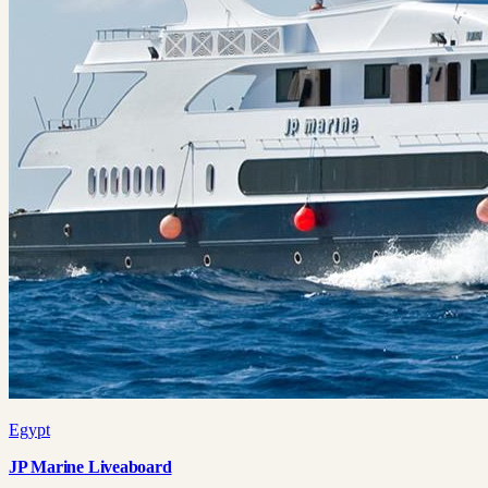
Egypt
JP Marine Liveaboard