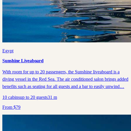
Egypt
Sunshine Liveaboard
With room for up to 20 passengers, the Sunshine liveaboard is a
diving vessel in the Red Sea. The air conditioned salon brings added
benefits such as seating for all guests and a bar to easily unwind…
10
cabins
up to
20
guests
31
m
From
$
79