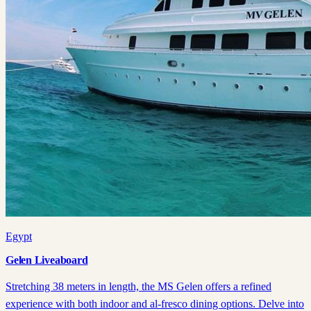
Egypt
Gelen Liveaboard
Stretching 38 meters in length, the MS Gelen offers a refined
experience with both indoor and al-fresco dining options. Delve into