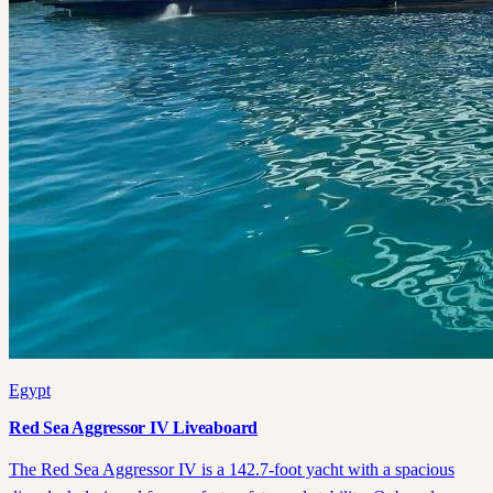
Egypt
Red Sea Aggressor IV Liveaboard
The Red Sea Aggressor IV is a 142.7-foot yacht with a spacious