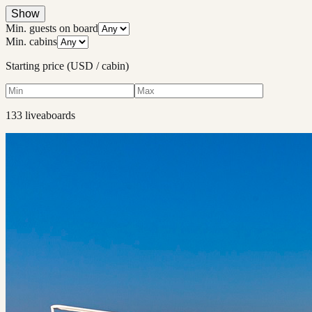
Show
Min. guests on board
Min. cabins
Starting price (USD / cabin)
133
liveaboard
s