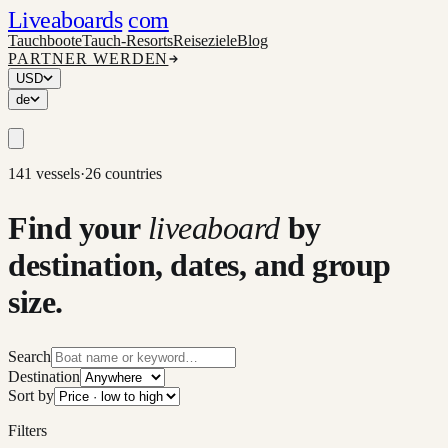
Liveaboards
com
Tauchboote
Tauch-Resorts
Reiseziele
Blog
PARTNER WERDEN
USD
de
141 vessels
·
26 countries
Find your
liveaboard
by
destination, dates, and group
size.
Search
Destination
Sort by
Filters