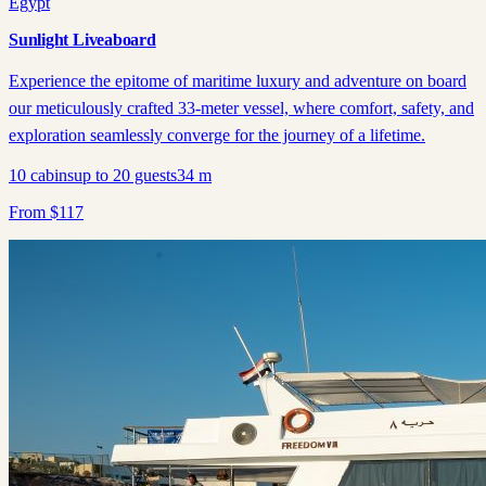
Egypt
Sunlight Liveaboard
Experience the epitome of maritime luxury and adventure on board
our meticulously crafted 33-meter vessel, where comfort, safety, and
exploration seamlessly converge for the journey of a lifetime.
10
cabins
up to
20
guests
34
m
From
$
117