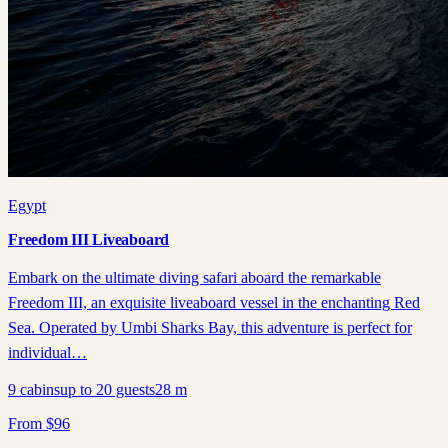
Egypt
Freedom III Liveaboard
Embark on the ultimate diving safari aboard the remarkable
Freedom III, an exquisite liveaboard vessel in the enchanting Red
Sea. Operated by Umbi Sharks Bay, this adventure is perfect for
individual…
9
cabins
up to
20
guests
28
m
From
$
96