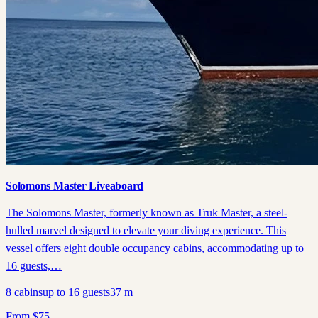
Solomons Master Liveaboard
The Solomons Master, formerly known as Truk Master, a steel-
hulled marvel designed to elevate your diving experience. This
vessel offers eight double occupancy cabins, accommodating up to
16 guests,…
8
cabins
up to
16
guests
37
m
From
$
75