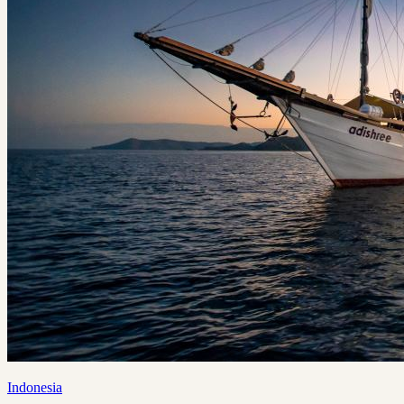
Indonesia