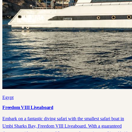
Egypt
Freedom VIII Liveaboard
Embark on a fantastic diving safari with the smallest safari boat in
Umbi Sharks Bay, Freedom VIII Liveaboard. With a guaranteed