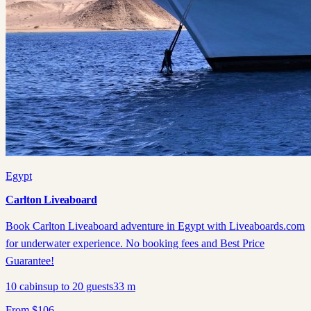
Egypt
Carlton Liveaboard
Book Carlton Liveaboard adventure in Egypt with Liveaboards.com
for underwater experience. No booking fees and Best Price
Guarantee!
10
cabins
up to
20
guests
33
m
From
$
106