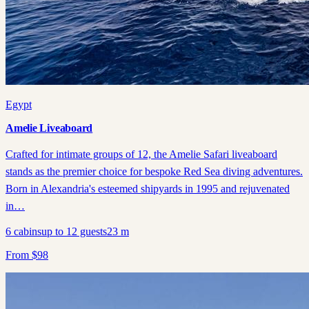
Egypt
Amelie Liveaboard
Crafted for intimate groups of 12, the Amelie Safari liveaboard
stands as the premier choice for bespoke Red Sea diving adventures.
Born in Alexandria's esteemed shipyards in 1995 and rejuvenated
in…
6
cabins
up to
12
guests
23
m
From
$
98