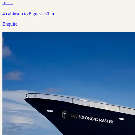
for…
4
cabins
up to
8
guests
30
m
Enquire