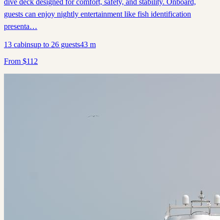
dive deck designed for comfort, safety, and stability. Onboard,
guests can enjoy nightly entertainment like fish identification
presenta…
13
cabins
up to
26
guests
43
m
From
$
112