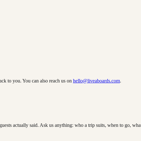
ack to you. You can also reach us on
hello@liveaboards.com
.
guests actually said. Ask us anything: who a trip suits, when to go, what