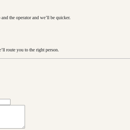
 and the operator and we’ll be quicker.
ll route you to the right person.