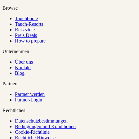
Browse
Tauchboote
Tauch-Resorts
Reiseziele
Preis Deals
How to prepare
Unternehmen
Über uns
Kontakt
Blog
Partners
Partner werden
Partner-Login
Rechtliches
Datenschutzbestimmungen
Bedingungen und Konditionen
Cookie-Richtlinie
Rechtliche Hinweise