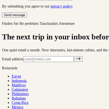
By submitting you agree to our
privacy policy
.
Send message
Finden Sie Ihr perfektes Tauchsafari-Abenteuer
The next trip in your inbox before 
One quiet email a month. New itineraries, last-minute cabins, and the 
Email address
Reiseziele
Egypt
Indonesia
Maldives
Galapagos
Philippines
Bahamas
Costa Rica
Mexico