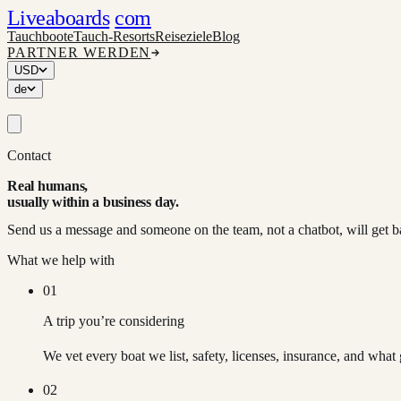
Liveaboards
com
Tauchboote
Tauch-Resorts
Reiseziele
Blog
PARTNER WERDEN
USD
de
Contact
Real humans,
usually within a business day.
Send us a message and someone on the team, not a chatbot, will get b
What we help with
01
A trip you’re considering
We vet every boat we list, safety, licenses, insurance, and what 
02