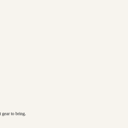
 gear to bring.