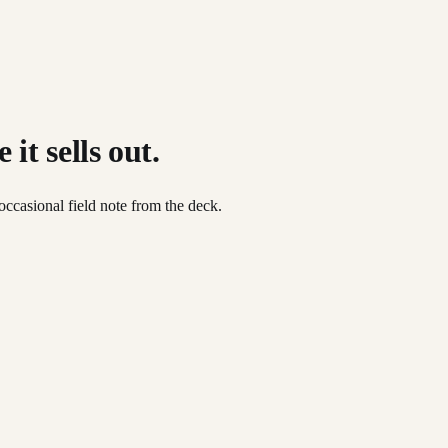
it sells out.
occasional field note from the deck.