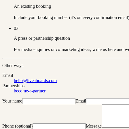
An existing booking
Include your booking number (it’s on every confirmation email)
03
A press or partnership question
For media enquiries or co-marketing ideas, write us here and we’
Other ways
Email
hello@liveaboards.com
Partnerships
become-a-partner
Your name
Email
Phone (optional)
Message