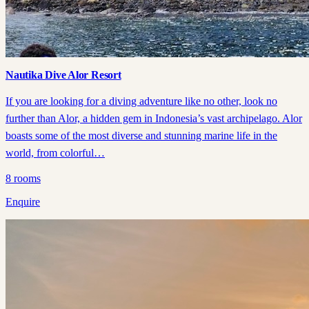
Nautika Dive Alor Resort
If you are looking for a diving adventure like no other, look no
further than Alor, a hidden gem in Indonesia’s vast archipelago. Alor
boasts some of the most diverse and stunning marine life in the
world, from colorful…
8
rooms
Enquire