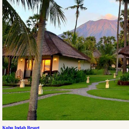
Kubu Indah Resort