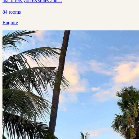
that offers you 68 suites and…
84
rooms
Enquire