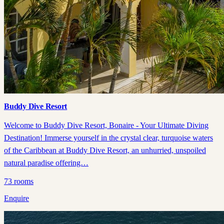
Buddy Dive Resort
Welcome to Buddy Dive Resort, Bonaire - Your Ultimate Diving
Destination! Immerse yourself in the crystal clear, turquoise waters
of the Caribbean at Buddy Dive Resort, an unhurried, unspoiled
natural paradise offering…
73
rooms
Enquire