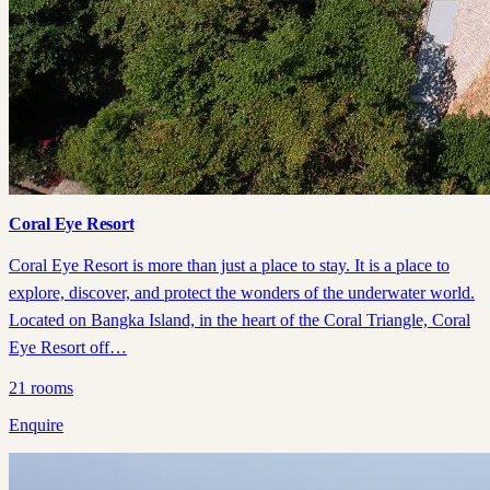
Coral Eye Resort
Coral Eye Resort is more than just a place to stay. It is a place to
explore, discover, and protect the wonders of the underwater world.
Located on Bangka Island, in the heart of the Coral Triangle, Coral
Eye Resort off…
21
rooms
Enquire