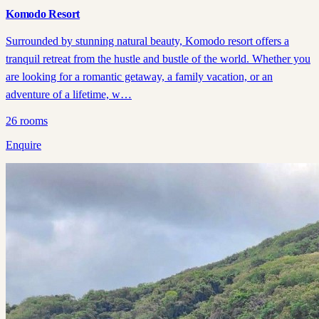
Komodo Resort
Surrounded by stunning natural beauty, Komodo resort offers a
tranquil retreat from the hustle and bustle of the world. Whether you
are looking for a romantic getaway, a family vacation, or an
adventure of a lifetime, w…
26
rooms
Enquire