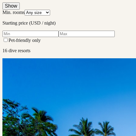
Show
Min. rooms
Starting price (USD / night)
Pet-friendly only
16
dive resort
s