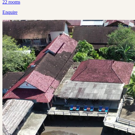
22
rooms
Enquire