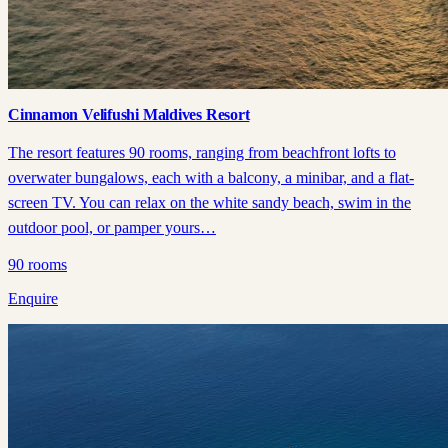
Cinnamon Velifushi Maldives Resort
The resort features 90 rooms, ranging from beachfront lofts to
overwater bungalows, each with a balcony, a minibar, and a flat-
screen TV. You can relax on the white sandy beach, swim in the
outdoor pool, or pamper yours…
90
rooms
Enquire