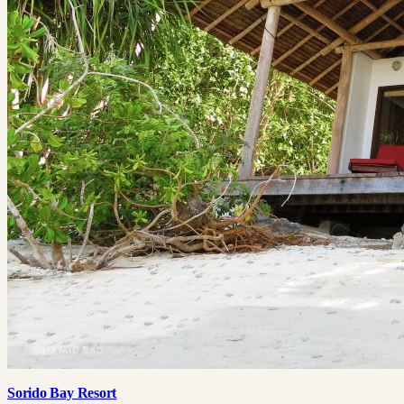
Sorido Bay Resort