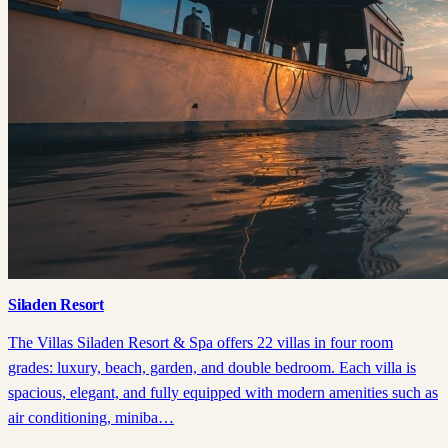
Siladen Resort
The Villas Siladen Resort & Spa offers 22 villas in four room
grades: luxury, beach, garden, and double bedroom. Each villa is
spacious, elegant, and fully equipped with modern amenities such as
air conditioning, miniba…