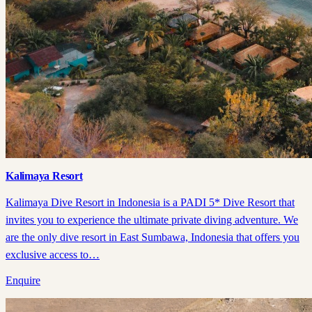
Kalimaya Resort
Kalimaya Dive Resort in Indonesia is a PADI 5* Dive Resort that
invites you to experience the ultimate private diving adventure. We
are the only dive resort in East Sumbawa, Indonesia that offers you
exclusive access to…
Enquire