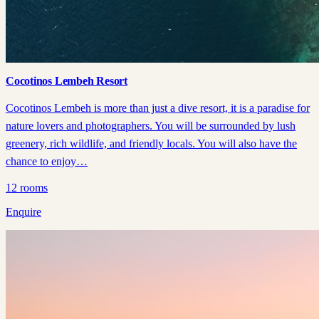
Cocotinos Lembeh Resort
Cocotinos Lembeh is more than just a dive resort, it is a paradise for
nature lovers and photographers. You will be surrounded by lush
greenery, rich wildlife, and friendly locals. You will also have the
chance to enjoy…
12
rooms
Enquire