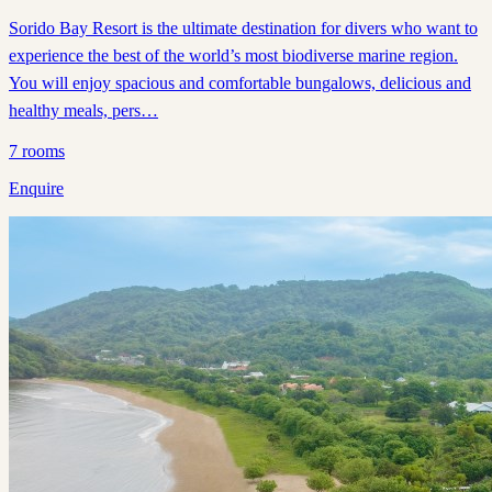
Sorido Bay Resort is the ultimate destination for divers who want to
experience the best of the world’s most biodiverse marine region.
You will enjoy spacious and comfortable bungalows, delicious and
healthy meals, pers…
7
rooms
Enquire