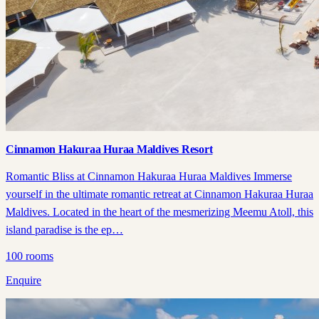
Cinnamon Hakuraa Huraa Maldives Resort
Romantic Bliss at Cinnamon Hakuraa Huraa Maldives Immerse
yourself in the ultimate romantic retreat at Cinnamon Hakuraa Huraa
Maldives. Located in the heart of the mesmerizing Meemu Atoll, this
island paradise is the ep…
100
rooms
Enquire