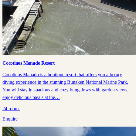
Cocotinos Manado Resort
Cocotinos Manado is a boutique resort that offers you a luxury
diving experience in the stunning Bunaken National Marine Park.
You will stay in spacious and cozy bungalows with garden views,
enjoy delicious meals at the…
24
rooms
Enquire