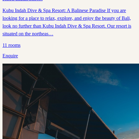
Kubu Indah Dive & Spa Resort: A Balinese Paradise If you are
looking for a place to relax, explore, and enjoy the beauty of Bali,
look no further than Kubu Indah Dive & Spa Resort. Our resort is
situated on the northeas…
11
rooms
Enquire