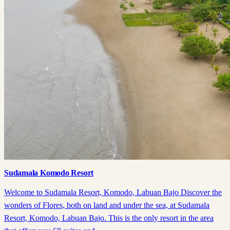
Sudamala Komodo Resort
Welcome to Sudamala Resort, Komodo, Labuan Bajo Discover the
wonders of Flores, both on land and under the sea, at Sudamala
Resort, Komodo, Labuan Bajo. This is the only resort in the area