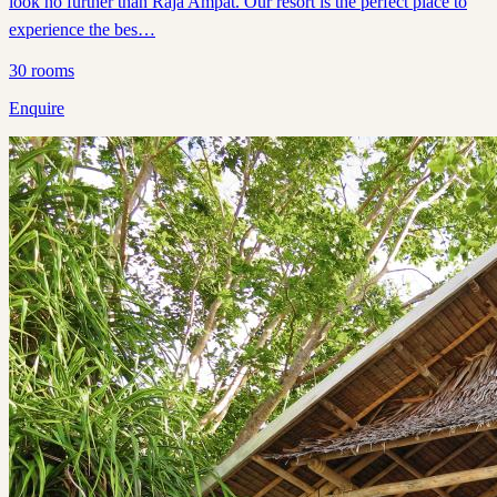
look no further than Raja Ampat. Our resort is the perfect place to
experience the bes…
30
rooms
Enquire