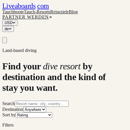
Liveaboards
com
Tauchboote
Tauch-Resorts
Reiseziele
Blog
PARTNER WERDEN
USD
de
Land-based diving
Find your
dive resort
by
destination and the kind of
stay you want.
Search
Destination
Sort by
Filters