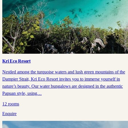
Kri Eco Resort
Nestled among the turquoise waters and lush green mountains of the
Dampier Strait, Kri Eco Resort invites you to immerse yourself in
nature’s beauty. Our water bungalows are designed in the authentic
Papuan style, using…
12
rooms
Enquire