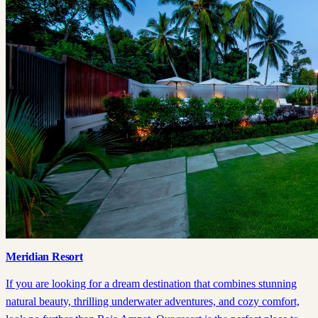
Meridian Resort
If you are looking for a dream destination that combines stunning
natural beauty, thrilling underwater adventures, and cozy comfort,