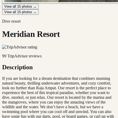
View all
15
photos →
View all
15
photos →
Dive resort
Meridian Resort
99
TripAdvisor reviews
Description
If you are looking for a dream destination that combines stunning
natural beauty, thrilling underwater adventures, and cozy comfort,
look no further than Raja Ampat. Our resort is the perfect place to
experience the best of this tropical paradise, whether you want to
dive, snorkel, or just relax. Our resort is located by the marina and
the mangroves, where you can enjoy the amazing views of the
wildlife and the water. We don’t have a beach, but we have a
swimming pool where you can cool off and unwind. You can also
have some fun with our darts, pool, or board games, or curl up with