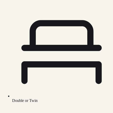
Double or Twin