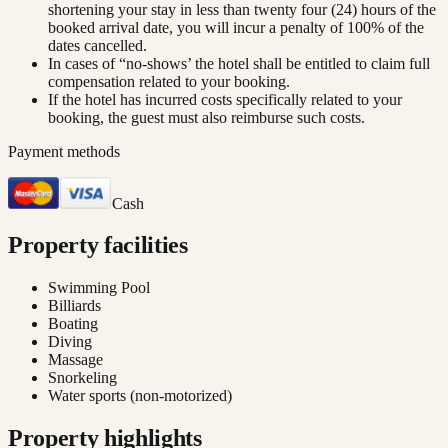
shortening your stay in less than twenty four (24) hours of the
booked arrival date, you will incur a penalty of 100% of the
dates cancelled.
In cases of “no-shows’ the hotel shall be entitled to claim full
compensation related to your booking.
If the hotel has incurred costs specifically related to your
booking, the guest must also reimburse such costs.
Payment methods
Cash
Property facilities
Swimming Pool
Billiards
Boating
Diving
Massage
Snorkeling
Water sports (non-motorized)
Property highlights