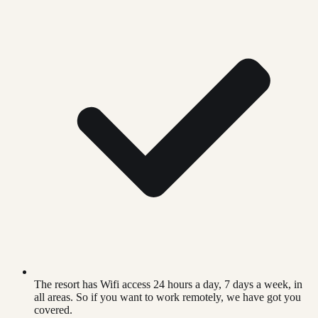
The resort has Wifi access 24 hours a day, 7 days a week, in
all areas. So if you want to work remotely, we have got you
covered.