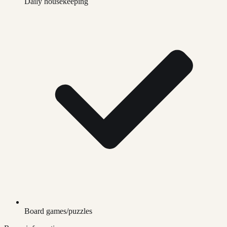
Daily housekeeping
Board games/puzzles