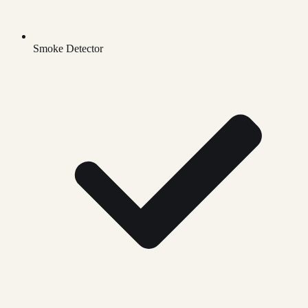
Smoke Detector