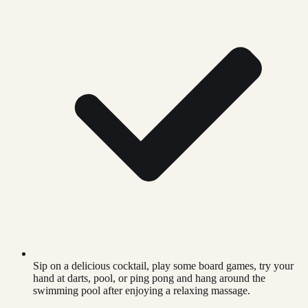
Sip on a delicious cocktail, play some board games, try your
hand at darts, pool, or ping pong and hang around the
swimming pool after enjoying a relaxing massage.