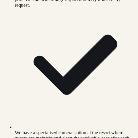
request.
We have a specialised camera station at the resort where