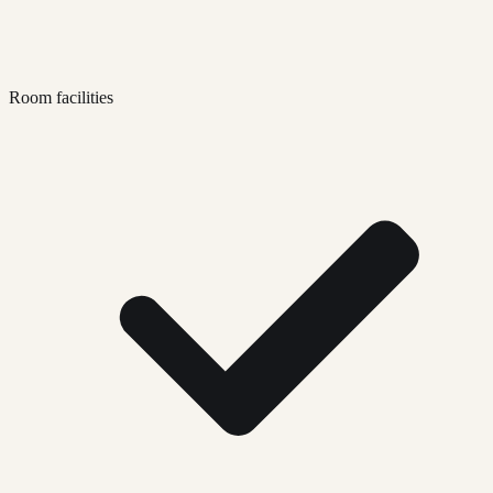
Room facilities