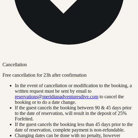
Cancellation
Free cancellation for
23
h after confirmation
In the event of cancellation or modification to the booking, a
written request must be sent by email to
reservations@meridianadventuresdive.com
to cancel the
booking or to do a date change.
If the guest cancels the booking between 90 & 45 days prior
to the date of reservation, will result in the deposit of 25%
Forfeited.
If the guest cancels the booking less than 45 days prior to the
date of reservation, complete payment is non-refundable.
Changing dates can be done with no penalty, however