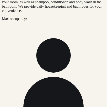
your room, as well as shampoo, conditioner, and body wash in the
bathroom. We provide daily housekeeping and bath robes for your
convenience.
Max occupancy: