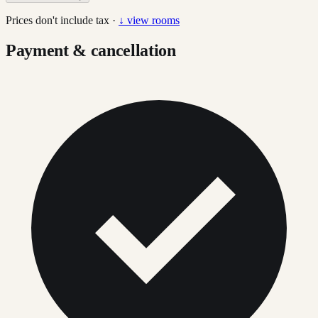
Prices don't include tax ·
↓ view rooms
Payment & cancellation