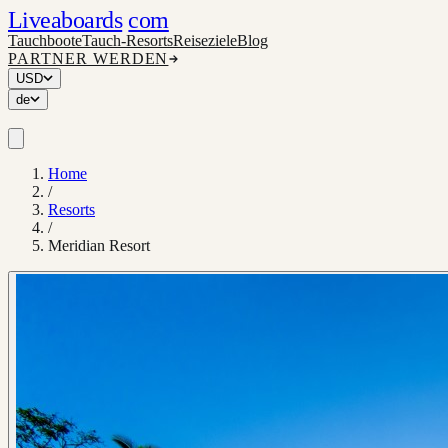
Liveaboards
com
Tauchboote
Tauch-Resorts
Reiseziele
Blog
PARTNER WERDEN
USD
de
Home
/
Resorts
/
Meridian Resort