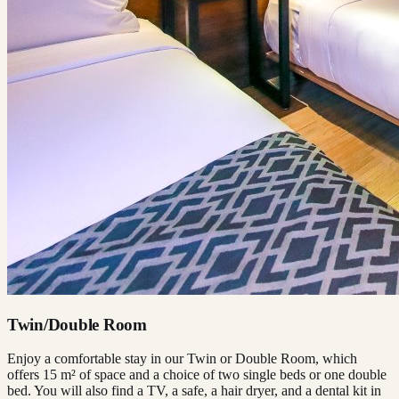
Twin/Double Room
Enjoy a comfortable stay in our Twin or Double Room, which
offers 15 m² of space and a choice of two single beds or one double
bed. You will also find a TV, a safe, a hair dryer, and a dental kit in