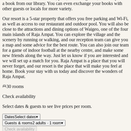
a book from our library. You can even exchange your books with
other guests or locals for more variety.
Our resort is a 5-star property that offers you free parking and Wi-Fi,
as well as access to our restaurant and outdoor pool. You will also be
close to the attractions and dining options of Waigeo, one of the four
main islands of Raja Ampat. You can explore the village and the
scenery by running or walking, and our reception team can give you
a map and some advice for the best route. You can also join our team
for a game of indoor football at the nearby centre, and make some
new friends along the way. Just let us know if you are interested and
we will set up a match for you. Raja Ampat is a place that you will
never forget, and our resort is the place that will make you feel at
home. Book your stay with us today and discover the wonders of
Raja Ampat.
30
rooms
Check availability
Select dates & guests to see live prices per room.
Dates
Select dates
▾
Guests & rooms
2 adults · 1 room
▾
Check availability