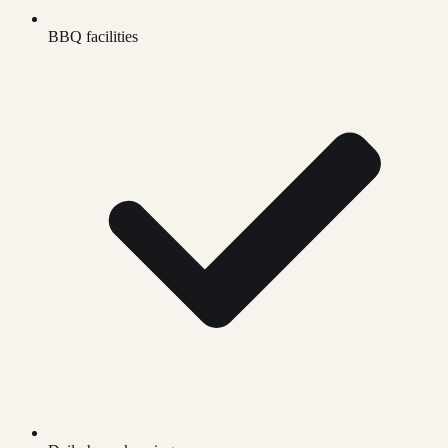
BBQ facilities