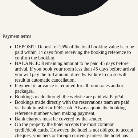
Payment terms
DEPOSIT: Deposit of 25% of the total booking value is to be
paid within 14 days from receiving the booking reference to
confirm the booking.
BALANCE: Remaining amount to be paid 45 days before
arrival. If you book your room less than 45 days before arrival
you will pay the full amount directly. Failure to do so will
result in automatic cancellation.
Payment in advance is required for all room rates and/or
packages.
Bookings made through the website are paid via PayPal.
Bookings made directly with the reservations team are paid
via bank transfer or IDR cash. Always quote the booking
reference number when making payment.
Bank charges must be covered by the sender.
On the property the hotel accepts the most common
credit/debit cards. However, the hotel is not obliged to accept
cheques, vouchers or foreign currency unless the hotel has