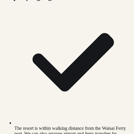
The resort is within walking distance from the Waisai Ferry
port. We can also arrange airport and ferry transfers by