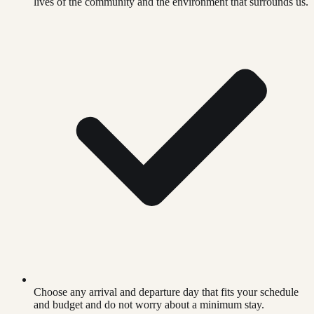
lives of the community and the environment that surrounds us.
Choose any arrival and departure day that fits your schedule
and budget and do not worry about a minimum stay.