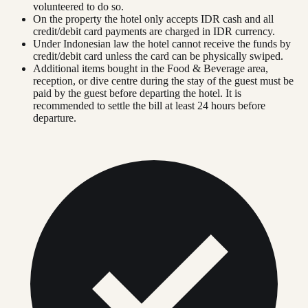
volunteered to do so.
On the property the hotel only accepts IDR cash and all
credit/debit card payments are charged in IDR currency.
Under Indonesian law the hotel cannot receive the funds by
credit/debit card unless the card can be physically swiped.
Additional items bought in the Food & Beverage area,
reception, or dive centre during the stay of the guest must be
paid by the guest before departing the hotel. It is
recommended to settle the bill at least 24 hours before
departure.