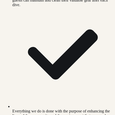
guests can maintain and clean their valuable gear after each
dive.
Everything we do is done with the purpose of enhancing the