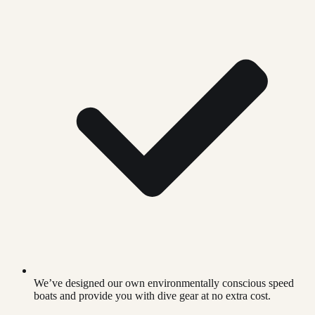
We’ve designed our own environmentally conscious speed
boats and provide you with dive gear at no extra cost.