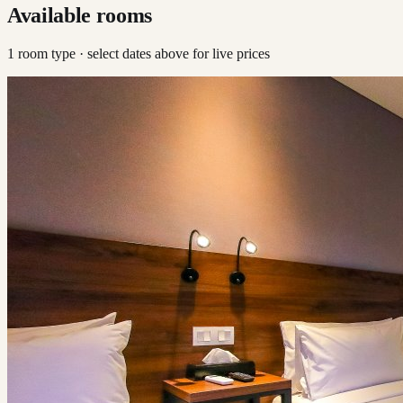
Available rooms
1
room type
· select dates above for live prices