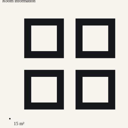
Room information
15 m²