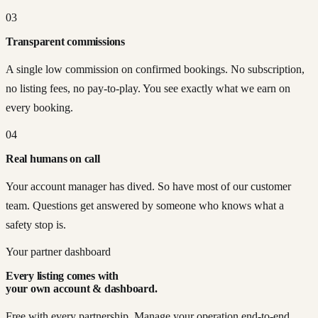
03
Transparent commissions
A single low commission on confirmed bookings. No subscription,
no listing fees, no pay-to-play. You see exactly what we earn on
every booking.
04
Real humans on call
Your account manager has dived. So have most of our customer
team. Questions get answered by someone who knows what a
safety stop is.
Your partner dashboard
Every listing comes with
your own account & dashboard.
Free with every partnership. Manage your operation end-to-end,