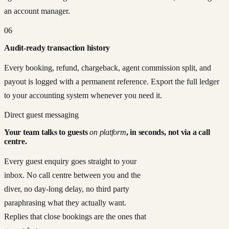
an account manager.
06
Audit-ready transaction history
Every booking, refund, chargeback, agent commission split, and
payout is logged with a permanent reference. Export the full ledger
to your accounting system whenever you need it.
Direct guest messaging
Your team talks to guests
on platform
, in seconds, not via a call
centre.
Every guest enquiry goes straight to your
inbox. No call centre between you and the
diver, no day-long delay, no third party
paraphrasing what they actually want.
Replies that close bookings are the ones that