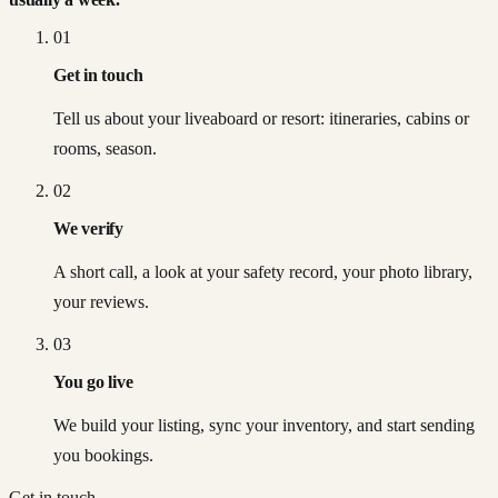
01
Get in touch
Tell us about your liveaboard or resort: itineraries, cabins or
rooms, season.
02
We verify
A short call, a look at your safety record, your photo library,
your reviews.
03
You go live
We build your listing, sync your inventory, and start sending
you bookings.
Get in touch