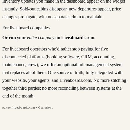
Inventory updates you make in the dashboard appear on the widget
instantly. Sold-out cabins disappear, new departures appear, price
changes propagate, with no separate admin to maintain.
For liveaboard companies
Or run your
entire company
on Liveaboards.com.
For liveaboard operators who'd rather stop paying for five
disconnected platforms (booking software, CRM, accounting,
maintenance, crew), we offer an optional full management system
that replaces all of them. One source of truth, fully integrated with
your website, your agents, and Liveaboards.com. No more stitching
together third parties; no more reconciling between systems at the
end of the month.
partner.liveaboards.com · Operations