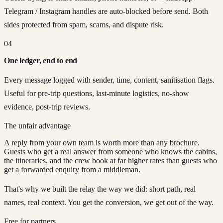
Telegram / Instagram handles are auto-blocked before send. Both
sides protected from spam, scams, and dispute risk.
04
One ledger, end to end
Every message logged with sender, time, content, sanitisation flags.
Useful for pre-trip questions, last-minute logistics, no-show
evidence, post-trip reviews.
The unfair advantage
A reply from your own team is worth more than any brochure.
Guests who get a real answer from someone who knows the cabins,
the itineraries, and the crew book at far higher rates than guests who
get a forwarded enquiry from a middleman.
That's why we built the relay the way we did: short path, real
names, real context. You get the conversion, we get out of the way.
Free for partners