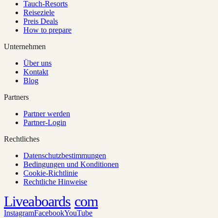
Tauch-Resorts
Reiseziele
Preis Deals
How to prepare
Unternehmen
Über uns
Kontakt
Blog
Partners
Partner werden
Partner-Login
Rechtliches
Datenschutzbestimmungen
Bedingungen und Konditionen
Cookie-Richtlinie
Rechtliche Hinweise
Liveaboards
com
Instagram
Facebook
YouTube