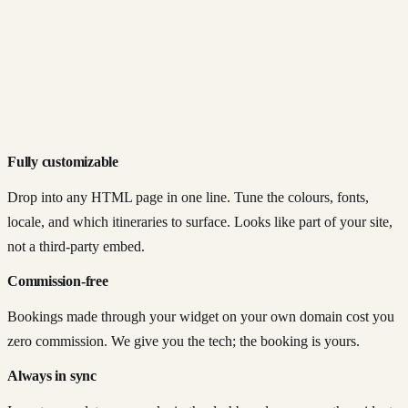
Fully customizable
Drop into any HTML page in one line. Tune the colours, fonts,
locale, and which itineraries to surface. Looks like part of your site,
not a third-party embed.
Commission-free
Bookings made through your widget on your own domain cost you
zero commission. We give you the tech; the booking is yours.
Always in sync