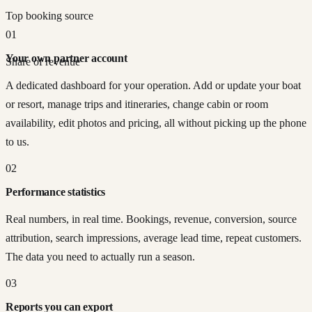
Top booking source
01
Your own partner account
Share of revenue
A dedicated dashboard for your operation. Add or update your boat
or resort, manage trips and itineraries, change cabin or room
availability, edit photos and pricing, all without picking up the phone
to us.
02
Performance statistics
Real numbers, in real time. Bookings, revenue, conversion, source
attribution, search impressions, average lead time, repeat customers.
The data you need to actually run a season.
03
Reports you can export