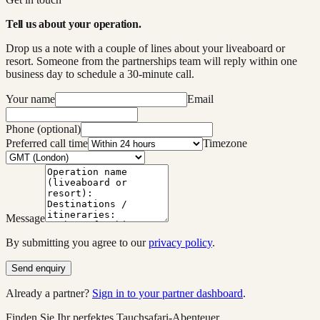
Tell us about your operation.
Drop us a note with a couple of lines about your liveaboard or
resort. Someone from the partnerships team will reply within one
business day to schedule a 30-minute call.
Your name
Email
Phone (optional)
Preferred call time
Timezone
Message
By submitting you agree to our
privacy policy
.
Send enquiry
Already a partner?
Sign in to your partner dashboard
.
Finden Sie Ihr perfektes Tauchsafari-Abenteuer