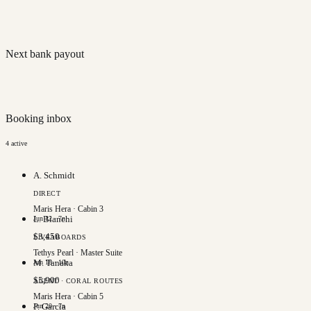
Next bank payout
Booking inbox
4
active
A. Schmidt
DIRECT
Maris Hera
·
Cabin 3
L. Bianchi
Jun 12
·
7
n
$
3,450
LIVEABOARDS
Tethys Pearl
·
Master Suite
M. Tanaka
Jun 18
·
10
n
$
5,900
AGENT · CORAL ROUTES
Maris Hera
·
Cabin 5
P. Garcia
Jun 20
·
7
n