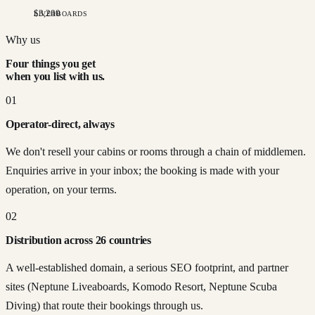
$
3,200
LIVEABOARDS
Tethys Pearl
·
Cabin 2
Why us
Jul 03
·
7
n
$
2,950
Four things you get
when you list with us.
01
Operator-direct, always
We don't resell your cabins or rooms through a chain of middlemen.
Enquiries arrive in your inbox; the booking is made with your
operation, on your terms.
02
Distribution across 26 countries
A well-established domain, a serious SEO footprint, and partner
sites (Neptune Liveaboards, Komodo Resort, Neptune Scuba
Diving) that route their bookings through us.