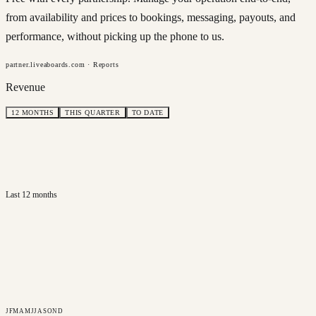
from availability and prices to bookings, messaging, payouts, and
performance, without picking up the phone to us.
partner.liveaboards.com · Reports
Revenue
12 MONTHS
THIS QUARTER
TO DATE
Last 12 months
J
F
M
A
M
J
J
A
S
O
N
D