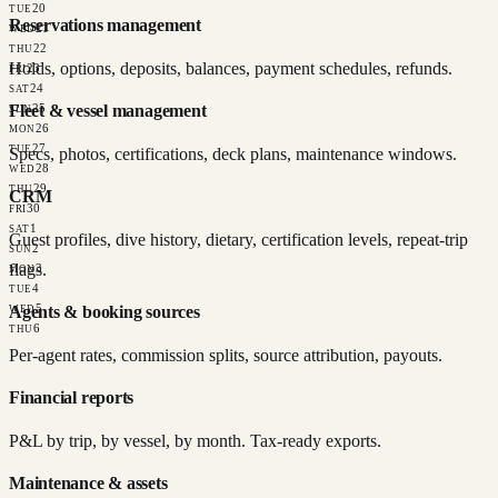
20
TUE
Reservations management
21
WED
22
THU
Holds, options, deposits, balances, payment schedules, refunds.
23
FRI
24
SAT
Fleet & vessel management
25
SUN
26
MON
27
TUE
Specs, photos, certifications, deck plans, maintenance windows.
28
WED
29
THU
CRM
30
FRI
1
SAT
Guest profiles, dive history, dietary, certification levels, repeat-trip
2
SUN
flags.
3
MON
4
TUE
5
Agents & booking sources
WED
6
THU
Per-agent rates, commission splits, source attribution, payouts.
Financial reports
P&L by trip, by vessel, by month. Tax-ready exports.
Maintenance & assets