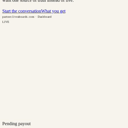
want one source of truth instead of five.
Start the conversation
What you get
partner.liveaboards.com · Dashboard
LIVE
Pending payout