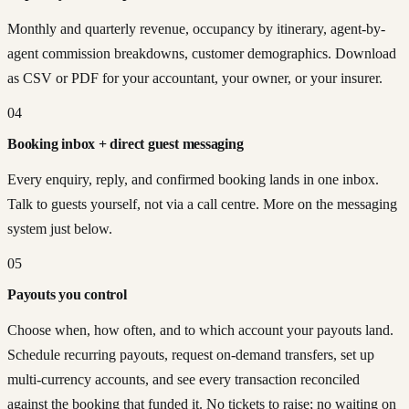
Monthly and quarterly revenue, occupancy by itinerary, agent-by-
agent commission breakdowns, customer demographics. Download
as CSV or PDF for your accountant, your owner, or your insurer.
04
Booking inbox + direct guest messaging
Every enquiry, reply, and confirmed booking lands in one inbox.
Talk to guests yourself, not via a call centre. More on the messaging
system just below.
05
Payouts you control
Choose when, how often, and to which account your payouts land.
Schedule recurring payouts, request on-demand transfers, set up
multi-currency accounts, and see every transaction reconciled
against the booking that funded it. No tickets to raise; no waiting on