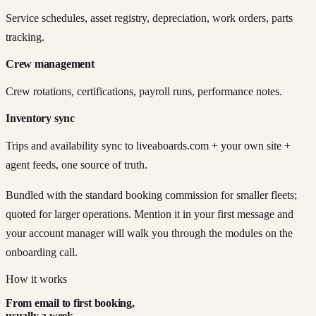
Service schedules, asset registry, depreciation, work orders, parts
tracking.
Crew management
Crew rotations, certifications, payroll runs, performance notes.
Inventory sync
Trips and availability sync to liveaboards.com + your own site +
agent feeds, one source of truth.
Bundled with the standard booking commission for smaller fleets;
quoted for larger operations. Mention it in your first message and
your account manager will walk you through the modules on the
onboarding call.
How it works
From email to first booking,
usually a week.