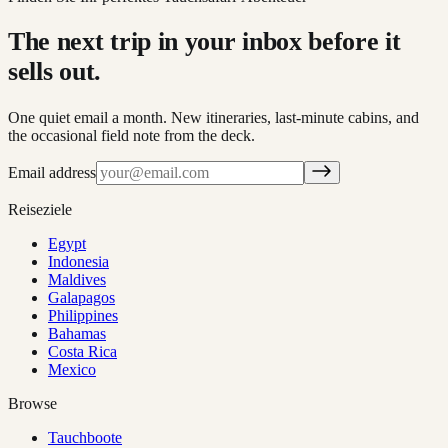
The next trip in your inbox before it
sells out.
One quiet email a month. New itineraries, last-minute cabins, and
the occasional field note from the deck.
Email address
Reiseziele
Egypt
Indonesia
Maldives
Galapagos
Philippines
Bahamas
Costa Rica
Mexico
Browse
Tauchboote