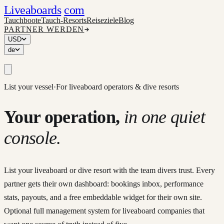
Liveaboards
com
Tauchboote
Tauch-Resorts
Reiseziele
Blog
PARTNER WERDEN
USD
de
List your vessel
·
For liveaboard operators & dive resorts
Your operation,
in one quiet
console.
List your liveaboard or dive resort with the team divers trust. Every
partner gets their own dashboard: bookings inbox, performance
stats, payouts, and a free embeddable widget for their own site.
Optional full management system for liveaboard companies that