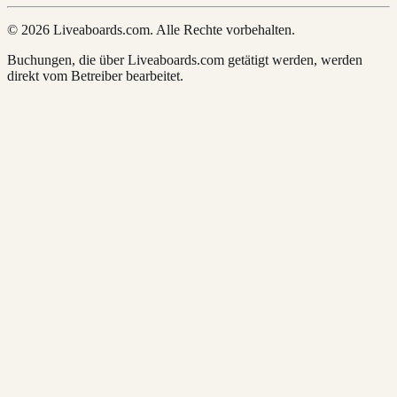
© 2026 Liveaboards.com. Alle Rechte vorbehalten.
Buchungen, die über Liveaboards.com getätigt werden, werden
direkt vom Betreiber bearbeitet.