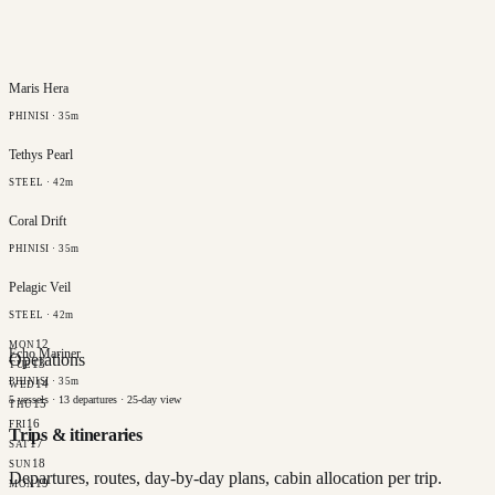
Maris Hera
PHINISI · 35m
Tethys Pearl
STEEL · 42m
Coral Drift
PHINISI · 35m
Pelagic Veil
STEEL · 42m
12
MON
Echo Mariner
Operations
13
TUE
PHINISI · 35m
14
WED
5
vessels ·
13
departures ·
25
-day view
15
THU
16
FRI
Trips & itineraries
17
SAT
18
SUN
Departures, routes, day-by-day plans, cabin allocation per trip.
19
MON