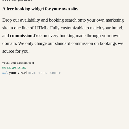
A free booking widget for your own site.
Drop our availability and booking search onto your own marketing
site in one line of HTML. Fully customizable to match your brand,
and
commission-free
on every booking made through your own
domain. We only charge our standard commission on bookings we
source for you.
yourliveaboardsite.com
0% COMMISSION
m/v
your vessel
HOME · TRIPS · ABOUT
Departure
Sat 12 Jul · 7 nights
Guests
2 divers