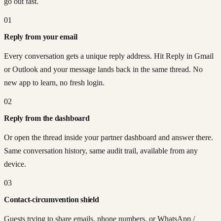
go out fast.
01
Reply from your email
Every conversation gets a unique reply address. Hit Reply in Gmail
or Outlook and your message lands back in the same thread. No
new app to learn, no fresh login.
02
Reply from the dashboard
Or open the thread inside your partner dashboard and answer there.
Same conversation history, same audit trail, available from any
device.
03
Contact-circumvention shield
Guests trying to share emails, phone numbers, or WhatsApp /