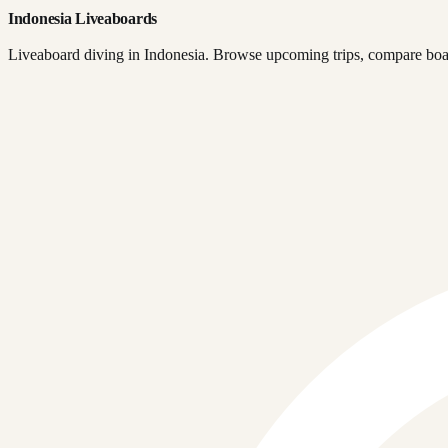
Indonesia Liveaboards
Liveaboard diving in Indonesia. Browse upcoming trips, compare boats