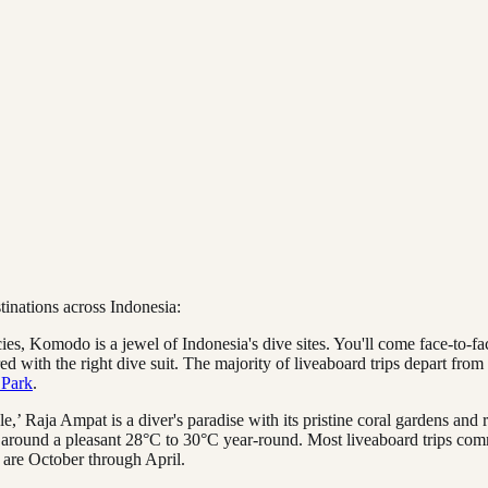
tinations across Indonesia:
cies, Komodo is a jewel of Indonesia's dive sites. You'll come face-to-f
d with the right dive suit. The majority of liveaboard trips depart fro
 Park
.
,’ Raja Ampat is a diver's paradise with its pristine coral gardens and r
y around a pleasant 28°C to 30°C year-round. Most liveaboard trips c
t are October through April.