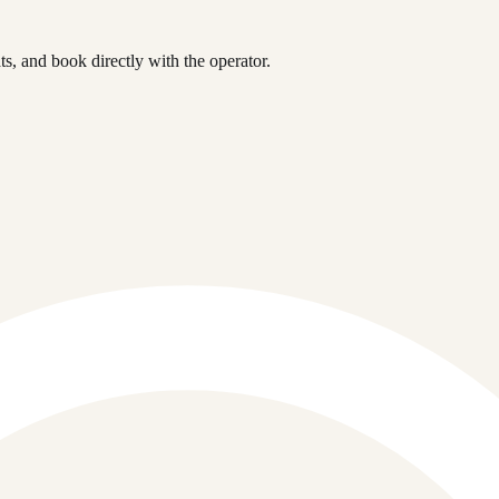
, and book directly with the operator.