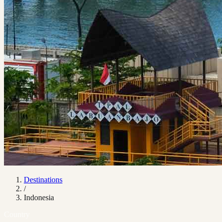
Destinations
/
Indonesia
Country