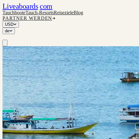
Liveaboards
com
Tauchboote
Tauch-Resorts
Reiseziele
Blog
PARTNER WERDEN
USD
de