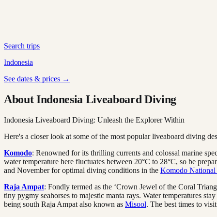
Search trips
Indonesia
See dates & prices →
About Indonesia Liveaboard Diving
Indonesia Liveaboard Diving: Unleash the Explorer Within
Here's a closer look at some of the most popular liveaboard diving des
Komodo
: Renowned for its thrilling currents and colossal marine spe
water temperature here fluctuates between 20°C to 28°C, so be prepare
and November for optimal diving conditions in the
Komodo National
Raja Ampat
: Fondly termed as the ‘Crown Jewel of the Coral Triangle
tiny pygmy seahorses to majestic manta rays. Water temperatures sta
being south Raja Ampat also known as
Misool
. The best times to visi