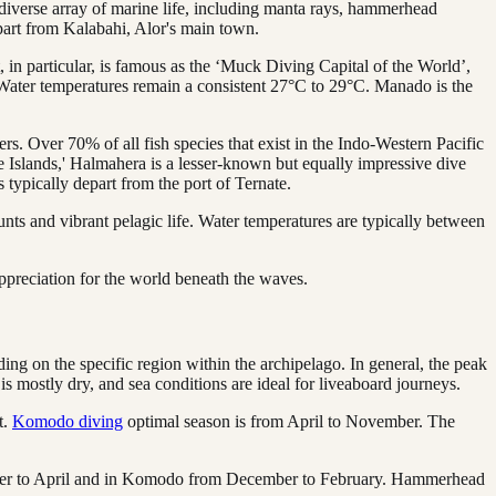
a diverse array of marine life, including manta rays, hammerhead
part from Kalabahi, Alor's main town.
, in particular, is famous as the ‘Muck Diving Capital of the World’,
s. Water temperatures remain a consistent 27°C to 29°C. Manado is the
s. Over 70% of all fish species that exist in the Indo-Western Pacific
Islands,' Halmahera is a lesser-known but equally impressive dive
 typically depart from the port of Ternate.
unts and vibrant pelagic life. Water temperatures are typically between
ppreciation for the world beneath the waves.
ding on the specific region within the archipelago. In general, the peak
s mostly dry, and sea conditions are ideal for liveaboard journeys.
t.
Komodo diving
optimal season is from April to November. The
tober to April and in Komodo from December to February. Hammerhead