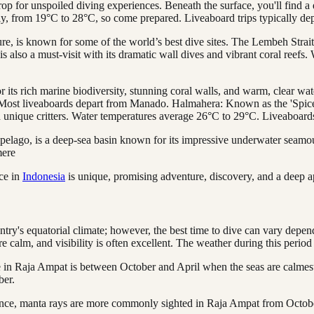
rop for unspoiled diving experiences. Beneath the surface, you'll find 
ly, from 19°C to 28°C, so come prepared. Liveaboard trips typically de
ure, is known for some of the world’s best dive sites. The Lembeh Strait
s also a must-visit with its dramatic wall dives and vibrant coral reef
ts rich marine biodiversity, stunning coral walls, and warm, clear water
Most liveaboards depart from Manado. Halmahera: Known as the 'Spice 
nd unique critters. Water temperatures average 26°C to 29°C. Liveaboards
chipelago, is a deep-sea basin known for its impressive underwater seamo
mere
ce in
Indonesia
is unique, promising adventure, discovery, and a deep a
ntry's equatorial climate; however, the best time to dive can vary depen
calm, and visibility is often excellent. The weather during this period i
e in Raja Ampat is between October and April when the seas are calmes
ber.
nstance, manta rays are more commonly sighted in Raja Ampat from Oc