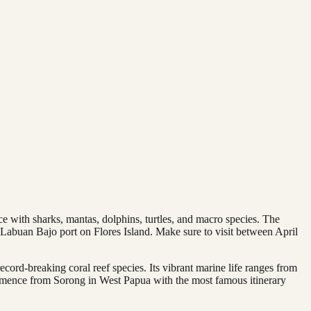
ace with sharks, mantas, dolphins, turtles, and macro species. The
m Labuan Bajo port on Flores Island. Make sure to visit between April
ecord-breaking coral reef species. Its vibrant marine life ranges from
ommence from Sorong in West Papua with the most famous itinerary