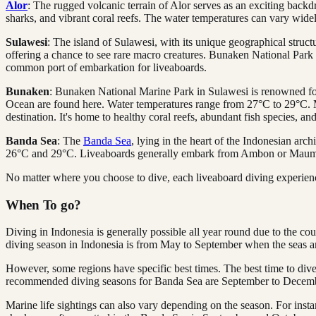
Alor
: The rugged volcanic terrain of Alor serves as an exciting backd
sharks, and vibrant coral reefs. The water temperatures can vary wide
Sulawesi
: The island of Sulawesi, with its unique geographical struct
offering a chance to see rare macro creatures. Bunaken National Park i
common port of embarkation for liveaboards.
Bunaken
: Bunaken National Marine Park in Sulawesi is renowned for i
Ocean are found here. Water temperatures range from 27°C to 29°C. 
destination. It's home to healthy coral reefs, abundant fish species, a
Banda Sea
: The
Banda Sea
, lying in the heart of the Indonesian ar
26°C and 29°C. Liveaboards generally embark from Ambon or Mau
No matter where you choose to dive, each liveaboard diving experien
When To go?
Diving in Indonesia is generally possible all year round due to the cou
diving season in Indonesia is from May to September when the seas are 
However, some regions have specific best times. The best time to div
recommended diving seasons for Banda Sea are September to Decem
Marine life sightings can also vary depending on the season. For i