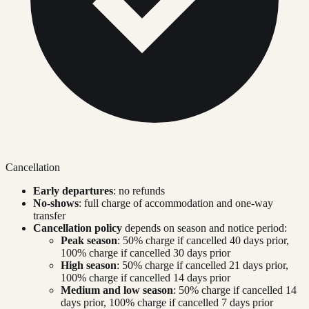
Cancellation
Early departures
: no refunds
No-shows
: full charge of accommodation and one-way
transfer
Cancellation policy
depends on season and notice period:
Peak season
: 50% charge if cancelled 40 days prior,
100% charge if cancelled 30 days prior
High season
: 50% charge if cancelled 21 days prior,
100% charge if cancelled 14 days prior
Medium and low season
: 50% charge if cancelled 14
days prior, 100% charge if cancelled 7 days prior