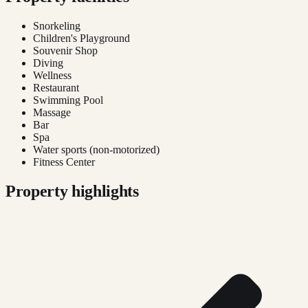
Snorkeling
Children's Playground
Souvenir Shop
Diving
Wellness
Restaurant
Swimming Pool
Massage
Bar
Spa
Water sports (non-motorized)
Fitness Center
Property highlights