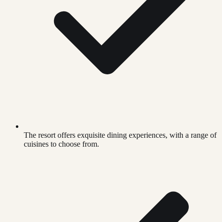
The resort offers exquisite dining experiences, with a range of
cuisines to choose from.