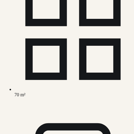
70 m²