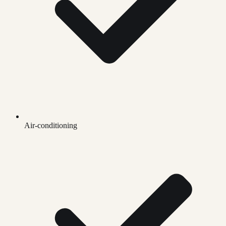
Air-conditioning