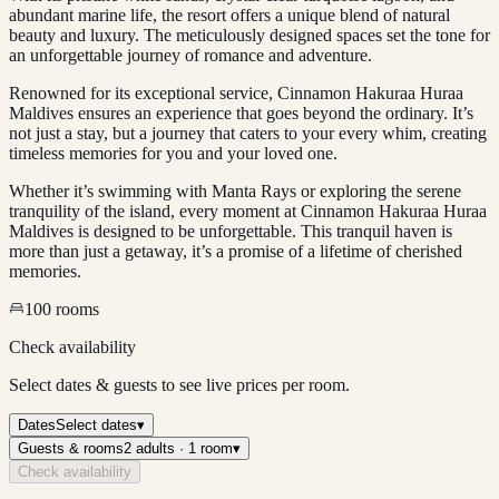
abundant marine life, the resort offers a unique blend of natural
beauty and luxury. The meticulously designed spaces set the tone for
an unforgettable journey of romance and adventure.
Renowned for its exceptional service, Cinnamon Hakuraa Huraa
Maldives ensures an experience that goes beyond the ordinary. It’s
not just a stay, but a journey that caters to your every whim, creating
timeless memories for you and your loved one.
Whether it’s swimming with Manta Rays or exploring the serene
tranquility of the island, every moment at Cinnamon Hakuraa Huraa
Maldives is designed to be unforgettable. This tranquil haven is
more than just a getaway, it’s a promise of a lifetime of cherished
memories.
100
rooms
Check availability
Select dates & guests to see live prices per room.
Dates
Select dates
▾
Guests & rooms
2 adults · 1 room
▾
Check availability