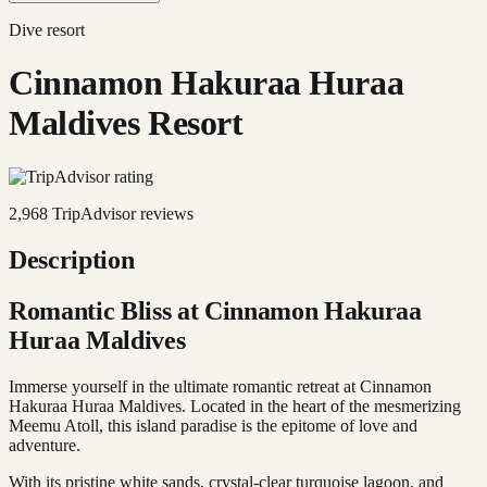
Dive resort
Cinnamon Hakuraa Huraa
Maldives Resort
2,968
TripAdvisor reviews
Description
Romantic Bliss at Cinnamon Hakuraa
Huraa Maldives
Immerse yourself in the ultimate romantic retreat at Cinnamon
Hakuraa Huraa Maldives. Located in the heart of the mesmerizing
Meemu Atoll, this island paradise is the epitome of love and
adventure.
With its pristine white sands, crystal-clear turquoise lagoon, and