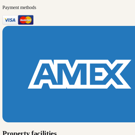
Payment methods
Property facilities