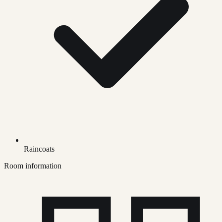
Raincoats
Room information