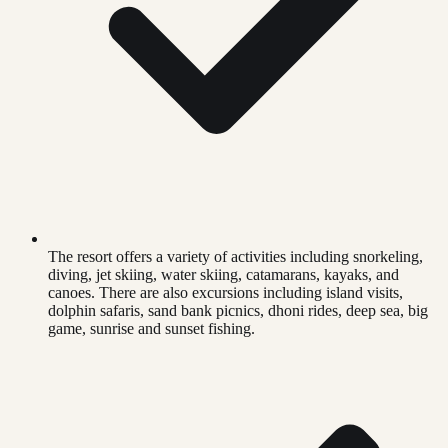
The resort offers a variety of activities including snorkeling,
diving, jet skiing, water skiing, catamarans, kayaks, and
canoes. There are also excursions including island visits,
dolphin safaris, sand bank picnics, dhoni rides, deep sea, big
game, sunrise and sunset fishing.