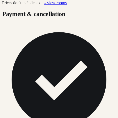
Prices don't include tax ·
↓ view rooms
Payment & cancellation