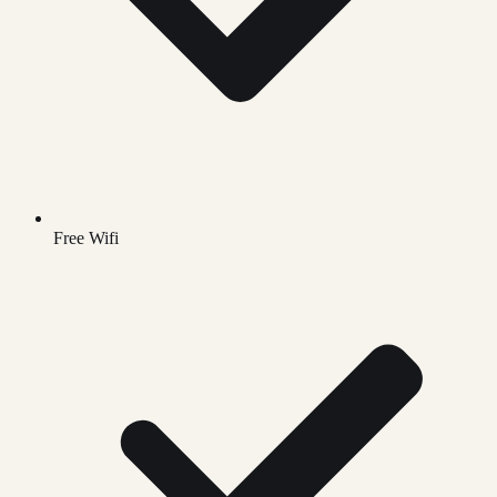
Free Wifi