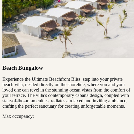
Beach Bungalow
Experience the Ultimate Beachfront Bliss, step into your private
beach villa, nestled directly on the shoreline, where you and your
loved one can revel in the stunning ocean vistas from the comfort of
your terrace. The villa’s contemporary cabana design, coupled with
state-of-the-art amenities, radiates a relaxed and inviting ambiance,
crafting the perfect sanctuary for creating unforgettable moments.
Max occupancy: