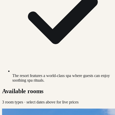
The resort features a world-class spa where guests can enjoy
soothing spa rituals.
Available rooms
3
room type
s
· select dates above for live prices