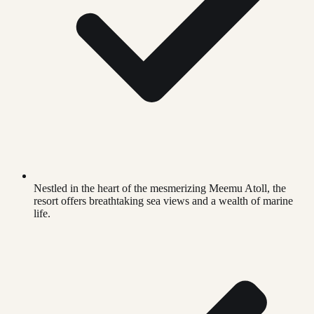
Nestled in the heart of the mesmerizing Meemu Atoll, the
resort offers breathtaking sea views and a wealth of marine
life.