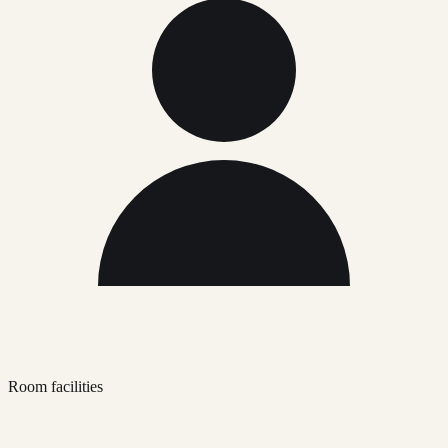
Room facilities