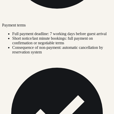
Payment terms
Full payment deadline: 7 working days before guest arrival
Short notice/last minute bookings: full payment on
confirmation or negotiable terms
Consequence of non-payment: automatic cancellation by
reservation system