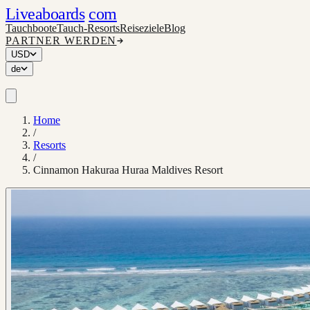
Liveaboards
com
Tauchboote
Tauch-Resorts
Reiseziele
Blog
PARTNER WERDEN
USD
de
Home
/
Resorts
/
Cinnamon Hakuraa Huraa Maldives Resort