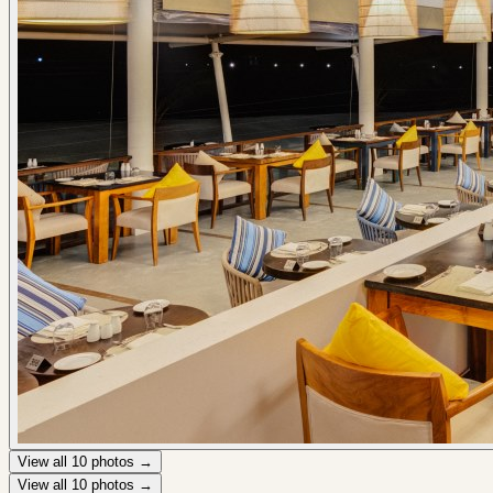
View all
10
photos →
View all
10
photos →