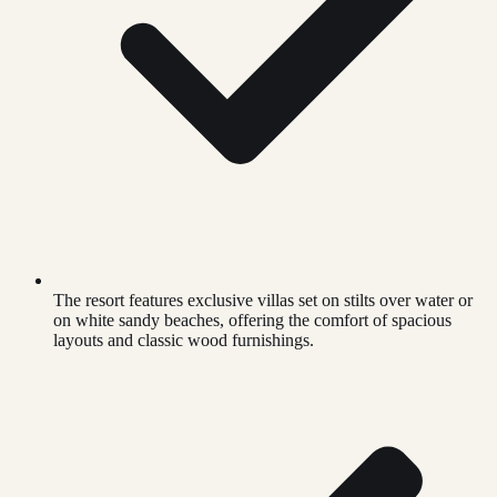
The resort features exclusive villas set on stilts over water or
on white sandy beaches, offering the comfort of spacious
layouts and classic wood furnishings.