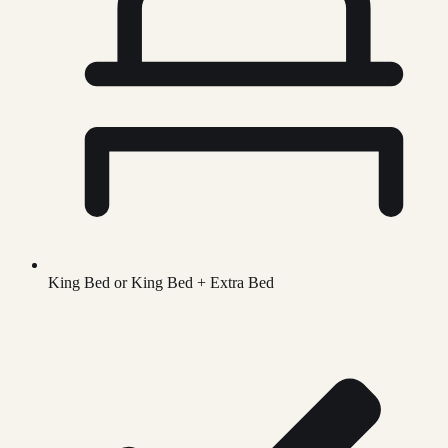
King Bed or King Bed + Extra Bed