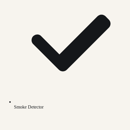
Smoke Detector