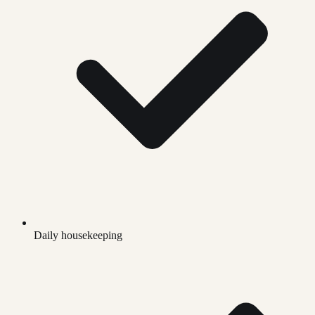
Daily housekeeping