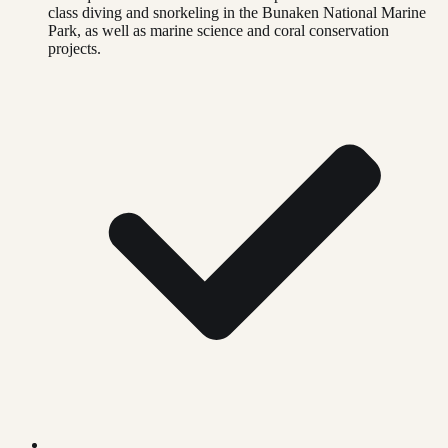
class diving and snorkeling in the Bunaken National Marine
Park, as well as marine science and coral conservation
projects.