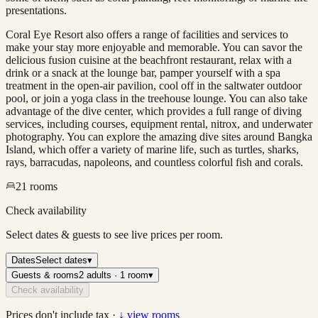
presentations.
Coral Eye Resort also offers a range of facilities and services to
make your stay more enjoyable and memorable. You can savor the
delicious fusion cuisine at the beachfront restaurant, relax with a
drink or a snack at the lounge bar, pamper yourself with a spa
treatment in the open-air pavilion, cool off in the saltwater outdoor
pool, or join a yoga class in the treehouse lounge. You can also take
advantage of the dive center, which provides a full range of diving
services, including courses, equipment rental, nitrox, and underwater
photography. You can explore the amazing dive sites around Bangka
Island, which offer a variety of marine life, such as turtles, sharks,
rays, barracudas, napoleons, and countless colorful fish and corals.
21
rooms
Check availability
Select dates & guests to see live prices per room.
Dates
Select dates
▾
Guests & rooms
2 adults · 1 room
▾
Check availability
Prices don't include tax ·
↓ view rooms