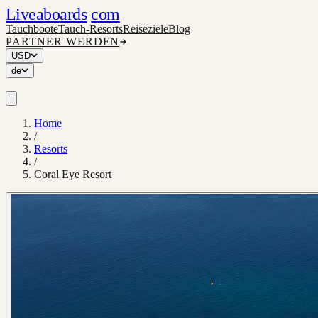
Liveaboards
com
Tauchboote
Tauch-Resorts
Reiseziele
Blog
PARTNER WERDEN
USD
de
Home
/
Resorts
/
Coral Eye Resort