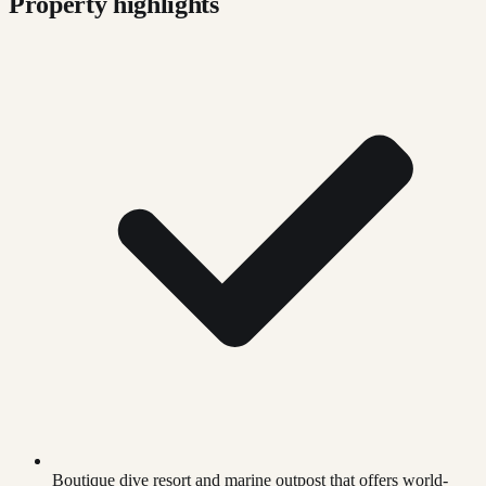
Property highlights
Boutique dive resort and marine outpost that offers world-