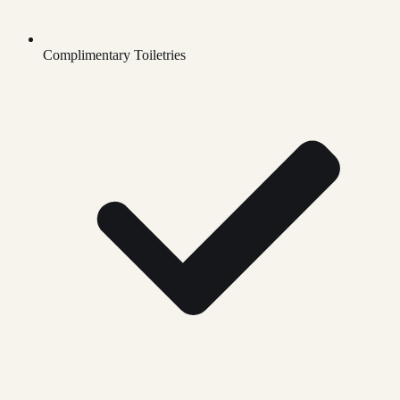
Complimentary Toiletries