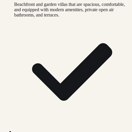
Beachfront and garden villas that are spacious, comfortable,
and equipped with modern amenities, private open air
bathrooms, and terraces.