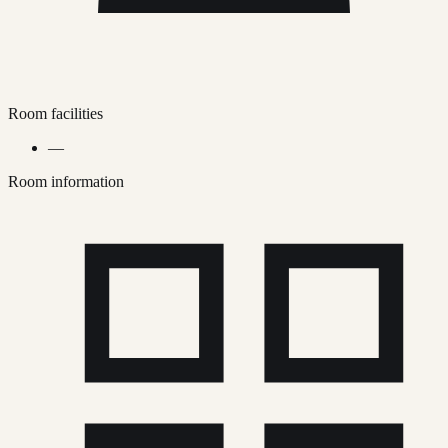
Room facilities
—
Room information