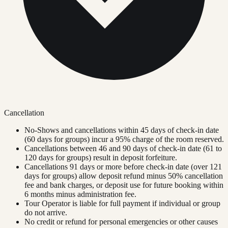
Cancellation
No-Shows and cancellations within 45 days of check-in date
(60 days for groups) incur a 95% charge of the room reserved.
Cancellations between 46 and 90 days of check-in date (61 to
120 days for groups) result in deposit forfeiture.
Cancellations 91 days or more before check-in date (over 121
days for groups) allow deposit refund minus 50% cancellation
fee and bank charges, or deposit use for future booking within
6 months minus administration fee.
Tour Operator is liable for full payment if individual or group
do not arrive.
No credit or refund for personal emergencies or other causes