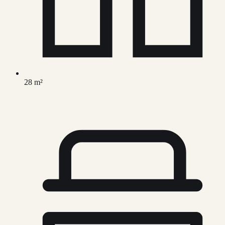
28 m²