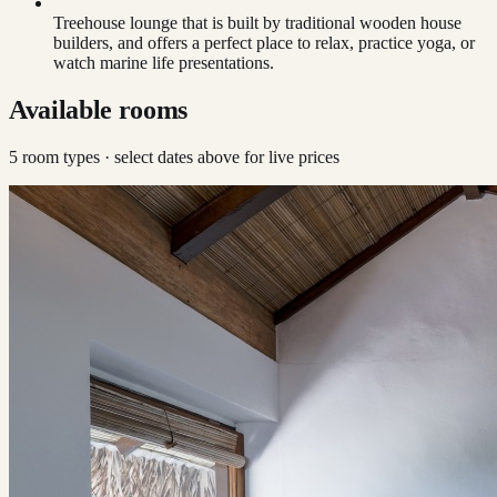
Treehouse lounge that is built by traditional wooden house
builders, and offers a perfect place to relax, practice yoga, or
watch marine life presentations.
Available rooms
5
room type
s
· select dates above for live prices