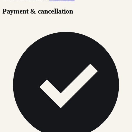
Payment & cancellation