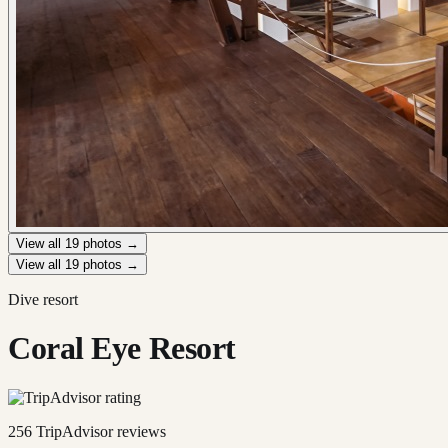
View all
19
photos →
View all
19
photos →
Dive resort
Coral Eye Resort
256
TripAdvisor reviews