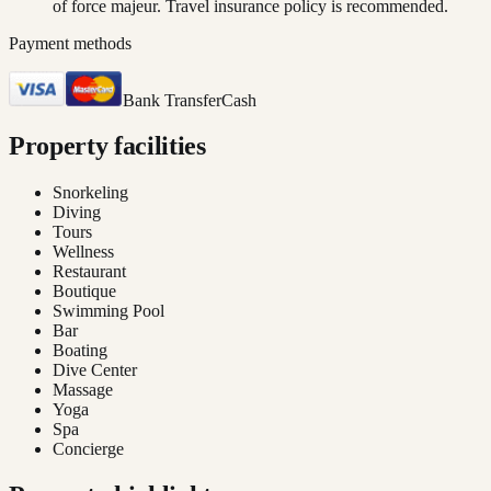
of force majeur. Travel insurance policy is recommended.
Payment methods
Bank Transfer
Cash
Property facilities
Snorkeling
Diving
Tours
Wellness
Restaurant
Boutique
Swimming Pool
Bar
Boating
Dive Center
Massage
Yoga
Spa
Concierge