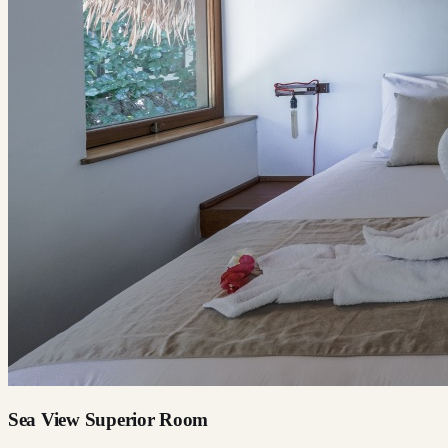
Sea View Superior Room