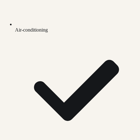
Air-conditioning