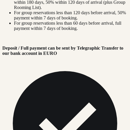
within 180 days, 50% within 120 days of arrival (plus Group
Rooming List).
For group reservations less than 120 days before arrival, 50%
payment within 7 days of booking.
For group reservations less than 60 days before arrival, full
payment within 7 days of booking.
Deposit / Full payment can be sent by Telegraphic Transfer to
our bank account in EURO