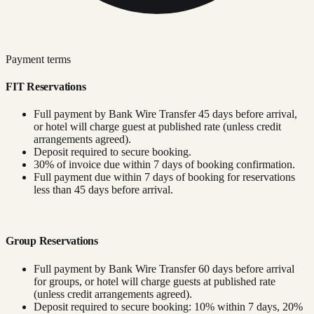
Payment terms
FIT Reservations
Full payment by Bank Wire Transfer 45 days before arrival,
or hotel will charge guest at published rate (unless credit
arrangements agreed).
Deposit required to secure booking.
30% of invoice due within 7 days of booking confirmation.
Full payment due within 7 days of booking for reservations
less than 45 days before arrival.
Group Reservations
Full payment by Bank Wire Transfer 60 days before arrival
for groups, or hotel will charge guests at published rate
(unless credit arrangements agreed).
Deposit required to secure booking: 10% within 7 days, 20%