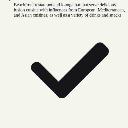
Beachfront restaurant and lounge bar that serve delicious
fusion cuisine with influences from European, Mediterranean,
and Asian cuisines, as well as a variety of drinks and snacks.