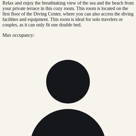
Relax and enjoy the breathtaking view of the sea and the beach from
your private terrace in this cozy room. This room is located on the
first floor of the Diving Center, where you can also access the diving
facilities and equipment. This room is ideal for solo travelers or
couples, as it can only fit one double bed.
Max occupancy: