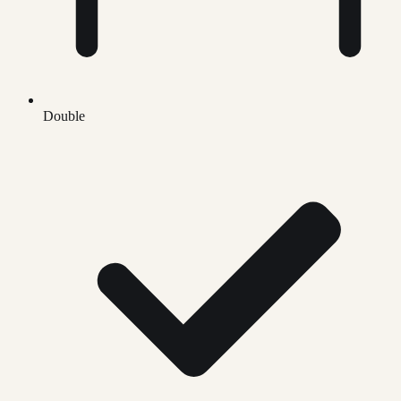
Double