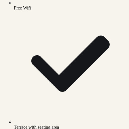
Free Wifi
Terrace with seating area