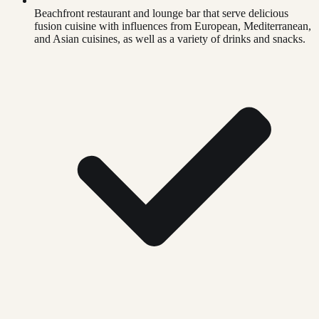
Beachfront restaurant and lounge bar that serve delicious
fusion cuisine with influences from European, Mediterranean,
and Asian cuisines, as well as a variety of drinks and snacks.