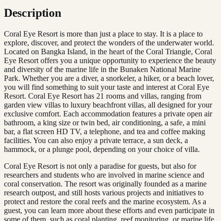
Description
Coral Eye Resort is more than just a place to stay. It is a place to
explore, discover, and protect the wonders of the underwater world.
Located on Bangka Island, in the heart of the Coral Triangle, Coral
Eye Resort offers you a unique opportunity to experience the beauty
and diversity of the marine life in the Bunaken National Marine
Park. Whether you are a diver, a snorkeler, a hiker, or a beach lover,
you will find something to suit your taste and interest at Coral Eye
Resort. Coral Eye Resort has 21 rooms and villas, ranging from
garden view villas to luxury beachfront villas, all designed for your
exclusive comfort. Each accommodation features a private open air
bathroom, a king size or twin bed, air conditioning, a safe, a mini
bar, a flat screen HD TV, a telephone, and tea and coffee making
facilities. You can also enjoy a private terrace, a sun deck, a
hammock, or a plunge pool, depending on your choice of villa.
Coral Eye Resort is not only a paradise for guests, but also for
researchers and students who are involved in marine science and
coral conservation. The resort was originally founded as a marine
research outpost, and still hosts various projects and initiatives to
protect and restore the coral reefs and the marine ecosystem. As a
guest, you can learn more about these efforts and even participate in
some of them, such as coral planting, reef monitoring, or marine life