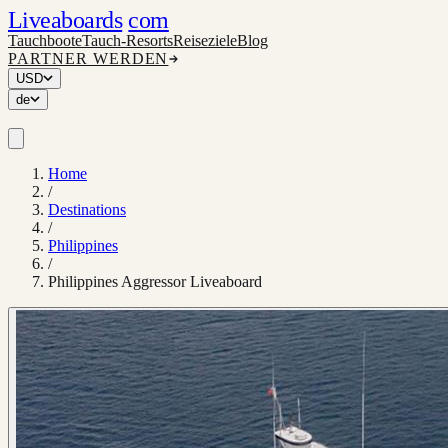
Liveaboards
com
Tauchboote
Tauch-Resorts
Reiseziele
Blog
PARTNER WERDEN
USD
de
Home
/
Destinations
/
Philippines
/
Philippines Aggressor Liveaboard