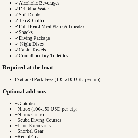
✓
Alcoholic Beverages
✓
Drinking Water
✓
Soft Drinks
✓
Tea & Coffee
✓
Full-Board Meal Plan (All meals)
✓
Snacks
✓
Diving Package
✓
Night Dives
✓
Cabin Towels
✓
Complimentary Toiletries
Required at the boat
!
National Park Fees (105-210 USD per trip)
Optional add-ons
+
Gratuities
+
Nitrox (100-150 USD per trip)
+
Nitrox Course
+
Scuba Diving Courses
+
Land Excursions
+
Snorkel Gear
+
Rental Gear