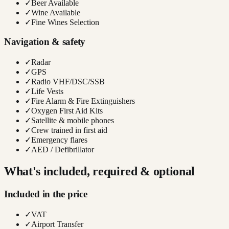
✓
Beer Available
✓
Wine Available
✓
Fine Wines Selection
Navigation & safety
✓
Radar
✓
GPS
✓
Radio VHF/DSC/SSB
✓
Life Vests
✓
Fire Alarm & Fire Extinguishers
✓
Oxygen First Aid Kits
✓
Satellite & mobile phones
✓
Crew trained in first aid
✓
Emergency flares
✓
AED / Defibrillator
What's included, required & optional
Included in the price
✓
VAT
✓
Airport Transfer