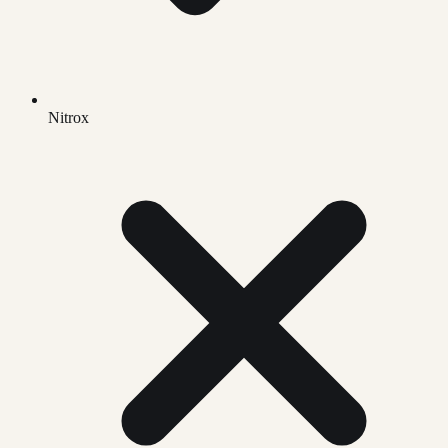
Nitrox