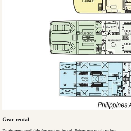
Gear rental
Equipment available for rent on board. Prices per week unless