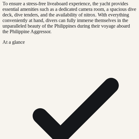
To ensure a stress-free liveaboard experience, the yacht provides
essential amenities such as a dedicated camera room, a spacious dive
deck, dive tenders, and the availability of nitrox. With everything
conveniently at hand, divers can fully immerse themselves in the
unparalleled beauty of the Philippines during their voyage aboard
the Philippine Aggressor.
At a glance