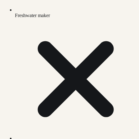
Freshwater maker