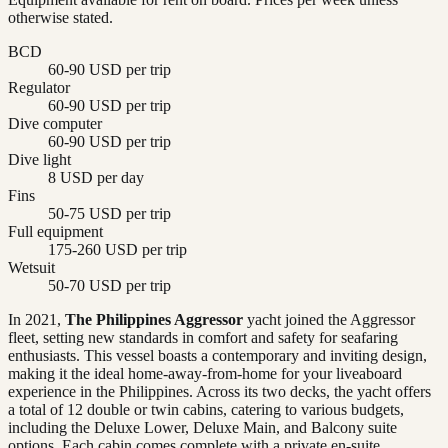
otherwise stated.
BCD
60-90 USD per trip
Regulator
60-90 USD per trip
Dive computer
60-90 USD per trip
Dive light
8 USD per day
Fins
50-75 USD per trip
Full equipment
175-260 USD per trip
Wetsuit
50-70 USD per trip
In 2021,
The Philippines Aggressor
yacht joined the Aggressor
fleet, setting new standards in comfort and safety for seafaring
enthusiasts. This vessel boasts a contemporary and inviting design,
making it the ideal home-away-from-home for your liveaboard
experience in the Philippines. Across its two decks, the yacht offers
a total of 12 double or twin cabins, catering to various budgets,
including the Deluxe Lower, Deluxe Main, and Balcony suite
options. Each cabin comes complete with a private en-suite