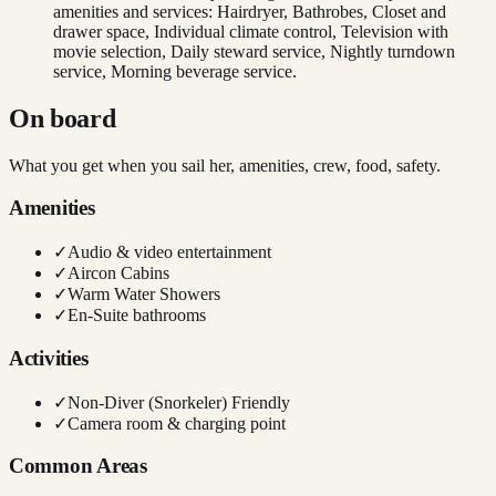
amenities and services: Hairdryer, Bathrobes, Closet and
drawer space, Individual climate control, Television with
movie selection, Daily steward service, Nightly turndown
service, Morning beverage service.
On board
What you get when you sail her, amenities, crew, food, safety.
Amenities
✓
Audio & video entertainment
✓
Aircon Cabins
✓
Warm Water Showers
✓
En-Suite bathrooms
Activities
✓
Non-Diver (Snorkeler) Friendly
✓
Camera room & charging point
Common Areas