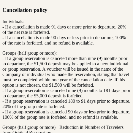
Cancellation policy
Individuals:
- If a cancellation is made 91 days or more prior to departure, 20%
of the net rate is forfeited.
- If a cancellation is made 90 days or less prior to departure, 100%
of the rate is forfeited, and no refund is available.
Groups (half group or more):
- If a group reservation is canceled more than nine (9) months prior
to departure, the $1,500 deposit may be applied to a new individual
or group reservation. A voucher will be issued in the name of the
Company or individual who made the reservation, stating that travel
must be completed within one year of the cancellation date. If this
option is not chosen, the $1,500 will be forfeited.
- If a group reservation is canceled nine (9) months to 181 days prior
to departure, the $5,000 deposit is forfeited.
- If a group reservation is canceled 180 to 91 days prior to departure,
20% of the group rate is forfeited.
- If a group reservation is canceled 90 days or less prior to departure,
100% of the group rate is forfeited, and no refund is available.
Groups (half group or more) - Reduction in Number of Travelers
from Original Reservation: