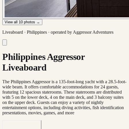
View all
10
photos →
Liveaboard ·
Philippines
· operated by
Aggressor Adventures
Philippines Aggressor
Liveaboard
The Philippines Aggressor is a 135-foot-long yacht with a 28.5-foot-
wide beam. It offers comfortable accommodations for 24 guests,
featuring 12 spacious staterooms. These staterooms are distributed
with 5 on the lower deck, 4 on the main deck, and 3 balcony suites
on the upper deck. Guests can enjoy a variety of nightly
entertainment options, including diving activities, fish identification
presentations, movies, games, and more