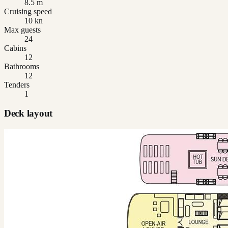
8.5 m
Cruising speed
10 kn
Max guests
24
Cabins
12
Bathrooms
12
Tenders
1
Deck layout