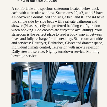
·
5
of this type on board
A comfortable and spacious stateroom located below deck
each with a circular window. Staterooms #2, #3, and #5 have
a side-by-side double bed and single bed, and #1 and #4 have
two single side-by-side beds with a private bathroom and
shower (Please specify the preferred bedding configuration
when booking. Bed choices are subject to availability). Your
stateroom is the perfect place to read a book, nap in between
dives and fully recharge for the next day. Stateroom amenities
and services: Hairdryer, Bathrobes, Closet and drawer space,
Individual climate control, Television with movie selection,
Daily steward service, Nightly turndown service, Morning
beverage service.