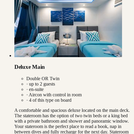
Deluxe Main
Double OR Twin
· up to
2
guests
· en-suite
·
Aircon with control in room
·
4
of this type on board
A comfortable and spacious deluxe located on the main deck.
The stateroom has the option of two twin beds or a king bed
with a private bathroom and shower and panoramic window.
Your stateroom is the perfect place to read a book, nap in
between dives and fully recharge for the next day. Stateroom