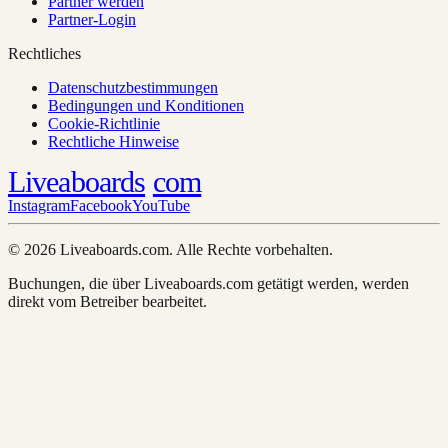
Partner werden
Partner-Login
Rechtliches
Datenschutzbestimmungen
Bedingungen und Konditionen
Cookie-Richtlinie
Rechtliche Hinweise
Liveaboards
com
Instagram
Facebook
YouTube
© 2026 Liveaboards.com. Alle Rechte vorbehalten.
Buchungen, die über Liveaboards.com getätigt werden, werden
direkt vom Betreiber bearbeitet.