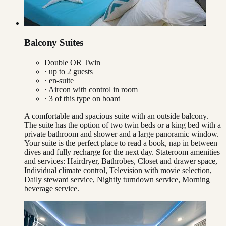
Balcony Suites
Double OR Twin
· up to
2
guests
· en-suite
·
Aircon with control in room
·
3
of this type on board
A comfortable and spacious suite with an outside balcony.
The suite has the option of two twin beds or a king bed with a
private bathroom and shower and a large panoramic window.
Your suite is the perfect place to read a book, nap in between
dives and fully recharge for the next day. Stateroom amenities
and services: Hairdryer, Bathrobes, Closet and drawer space,
Individual climate control, Television with movie selection,
Daily steward service, Nightly turndown service, Morning
beverage service.