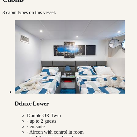
3
cabin type
s
on this vessel.
Deluxe Lower
Double OR Twin
· up to
2
guests
· en-suite
·
Aircon with control in room