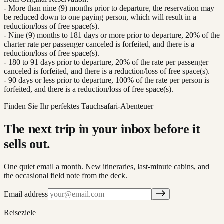
- More than nine (9) months prior to departure, the reservation may
be reduced down to one paying person, which will result in a
reduction/loss of free space(s).
- Nine (9) months to 181 days or more prior to departure, 20% of the
charter rate per passenger canceled is forfeited, and there is a
reduction/loss of free space(s).
- 180 to 91 days prior to departure, 20% of the rate per passenger
canceled is forfeited, and there is a reduction/loss of free space(s).
- 90 days or less prior to departure, 100% of the rate per person is
forfeited, and there is a reduction/loss of free space(s).
Finden Sie Ihr perfektes Tauchsafari-Abenteuer
The next trip in your inbox before it
sells out.
One quiet email a month. New itineraries, last-minute cabins, and
the occasional field note from the deck.
Email address
Reiseziele