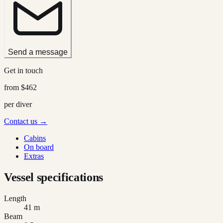
Send a message
Get in touch
from
$462
per diver
Contact us →
Cabins
On board
Extras
Vessel specifications
Length
41 m
Beam