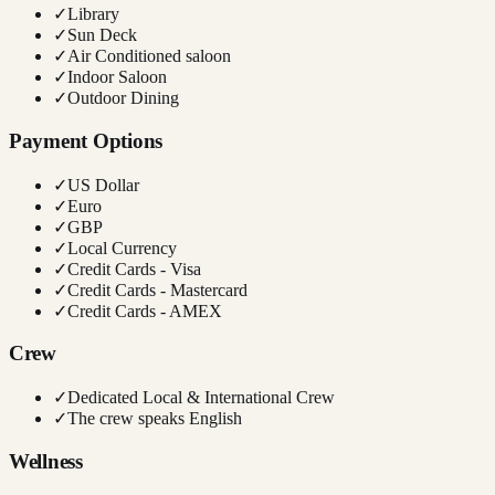
✓
Library
✓
Sun Deck
✓
Air Conditioned saloon
✓
Indoor Saloon
✓
Outdoor Dining
Payment Options
✓
US Dollar
✓
Euro
✓
GBP
✓
Local Currency
✓
Credit Cards - Visa
✓
Credit Cards - Mastercard
✓
Credit Cards - AMEX
Crew
✓
Dedicated Local & International Crew
✓
The crew speaks English
Wellness