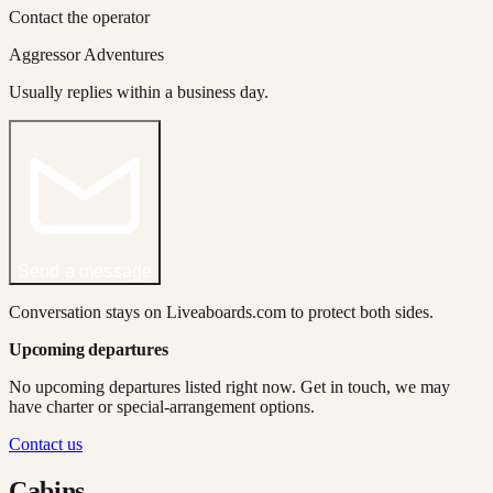
Contact the operator
Aggressor Adventures
Usually replies within a business day.
Send a message
Conversation stays on Liveaboards.com to protect both sides.
Upcoming departures
No upcoming departures listed right now. Get in touch, we may
have charter or special-arrangement options.
Contact us
Cabins