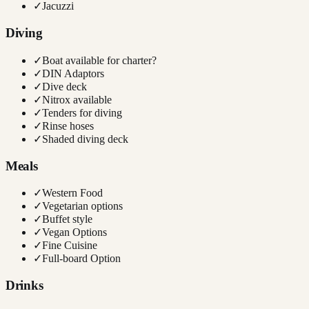
✓
Jacuzzi
Diving
✓
Boat available for charter?
✓
DIN Adaptors
✓
Dive deck
✓
Nitrox available
✓
Tenders for diving
✓
Rinse hoses
✓
Shaded diving deck
Meals
✓
Western Food
✓
Vegetarian options
✓
Buffet style
✓
Vegan Options
✓
Fine Cuisine
✓
Full-board Option
Drinks