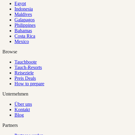
Egypt
Indonesia
Maldives
Galapagos
Philippines
Bahamas
Costa Rica
Mexico
Browse
Tauchboote
Tauch-Resorts
Reiseziele
Preis Deals
How to prepare
Unternehmen
Über uns
Kontakt
Blog
Partners