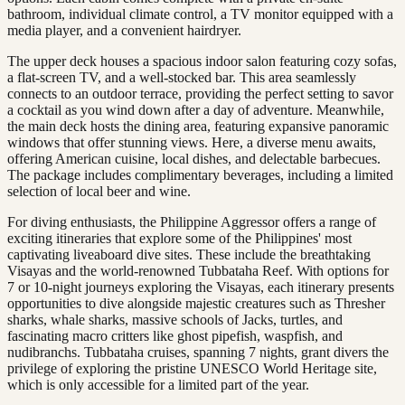
bathroom, individual climate control, a TV monitor equipped with a
media player, and a convenient hairdryer.
The upper deck houses a spacious indoor salon featuring cozy sofas,
a flat-screen TV, and a well-stocked bar. This area seamlessly
connects to an outdoor terrace, providing the perfect setting to savor
a cocktail as you wind down after a day of adventure. Meanwhile,
the main deck hosts the dining area, featuring expansive panoramic
windows that offer stunning views. Here, a diverse menu awaits,
offering American cuisine, local dishes, and delectable barbecues.
The package includes complimentary beverages, including a limited
selection of local beer and wine.
For diving enthusiasts, the Philippine Aggressor offers a range of
exciting itineraries that explore some of the Philippines' most
captivating liveaboard dive sites. These include the breathtaking
Visayas and the world-renowned Tubbataha Reef. With options for
7 or 10-night journeys exploring the Visayas, each itinerary presents
opportunities to dive alongside majestic creatures such as Thresher
sharks, whale sharks, massive schools of Jacks, turtles, and
fascinating macro critters like ghost pipefish, waspfish, and
nudibranchs. Tubbataha cruises, spanning 7 nights, grant divers the
privilege of exploring the pristine UNESCO World Heritage site,
which is only accessible for a limited part of the year.