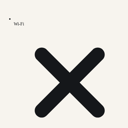
Wi-Fi