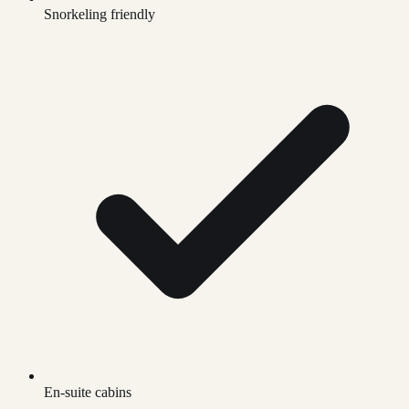
Snorkeling friendly
En-suite cabins