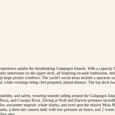
experience amidst the breathtaking Galapagos Islands. With a capacity f
ster staterooms on the upper deck, all featuring en-suite bathrooms, i
gh large picture windows. The yacht's social areas include a spacious s
ed, while evenings bring chef-prepared, plated dinners. The top deck boa
ability, and safety, ensuring smooth sailing around the Galapagos Islan
 Roca, and Cousins Rock. Diving at Wolf and Darwin promises incredib
tles, encounter majestic whale sharks, and even spot the elusive Mola M
se tanks, a three-tier camera table with low-pressure air hoses, and 2 wa
dive sites.