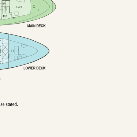
se stated.