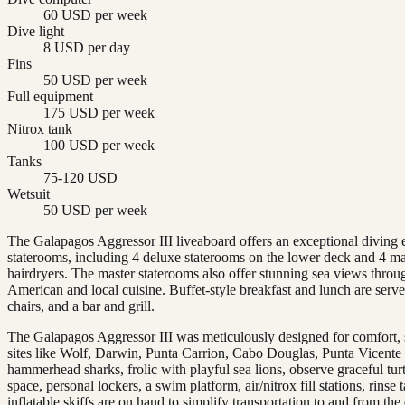
60 USD per week
Dive light
8 USD per day
Fins
50 USD per week
Full equipment
175 USD per week
Nitrox tank
100 USD per week
Tanks
75-120 USD
Wetsuit
50 USD per week
The Galapagos Aggressor III liveaboard offers an exceptional diving 
staterooms, including 4 deluxe staterooms on the lower deck and 4 ma
hairdryers. The master staterooms also offer stunning sea views throu
American and local cuisine. Buffet-style breakfast and lunch are serv
chairs, and a bar and grill.
The Galapagos Aggressor III was meticulously designed for comfort, st
sites like Wolf, Darwin, Punta Carrion, Cabo Douglas, Punta Vicente
hammerhead sharks, frolic with playful sea lions, observe graceful tur
space, personal lockers, a swim platform, air/nitrox fill stations, rin
inflatable skiffs are on hand to simplify transportation to and from the 