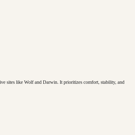
 sites like Wolf and Darwin. It prioritizes comfort, stability, and