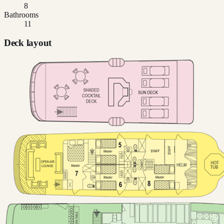
8
Bathrooms
11
Deck layout