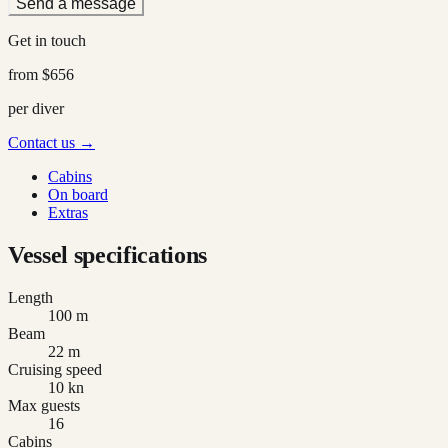
Send a message
Get in touch
from
$656
per diver
Contact us →
Cabins
On board
Extras
Vessel specifications
Length
100 m
Beam
22 m
Cruising speed
10 kn
Max guests
16
Cabins