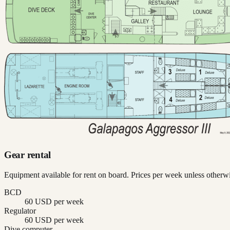
Gear rental
Equipment available for rent on board. Prices per week unless otherwi
BCD
60 USD per week
Regulator
60 USD per week
Dive computer