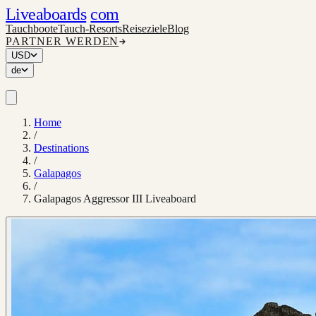
Liveaboards
com
Tauchboote
Tauch-Resorts
Reiseziele
Blog
PARTNER WERDEN
USD
de
Home
/
Destinations
/
Galapagos
/
Galapagos Aggressor III Liveaboard