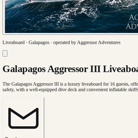
Liveaboard ·
Galapagos
· operated by
Aggressor Adventures
Galapagos Aggressor III Liveabo
The Galapagos Aggressor III is a luxury liveaboard for 16 guests, offer
safety, with a well-equipped dive deck and convenient inflatable skiffs 