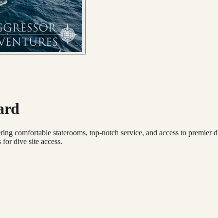
ard
ing comfortable staterooms, top-notch service, and access to premier dive
for dive site access.