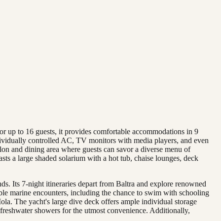
or up to 16 guests, it provides comfortable accommodations in 9
ndividually controlled AC, TV monitors with media players, and even
alon and dining area where guests can savor a diverse menu of
sts a large shaded solarium with a hot tub, chaise lounges, deck
ds. Its 7-night itineraries depart from Baltra and explore renowned
le marine encounters, including the chance to swim with schooling
ola. The yacht's large dive deck offers ample individual storage
rm freshwater showers for the utmost convenience. Additionally,