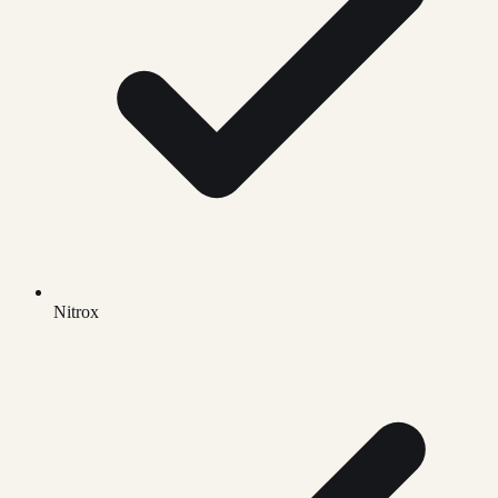
Nitrox