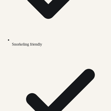
Snorkeling friendly