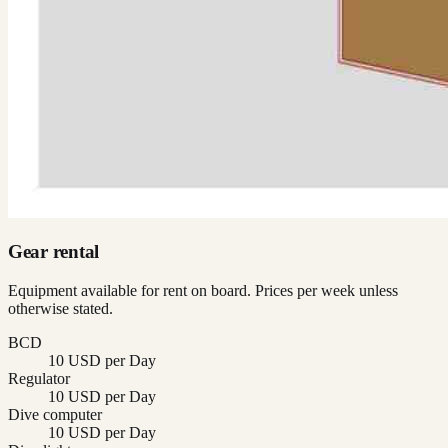
Gear rental
Equipment available for rent on board. Prices per week unless
otherwise stated.
BCD
10 USD per Day
Regulator
10 USD per Day
Dive computer
10 USD per Day