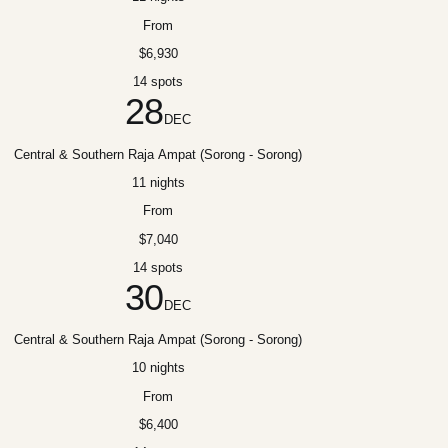
From
$6,930
14 spots
28
DEC
Central & Southern Raja Ampat (Sorong - Sorong)
11 nights
From
$7,040
14 spots
30
DEC
Central & Southern Raja Ampat (Sorong - Sorong)
10 nights
From
$6,400