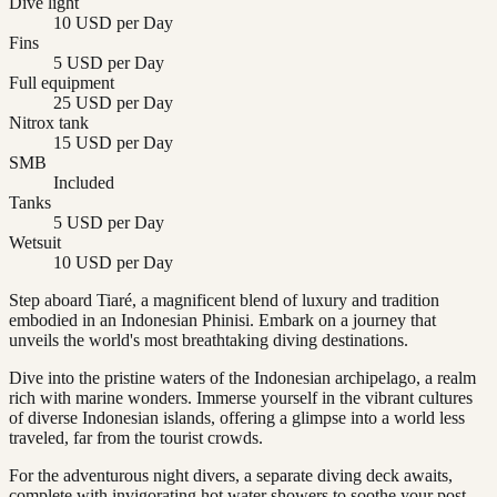
Dive light
10 USD per Day
Fins
5 USD per Day
Full equipment
25 USD per Day
Nitrox tank
15 USD per Day
SMB
Included
Tanks
5 USD per Day
Wetsuit
10 USD per Day
Step aboard Tiaré, a magnificent blend of luxury and tradition
embodied in an Indonesian Phinisi. Embark on a journey that
unveils the world's most breathtaking diving destinations.
Dive into the pristine waters of the Indonesian archipelago, a realm
rich with marine wonders. Immerse yourself in the vibrant cultures
of diverse Indonesian islands, offering a glimpse into a world less
traveled, far from the tourist crowds.
For the adventurous night divers, a separate diving deck awaits,
complete with invigorating hot water showers to soothe your post-