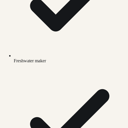
Freshwater maker