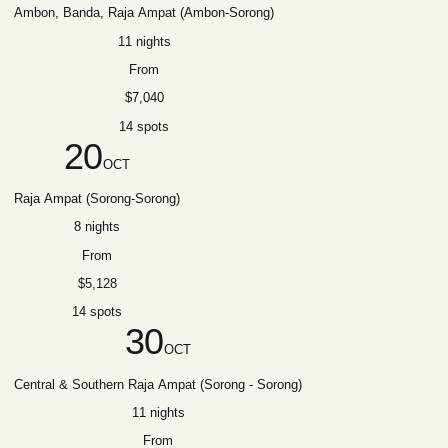
Ambon, Banda, Raja Ampat (Ambon-Sorong)
11 nights
From
$7,040
14 spots
20
OCT
Raja Ampat (Sorong-Sorong)
8 nights
From
$5,128
14 spots
30
OCT
Central & Southern Raja Ampat (Sorong - Sorong)
11 nights
From