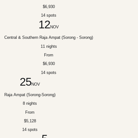
$6,930
14 spots
12
NOV
Central & Southern Raja Ampat (Sorong - Sorong)
11 nights
From
$6,930
14 spots
25
NOV
Raja Ampat (Sorong-Sorong)
8 nights
From
$5,128
14 spots