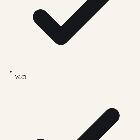
Wi-Fi