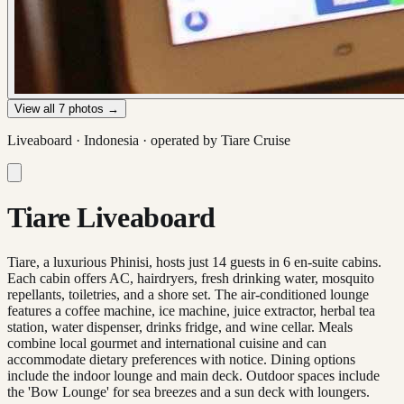
View all
7
photos →
Liveaboard ·
Indonesia
· operated by
Tiare Cruise
Tiare Liveaboard
Tiare, a luxurious Phinisi, hosts just 14 guests in 6 en-suite cabins.
Each cabin offers AC, hairdryers, fresh drinking water, mosquito
repellants, toiletries, and a shore set. The air-conditioned lounge
features a coffee machine, ice machine, juice extractor, herbal tea
station, water dispenser, drinks fridge, and wine cellar. Meals
combine local gourmet and international cuisine and can
accommodate dietary preferences with notice. Dining options
include the indoor lounge and main deck. Outdoor spaces include
the 'Bow Lounge' for sea breezes and a sun deck with loungers.