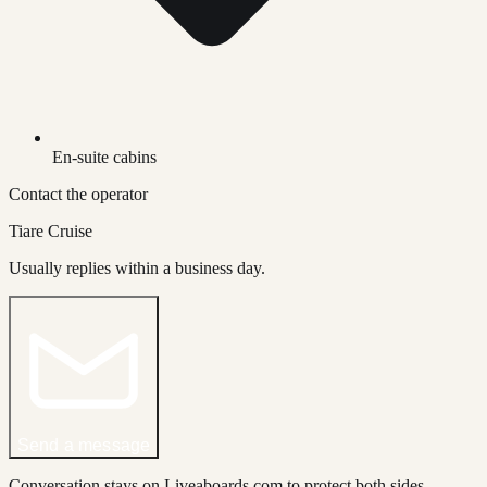
En-suite cabins
Contact the operator
Tiare Cruise
Usually replies within a business day.
Send a message
Conversation stays on Liveaboards.com to protect both sides.