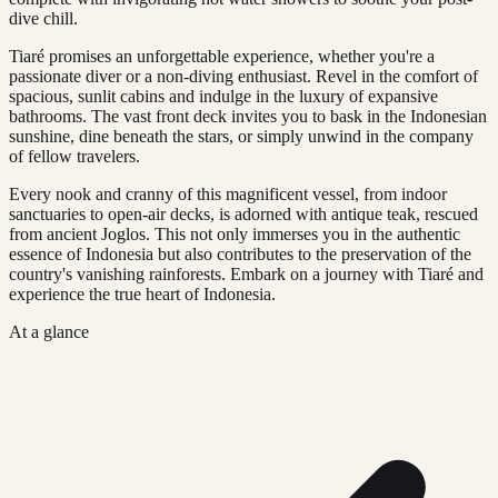
dive chill.
Tiaré promises an unforgettable experience, whether you're a
passionate diver or a non-diving enthusiast. Revel in the comfort of
spacious, sunlit cabins and indulge in the luxury of expansive
bathrooms. The vast front deck invites you to bask in the Indonesian
sunshine, dine beneath the stars, or simply unwind in the company
of fellow travelers.
Every nook and cranny of this magnificent vessel, from indoor
sanctuaries to open-air decks, is adorned with antique teak, rescued
from ancient Joglos. This not only immerses you in the authentic
essence of Indonesia but also contributes to the preservation of the
country's vanishing rainforests. Embark on a journey with Tiaré and
experience the true heart of Indonesia.
At a glance