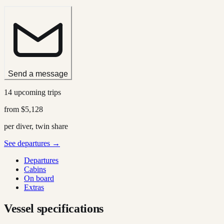
Send a message
14 upcoming trips
from
$5,128
per diver, twin share
See departures →
Departures
Cabins
On board
Extras
Vessel specifications