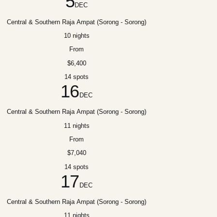
5
DEC
Central & Southern Raja Ampat (Sorong - Sorong)
10 nights
From
$6,400
14 spots
16
DEC
Central & Southern Raja Ampat (Sorong - Sorong)
11 nights
From
$7,040
14 spots
17
DEC
Central & Southern Raja Ampat (Sorong - Sorong)
11 nights