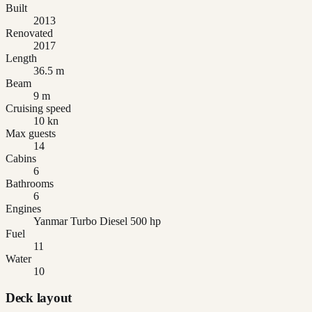
Built
2013
Renovated
2017
Length
36.5 m
Beam
9 m
Cruising speed
10 kn
Max guests
14
Cabins
6
Bathrooms
6
Engines
Yanmar Turbo Diesel 500 hp
Fuel
11
Water
10
Deck layout