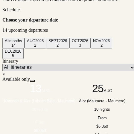
Schedule
Choose your departure date
14
upcoming departure
s
All
months
AUG
2026
SEPT
2026
OCT
2026
NOV
2026
14
2
2
3
2
DEC
2026
5
Itinerary
▼
Available only
13
25
AUG
AUG
Komodo & Alor (Labuan Bajo - Maumere)
Alor (Maumere - Maumere)
10 nights
10 nights
From
From
$6,050
$6,050