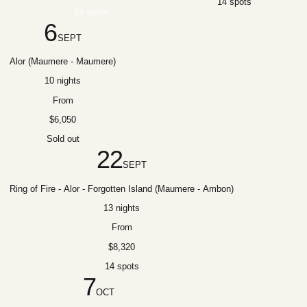
14 spots
14 spots
6
SEPT
Alor (Maumere - Maumere)
10 nights
From
$6,050
Sold out
22
SEPT
Ring of Fire - Alor - Forgotten Island (Maumere - Ambon)
13 nights
From
$8,320
14 spots
7
OCT