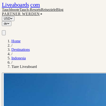
Liveaboards
com
Tauchboote
Tauch-Resorts
Reiseziele
Blog
PARTNER WERDEN
USD
de
Home
/
Destinations
/
Indonesia
/
Tiare Liveaboard