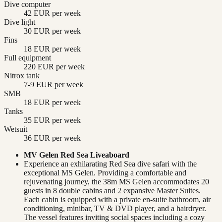
Dive computer
42 EUR per week
Dive light
30 EUR per week
Fins
18 EUR per week
Full equipment
220 EUR per week
Nitrox tank
7-9 EUR per week
SMB
18 EUR per week
Tanks
35 EUR per week
Wetsuit
36 EUR per week
MV Gelen Red Sea Liveaboard
Experience an exhilarating Red Sea dive safari with the
exceptional MS Gelen. Providing a comfortable and
rejuvenating journey, the 38m MS Gelen accommodates 20
guests in 8 double cabins and 2 expansive Master Suites.
Each cabin is equipped with a private en-suite bathroom, air
conditioning, minibar, TV & DVD player, and a hairdryer.
The vessel features inviting social spaces including a cozy