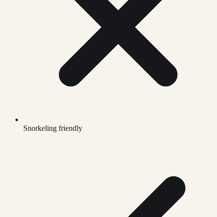
Snorkeling friendly