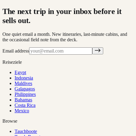
The next trip in your inbox before it
sells out.
One quiet email a month. New itineraries, last-minute cabins, and
the occasional field note from the deck.
Email address
Reiseziele
Egypt
Indonesia
Maldives
Galapagos
Philippines
Bahamas
Costa Rica
Mexico
Browse
Tauchboote