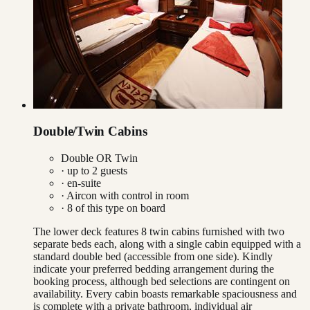
Double/Twin Cabins
Double OR Twin
· up to
2
guests
· en-suite
·
Aircon with control in room
·
8
of this type on board
The lower deck features 8 twin cabins furnished with two
separate beds each, along with a single cabin equipped with a
standard double bed (accessible from one side). Kindly
indicate your preferred bedding arrangement during the
booking process, although bed selections are contingent on
availability. Every cabin boasts remarkable spaciousness and
is complete with a private bathroom, individual air