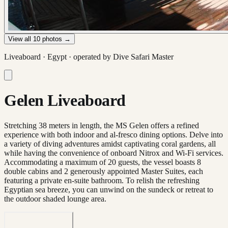
View all
10
photos →
Liveaboard ·
Egypt
· operated by
Dive Safari Master
Gelen Liveaboard
Stretching 38 meters in length, the MS Gelen offers a refined
experience with both indoor and al-fresco dining options. Delve into
a variety of diving adventures amidst captivating coral gardens, all
while having the convenience of onboard Nitrox and Wi-Fi services.
Accommodating a maximum of 20 guests, the vessel boasts 8
double cabins and 2 generously appointed Master Suites, each
featuring a private en-suite bathroom. To relish the refreshing
Egyptian sea breeze, you can unwind on the sundeck or retreat to
the outdoor shaded lounge area.