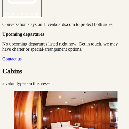
Send a message
Conversation stays on Liveaboards.com to protect both sides.
Upcoming departures
No upcoming departures listed right now. Get in touch, we may
have charter or special-arrangement options.
Contact us
Cabins
2
cabin type
s
on this vessel.