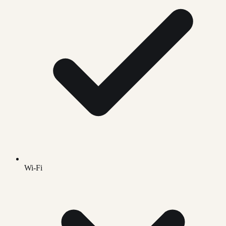
Wi-Fi