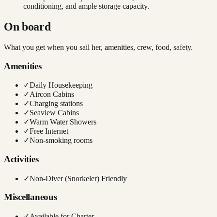
conditioning, and ample storage capacity.
On board
What you get when you sail her, amenities, crew, food, safety.
Amenities
✓
Daily Housekeeping
✓
Aircon Cabins
✓
Charging stations
✓
Seaview Cabins
✓
Warm Water Showers
✓
Free Internet
✓
Non-smoking rooms
Activities
✓
Non-Diver (Snorkeler) Friendly
Miscellaneous
✓
Available for Charter