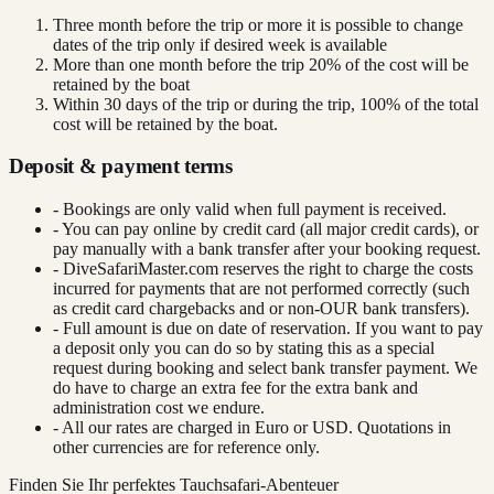
Three month before the trip or more it is possible to change
dates of the trip only if desired week is available
More than one month before the trip 20% of the cost will be
retained by the boat
Within 30 days of the trip or during the trip, 100% of the total
cost will be retained by the boat.
Deposit & payment terms
- Bookings are only valid when full payment is received.
- You can pay online by credit card (all major credit cards), or
pay manually with a bank transfer after your booking request.
- DiveSafariMaster.com reserves the right to charge the costs
incurred for payments that are not performed correctly (such
as credit card chargebacks and or non-OUR bank transfers).
- Full amount is due on date of reservation. If you want to pay
a deposit only you can do so by stating this as a special
request during booking and select bank transfer payment. We
do have to charge an extra fee for the extra bank and
administration cost we endure.
- All our rates are charged in Euro or USD. Quotations in
other currencies are for reference only.
Finden Sie Ihr perfektes Tauchsafari-Abenteuer