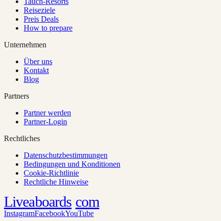
Tauch-Resorts
Reiseziele
Preis Deals
How to prepare
Unternehmen
Über uns
Kontakt
Blog
Partners
Partner werden
Partner-Login
Rechtliches
Datenschutzbestimmungen
Bedingungen und Konditionen
Cookie-Richtlinie
Rechtliche Hinweise
Liveaboards
com
Instagram
Facebook
YouTube