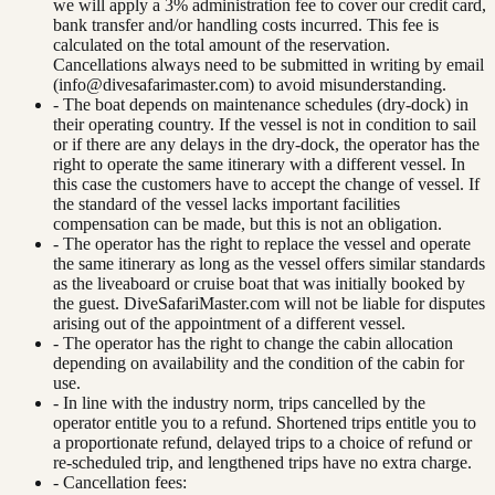
we will apply a 3% administration fee to cover our credit card,
bank transfer and/or handling costs incurred. This fee is
calculated on the total amount of the reservation.
Cancellations always need to be submitted in writing by email
(
info@divesafarimaster.com
) to avoid misunderstanding.
- The boat depends on maintenance schedules (dry-dock) in
their operating country. If the vessel is not in condition to sail
or if there are any delays in the dry-dock, the operator has the
right to operate the same itinerary with a different vessel. In
this case the customers have to accept the change of vessel. If
the standard of the vessel lacks important facilities
compensation can be made, but this is not an obligation.
- The operator has the right to replace the vessel and operate
the same itinerary as long as the vessel offers similar standards
as the liveaboard or cruise boat that was initially booked by
the guest. DiveSafariMaster.com will not be liable for disputes
arising out of the appointment of a different vessel.
- The operator has the right to change the cabin allocation
depending on availability and the condition of the cabin for
use.
- In line with the industry norm, trips cancelled by the
operator entitle you to a refund. Shortened trips entitle you to
a proportionate refund, delayed trips to a choice of refund or
re-scheduled trip, and lengthened trips have no extra charge.
- Cancellation fees: