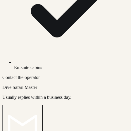
En-suite cabins
Contact the operator
Dive Safari Master
Usually replies within a business day.