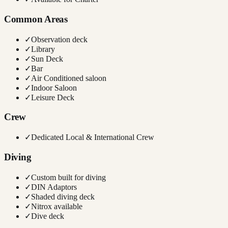
Common Areas
✓
Observation deck
✓
Library
✓
Sun Deck
✓
Bar
✓
Air Conditioned saloon
✓
Indoor Saloon
✓
Leisure Deck
Crew
✓
Dedicated Local & International Crew
Diving
✓
Custom built for diving
✓
DIN Adaptors
✓
Shaded diving deck
✓
Nitrox available
✓
Dive deck