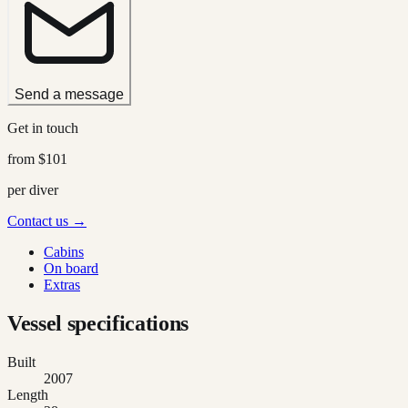
Send a message
Get in touch
from
$101
per diver
Contact us →
Cabins
On board
Extras
Vessel specifications
Built
2007
Length