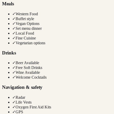
Meals
✓
Western Food
✓
Buffet style
✓
Vegan Options
✓
Set menu dinner
✓
Local Food
✓
Fine Cuisine
✓
Vegetarian options
Drinks
✓
Beer Available
✓
Free Soft Drinks
✓
Wine Available
✓
Welcome Cocktails
Navigation & safety
✓
Radar
✓
Life Vests
✓
Oxygen First Aid Kits
✓
GPS