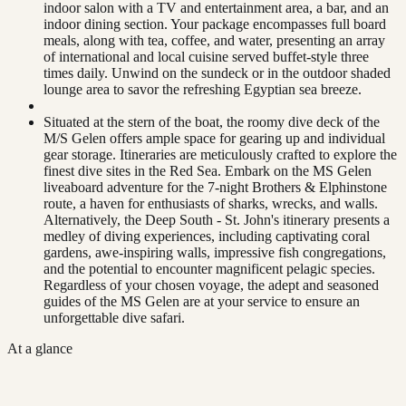
indoor salon with a TV and entertainment area, a bar, and an
indoor dining section. Your package encompasses full board
meals, along with tea, coffee, and water, presenting an array
of international and local cuisine served buffet-style three
times daily. Unwind on the sundeck or in the outdoor shaded
lounge area to savor the refreshing Egyptian sea breeze.
Situated at the stern of the boat, the roomy dive deck of the
M/S Gelen offers ample space for gearing up and individual
gear storage. Itineraries are meticulously crafted to explore the
finest dive sites in the Red Sea. Embark on the MS Gelen
liveaboard adventure for the 7-night Brothers & Elphinstone
route, a haven for enthusiasts of sharks, wrecks, and walls.
Alternatively, the Deep South - St. John's itinerary presents a
medley of diving experiences, including captivating coral
gardens, awe-inspiring walls, impressive fish congregations,
and the potential to encounter magnificent pelagic species.
Regardless of your chosen voyage, the adept and seasoned
guides of the MS Gelen are at your service to ensure an
unforgettable dive safari.
At a glance