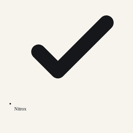
Nitrox