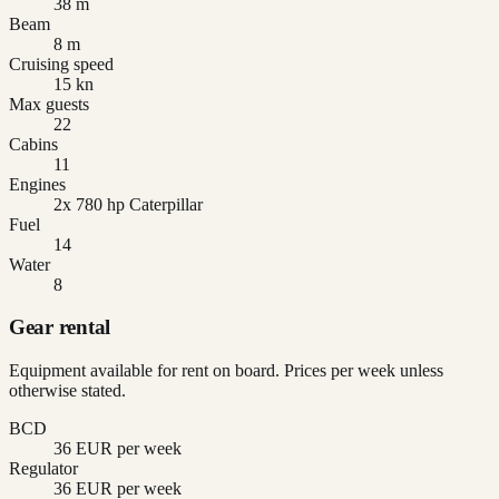
38 m
Beam
8 m
Cruising speed
15 kn
Max guests
22
Cabins
11
Engines
2x 780 hp Caterpillar
Fuel
14
Water
8
Gear rental
Equipment available for rent on board. Prices per week unless
otherwise stated.
BCD
36 EUR per week
Regulator
36 EUR per week