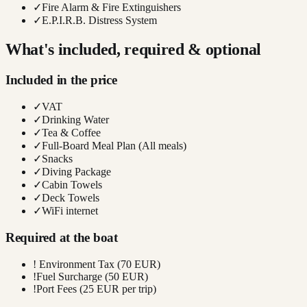
✓
Fire Alarm & Fire Extinguishers
✓
E.P.I.R.B. Distress System
What's included, required & optional
Included in the price
✓
VAT
✓
Drinking Water
✓
Tea & Coffee
✓
Full-Board Meal Plan (All meals)
✓
Snacks
✓
Diving Package
✓
Cabin Towels
✓
Deck Towels
✓
WiFi internet
Required at the boat
!
Environment Tax (70 EUR)
!
Fuel Surcharge (50 EUR)
!
Port Fees (25 EUR per trip)