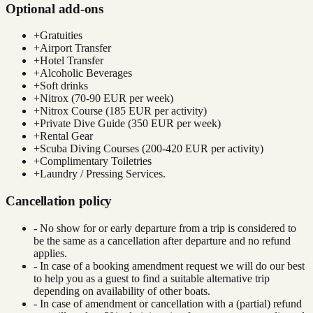
Optional add-ons
+
Gratuities
+
Airport Transfer
+
Hotel Transfer
+
Alcoholic Beverages
+
Soft drinks
+
Nitrox (70-90 EUR per week)
+
Nitrox Course (185 EUR per activity)
+
Private Dive Guide (350 EUR per week)
+
Rental Gear
+
Scuba Diving Courses (200-420 EUR per activity)
+
Complimentary Toiletries
+
Laundry / Pressing Services.
Cancellation policy
- No show for or early departure from a trip is considered to
be the same as a cancellation after departure and no refund
applies.
- In case of a booking amendment request we will do our best
to help you as a guest to find a suitable alternative trip
depending on availability of other boats.
- In case of amendment or cancellation with a (partial) refund