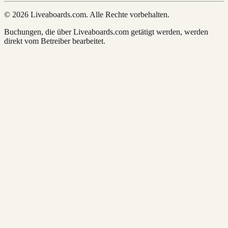
© 2026 Liveaboards.com. Alle Rechte vorbehalten.
Buchungen, die über Liveaboards.com getätigt werden, werden
direkt vom Betreiber bearbeitet.