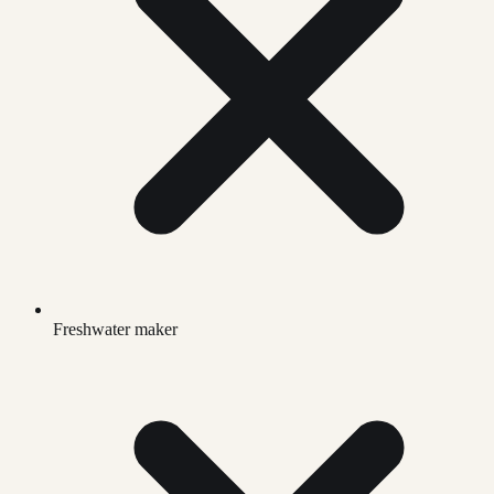
Freshwater maker