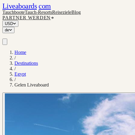
Liveaboards
com
Tauchboote
Tauch-Resorts
Reiseziele
Blog
PARTNER WERDEN
USD
de
Home
/
Destinations
/
Egypt
/
Gelen Liveaboard