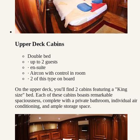
Upper Deck Cabins
Double bed
· up to
2
guests
· en-suite
·
Aircon with control in room
·
2
of this type on board
On the upper deck, you'll find 2 cabins featuring a "King
size" bed. Each of these cabins boasts remarkable
spaciousness, complete with a private bathroom, individual air
conditioning, and ample storage space.