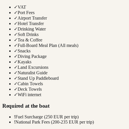
✓
VAT
✓
Port Fees
✓
Airport Transfer
✓
Hotel Transfer
✓
Drinking Water
✓
Soft Drinks
✓
Tea & Coffee
✓
Full-Board Meal Plan (All meals)
✓
Snacks
✓
Diving Package
✓
Kayaks
✓
Land Excursions
✓
Naturalist Guide
✓
Stand Up Paddleboard
✓
Cabin Towels
✓
Deck Towels
✓
WiFi internet
Required at the boat
!
Fuel Surcharge (250 EUR per trip)
!
National Park Fees (200-235 EUR per trip)