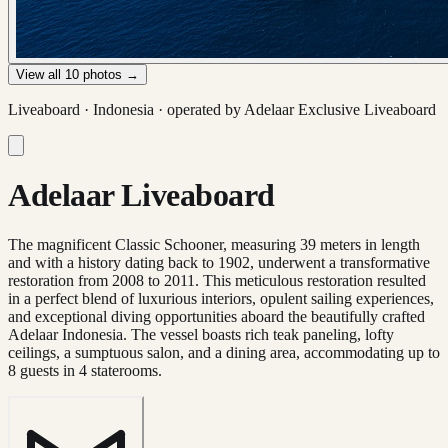
View all
10
photos →
Liveaboard ·
Indonesia
· operated by
Adelaar Exclusive Liveaboard
Adelaar Liveaboard
The magnificent Classic Schooner, measuring 39 meters in length
and with a history dating back to 1902, underwent a transformative
restoration from 2008 to 2011. This meticulous restoration resulted
in a perfect blend of luxurious interiors, opulent sailing experiences,
and exceptional diving opportunities aboard the beautifully crafted
Adelaar Indonesia. The vessel boasts rich teak paneling, lofty
ceilings, a sumptuous salon, and a dining area, accommodating up to
8 guests in 4 staterooms.