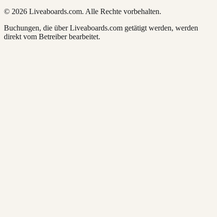
© 2026 Liveaboards.com. Alle Rechte vorbehalten.
Buchungen, die über Liveaboards.com getätigt werden, werden
direkt vom Betreiber bearbeitet.