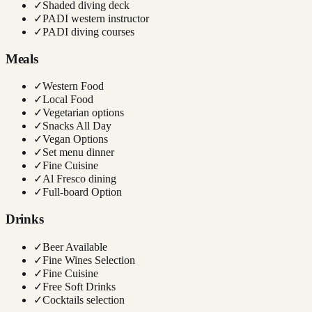
✓
Shaded diving deck
✓
PADI western instructor
✓
PADI diving courses
Meals
✓
Western Food
✓
Local Food
✓
Vegetarian options
✓
Snacks All Day
✓
Vegan Options
✓
Set menu dinner
✓
Fine Cuisine
✓
Al Fresco dining
✓
Full-board Option
Drinks
✓
Beer Available
✓
Fine Wines Selection
✓
Fine Cuisine
✓
Free Soft Drinks
✓
Cocktails selection