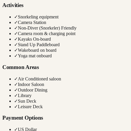
Activities
✓
Snorkeling equipment
✓
Camera Station
✓
Non-Diver (Snorkeler) Friendly
✓
Camera room & charging point
✓
Kayaks On-board
✓
Stand Up Paddleboard
✓
Wakeboard on board
✓
Yoga mat onboard
Common Areas
✓
Air Conditioned saloon
✓
Indoor Saloon
✓
Outdoor Dining
✓
Library
✓
Sun Deck
✓
Leisure Deck
Payment Options
✓
US Dollar