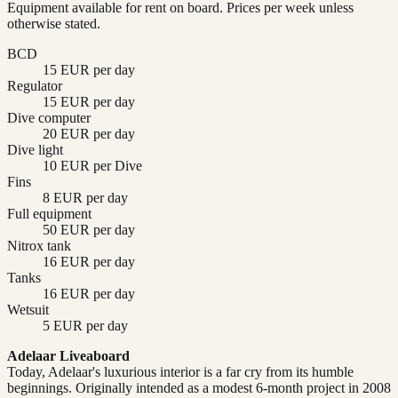
Equipment available for rent on board. Prices per week unless
otherwise stated.
BCD
15 EUR per day
Regulator
15 EUR per day
Dive computer
20 EUR per day
Dive light
10 EUR per Dive
Fins
8 EUR per day
Full equipment
50 EUR per day
Nitrox tank
16 EUR per day
Tanks
16 EUR per day
Wetsuit
5 EUR per day
Adelaar Liveaboard
Today, Adelaar's luxurious interior is a far cry from its humble
beginnings. Originally intended as a modest 6-month project in 2008