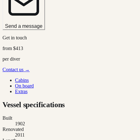
Send a message
Get in touch
from
$413
per diver
Contact us →
Cabins
On board
Extras
Vessel specifications
Built
1902
Renovated
2011