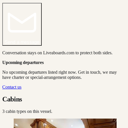
Send a message
Conversation stays on Liveaboards.com to protect both sides.
Upcoming departures
No upcoming departures listed right now. Get in touch, we may
have charter or special-arrangement options.
Contact us
Cabins
3
cabin type
s
on this vessel.