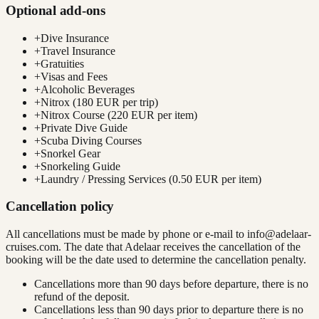
Optional add-ons
+
Dive Insurance
+
Travel Insurance
+
Gratuities
+
Visas and Fees
+
Alcoholic Beverages
+
Nitrox (180 EUR per trip)
+
Nitrox Course (220 EUR per item)
+
Private Dive Guide
+
Scuba Diving Courses
+
Snorkel Gear
+
Snorkeling Guide
+
Laundry / Pressing Services (0.50 EUR per item)
Cancellation policy
All cancellations must be made by phone or e-mail to
info@adelaar-
cruises.com
. The date that Adelaar receives the cancellation of the
booking will be the date used to determine the cancellation penalty.
Cancellations more than 90 days before departure, there is no
refund of the deposit.
Cancellations less than 90 days prior to departure there is no