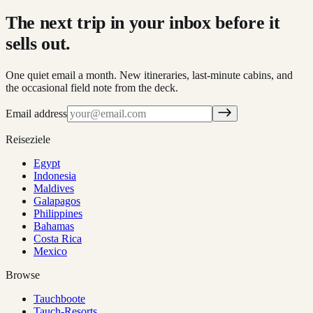
The next trip in your inbox before it
sells out.
One quiet email a month. New itineraries, last-minute cabins, and
the occasional field note from the deck.
Email address
Reiseziele
Egypt
Indonesia
Maldives
Galapagos
Philippines
Bahamas
Costa Rica
Mexico
Browse
Tauchboote
Tauch-Resorts