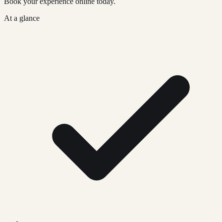
Book your experience online today.
At a glance