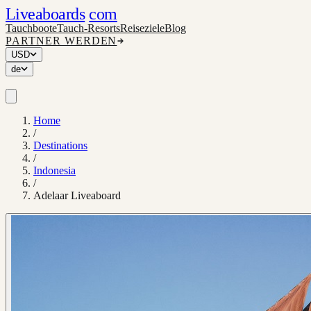
Liveaboards
com
Tauchboote
Tauch-Resorts
Reiseziele
Blog
PARTNER WERDEN
USD
de
Home
/
Destinations
/
Indonesia
/
Adelaar Liveaboard