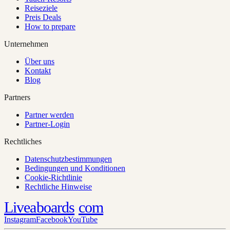
Reiseziele
Preis Deals
How to prepare
Unternehmen
Über uns
Kontakt
Blog
Partners
Partner werden
Partner-Login
Rechtliches
Datenschutzbestimmungen
Bedingungen und Konditionen
Cookie-Richtlinie
Rechtliche Hinweise
Liveaboards
com
Instagram
Facebook
YouTube