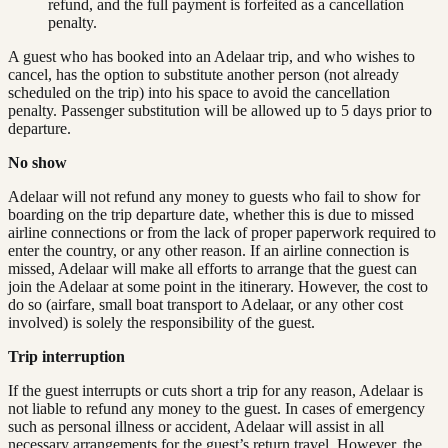
refund, and the full payment is forfeited as a cancellation
penalty.
A guest who has booked into an Adelaar trip, and who wishes to
cancel, has the option to substitute another person (not already
scheduled on the trip) into his space to avoid the cancellation
penalty. Passenger substitution will be allowed up to 5 days prior to
departure.
No show
Adelaar will not refund any money to guests who fail to show for
boarding on the trip departure date, whether this is due to missed
airline connections or from the lack of proper paperwork required to
enter the country, or any other reason. If an airline connection is
missed, Adelaar will make all efforts to arrange that the guest can
join the Adelaar at some point in the itinerary. However, the cost to
do so (airfare, small boat transport to Adelaar, or any other cost
involved) is solely the responsibility of the guest.
Trip interruption
If the guest interrupts or cuts short a trip for any reason, Adelaar is
not liable to refund any money to the guest. In cases of emergency
such as personal illness or accident, Adelaar will assist in all
necessary arrangements for the guest’s return travel. However, the