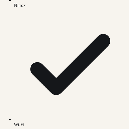
Nitrox
Wi-Fi