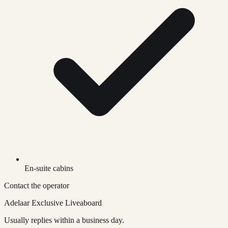
En-suite cabins
Contact the operator
Adelaar Exclusive Liveaboard
Usually replies within a business day.