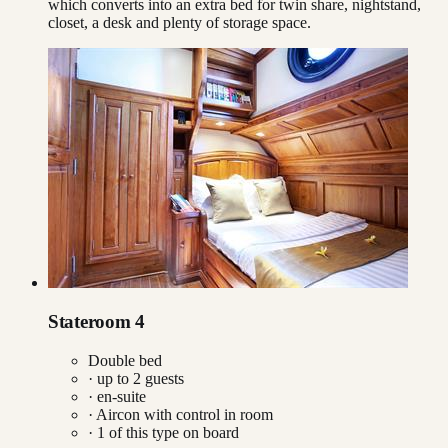
which converts into an extra bed for twin share, nightstand,
closet, a desk and plenty of storage space.
Stateroom 4
Double bed
· up to
2
guests
· en-suite
·
Aircon with control in room
·
1
of this type on board