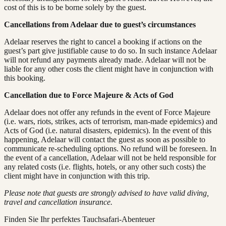
cost of this is to be borne solely by the guest.
Cancellations from Adelaar due to guest’s circumstances
Adelaar reserves the right to cancel a booking if actions on the
guest’s part give justifiable cause to do so. In such instance Adelaar
will not refund any payments already made. Adelaar will not be
liable for any other costs the client might have in conjunction with
this booking.
Cancellation due to Force Majeure & Acts of God
Adelaar does not offer any refunds in the event of Force Majeure
(i.e. wars, riots, strikes, acts of terrorism, man-made epidemics) and
Acts of God (i.e. natural disasters, epidemics). In the event of this
happening, Adelaar will contact the guest as soon as possible to
communicate re-scheduling options. No refund will be foreseen. In
the event of a cancellation, Adelaar will not be held responsible for
any related costs (i.e. flights, hotels, or any other such costs) the
client might have in conjunction with this trip.
Please note that guests are strongly advised to have valid diving,
travel and cancellation insurance.
Finden Sie Ihr perfektes Tauchsafari-Abenteuer