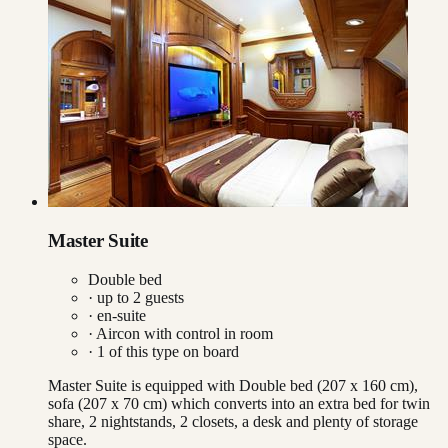
Master Suite
Double bed
· up to
2
guests
· en-suite
·
Aircon with control in room
·
1
of this type on board
Master Suite is equipped with Double bed (207 x 160 cm),
sofa (207 x 70 cm) which converts into an extra bed for twin
share, 2 nightstands, 2 closets, a desk and plenty of storage
space.