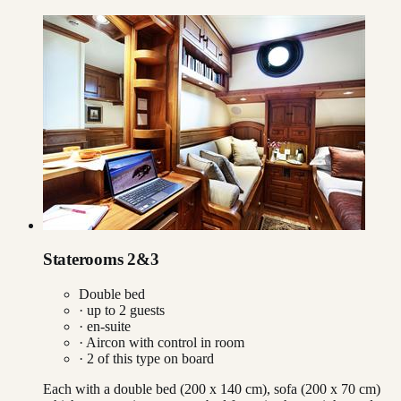
Staterooms 2&3
Double bed
· up to
2
guests
· en-suite
·
Aircon with control in room
·
2
of this type on board
Each with a double bed (200 x 140 cm), sofa (200 x 70 cm)