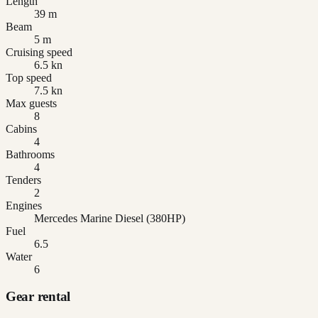
Length
39 m
Beam
5 m
Cruising speed
6.5 kn
Top speed
7.5 kn
Max guests
8
Cabins
4
Bathrooms
4
Tenders
2
Engines
Mercedes Marine Diesel (380HP)
Fuel
6.5
Water
6
Gear rental