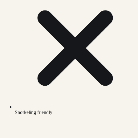
Snorkeling friendly