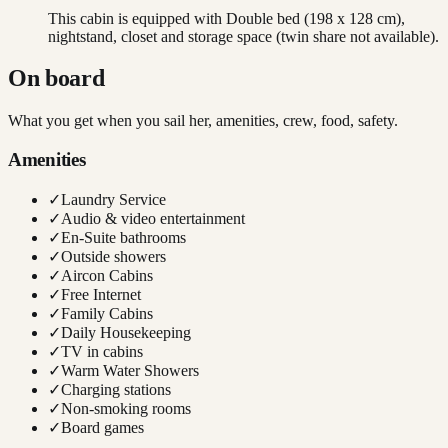
This cabin is equipped with Double bed (198 x 128 cm),
nightstand, closet and storage space (twin share not available).
On board
What you get when you sail her, amenities, crew, food, safety.
Amenities
✓
Laundry Service
✓
Audio & video entertainment
✓
En-Suite bathrooms
✓
Outside showers
✓
Aircon Cabins
✓
Free Internet
✓
Family Cabins
✓
Daily Housekeeping
✓
TV in cabins
✓
Warm Water Showers
✓
Charging stations
✓
Non-smoking rooms
✓
Board games