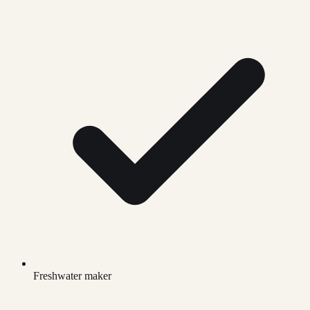
Freshwater maker