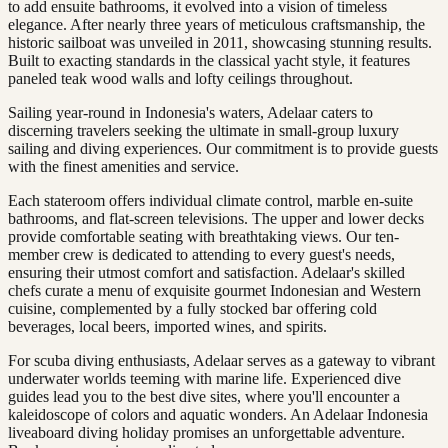
to add ensuite bathrooms, it evolved into a vision of timeless
elegance. After nearly three years of meticulous craftsmanship, the
historic sailboat was unveiled in 2011, showcasing stunning results.
Built to exacting standards in the classical yacht style, it features
paneled teak wood walls and lofty ceilings throughout.
Sailing year-round in Indonesia's waters, Adelaar caters to
discerning travelers seeking the ultimate in small-group luxury
sailing and diving experiences. Our commitment is to provide guests
with the finest amenities and service.
Each stateroom offers individual climate control, marble en-suite
bathrooms, and flat-screen televisions. The upper and lower decks
provide comfortable seating with breathtaking views. Our ten-
member crew is dedicated to attending to every guest's needs,
ensuring their utmost comfort and satisfaction. Adelaar's skilled
chefs curate a menu of exquisite gourmet Indonesian and Western
cuisine, complemented by a fully stocked bar offering cold
beverages, local beers, imported wines, and spirits.
For scuba diving enthusiasts, Adelaar serves as a gateway to vibrant
underwater worlds teeming with marine life. Experienced dive
guides lead you to the best dive sites, where you'll encounter a
kaleidoscope of colors and aquatic wonders. An Adelaar Indonesia
liveaboard diving holiday promises an unforgettable adventure.