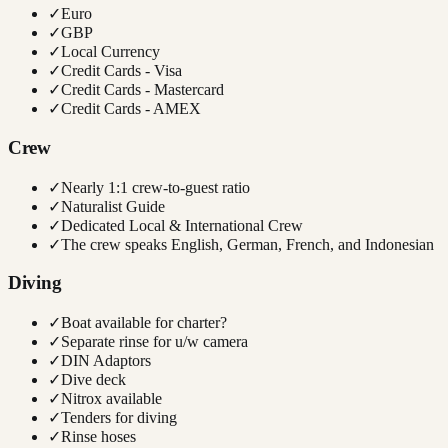
✓
Euro
✓
GBP
✓
Local Currency
✓
Credit Cards - Visa
✓
Credit Cards - Mastercard
✓
Credit Cards - AMEX
Crew
✓
Nearly 1:1 crew-to-guest ratio
✓
Naturalist Guide
✓
Dedicated Local & International Crew
✓
The crew speaks English, German, French, and Indonesian
Diving
✓
Boat available for charter?
✓
Separate rinse for u/w camera
✓
DIN Adaptors
✓
Dive deck
✓
Nitrox available
✓
Tenders for diving
✓
Rinse hoses