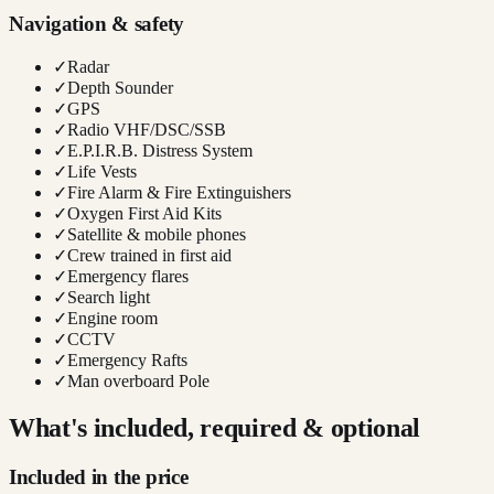
Navigation & safety
✓
Radar
✓
Depth Sounder
✓
GPS
✓
Radio VHF/DSC/SSB
✓
E.P.I.R.B. Distress System
✓
Life Vests
✓
Fire Alarm & Fire Extinguishers
✓
Oxygen First Aid Kits
✓
Satellite & mobile phones
✓
Crew trained in first aid
✓
Emergency flares
✓
Search light
✓
Engine room
✓
CCTV
✓
Emergency Rafts
✓
Man overboard Pole
What's included, required & optional
Included in the price