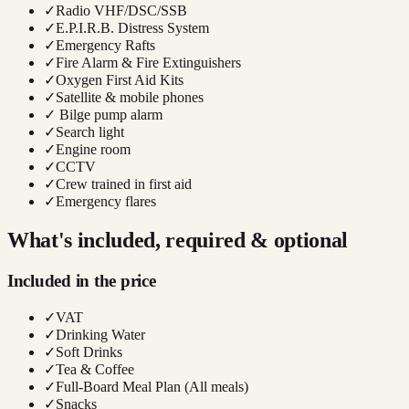
✓
Radio VHF/DSC/SSB
✓
E.P.I.R.B. Distress System
✓
Emergency Rafts
✓
Fire Alarm & Fire Extinguishers
✓
Oxygen First Aid Kits
✓
Satellite & mobile phones
✓
Bilge pump alarm
✓
Search light
✓
Engine room
✓
CCTV
✓
Crew trained in first aid
✓
Emergency flares
What's included, required & optional
Included in the price
✓
VAT
✓
Drinking Water
✓
Soft Drinks
✓
Tea & Coffee
✓
Full-Board Meal Plan (All meals)
✓
Snacks