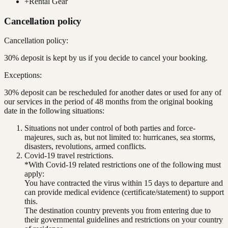
+
Rental Gear
Cancellation policy
Cancellation policy:
30% deposit is kept by us if you decide to cancel your booking.
Exceptions:
30% deposit can be rescheduled for another dates or used for any of
our services in the period of 48 months from the original booking
date in the following situations:
Situations not under control of both parties and force-
majeures, such as, but not limited to: hurricanes, sea storms,
disasters, revolutions, armed conflicts.
Covid-19 travel restrictions.
*With Covid-19 related restrictions one of the following must
apply:
You have contracted the virus within 15 days to departure and
can provide medical evidence (certificate/statement) to support
this.
The destination country prevents you from entering due to
their governmental guidelines and restrictions on your country