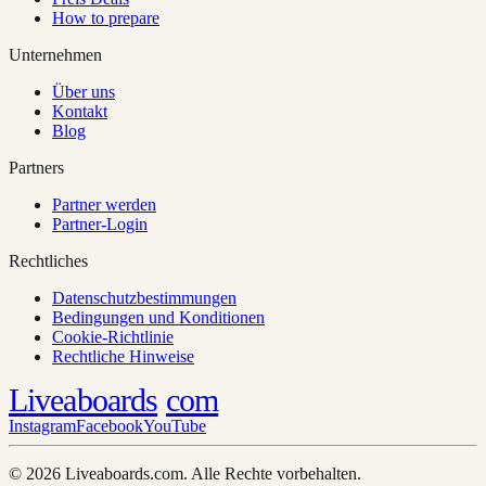
How to prepare
Unternehmen
Über uns
Kontakt
Blog
Partners
Partner werden
Partner-Login
Rechtliches
Datenschutzbestimmungen
Bedingungen und Konditionen
Cookie-Richtlinie
Rechtliche Hinweise
Liveaboards
com
Instagram
Facebook
YouTube
© 2026 Liveaboards.com. Alle Rechte vorbehalten.