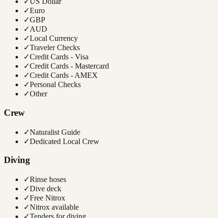
✓
US Dollar
✓
Euro
✓
GBP
✓
AUD
✓
Local Currency
✓
Traveler Checks
✓
Credit Cards - Visa
✓
Credit Cards - Mastercard
✓
Credit Cards - AMEX
✓
Personal Checks
✓
Other
Crew
✓
Naturalist Guide
✓
Dedicated Local Crew
Diving
✓
Rinse hoses
✓
Dive deck
✓
Free Nitrox
✓
Nitrox available
✓
Tenders for diving