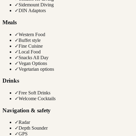
✓
Sidemount Diving
✓
DIN Adaptors
Meals
✓
Western Food
✓
Buffet style
✓
Fine Cuisine
✓
Local Food
✓
Snacks All Day
✓
Vegan Options
✓
Vegetarian options
Drinks
✓
Free Soft Drinks
✓
Welcome Cocktails
Navigation & safety
✓
Radar
✓
Depth Sounder
✓
GPS