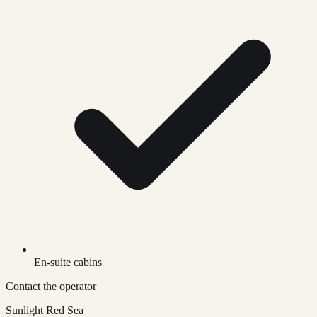
En-suite cabins
Contact the operator
Sunlight Red Sea