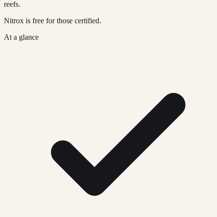
reefs.
Nitrox is free for those certified.
At a glance