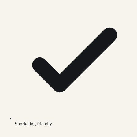
Snorkeling friendly