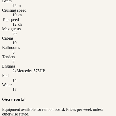
Beam
75 m
Cruising speed
10 kn
Top speed
12 kn
Max guests
20
Cabins
10
Bathrooms
5
Tenders
2
Engines
2xMercedes 575HP
Fuel
14
Water
17
Gear rental
Equipment available for rent on board. Prices per week unless
otherwise stated.