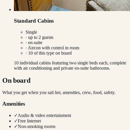
Standard Cabins
Single
· up to
2
guests
· en-suite
·
Aircon with control in room
·
10
of this type on board
10 individual cabins featuring two single beds each, complete
with air conditioning and private en-suite bathrooms.
On board
What you get when you sail her, amenities, crew, food, safety.
Amenities
✓
Audio & video entertainment
✓
Free Internet
✓
Non-smoking rooms