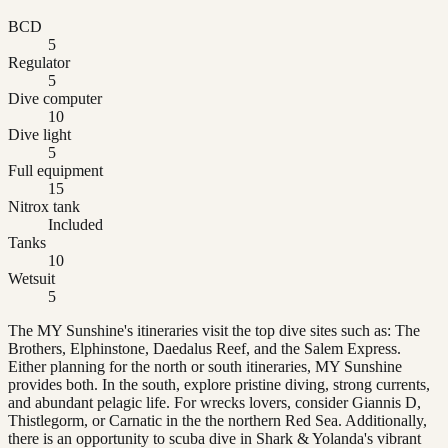
BCD
5
Regulator
5
Dive computer
10
Dive light
5
Full equipment
15
Nitrox tank
Included
Tanks
10
Wetsuit
5
The MY Sunshine's itineraries visit the top dive sites such as: The
Brothers, Elphinstone, Daedalus Reef, and the Salem Express.
Either planning for the north or south itineraries, MY Sunshine
provides both. In the south, explore pristine diving, strong currents,
and abundant pelagic life. For wrecks lovers, consider Giannis D,
Thistlegorm, or Carnatic in the the northern Red Sea. Additionally,
there is an opportunity to scuba dive in Shark & Yolanda's vibrant