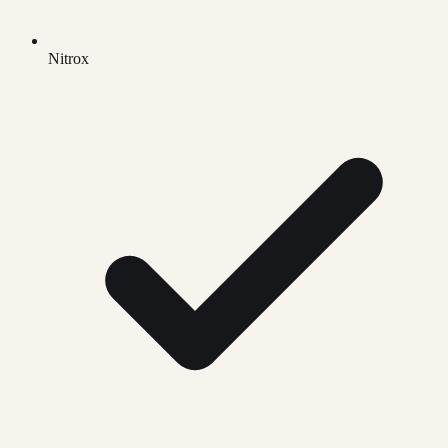
Nitrox