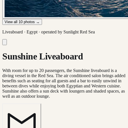
View all
10
photos →
Liveaboard ·
Egypt
· operated by
Sunlight Red Sea
Sunshine Liveaboard
With room for up to 20 passengers, the Sunshine liveaboard is a
diving vessel in the Red Sea. The air conditioned salon brings added
benefits such as seating for all guests and a bar to easily unwind in
between dives while enjoying both Egyptian and Western cuisine.
Sunshine also offers a sun deck with loungers and shaded spaces, as
well as an outdoor lounge.