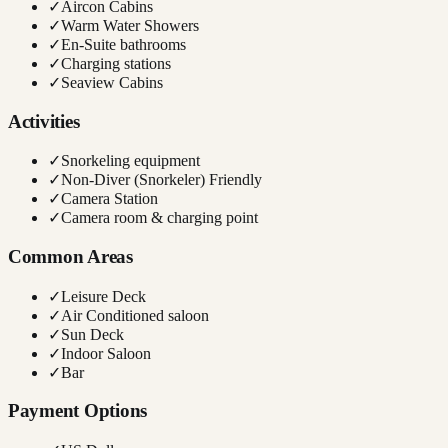
✓
Aircon Cabins
✓
Warm Water Showers
✓
En-Suite bathrooms
✓
Charging stations
✓
Seaview Cabins
Activities
✓
Snorkeling equipment
✓
Non-Diver (Snorkeler) Friendly
✓
Camera Station
✓
Camera room & charging point
Common Areas
✓
Leisure Deck
✓
Air Conditioned saloon
✓
Sun Deck
✓
Indoor Saloon
✓
Bar
Payment Options