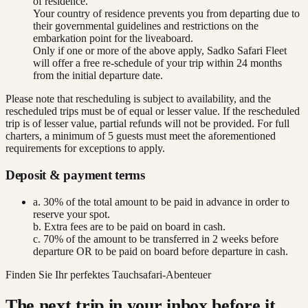
of residence.
Your country of residence prevents you from departing due to
their governmental guidelines and restrictions on the
embarkation point for the liveaboard.
Only if one or more of the above apply, Sadko Safari Fleet
will offer a free re-schedule of your trip within 24 months
from the initial departure date.
Please note that rescheduling is subject to availability, and the
rescheduled trips must be of equal or lesser value. If the rescheduled
trip is of lesser value, partial refunds will not be provided. For full
charters, a minimum of 5 guests must meet the aforementioned
requirements for exceptions to apply.
Deposit & payment terms
a. 30% of the total amount to be paid in advance in order to
reserve your spot.
b. Extra fees are to be paid on board in cash.
c. 70% of the amount to be transferred in 2 weeks before
departure OR to be paid on board before departure in cash.
Finden Sie Ihr perfektes Tauchsafari-Abenteuer
The next trip in your inbox before it