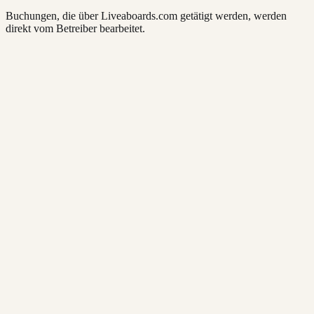
Buchungen, die über Liveaboards.com getätigt werden, werden
direkt vom Betreiber bearbeitet.