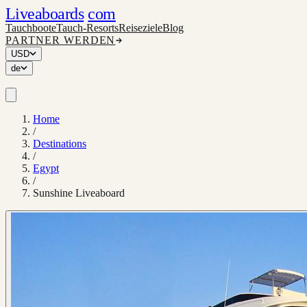
Liveaboards
com
Tauchboote
Tauch-Resorts
Reiseziele
Blog
PARTNER WERDEN
USD
de
Home
/
Destinations
/
Egypt
/
Sunshine Liveaboard