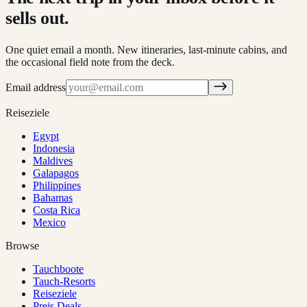
sells out.
One quiet email a month. New itineraries, last-minute cabins, and
the occasional field note from the deck.
Email address
Reiseziele
Egypt
Indonesia
Maldives
Galapagos
Philippines
Bahamas
Costa Rica
Mexico
Browse
Tauchboote
Tauch-Resorts
Reiseziele
Preis Deals