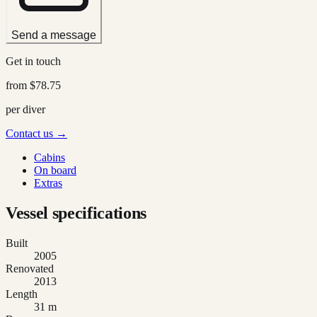
Send a message
Get in touch
from
$78.75
per diver
Contact us →
Cabins
On board
Extras
Vessel specifications
Built
2005
Renovated
2013
Length
31 m