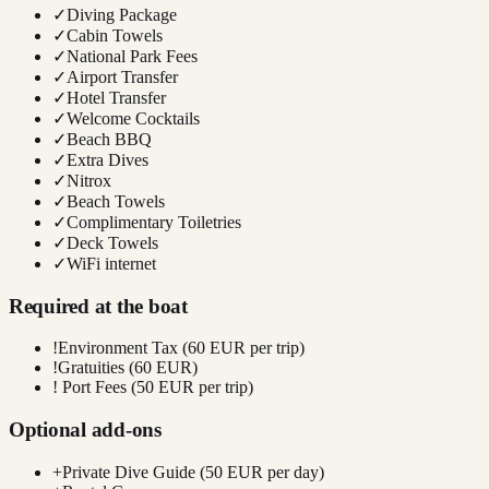
✓
Diving Package
✓
Cabin Towels
✓
National Park Fees
✓
Airport Transfer
✓
Hotel Transfer
✓
Welcome Cocktails
✓
Beach BBQ
✓
Extra Dives
✓
Nitrox
✓
Beach Towels
✓
Complimentary Toiletries
✓
Deck Towels
✓
WiFi internet
Required at the boat
!
Environment Tax (60 EUR per trip)
!
Gratuities (60 EUR)
!
Port Fees (50 EUR per trip)
Optional add-ons
+
Private Dive Guide (50 EUR per day)