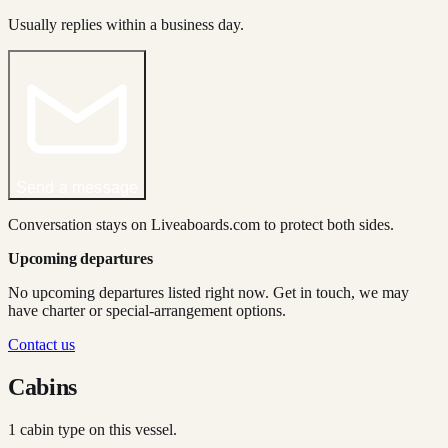
Usually replies within a business day.
Send a message
Conversation stays on Liveaboards.com to protect both sides.
Upcoming departures
No upcoming departures listed right now. Get in touch, we may
have charter or special-arrangement options.
Contact us
Cabins
1
cabin type
on this vessel.