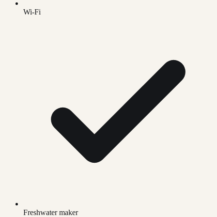
Wi-Fi
Freshwater maker