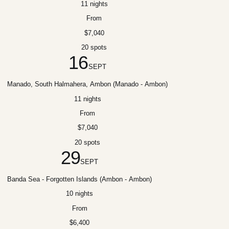
11 nights
From
$7,040
20 spots
16
SEPT
Manado, South Halmahera, Ambon (Manado - Ambon)
11 nights
From
$7,040
20 spots
29
SEPT
Banda Sea - Forgotten Islands (Ambon - Ambon)
10 nights
From
$6,400