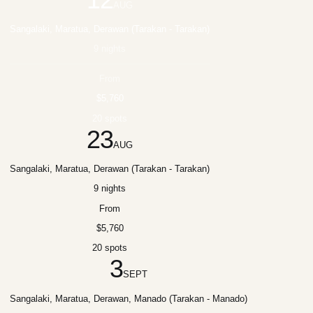
AUG
Sangalaki, Maratua, Derawan (Tarakan - Tarakan)
9 nights
From
$5,760
20 spots
23
AUG
Sangalaki, Maratua, Derawan (Tarakan - Tarakan)
9 nights
From
$5,760
20 spots
3
SEPT
Sangalaki, Maratua, Derawan, Manado (Tarakan - Manado)