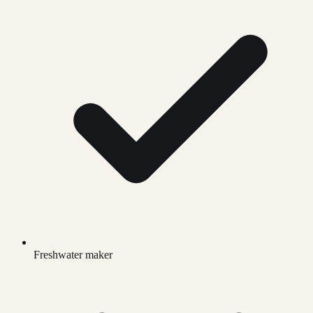
Freshwater maker