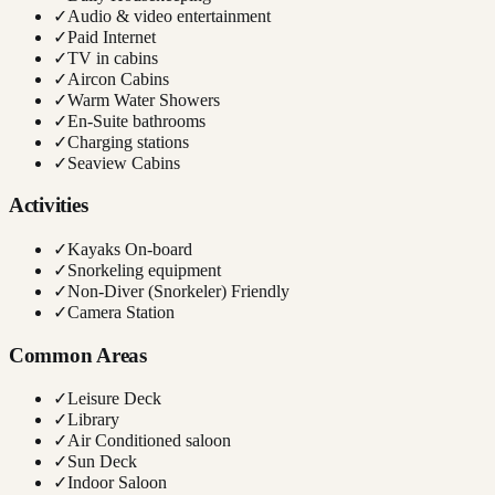
✓
Audio & video entertainment
✓
Paid Internet
✓
TV in cabins
✓
Aircon Cabins
✓
Warm Water Showers
✓
En-Suite bathrooms
✓
Charging stations
✓
Seaview Cabins
Activities
✓
Kayaks On-board
✓
Snorkeling equipment
✓
Non-Diver (Snorkeler) Friendly
✓
Camera Station
Common Areas
✓
Leisure Deck
✓
Library
✓
Air Conditioned saloon
✓
Sun Deck
✓
Indoor Saloon