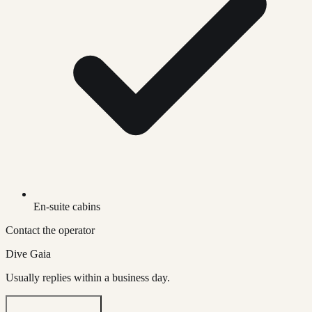
En-suite cabins
Contact the operator
Dive Gaia
Usually replies within a business day.