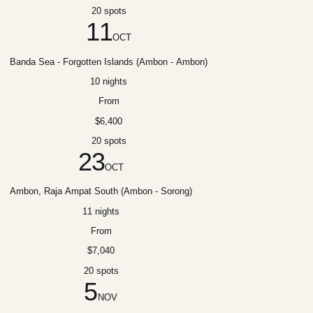
20 spots
11
OCT
Banda Sea - Forgotten Islands (Ambon - Ambon)
10 nights
From
$6,400
20 spots
23
OCT
Ambon, Raja Ampat South (Ambon - Sorong)
11 nights
From
$7,040
20 spots
5
NOV