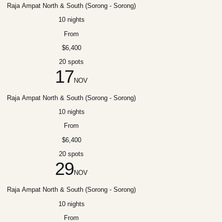
Raja Ampat North & South (Sorong - Sorong)
10 nights
From
$6,400
20 spots
17
NOV
Raja Ampat North & South (Sorong - Sorong)
10 nights
From
$6,400
20 spots
29
NOV
Raja Ampat North & South (Sorong - Sorong)
10 nights
From