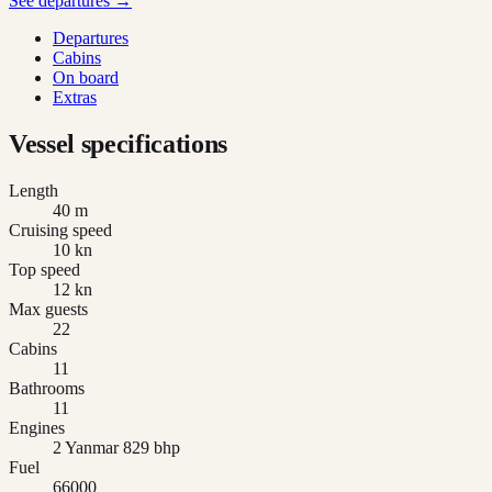
See departures →
Departures
Cabins
On board
Extras
Vessel specifications
Length
40 m
Cruising speed
10 kn
Top speed
12 kn
Max guests
22
Cabins
11
Bathrooms
11
Engines
2 Yanmar 829 bhp
Fuel
66000