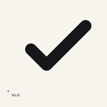
Wi-Fi