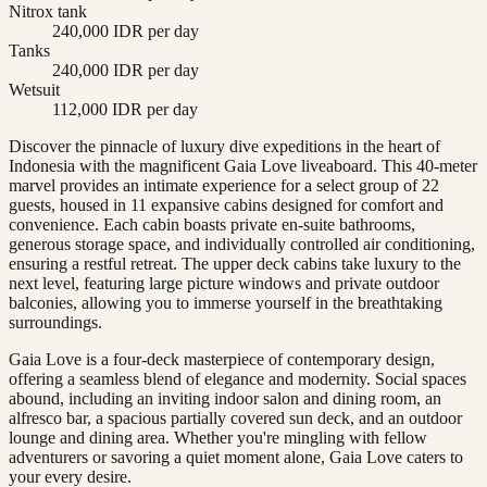
Nitrox tank
240,000 IDR per day
Tanks
240,000 IDR per day
Wetsuit
112,000 IDR per day
Discover the pinnacle of luxury dive expeditions in the heart of
Indonesia with the magnificent Gaia Love liveaboard. This 40-meter
marvel provides an intimate experience for a select group of 22
guests, housed in 11 expansive cabins designed for comfort and
convenience. Each cabin boasts private en-suite bathrooms,
generous storage space, and individually controlled air conditioning,
ensuring a restful retreat. The upper deck cabins take luxury to the
next level, featuring large picture windows and private outdoor
balconies, allowing you to immerse yourself in the breathtaking
surroundings.
Gaia Love is a four-deck masterpiece of contemporary design,
offering a seamless blend of elegance and modernity. Social spaces
abound, including an inviting indoor salon and dining room, an
alfresco bar, a spacious partially covered sun deck, and an outdoor
lounge and dining area. Whether you're mingling with fellow
adventurers or savoring a quiet moment alone, Gaia Love caters to
your every desire.