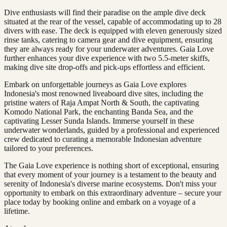
Dive enthusiasts will find their paradise on the ample dive deck
situated at the rear of the vessel, capable of accommodating up to 28
divers with ease. The deck is equipped with eleven generously sized
rinse tanks, catering to camera gear and dive equipment, ensuring
they are always ready for your underwater adventures. Gaia Love
further enhances your dive experience with two 5.5-meter skiffs,
making dive site drop-offs and pick-ups effortless and efficient.
Embark on unforgettable journeys as Gaia Love explores
Indonesia's most renowned liveaboard dive sites, including the
pristine waters of Raja Ampat North & South, the captivating
Komodo National Park, the enchanting Banda Sea, and the
captivating Lesser Sunda Islands. Immerse yourself in these
underwater wonderlands, guided by a professional and experienced
crew dedicated to curating a memorable Indonesian adventure
tailored to your preferences.
The Gaia Love experience is nothing short of exceptional, ensuring
that every moment of your journey is a testament to the beauty and
serenity of Indonesia's diverse marine ecosystems. Don't miss your
opportunity to embark on this extraordinary adventure – secure your
place today by booking online and embark on a voyage of a
lifetime.