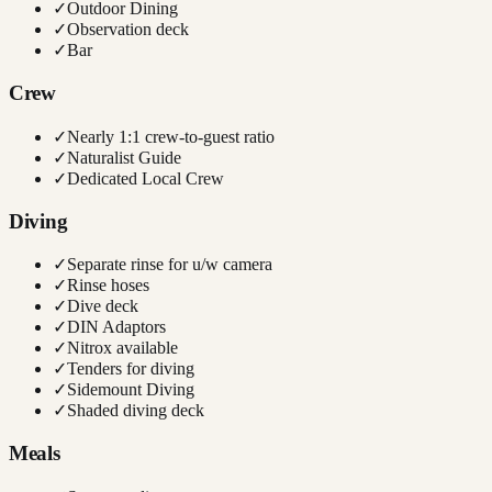
✓
Outdoor Dining
✓
Observation deck
✓
Bar
Crew
✓
Nearly 1:1 crew-to-guest ratio
✓
Naturalist Guide
✓
Dedicated Local Crew
Diving
✓
Separate rinse for u/w camera
✓
Rinse hoses
✓
Dive deck
✓
DIN Adaptors
✓
Nitrox available
✓
Tenders for diving
✓
Sidemount Diving
✓
Shaded diving deck
Meals