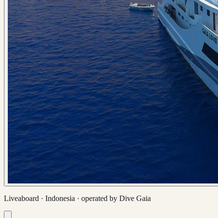
Liveaboard ·
Indonesia
· operated by
Dive Gaia