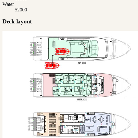
Water
52000
Deck layout