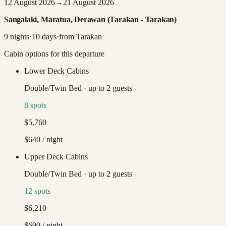
12 August 2026
→
21 August 2026
Sangalaki, Maratua, Derawan (Tarakan - Tarakan)
9
nights
·
10
days
·
from
Tarakan
Cabin options for this departure
Lower Deck Cabins
Double/Twin Bed
·
up to
2
guests
8
spots
$5,760
$640
/ night
Upper Deck Cabins
Double/Twin Bed
·
up to
2
guests
12
spots
$6,210
$690
/ night