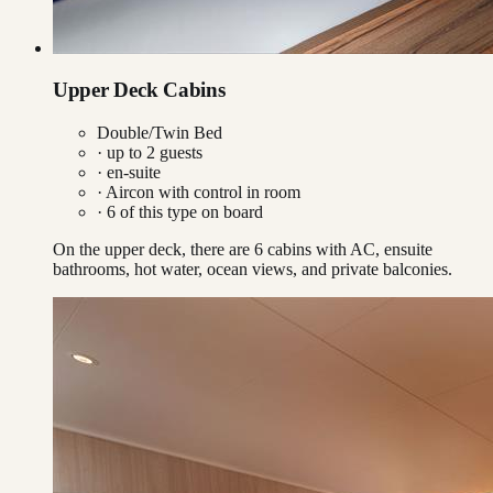
Upper Deck Cabins
Double/Twin Bed
· up to
2
guests
· en-suite
·
Aircon with control in room
·
6
of this type on board
On the upper deck, there are 6 cabins with AC, ensuite
bathrooms, hot water, ocean views, and private balconies.