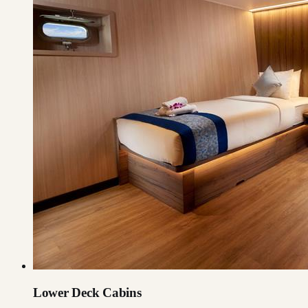
Lower Deck Cabins