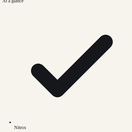
At a glance
Nitrox