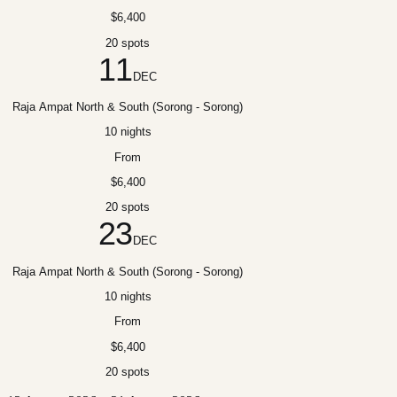
$6,400
20 spots
11
DEC
Raja Ampat North & South (Sorong - Sorong)
10 nights
From
$6,400
20 spots
23
DEC
Raja Ampat North & South (Sorong - Sorong)
10 nights
From
$6,400
20 spots