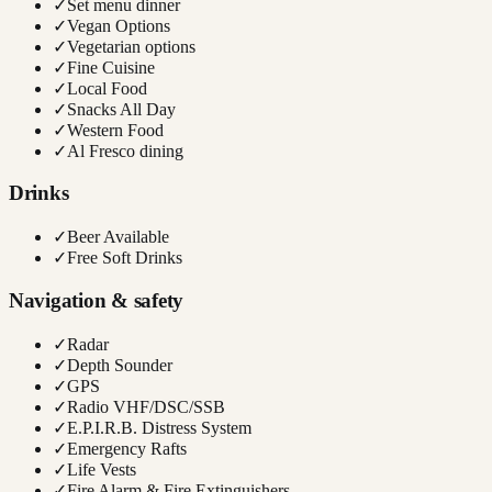
✓
Set menu dinner
✓
Vegan Options
✓
Vegetarian options
✓
Fine Cuisine
✓
Local Food
✓
Snacks All Day
✓
Western Food
✓
Al Fresco dining
Drinks
✓
Beer Available
✓
Free Soft Drinks
Navigation & safety
✓
Radar
✓
Depth Sounder
✓
GPS
✓
Radio VHF/DSC/SSB
✓
E.P.I.R.B. Distress System
✓
Emergency Rafts
✓
Life Vests
✓
Fire Alarm & Fire Extinguishers