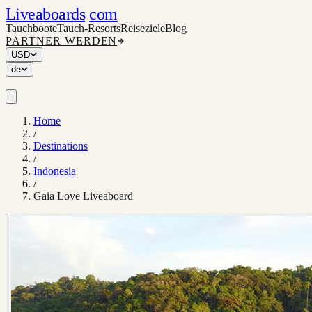
Liveaboards
com
Tauchboote
Tauch-Resorts
Reiseziele
Blog
PARTNER WERDEN
USD
de
Home
/
Destinations
/
Indonesia
/
Gaia Love Liveaboard