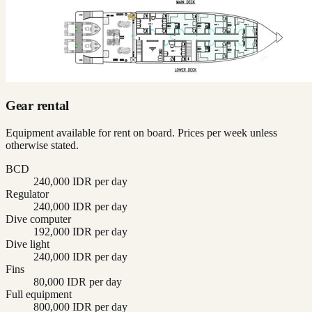
Gear rental
Equipment available for rent on board. Prices per week unless
otherwise stated.
BCD
240,000 IDR per day
Regulator
240,000 IDR per day
Dive computer
192,000 IDR per day
Dive light
240,000 IDR per day
Fins
80,000 IDR per day
Full equipment
800,000 IDR per day