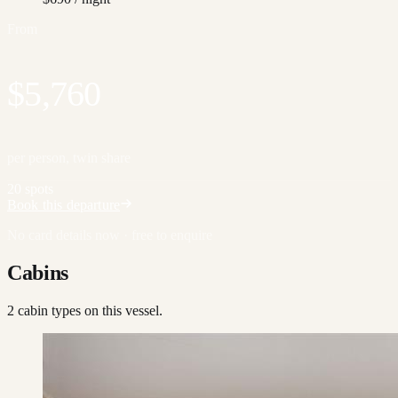
From
$5,760
per person, twin share
20 spots
Book this departure
No card details now · free to enquire
Cabins
2
cabin type
s
on this vessel.