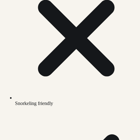
Snorkeling friendly