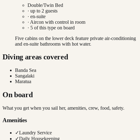
Double/Twin Bed
· up to
2
guests
· en-suite
·
Aircon with control in room
·
5
of this type on board
Five cabins on the lower deck feature private air-conditioning
and en-suite bathrooms with hot water.
Diving areas covered
Banda Sea
Sangalaki
Maratua
On board
What you get when you sail her, amenities, crew, food, safety.
Amenities
✓
Laundry Service
✓
Daily Housekeeping