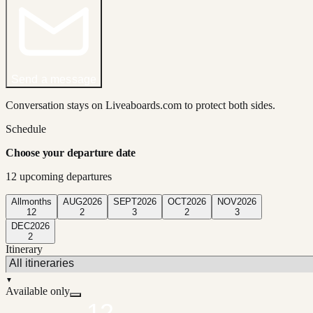
Send a message
Conversation stays on Liveaboards.com to protect both sides.
Schedule
Choose your departure date
12
upcoming departure
s
All
months
AUG
2026
SEPT
2026
OCT
2026
NOV
2026
12
2
3
2
3
DEC
2026
2
Itinerary
▼
Available only
12