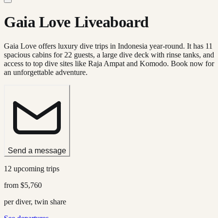
Gaia Love Liveaboard
Gaia Love offers luxury dive trips in Indonesia year-round. It has 11
spacious cabins for 22 guests, a large dive deck with rinse tanks, and
access to top dive sites like Raja Ampat and Komodo. Book now for
an unforgettable adventure.
Send a message
12 upcoming trips
from
$5,760
per diver, twin share