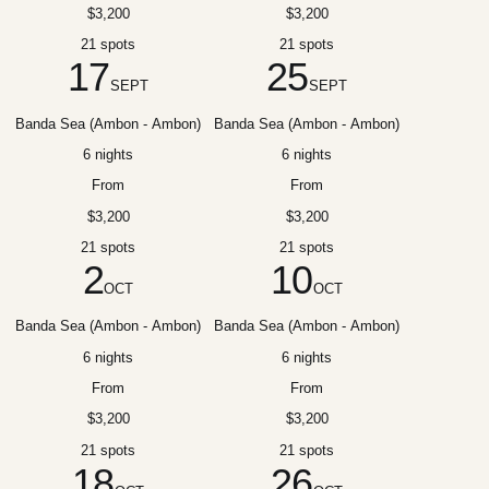
$3,200
$3,200
21 spots
21 spots
17
25
SEPT
SEPT
Banda Sea (Ambon - Ambon)
Banda Sea (Ambon - Ambon)
6 nights
6 nights
From
From
$3,200
$3,200
21 spots
21 spots
2
10
OCT
OCT
Banda Sea (Ambon - Ambon)
Banda Sea (Ambon - Ambon)
6 nights
6 nights
From
From
$3,200
$3,200
21 spots
21 spots
18
26