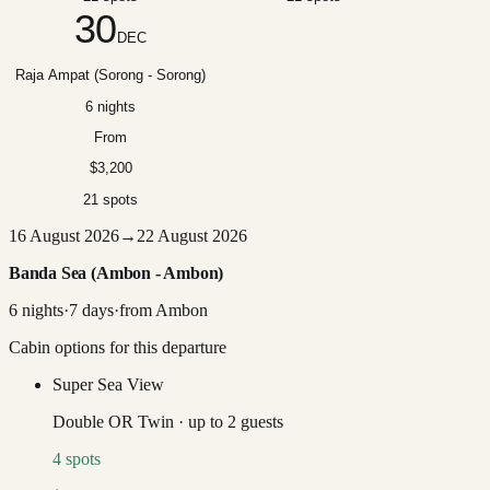
30
DEC
Raja Ampat (Sorong - Sorong)
6 nights
From
$3,200
21 spots
16 August 2026
→
22 August 2026
Banda Sea (Ambon - Ambon)
6
nights
·
7
days
·
from
Ambon
Cabin options for this departure
Super Sea View
Double OR Twin
·
up to
2
guests
4
spots