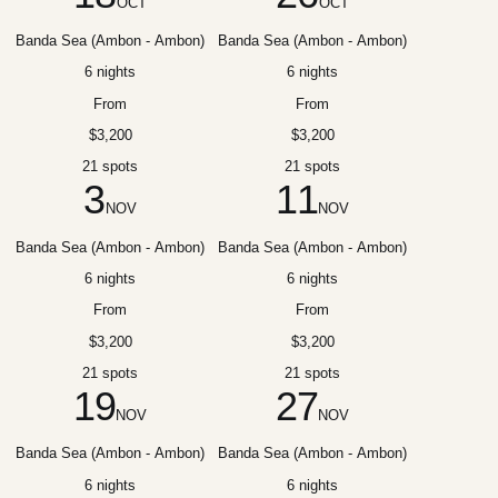
OCT
OCT
Banda Sea (Ambon - Ambon)
Banda Sea (Ambon - Ambon)
6 nights
6 nights
From
From
$3,200
$3,200
21 spots
21 spots
3
11
NOV
NOV
Banda Sea (Ambon - Ambon)
Banda Sea (Ambon - Ambon)
6 nights
6 nights
From
From
$3,200
$3,200
21 spots
21 spots
19
27
NOV
NOV
Banda Sea (Ambon - Ambon)
Banda Sea (Ambon - Ambon)
6 nights
6 nights