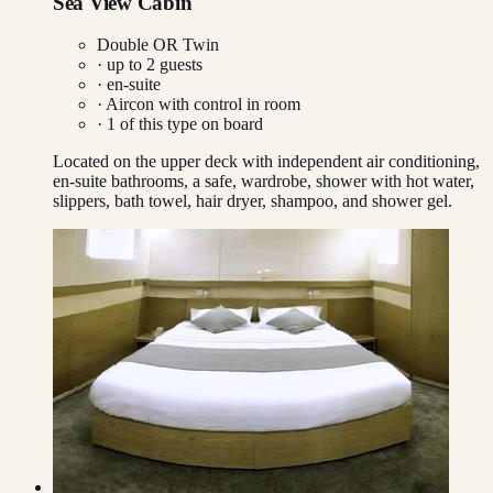
Sea View Cabin
Double OR Twin
· up to
2
guests
· en-suite
·
Aircon with control in room
·
1
of this type on board
Located on the upper deck with independent air conditioning,
en-suite bathrooms, a safe, wardrobe, shower with hot water,
slippers, bath towel, hair dryer, shampoo, and shower gel.