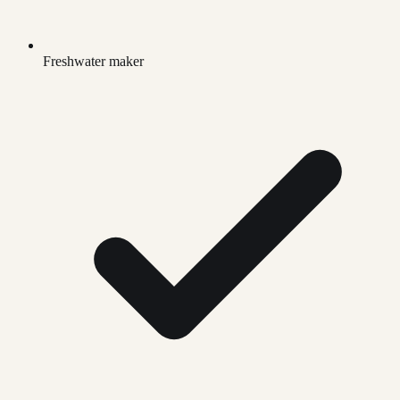
Freshwater maker