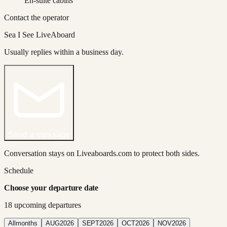
En-suite cabins
Contact the operator
Sea I See LiveAboard
Usually replies within a business day.
Send a message
Conversation stays on Liveaboards.com to protect both sides.
Schedule
Choose your departure date
18
upcoming departure
s
All
months
AUG
2026
SEPT
2026
OCT
2026
NOV
2026