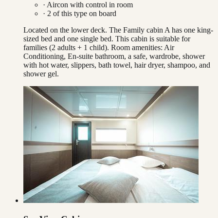
·
Aircon with control in room
·
2
of this type on board
Located on the lower deck. The Family cabin A has one king-
sized bed and one single bed. This cabin is suitable for
families (2 adults + 1 child). Room amenities: Air
Conditioning, En-suite bathroom, a safe, wardrobe, shower
with hot water, slippers, bath towel, hair dryer, shampoo, and
shower gel.