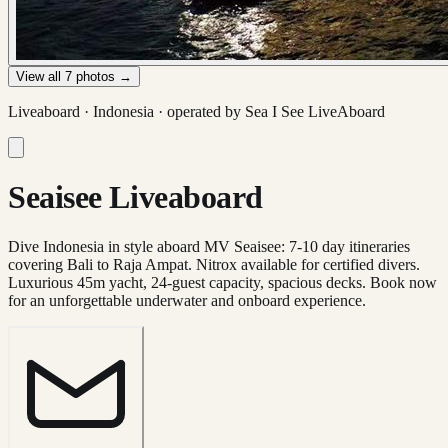
View all
7
photos →
Liveaboard ·
Indonesia
· operated by
Sea I See LiveAboard
Seaisee Liveaboard
Dive Indonesia in style aboard MV Seaisee: 7-10 day itineraries
covering Bali to Raja Ampat. Nitrox available for certified divers.
Luxurious 45m yacht, 24-guest capacity, spacious decks. Book now
for an unforgettable underwater and onboard experience.