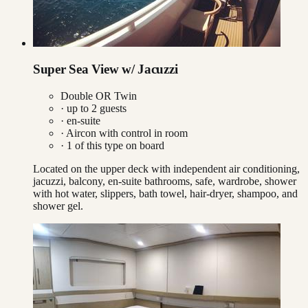
Super Sea View w/ Jacuzzi
Double OR Twin
· up to
2
guests
· en-suite
·
Aircon with control in room
·
1
of this type on board
Located on the upper deck with independent air conditioning,
jacuzzi, balcony, en-suite bathrooms, safe, wardrobe, shower
with hot water, slippers, bath towel, hair-dryer, shampoo, and
shower gel.