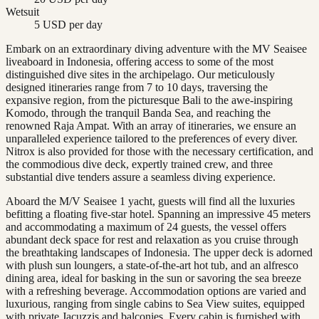
Wetsuit
5 USD per day
Embark on an extraordinary diving adventure with the MV Seaisee
liveaboard in Indonesia, offering access to some of the most
distinguished dive sites in the archipelago. Our meticulously
designed itineraries range from 7 to 10 days, traversing the
expansive region, from the picturesque Bali to the awe-inspiring
Komodo, through the tranquil Banda Sea, and reaching the
renowned Raja Ampat. With an array of itineraries, we ensure an
unparalleled experience tailored to the preferences of every diver.
Nitrox is also provided for those with the necessary certification, and
the commodious dive deck, expertly trained crew, and three
substantial dive tenders assure a seamless diving experience.
Aboard the M/V Seaisee 1 yacht, guests will find all the luxuries
befitting a floating five-star hotel. Spanning an impressive 45 meters
and accommodating a maximum of 24 guests, the vessel offers
abundant deck space for rest and relaxation as you cruise through
the breathtaking landscapes of Indonesia. The upper deck is adorned
with plush sun loungers, a state-of-the-art hot tub, and an alfresco
dining area, ideal for basking in the sun or savoring the sea breeze
with a refreshing beverage. Accommodation options are varied and
luxurious, ranging from single cabins to Sea View suites, equipped
with private Jacuzzis and balconies. Every cabin is furnished with