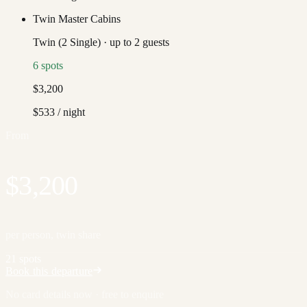
Twin Master Cabins
Twin (2 Single)
·
up to
2
guests
6
spots
$3,200
$533
/ night
From
$3,200
per person, twin share
21 spots
Book this departure
No card details now · free to enquire