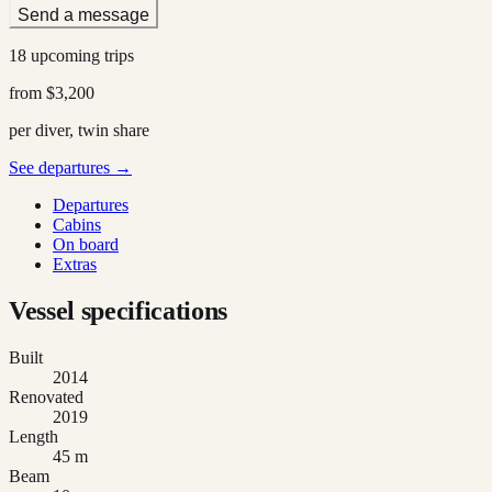
Send a message
18 upcoming trips
from
$3,200
per diver, twin share
See departures →
Departures
Cabins
On board
Extras
Vessel specifications
Built
2014
Renovated
2019
Length
45 m
Beam