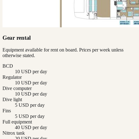
Gear rental
Equipment available for rent on board. Prices per week unless
otherwise stated.
BCD
10 USD per day
Regulator
10 USD per day
Dive computer
10 USD per day
Dive light
5 USD per day
Fins
5 USD per day
Full equipment
40 USD per day
Nitrox tank
20 USD per day