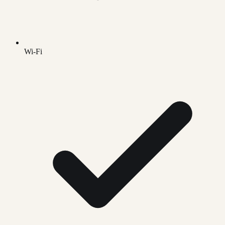
Wi-Fi