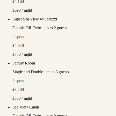
$4,160
$693
/ night
Super Sea View w/ Jacuzzi
Double OR Twin
·
up to
2
guests
2
spots
$4,640
$773
/ night
Family Room
Single and Double
·
up to
3
guests
3
spots
$3,200
$533
/ night
Sea View Cabin
Double OR Twin
·
up to
2
guests