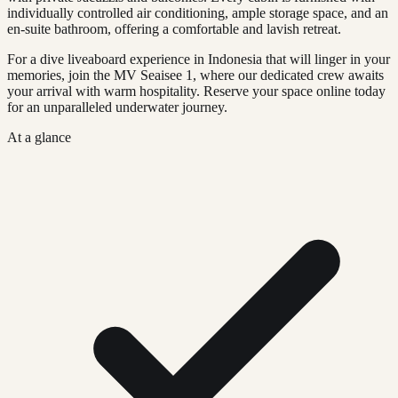
individually controlled air conditioning, ample storage space, and an
en-suite bathroom, offering a comfortable and lavish retreat.
For a dive liveaboard experience in Indonesia that will linger in your
memories, join the MV Seaisee 1, where our dedicated crew awaits
your arrival with warm hospitality. Reserve your space online today
for an unparalleled underwater journey.
At a glance