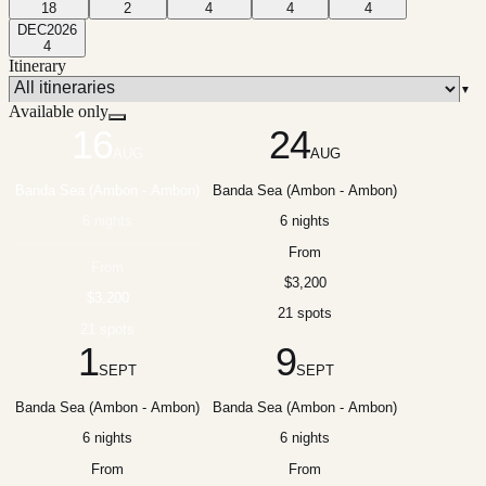
18
2
4
4
4
DEC
2026
4
Itinerary
▼
Available only
16
24
AUG
AUG
Banda Sea (Ambon - Ambon)
Banda Sea (Ambon - Ambon)
6 nights
6 nights
From
From
$3,200
$3,200
21 spots
21 spots
1
9
SEPT
SEPT
Banda Sea (Ambon - Ambon)
Banda Sea (Ambon - Ambon)
6 nights
6 nights
From
From