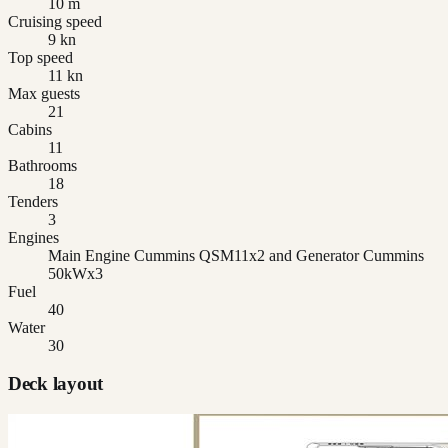
10 m
Cruising speed
9 kn
Top speed
11 kn
Max guests
21
Cabins
11
Bathrooms
18
Tenders
3
Engines
Main Engine Cummins QSM11x2 and Generator Cummins
50kWx3
Fuel
40
Water
30
Deck layout