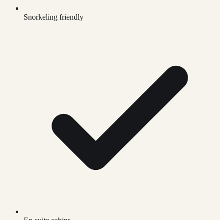
Snorkeling friendly