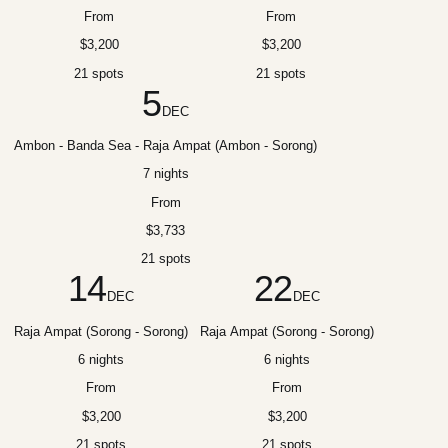
From
From
$3,200
$3,200
21 spots
21 spots
5
DEC
Ambon - Banda Sea - Raja Ampat (Ambon - Sorong)
7 nights
From
$3,733
21 spots
14
22
DEC
DEC
Raja Ampat (Sorong - Sorong)
Raja Ampat (Sorong - Sorong)
6 nights
6 nights
From
From
$3,200
$3,200
21 spots
21 spots