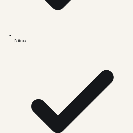
Nitrox