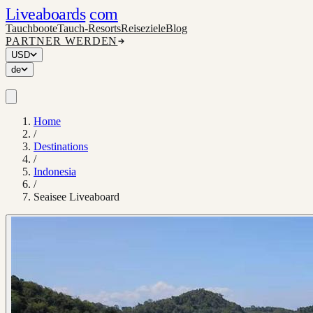
Liveaboards
com
Tauchboote
Tauch-Resorts
Reiseziele
Blog
PARTNER WERDEN
USD
de
Home
/
Destinations
/
Indonesia
/
Seaisee Liveaboard