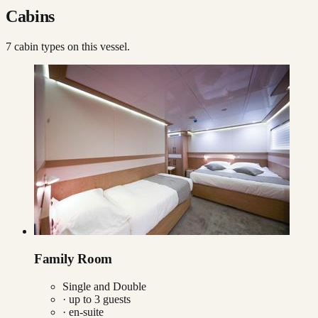
Cabins
7
cabin type
s
on this vessel.
Family Room
Single and Double
· up to
3
guests
· en-suite