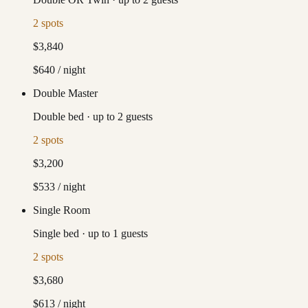
2
spots
$3,840
$640
/ night
Double Master
Double bed
·
up to
2
guests
2
spots
$3,200
$533
/ night
Single Room
Single bed
·
up to
1
guests
2
spots
$3,680
$613
/ night