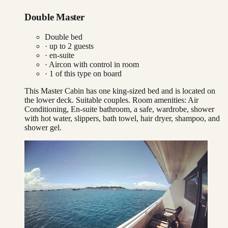
Double Master
Double bed
· up to
2
guests
· en-suite
·
Aircon with control in room
·
1
of this type on board
This Master Cabin has one king-sized bed and is located on
the lower deck. Suitable couples. Room amenities: Air
Conditioning, En-suite bathroom, a safe, wardrobe, shower
with hot water, slippers, bath towel, hair dryer, shampoo, and
shower gel.