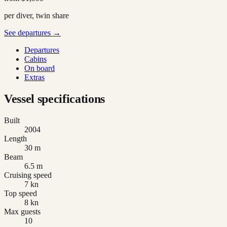
per diver, twin share
See departures →
Departures
Cabins
On board
Extras
Vessel specifications
Built
2004
Length
30 m
Beam
6.5 m
Cruising speed
7 kn
Top speed
8 kn
Max guests
10