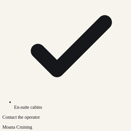
En-suite cabins
Contact the operator
Moana Cruising