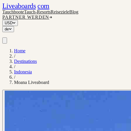
Liveaboards
com
Tauchboote
Tauch-Resorts
Reiseziele
Blog
PARTNER WERDEN
USD
de
Home
/
Destinations
/
Indonesia
/
Moana Liveaboard