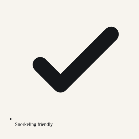
Snorkeling friendly