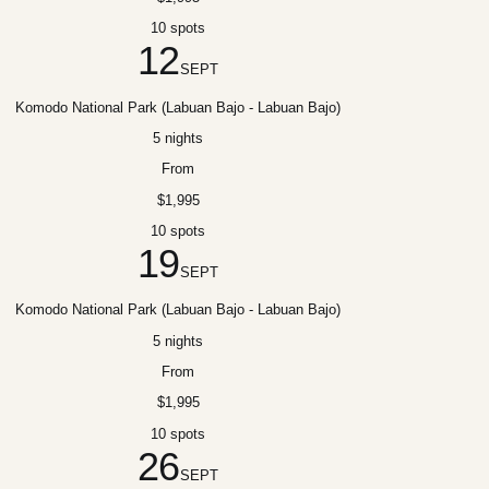
10 spots
12
SEPT
Komodo National Park (Labuan Bajo - Labuan Bajo)
5 nights
From
$1,995
10 spots
19
SEPT
Komodo National Park (Labuan Bajo - Labuan Bajo)
5 nights
From
$1,995
10 spots
26
SEPT