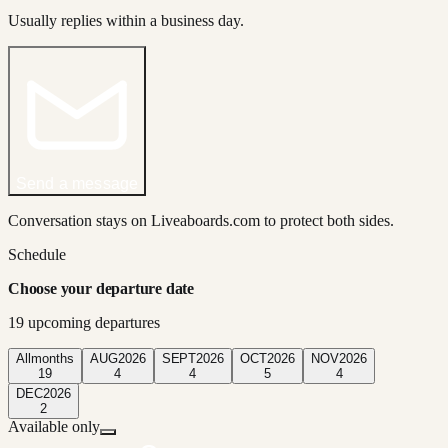
Usually replies within a business day.
Send a message
Conversation stays on Liveaboards.com to protect both sides.
Schedule
Choose your departure date
19
upcoming departure
s
All
months
AUG
2026
SEPT
2026
OCT
2026
NOV
2026
19
4
4
5
4
DEC
2026
2
Available only