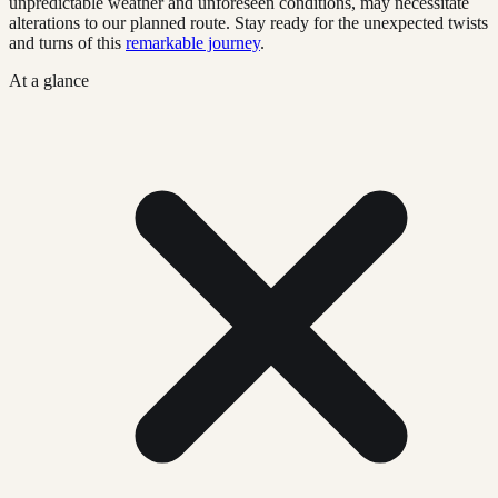
unpredictable weather and unforeseen conditions, may necessitate
alterations to our planned route. Stay ready for the unexpected twists
and turns of this
remarkable journey
.
At a glance