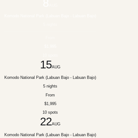
8
AUG
Komodo National Park (Labuan Bajo - Labuan Bajo)
5 nights
From
$1,995
10 spots
15
AUG
Komodo National Park (Labuan Bajo - Labuan Bajo)
5 nights
From
$1,995
10 spots
22
AUG
Komodo National Park (Labuan Bajo - Labuan Bajo)