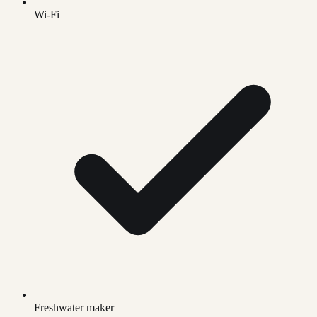
Wi-Fi
Freshwater maker