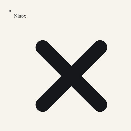
Nitrox