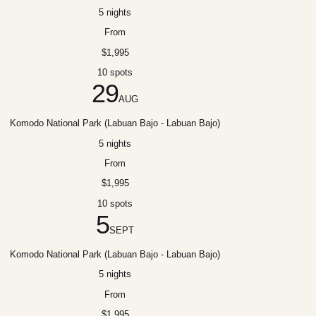
5 nights
From
$1,995
10 spots
29
AUG
Komodo National Park (Labuan Bajo - Labuan Bajo)
5 nights
From
$1,995
10 spots
5
SEPT
Komodo National Park (Labuan Bajo - Labuan Bajo)
5 nights
From
$1,995