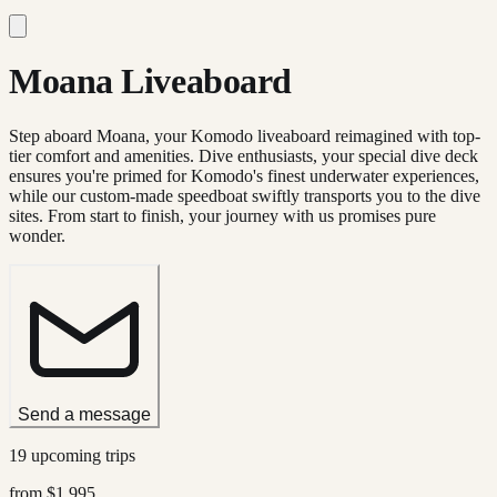
Moana Liveaboard
Step aboard Moana, your Komodo liveaboard reimagined with top-
tier comfort and amenities. Dive enthusiasts, your special dive deck
ensures you're primed for Komodo's finest underwater experiences,
while our custom-made speedboat swiftly transports you to the dive
sites. From start to finish, your journey with us promises pure
wonder.
Send a message
19 upcoming trips
from
$1,995