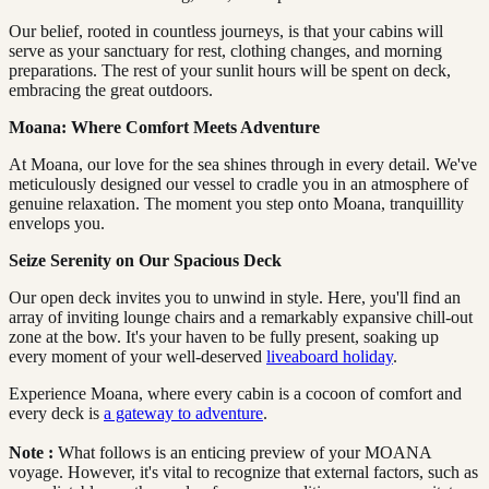
Our belief, rooted in countless journeys, is that your cabins will
serve as your sanctuary for rest, clothing changes, and morning
preparations. The rest of your sunlit hours will be spent on deck,
embracing the great outdoors.
Moana: Where Comfort Meets Adventure
At Moana, our love for the sea shines through in every detail. We've
meticulously designed our vessel to cradle you in an atmosphere of
genuine relaxation. The moment you step onto Moana, tranquillity
envelops you.
Seize Serenity on Our Spacious Deck
Our open deck invites you to unwind in style. Here, you'll find an
array of inviting lounge chairs and a remarkably expansive chill-out
zone at the bow. It's your haven to be fully present, soaking up
every moment of your well-deserved
liveaboard holiday
.
Experience Moana, where every cabin is a cocoon of comfort and
every deck is
a gateway to adventure
.
Note
:
What follows is an enticing preview of your MOANA
voyage. However, it's vital to recognize that external factors, such as