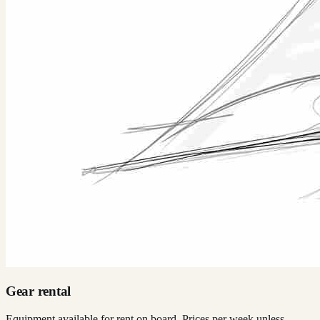
Gear rental
Equipment available for rent on board. Prices per week unless