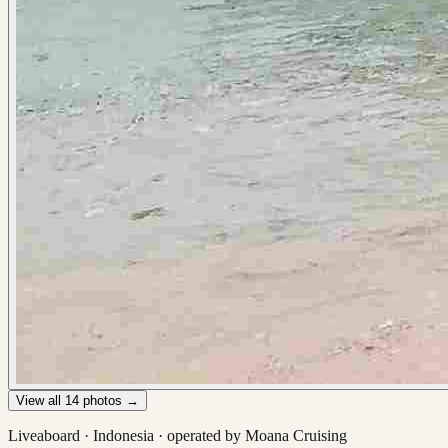
View all
14
photos →
Liveaboard ·
Indonesia
· operated by
Moana Cruising