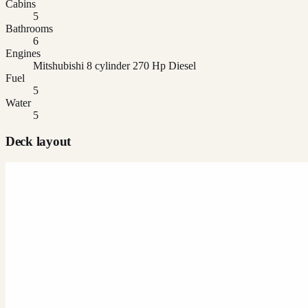
Cabins
5
Bathrooms
6
Engines
Mitshubishi 8 cylinder 270 Hp Diesel
Fuel
5
Water
5
Deck layout