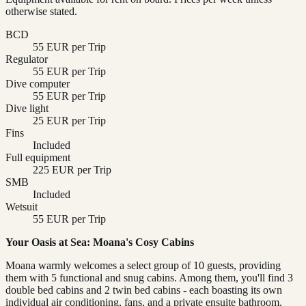
otherwise stated.
BCD
55 EUR per Trip
Regulator
55 EUR per Trip
Dive computer
55 EUR per Trip
Dive light
25 EUR per Trip
Fins
Included
Full equipment
225 EUR per Trip
SMB
Included
Wetsuit
55 EUR per Trip
Your Oasis at Sea: Moana's Cosy Cabins
Moana warmly welcomes a select group of 10 guests, providing
them with 5 functional and snug cabins. Among them, you'll find 3
double bed cabins and 2 twin bed cabins - each boasting its own
individual air conditioning, fans, and a private ensuite bathroom.