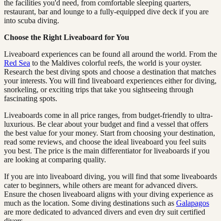
the facilities you'd need, from comfortable sleeping quarters,
restaurant, bar and lounge to a fully-equipped dive deck if you are
into scuba diving.
Choose the Right Liveaboard for You
Liveaboard experiences can be found all around the world. From the
Red Sea
to the Maldives colorful reefs, the world is your oyster.
Research the best diving spots and choose a destination that matches
your interests. You will find liveaboard experiences either for diving,
snorkeling, or exciting trips that take you sightseeing through
fascinating spots.
Liveaboards come in all price ranges, from budget-friendly to ultra-
luxurious. Be clear about your budget and find a vessel that offers
the best value for your money. Start from choosing your destination,
read some reviews, and choose the ideal liveaboard you feel suits
you best. The price is the main differentiator for liveaboards if you
are looking at comparing quality.
If you are into liveaboard diving, you will find that some liveaboards
cater to beginners, while others are meant for advanced divers.
Ensure the chosen liveaboard aligns with your diving experience as
much as the location. Some diving destinations such as
Galapagos
are more dedicated to advanced divers and even dry suit certified
divers.