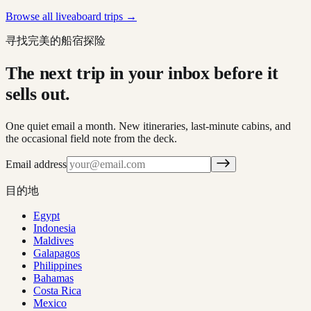
Browse all liveaboard trips →
寻找完美的船宿探险
The next trip in your inbox before it
sells out.
One quiet email a month. New itineraries, last-minute cabins, and
the occasional field note from the deck.
Email address
目的地
Egypt
Indonesia
Maldives
Galapagos
Philippines
Bahamas
Costa Rica
Mexico