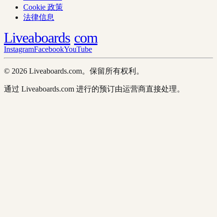
Cookie 政策
法律信息
Liveaboards
com
Instagram
Facebook
YouTube
© 2026 Liveaboards.com。保留所有权利。
通过 Liveaboards.com 进行的预订由运营商直接处理。