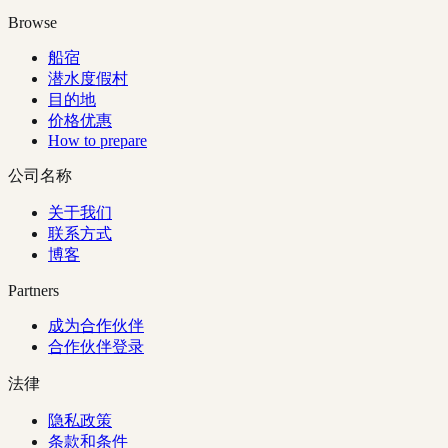
Browse
船宿
潜水度假村
目的地
价格优惠
How to prepare
公司名称
关于我们
联系方式
博客
Partners
成为合作伙伴
合作伙伴登录
法律
隐私政策
条款和条件