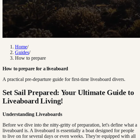
Home
/
Guides
/
How to prepare
How to prepare for a liveaboard
A practical pre-departure guide for first-time liveaboard divers.
Set Sail Prepared: Your Ultimate Guide to
Liveaboard Living!
Understanding Liveaboards
Before we dive into the nitty-gritty of preparation, let's define what a
liveaboard is. A liveaboard is essentially a boat designed for people
to live on for several days or even weeks. They're equipped with all