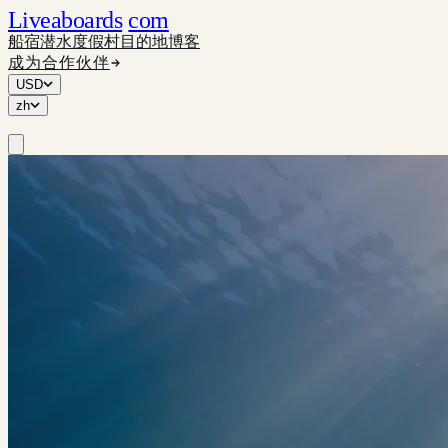
Liveaboards
com
船宿
潜水度假村
目的地
博客
成为合作伙伴
USD
zh