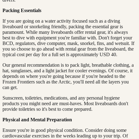
Packing Essentials
If you are going on a water activity focused such as a diving
liveaboard or snorkeling friendly, packing the essential gear is
paramount. While many liveaboards offer rental gear, it's always
best to dive with equipment you're familiar with. Don't forget your
BCD, regulators, dive computer, mask, snorkel, fins, and wetsuit. If
you so choose to go ahead with rental gear from the liveaboard, the
typical cost per day for a full set is approximately USD 40.
Our general recommendation is to pack light, breathable clothing, a
hat, sunglasses, and a light jacket for cooler evenings. Of course, it
depends on where you're going because if you're headed to the
Frozen Frontiers such as the Arctic, you'll need all the layers you
can get.
Sunscreen, toiletries, medications, and any personal hygiene
products you might need are must-haves. Most liveaboards don't
provide toiletries so it's best to come prepared.
Physical and Mental Preparation
Ensure you're in good physical condition. Consider doing some
cardiovascular exercises in the weeks leading up to your trip. Of