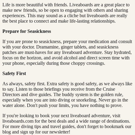
Life is more beautiful with friends. Liveaboards are a great place to
make new friends, so be open to engaging with others and sharing
experiences. This may sound as a cliche but liveaboards are really
the best place to connect and make life-lasting relationships.
Prepare for Seasickness
If you are prone to seasickness, prepare your medication and consult
with your doctor. Dramamine, ginger tablets, and seasickness
patches are must-haves for any liveaboard adventure. Stay hydrated,
focus on the horizon, and avoid alcohol and direct screen time with
your phone, especially during those choppy crossings.
Safety First
As always, safety first. Extra safety is good safety, as we always like
to say. Listen to those briefings you receive from the Cruise
Directors and dive guides. The buddy system is the golden rule,
especially when you are into diving or snorkeling. Never go in the
water alone. Don't push your limits, you have nothing to prove.
If you're looking to book your next liveaboard adventure, visit
liveaboards.com for the best deals and a wide range of destinations.
For more diving tips and travel guides, don't forget to bookmark our
blog and sign up for our newsletter!