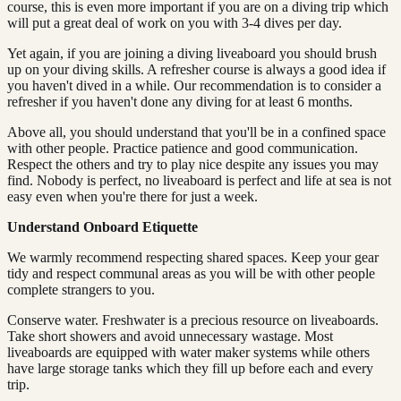
course, this is even more important if you are on a diving trip which
will put a great deal of work on you with 3-4 dives per day.
Yet again, if you are joining a diving liveaboard you should brush
up on your diving skills. A refresher course is always a good idea if
you haven't dived in a while. Our recommendation is to consider a
refresher if you haven't done any diving for at least 6 months.
Above all, you should understand that you'll be in a confined space
with other people. Practice patience and good communication.
Respect the others and try to play nice despite any issues you may
find. Nobody is perfect, no liveaboard is perfect and life at sea is not
easy even when you're there for just a week.
Understand Onboard Etiquette
We warmly recommend respecting shared spaces. Keep your gear
tidy and respect communal areas as you will be with other people
complete strangers to you.
Conserve water. Freshwater is a precious resource on liveaboards.
Take short showers and avoid unnecessary wastage. Most
liveaboards are equipped with water maker systems while others
have large storage tanks which they fill up before each and every
trip.