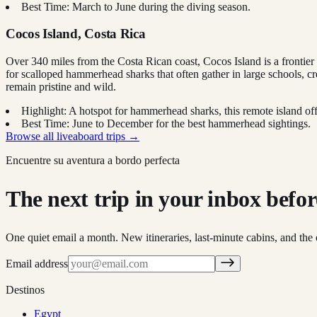
Best Time: March to June during the diving season.
Cocos Island, Costa Rica
Over 340 miles from the Costa Rican coast, Cocos Island is a frontier 
for scalloped hammerhead sharks that often gather in large schools, cr
remain pristine and wild.
Highlight: A hotspot for hammerhead sharks, this remote island offe
Best Time: June to December for the best hammerhead sightings.
Browse all liveaboard trips →
Encuentre su aventura a bordo perfecta
The next trip in your inbox before 
One quiet email a month. New itineraries, last-minute cabins, and the 
Email address
Destinos
Egypt