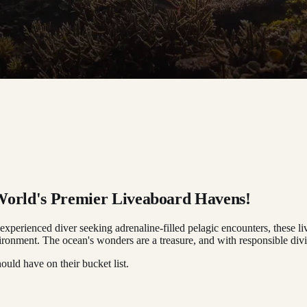
 World's Premier Liveaboard Havens!
experienced diver seeking adrenaline-filled pelagic encounters, these l
onment. The ocean's wonders are a treasure, and with responsible divin
ould have on their bucket list.