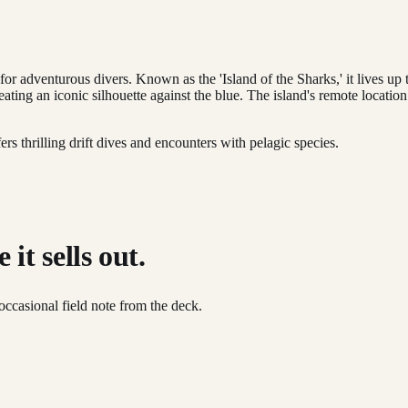
for adventurous divers. Known as the 'Island of the Sharks,' it lives u
eating an iconic silhouette against the blue. The island's remote locatio
rs thrilling drift dives and encounters with pelagic species.
it sells out.
occasional field note from the deck.