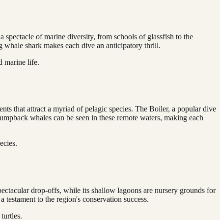
 spectacle of marine diversity, from schools of glassfish to the
g whale shark makes each dive an anticipatory thrill.
 marine life.
nts that attract a myriad of pelagic species. The Boiler, a popular dive
n humpback whales can be seen in these remote waters, making each
ecies.
spectacular drop-offs, while its shallow lagoons are nursery grounds for
 a testament to the region's conservation success.
urtles.