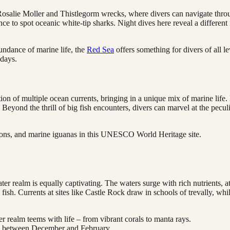
he Rosalie Moller and Thistlegorm wrecks, where divers can navigate thro
ance to spot oceanic white-tip sharks. Night dives here reveal a differen
undance of marine life, the
Red Sea
offers something for divers of all le
 days.
ion of multiple ocean currents, bringing in a unique mix of marine lif
yond the thrill of big fish encounters, divers can marvel at the peculi
lions, and marine iguanas in this UNESCO World Heritage site.
 realm is equally captivating. The waters surge with rich nutrients, att
fish. Currents at sites like Castle Rock draw in schools of trevally, whi
 realm teems with life – from vibrant corals to manta rays.
ic between December and February.