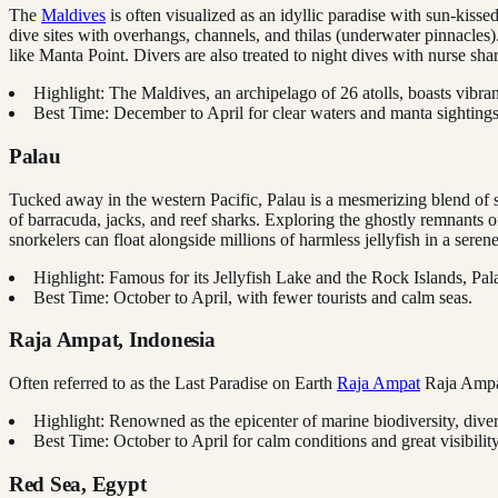
The
Maldives
is often visualized as an idyllic paradise with sun-kiss
dive sites with overhangs, channels, and thilas (underwater pinnacles).
like Manta Point. Divers are also treated to night dives with nurse s
Highlight: The Maldives, an archipelago of 26 atolls, boasts vibra
Best Time: December to April for clear waters and manta sightings
Palau
Tucked away in the western Pacific, Palau is a mesmerizing blend of su
of barracuda, jacks, and reef sharks. Exploring the ghostly remnants 
snorkelers can float alongside millions of harmless jellyfish in a serene
Highlight: Famous for its Jellyfish Lake and the Rock Islands, Pa
Best Time: October to April, with fewer tourists and calm seas.
Raja Ampat, Indonesia
Often referred to as the Last Paradise on Earth
Raja Ampat
Raja Amp
Highlight: Renowned as the epicenter of marine biodiversity, dive
Best Time: October to April for calm conditions and great visibility
Red Sea, Egypt