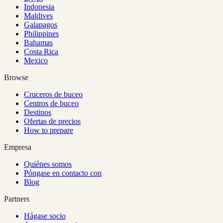
Indonesia
Maldives
Galapagos
Philippines
Bahamas
Costa Rica
Mexico
Browse
Cruceros de buceo
Centros de buceo
Destinos
Ofertas de precios
How to prepare
Empresa
Quiénes somos
Póngase en contacto con
Blog
Partners
Hágase socio