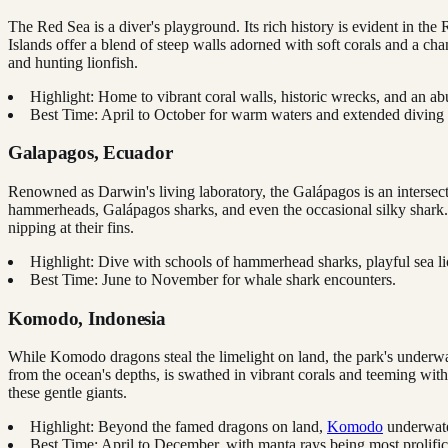
The Red Sea is a diver's playground. Its rich history is evident in t
Islands offer a blend of steep walls adorned with soft corals and a ch
and hunting lionfish.
Highlight: Home to vibrant coral walls, historic wrecks, and an ab
Best Time: April to October for warm waters and extended diving
Galapagos, Ecuador
Renowned as Darwin's living laboratory, the Galápagos is an intersect
hammerheads, Galápagos sharks, and even the occasional silky shark. Be
nipping at their fins.
Highlight: Dive with schools of hammerhead sharks, playful sea 
Best Time: June to November for whale shark encounters.
Komodo, Indonesia
While Komodo dragons steal the limelight on land, the park's underwater
from the ocean's depths, is swathed in vibrant corals and teeming with 
these gentle giants.
Highlight: Beyond the famed dragons on land,
Komodo
underwater
Best Time: April to December, with manta rays being most prolif