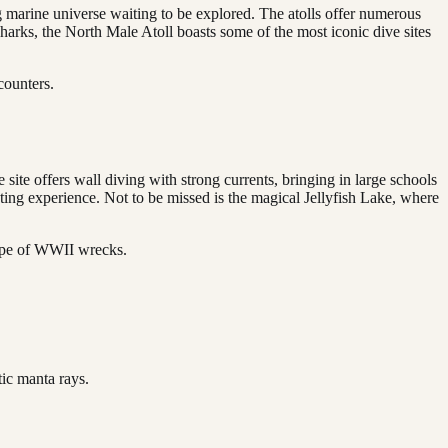
ng marine universe waiting to be explored. The atolls offer numerous
sharks, the North Male Atoll boasts some of the most iconic dive sites
counters.
ite offers wall diving with strong currents, bringing in large schools
ting experience. Not to be missed is the magical Jellyfish Lake, where
cape of WWII wrecks.
ic manta rays.