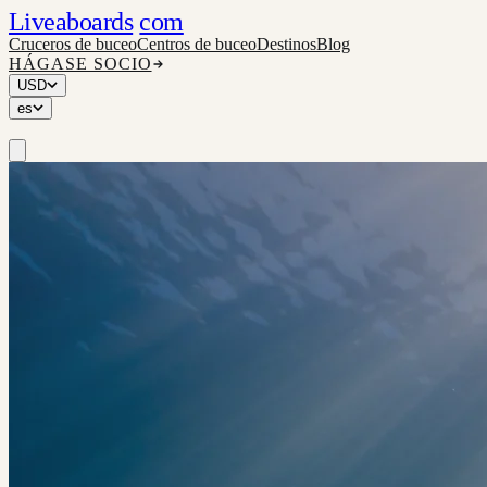
Liveaboards
com
Cruceros de buceo
Centros de buceo
Destinos
Blog
HÁGASE SOCIO
USD
es