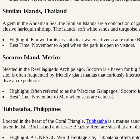
Similan Islands, Thailand
A gem in the Andaman Sea, the Similan Islands are a concoction of gran
elusive harlequin shrimp. The islands' soft white sands and turquoise 
Highlight: Known for its crystal-clear waters, divers can explore 
Best Time: November to April when the park is open to visitors.
Socorro Island, Mexico
Nestled in the Revillagigedo Archipelago, Socorro is a haven for big fi
site, is often frequented by friendly giant mantas that curiously in
dive an expedition.
Highlight: Often referred to as the 'Mexican Galápagos,' Socorro is
Best Time: November to May when seas are calmest.
Tubbataha, Philippines
Located in the heart of the Coral Triangle,
Tubbataha
is a marine sanct
juvenile fish. Bird Island and Jessie Beazley Reef are sites that are o
Highlight: A UNESCO World Heritage site, Tubbataha offers untou