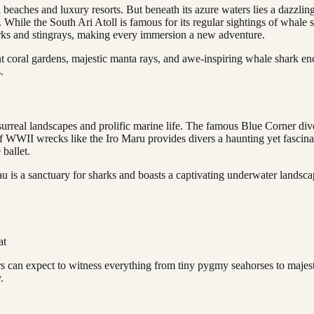
ed beaches and luxury resorts. But beneath its azure waters lies a dazzli
 While the South Ari Atoll is famous for its regular sightings of whale 
harks and stingrays, making every immersion a new adventure.
nt coral gardens, majestic manta rays, and awe-inspiring whale shark en
.
rreal landscapes and prolific marine life. The famous Blue Corner dive s
of WWII wrecks like the Iro Maru provides divers a haunting yet fascina
 ballet.
lau is a sanctuary for sharks and boasts a captivating underwater lands
at
rs can expect to witness everything from tiny pygmy seahorses to majest
.