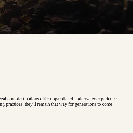
iveaboard destinations offer unparalleled underwater experiences.
g practices, they'll remain that way for generations to come.