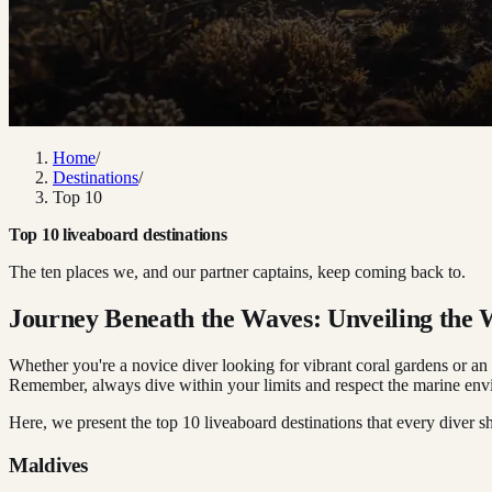
Home
/
Destinations
/
Top 10
Top 10 liveaboard destinations
The ten places we, and our partner captains, keep coming back to.
Journey Beneath the Waves: Unveiling the
Whether you're a novice diver looking for vibrant coral gardens or an 
Remember, always dive within your limits and respect the marine envir
Here, we present the top 10 liveaboard destinations that every diver sh
Maldives