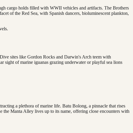
ugh cargo holds filled with WWII vehicles and artifacts. The Brothers
t facet of the Red Sea, with Spanish dancers, bioluminescent plankton,
vels.
e. Dive sites like Gordon Rocks and Darwin's Arch teem with
ar sight of marine iguanas grazing underwater or playful sea lions
racting a plethora of marine life. Batu Bolong, a pinnacle that rises
le the Manta Alley lives up to its name, offering close encounters with