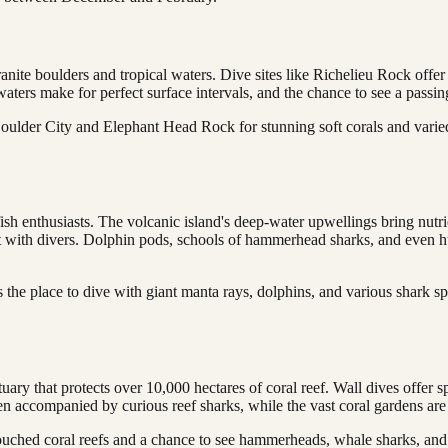
ite boulders and tropical waters. Dive sites like Richelieu Rock offer a
waters make for perfect surface intervals, and the chance to see a passin
Boulder City and Elephant Head Rock for stunning soft corals and varied
sh enthusiasts. The volcanic island's deep-water upwellings bring nutrie
teract with divers. Dolphin pods, schools of hammerhead sharks, and eve
 the place to dive with giant manta rays, dolphins, and various shark sp
uary that protects over 10,000 hectares of coral reef. Wall dives offer 
ften accompanied by curious reef sharks, while the vast coral gardens are
ched coral reefs and a chance to see hammerheads, whale sharks, and t