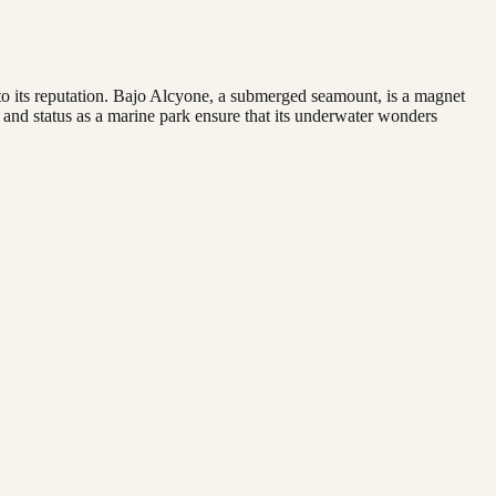
p to its reputation. Bajo Alcyone, a submerged seamount, is a magnet
n and status as a marine park ensure that its underwater wonders