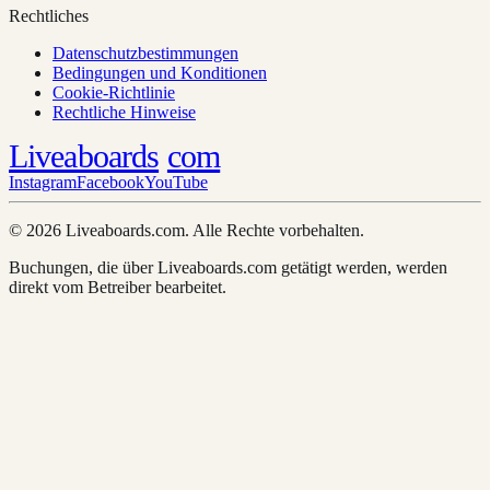
Rechtliches
Datenschutzbestimmungen
Bedingungen und Konditionen
Cookie-Richtlinie
Rechtliche Hinweise
Liveaboards
com
Instagram
Facebook
YouTube
© 2026 Liveaboards.com. Alle Rechte vorbehalten.
Buchungen, die über Liveaboards.com getätigt werden, werden
direkt vom Betreiber bearbeitet.