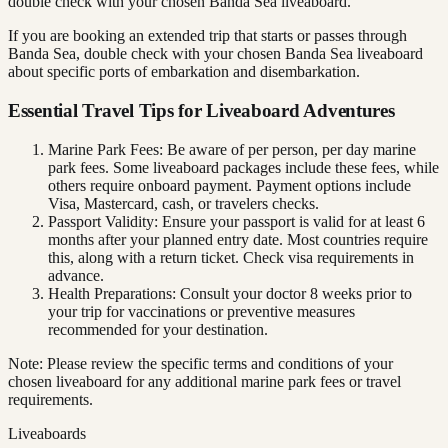
double check with your chosen Banda Sea liveaboard.
If you are booking an extended trip that starts or passes through
Banda Sea, double check with your chosen Banda Sea liveaboard
about specific ports of embarkation and disembarkation.
Essential Travel Tips for Liveaboard Adventures
Marine Park Fees: Be aware of per person, per day marine
park fees. Some liveaboard packages include these fees, while
others require onboard payment. Payment options include
Visa, Mastercard, cash, or travelers checks.
Passport Validity: Ensure your passport is valid for at least 6
months after your planned entry date. Most countries require
this, along with a return ticket. Check visa requirements in
advance.
Health Preparations: Consult your doctor 8 weeks prior to
your trip for vaccinations or preventive measures
recommended for your destination.
Note: Please review the specific terms and conditions of your
chosen liveaboard for any additional marine park fees or travel
requirements.
Liveaboards