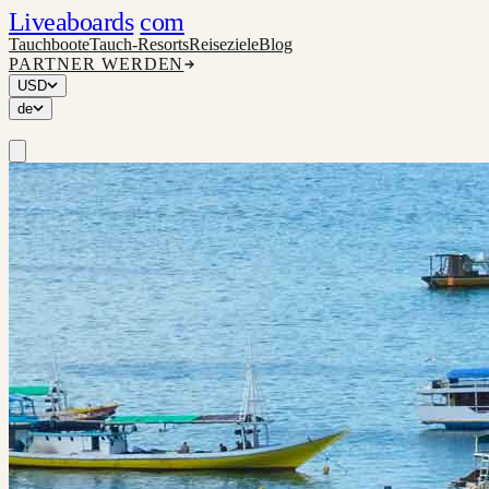
Liveaboards
com
Tauchboote
Tauch-Resorts
Reiseziele
Blog
PARTNER WERDEN
USD
de