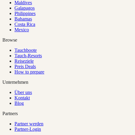
Maldives
Galapagos
Philippines
Bahamas
Costa Rica
Mexico
Browse
Tauchboote
Tauch-Resorts
Reiseziele
Preis Deals
How to prepare
Unternehmen
Über uns
Kontakt
Blog
Partners
Partner werden
Partner-Login