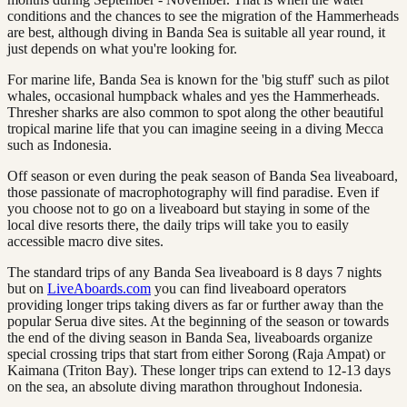
conditions and the chances to see the migration of the Hammerheads
are best, although diving in Banda Sea is suitable all year round, it
just depends on what you're looking for.
For marine life, Banda Sea is known for the 'big stuff' such as pilot
whales, occasional humpback whales and yes the Hammerheads.
Thresher sharks are also common to spot along the other beautiful
tropical marine life that you can imagine seeing in a diving Mecca
such as Indonesia.
Off season or even during the peak season of Banda Sea liveaboard,
those passionate of macrophotography will find paradise. Even if
you choose not to go on a liveaboard but staying in some of the
local dive resorts there, the daily trips will take you to easily
accessible macro dive sites.
The standard trips of any Banda Sea liveaboard is 8 days 7 nights
but on
LiveAboards.com
you can find liveaboard operators
providing longer trips taking divers as far or further away than the
popular Serua dive sites. At the beginning of the season or towards
the end of the diving season in Banda Sea, liveaboards organize
special crossing trips that start from either Sorong (Raja Ampat) or
Kaimana (Triton Bay). These longer trips can extend to 12-13 days
on the sea, an absolute diving marathon throughout Indonesia.