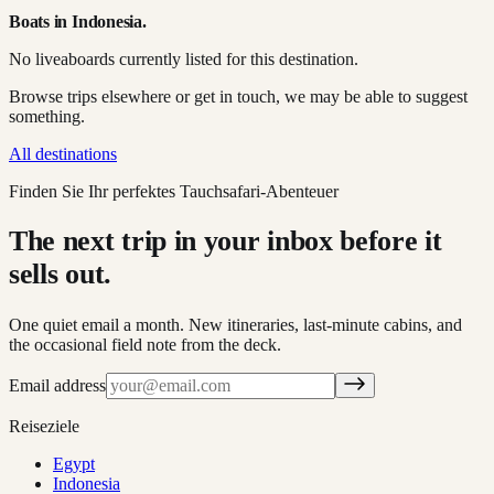
Boats in
Indonesia
.
No liveaboards currently listed for this destination.
Browse trips elsewhere or get in touch, we may be able to suggest
something.
All destinations
Finden Sie Ihr perfektes Tauchsafari-Abenteuer
The next trip in your inbox before it
sells out.
One quiet email a month. New itineraries, last-minute cabins, and
the occasional field note from the deck.
Email address
Reiseziele
Egypt
Indonesia