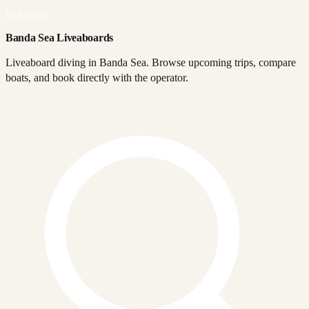
Indonesia
Banda Sea Liveaboards
Liveaboard diving in Banda Sea. Browse upcoming trips, compare
boats, and book directly with the operator.