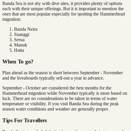
Banda Sea is not shy with dive sites, it provides plenty of options
each with their unique offerings. But it is important to mention the
ones that are most popular especially for spotting the Hammerhead
migration:
Banda Neira
Suanggi
Serua
Manuk
Hatta
When To go?
Plan ahead as the season is short between September - November
and the liveaboards typically sell-out a year in advance.
September - October are considered the best months for the
Hammerhead migration while November typically is more based on
luck. There are no considerations to be taken in terms of water
temperature or visibility. If you visit Banda Sea during the peak
season water conditions and weather are generally proper.
Tips For Travellers