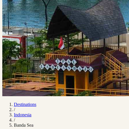
Destinations
/
Indonesia
/
Banda Sea