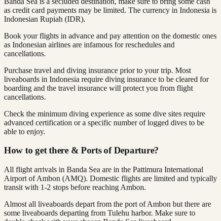
Banda Sea is a secluded destination, make sure to bring some cash
as credit card payments may be limited. The currency in Indonesia is
Indonesian Rupiah (IDR).
Book your flights in advance and pay attention on the domestic ones
as Indonesian airlines are infamous for reschedules and
cancellations.
Purchase travel and diving insurance prior to your trip. Most
liveaboards in Indonesia require diving insurance to be cleared for
boarding and the travel insurance will protect you from flight
cancellations.
Check the minimum diving experience as some dive sites require
advanced certification or a specific number of logged dives to be
able to enjoy.
How to get there & Ports of Departure?
All flight arrivals in Banda Sea are in the Pattimura International
Airport of Ambon (AMQ). Domestic flights are limited and typically
transit with 1-2 stops before reaching Ambon.
Almost all liveaboards depart from the port of Ambon but there are
some liveaboards departing from Tulehu harbor. Make sure to