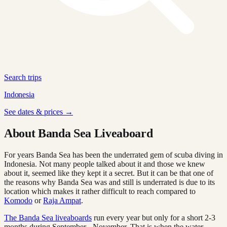
Search trips
Indonesia
See dates & prices →
About Banda Sea Liveaboard
For years Banda Sea has been the underrated gem of scuba diving in
Indonesia. Not many people talked about it and those we knew
about it, seemed like they kept it a secret. But it can be that one of
the reasons why Banda Sea was and still is underrated is due to its
location which makes it rather difficult to reach compared to
Komodo
or
Raja Ampat
.
The Banda Sea liveaboards
run every year but only for a short 2-3
months during September - November. That is when the water