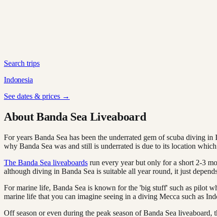
Search trips
Indonesia
See dates & prices →
About Banda Sea Liveaboard
For years Banda Sea has been the underrated gem of scuba diving in In
why Banda Sea was and still is underrated is due to its location which
The Banda Sea liveaboards
run every year but only for a short 2-3 m
although diving in Banda Sea is suitable all year round, it just depend
For marine life, Banda Sea is known for the 'big stuff' such as pilo
marine life that you can imagine seeing in a diving Mecca such as Ind
Off season or even during the peak season of Banda Sea liveaboard, th