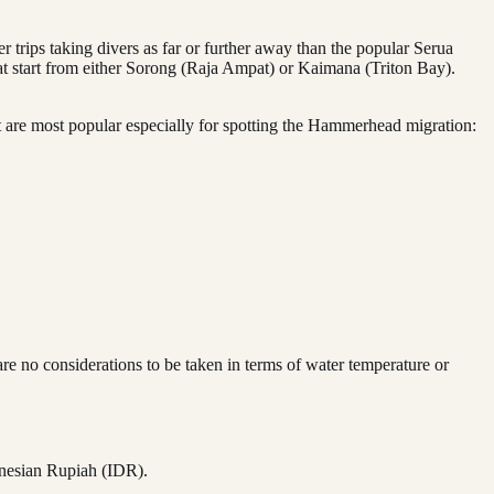
 trips taking divers as far or further away than the popular Serua
that start from either Sorong (Raja Ampat) or Kaimana (Triton Bay).
hat are most popular especially for spotting the Hammerhead migration:
 no considerations to be taken in terms of water temperature or
onesian Rupiah (IDR).