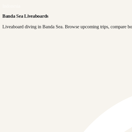
Indonesia
Banda Sea Liveaboards
Liveaboard diving in Banda Sea. Browse upcoming trips, compare boat