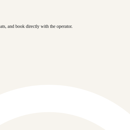
s, and book directly with the operator.