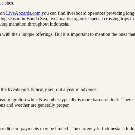
ve sites.
t on
LiveAboards.com
you can find liveaboard operators providing longer
iving season in Banda Sea, liveaboards organize special crossing trips 
diving marathon throughout Indonesia.
h with their unique offerings. But it is important to mention the ones t
e liveaboards typically sell-out a year in advance.
ad migration while November typically is more based on luck. There are
ions and weather are generally proper.
 credit card payments may be limited. The currency in Indonesia is Ind