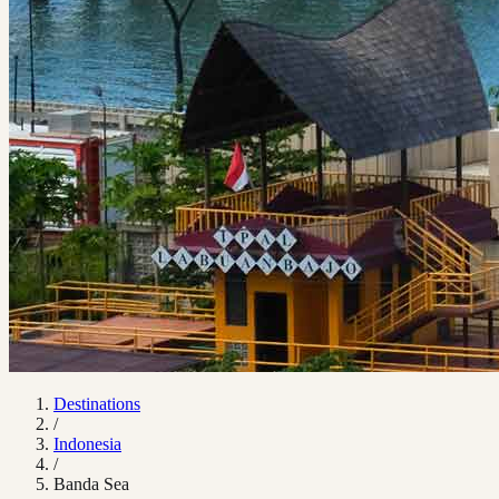
Destinations
/
Indonesia
/
Banda Sea