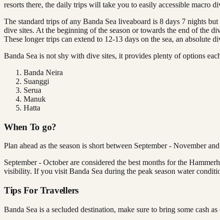
resorts there, the daily trips will take you to easily accessible macro di
The standard trips of any Banda Sea liveaboard is 8 days 7 nights bu
dive sites. At the beginning of the season or towards the end of the d
These longer trips can extend to 12-13 days on the sea, an absolute 
Banda Sea is not shy with dive sites, it provides plenty of options eac
Banda Neira
Suanggi
Serua
Manuk
Hatta
When To go?
Plan ahead as the season is short between September - November and th
September - October are considered the best months for the Hammerhe
visibility. If you visit Banda Sea during the peak season water condit
Tips For Travellers
Banda Sea is a secluded destination, make sure to bring some cash as