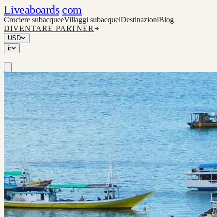
Liveaboards
com
Crociere subacquee
Villaggi subacquei
Destinazioni
Blog
DIVENTARE PARTNER
USD
it