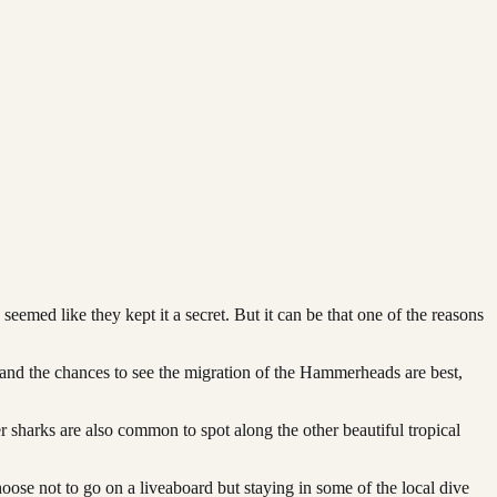
emed like they kept it a secret. But it can be that one of the reasons
and the chances to see the migration of the Hammerheads are best,
sharks are also common to spot along the other beautiful tropical
ose not to go on a liveaboard but staying in some of the local dive