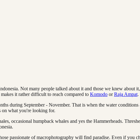
donesia. Not many people talked about it and those we knew about it, se
 makes it rather difficult to reach compared to
Komodo
or
Raja Ampat
.
onths during September - November. That is when the water conditions 
s on what you're looking for.
t whales, occasional humpback whales and yes the Hammerheads. Thresher 
onesia.
ose passionate of macrophotography will find paradise. Even if you cho