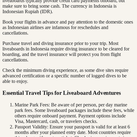
liveaboards typically provide credit card payments onboard, but
make sure to bring some cash. The currency in Indonesia is
Indonesian Rupiah (IDR).
Book your flights in advance and pay attention to the domestic ones
as Indonesian airlines are infamous for reschedules and
cancellations.
Purchase travel and diving insurance prior to your trip. Most
liveaboards in Indonesia require diving insurance to be cleared for
boarding, and the travel insurance will protect you from flight
cancellations.
Check the minimum diving experience, as some dive sites require
advanced certification or a specific number of logged dives to be
able to enjoy.
Essential Travel Tips for Liveaboard Adventures
Marine Park Fees: Be aware of per person, per day marine
park fees. Some liveaboard packages include these fees, while
others require onboard payment. Payment options include
Visa, Mastercard, cash, or travelers checks.
Passport Validity: Ensure your passport is valid for at least 6
months after your planned entry date. Most countries require