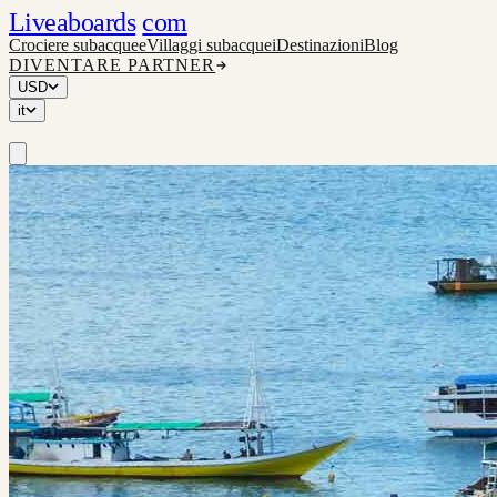
Liveaboards
com
Crociere subacquee
Villaggi subacquei
Destinazioni
Blog
DIVENTARE PARTNER
USD
it