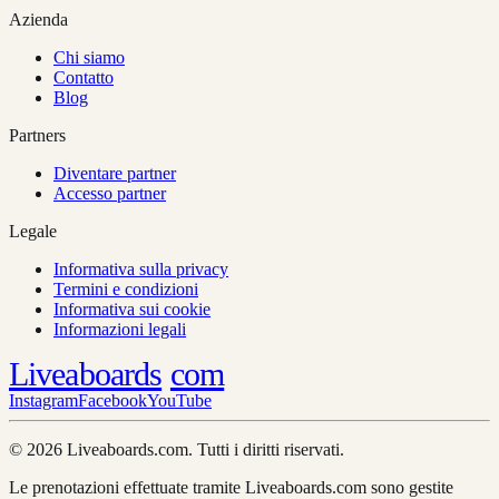
Azienda
Chi siamo
Contatto
Blog
Partners
Diventare partner
Accesso partner
Legale
Informativa sulla privacy
Termini e condizioni
Informativa sui cookie
Informazioni legali
Liveaboards
com
Instagram
Facebook
YouTube
© 2026 Liveaboards.com. Tutti i diritti riservati.
Le prenotazioni effettuate tramite Liveaboards.com sono gestite