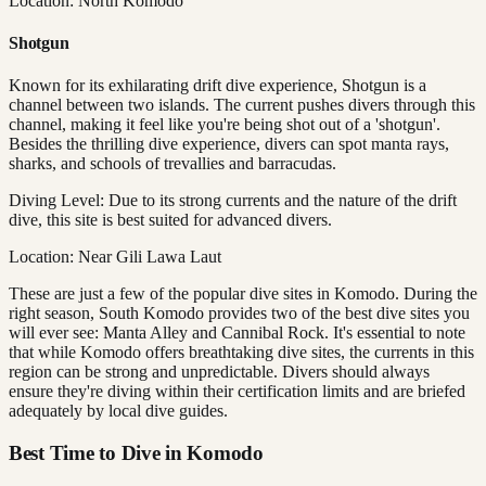
Location: North Komodo
Shotgun
Known for its exhilarating drift dive experience, Shotgun is a
channel between two islands. The current pushes divers through this
channel, making it feel like you're being shot out of a 'shotgun'.
Besides the thrilling dive experience, divers can spot manta rays,
sharks, and schools of trevallies and barracudas.
Diving Level: Due to its strong currents and the nature of the drift
dive, this site is best suited for advanced divers.
Location: Near Gili Lawa Laut
These are just a few of the popular dive sites in Komodo. During the
right season, South Komodo provides two of the best dive sites you
will ever see: Manta Alley and Cannibal Rock. It's essential to note
that while Komodo offers breathtaking dive sites, the currents in this
region can be strong and unpredictable. Divers should always
ensure they're diving within their certification limits and are briefed
adequately by local dive guides.
Best Time to Dive in Komodo