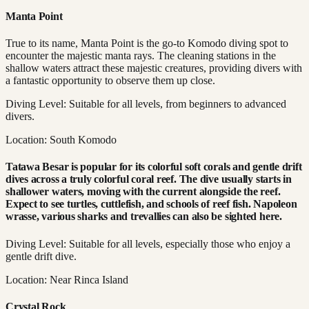
Manta Point
True to its name, Manta Point is the go-to Komodo diving spot to
encounter the majestic manta rays. The cleaning stations in the
shallow waters attract these majestic creatures, providing divers with
a fantastic opportunity to observe them up close.
Diving Level: Suitable for all levels, from beginners to advanced
divers.
Location: South Komodo
Tatawa Besar is popular for its colorful soft corals and gentle drift
dives across a truly colorful coral reef. The dive usually starts in
shallower waters, moving with the current alongside the reef.
Expect to see turtles, cuttlefish, and schools of reef fish. Napoleon
wrasse, various sharks and trevallies can also be sighted here.
Diving Level: Suitable for all levels, especially those who enjoy a
gentle drift dive.
Location: Near Rinca Island
Crystal Rock