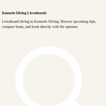
Indonesia
Komodo Diving Liveaboards
Liveaboard diving in Komodo Diving. Browse upcoming trips,
compare boats, and book directly with the operator.