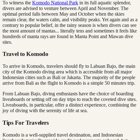
To witness the
Komodo National Park
in its full aquatic splendor,
divers are advised to venture between April and November. The
optimal period falls between May and October when the skies
remain clear, the waters calm, and visibility peaks. Yet again and as a
contrary to popular belief, in the rainy season is when divers can see
the most amount of mantas... literally tens and sometimes it feels like
hundreds of manta rays are found in Manta Point and Mawan dive
sites.
Travel to Komodo
To arrive in Komodo, travelers should fly to Labuan Bajo, the main
city of the Komodo diving area which is accessible from all major
Indonesian cities such as Bali or Jakarta. The majority of the people
arrive from Bali as the flight to Komodo is a simple 50 minutes trip.
From Labuan Bajo, diving enthusiasts have the choice of boarding
liveaboards or setting off on day trips to reach the coveted dive sites.
Liveaboards, in particular, offer a distinct experience, combining the
joy of diving with the serenity of life at sea.
Tips For Travelers
Komodo is a well-supplied travel destination, and Indonesian