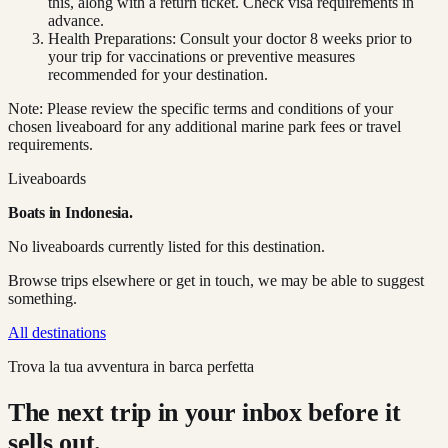
this, along with a return ticket. Check visa requirements in
advance.
Health Preparations: Consult your doctor 8 weeks prior to
your trip for vaccinations or preventive measures
recommended for your destination.
Note: Please review the specific terms and conditions of your
chosen liveaboard for any additional marine park fees or travel
requirements.
Liveaboards
Boats in
Indonesia
.
No liveaboards currently listed for this destination.
Browse trips elsewhere or get in touch, we may be able to suggest
something.
All destinations
Trova la tua avventura in barca perfetta
The next trip in your inbox before it
sells out.