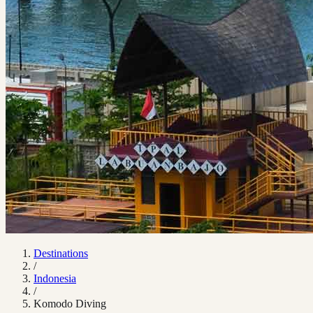
Destinations
/
Indonesia
/
Komodo Diving