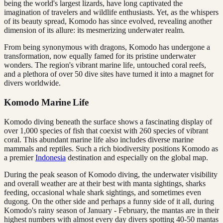
being the world's largest lizards, have long captivated the
imagination of travelers and wildlife enthusiasts. Yet, as the whispers
of its beauty spread, Komodo has since evolved, revealing another
dimension of its allure: its mesmerizing underwater realm.
From being synonymous with dragons, Komodo has undergone a
transformation, now equally famed for its pristine underwater
wonders. The region's vibrant marine life, untouched coral reefs,
and a plethora of over 50 dive sites have turned it into a magnet for
divers worldwide.
Komodo Marine Life
Komodo diving beneath the surface shows a fascinating display of
over 1,000 species of fish that coexist with 260 species of vibrant
coral. This abundant marine life also includes diverse marine
mammals and reptiles. Such a rich biodiversity positions Komodo as
a premier
Indonesia
destination and especially on the global map.
During the peak season of Komodo diving, the underwater visibility
and overall weather are at their best with manta sightings, sharks
feeding, occasional whale shark sightings, and sometimes even
dugong. On the other side and perhaps a funny side of it all, during
Komodo's rainy season of January - February, the mantas are in their
highest numbers with almost every day divers spotting 40-50 mantas