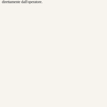
direttamente dall'operatore.