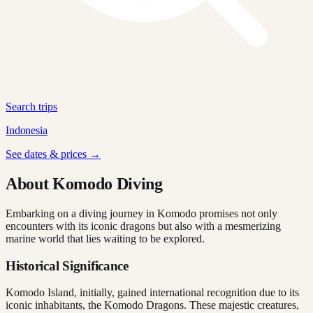
Search trips
Indonesia
See dates & prices →
About Komodo Diving
Embarking on a diving journey in Komodo promises not only
encounters with its iconic dragons but also with a mesmerizing
marine world that lies waiting to be explored.
Historical Significance
Komodo Island, initially, gained international recognition due to its
iconic inhabitants, the Komodo Dragons. These majestic creatures,