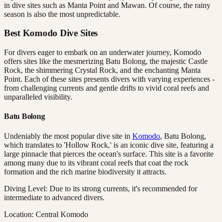
in dive sites such as Manta Point and Mawan. Of course, the rainy
season is also the most unpredictable.
Best Komodo Dive Sites
For divers eager to embark on an underwater journey, Komodo
offers sites like the mesmerizing Batu Bolong, the majestic Castle
Rock, the shimmering Crystal Rock, and the enchanting Manta
Point. Each of these sites presents divers with varying experiences -
from challenging currents and gentle drifts to vivid coral reefs and
unparalleled visibility.
Batu Bolong
Undeniably the most popular dive site in
Komodo
, Batu Bolong,
which translates to 'Hollow Rock,' is an iconic dive site, featuring a
large pinnacle that pierces the ocean's surface. This site is a favorite
among many due to its vibrant coral reefs that coat the rock
formation and the rich marine biodiversity it attracts.
Diving Level: Due to its strong currents, it's recommended for
intermediate to advanced divers.
Location: Central Komodo