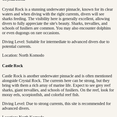
Crystal Rock is a stunning underwater pinnacle, known for its clear
waters and when diving with the right currents, divers will see
sharks feeding. The visibility here is generally excellent, allowing
divers to fully appreciate the site's beauty. Sharks, trevallies, and
schools of fusiliers are common. You may also encounter dolphins
or even dugongs on rare occasions.
Diving Level: Suitable for intermediate to advanced divers due to
potential currents.
Location: North Komodo
Castle Rock
Castle Rock is another underwater pinnacle and is often mentioned
alongside Crystal Rock. The currents here can be strong, but they
bring with them a rich array of marine life. Expect to see grey reef
sharks, giant trevallies, and schools of fusiliers. On the reef, look for
moray eels, scorpionfish, and colorful reef fish.
Diving Level: Due to strong currents, this site is recommended for
advanced divers.