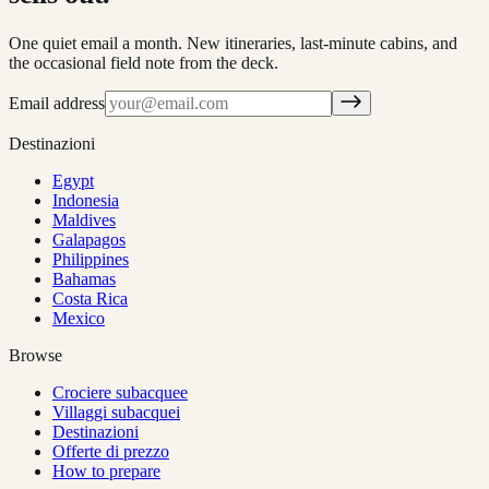
One quiet email a month. New itineraries, last-minute cabins, and
the occasional field note from the deck.
Email address
Destinazioni
Egypt
Indonesia
Maldives
Galapagos
Philippines
Bahamas
Costa Rica
Mexico
Browse
Crociere subacquee
Villaggi subacquei
Destinazioni
Offerte di prezzo
How to prepare