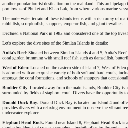
another popular tourist destination on the mainland. This archipelago 
port towns of Phuket and Khao Lak, from where various marine vessels
The underwater terrain of these islands teems with a rich array of marin
rabbitfish, scorpionfish, snappers, emperor fish, and giant trevallies.
Declared a National Park in 1982 and considered one of the top liveabo
Let's explore the dive sites of the Similan Islands in details:
Anita's Reef
: Situated between Similan Islands 4 and 5, Anita's Reef 
coral garden brimming with small reef fish such as damselfish, butter
West of Eden
: Located on the eastern side of Island 7, West of Eden p
is adorned with an exquisite variety of both soft and hard corals, inc
amongst the coral formations, and schools of snappers that occasionall
Boulder City
: Located away from the main islands, Boulder City is an 
surrounded by fields of staghorn coral. Divers have the opportunity to 
Donald Duck Bay
: Donald Duck Bay is located on Island 4 and offer
provides divers with a relaxing environment to observe the vibrant ree
underwater explorer.
Elephant Head Rock
: Found near Island 8, Elephant Head Rock is a 
granite boulders that create a complex labyrinth of swim-throughs, ar