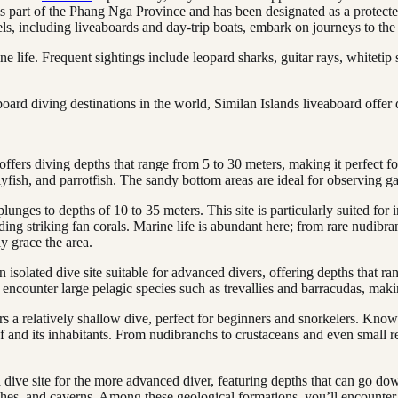
is part of the Phang Nga Province and has been designated as a protecte
, including liveaboards and day-trip boats, embark on journeys to the 
e life. Frequent sightings include leopard sharks, guitar rays, whitetip 
ard diving destinations in the world, Similan Islands liveaboard offer 
offers diving depths that range from 5 to 30 meters, making it perfect f
flyfish, and parrotfish. The sandy bottom areas are ideal for observing
lunges to depths of 10 to 35 meters. This site is particularly suited for 
luding striking fan corals. Marine life is abundant here; from rare nudib
y grace the area.
isolated dive site suitable for advanced divers, offering depths that ra
encounter large pelagic species such as trevallies and barracudas, making
s a relatively shallow dive, perfect for beginners and snorkelers. Know
f and its inhabitants. From nudibranchs to crustaceans and even small re
dive site for the more advanced diver, featuring depths that can go down 
ches, and caverns. Among these geological formations, you’ll encounter a