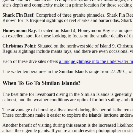
site's depth and complexity make it a prime location for those seeking
Shark Fin Reef
: Comprised of three granite pinnacles, Shark Fin Reef
Known for its frequent sightings of reef sharks and barracudas, Shark F
Honeymoon Bay
: Located on Island 4, Honeymoon Bay is a unique si
an excellent spot for those looking to focus on the smaller details of 
Christmas Point
: Situated on the northwest side of Island 9, Christma
Regular sightings include manta rays, and there are even occasional vi
Each of these dive sites offers
a unique glimpse into the underwater m
The water temperatures in the Similan Islands range from 27-29°C, of
When To Go To Similan Islands?
The best time for liveaboard diving in the Similan Islands is general
calmest, and the weather conditions are optimal for both sailing and d
The advantage of choosing a liveaboard during this period is the rema
These conditions make it easier to explore the islands' intricate underw
Another benefit of visiting during this season is the increased likel
attract these gentle giants. If you're an underwater photographer or s