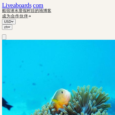
Liveaboards
com
船宿
潜水度假村
目的地
博客
成为合作伙伴
USD
zh