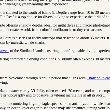
 a challenging yet rewarding dive experience.
 is situated to the south of Island 9. Depths range from 10 to 30 meters,
in Reef is a top choice for divers looking to experience the thrill of e
te offering shallow depths, ideal for night dives and macro photography
the underwater world, from colorful nudibranchs to tiny crustaceans.
s Point is a series of rocky outcrops that descend to about 35 meters. It 
sits by majestic whale sharks.
arvels
of the Similan Islands, ensuring an unforgettable diving experience
fering comfortable diving conditions. Visibility often exceeds 30 mete
ly from November through April, a period that aligns with
Thailand livea
iving.
rkable water clarity. Visibility often exceeds 30 meters, and water te
ater topography and to observe its vibrant marine life in all its glory.
ihood of encountering larger pelagic species like manta rays and whale 
imply an ocean lover eager to see these majestic creatures, timing your 