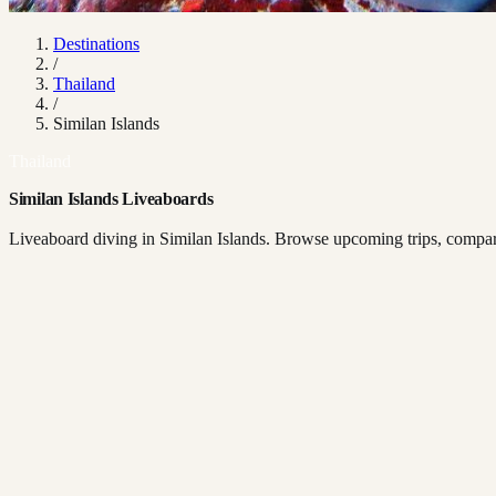
Destinations
/
Thailand
/
Similan Islands
Thailand
Similan Islands Liveaboards
Liveaboard diving in Similan Islands. Browse upcoming trips, compare