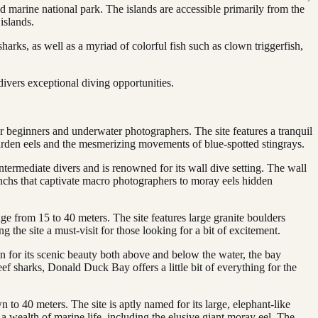
d marine national park. The islands are accessible primarily from the
islands.
sharks, as well as a myriad of colorful fish such as clown triggerfish,
divers exceptional diving opportunities.
or beginners and underwater photographers. The site features a tranquil
 garden eels and the mesmerizing movements of blue-spotted stingrays.
intermediate divers and is renowned for its wall dive setting. The wall
ranchs that captivate macro photographers to moray eels hidden
nge from 15 to 40 meters. The site features large granite boulders
 the site a must-visit for those looking for a bit of excitement.
n for its scenic beauty both above and below the water, the bay
ef sharks, Donald Duck Bay offers a little bit of everything for the
to 40 meters. The site is aptly named for its large, elephant-like
 wealth of marine life, including the elusive giant moray eel. The