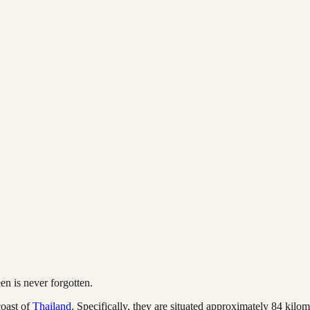
en is never forgotten.
coast of
Thailand
. Specifically, they are situated approximately 84 kil