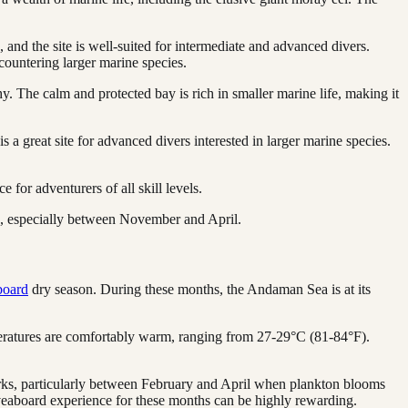
 and the site is well-suited for intermediate and advanced divers.
ncountering larger marine species.
. The calm and protected bay is rich in smaller marine life, making it
is a great site for advanced divers interested in larger marine species.
 for adventurers of all skill levels.
rs, especially between November and April.
board
dry season. During these months, the Andaman Sea is at its
mperatures are comfortably warm, ranging from 27-29°C (81-84°F).
sharks, particularly between February and April when plankton blooms
liveaboard experience for these months can be highly rewarding.