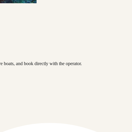
 boats, and book directly with the operator.