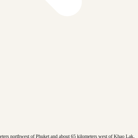
ometers northwest of Phuket and about 65 kilometers west of Khao Lak,