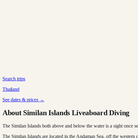
Search trips
Thailand
See dates & prices →
About Similan Islands Liveaboard Diving
The Similan Islands both above and below the water is a sight once se
The Similan Islands are located in the Andaman Sea, off the western 