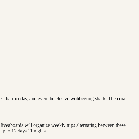
ies, barracudas, and even the elusive wobbegong shark. The coral
liveaboards will organize weekly trips alternating between these
 up to 12 days 11 nights.