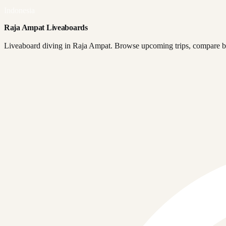
Indonesia
Raja Ampat Liveaboards
Liveaboard diving in Raja Ampat. Browse upcoming trips, compare boa