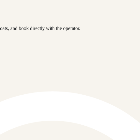
ts, and book directly with the operator.