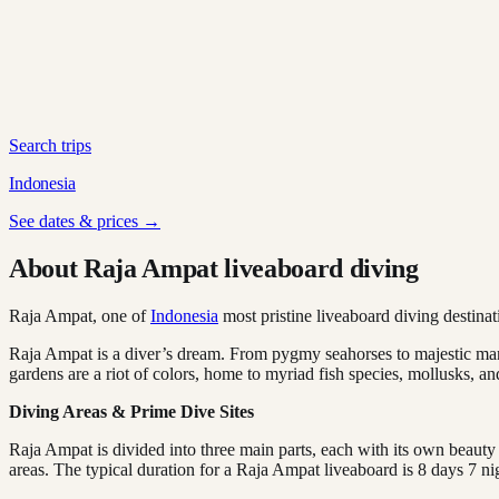
Search trips
Indonesia
See dates & prices →
About Raja Ampat liveaboard diving
Raja Ampat, one of
Indonesia
most pristine liveaboard diving destinat
Raja Ampat is a diver’s dream. From pygmy seahorses to majestic mant
gardens are a riot of colors, home to myriad fish species, mollusks, an
Diving Areas & Prime Dive Sites
Raja Ampat is divided into three main parts, each with its own beauty
areas. The typical duration for a Raja Ampat liveaboard is 8 days 7 nig