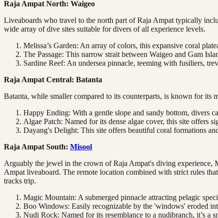
Raja Ampat North: Waigeo
Liveaboards who travel to the north part of Raja Ampat typically includ
wide array of dive sites suitable for divers of all experience levels.
Melissa’s Garden: An array of colors, this expansive coral plate
The Passage: This narrow strait between Waigeo and Gam Islands
Sardine Reef: An undersea pinnacle, teeming with fusiliers, treva
Raja Ampat Central: Batanta
Batanta, while smaller compared to its counterparts, is known for its 
Happy Ending: With a gentle slope and sandy bottom, divers can 
Algae Patch: Named for its dense algae cover, this site offers si
Dayang's Delight: This site offers beautiful coral formations a
Raja Ampat South:
Misool
Arguably the jewel in the crown of Raja Ampat's diving experience, Mi
Ampat liveaboard. The remote location combined with strict rules that 
tracks trip.
Magic Mountain: A submerged pinnacle attracting pelagic specie
Boo Windows: Easily recognizable by the 'windows' eroded into 
Nudi Rock: Named for its resemblance to a nudibranch, it’s a sm