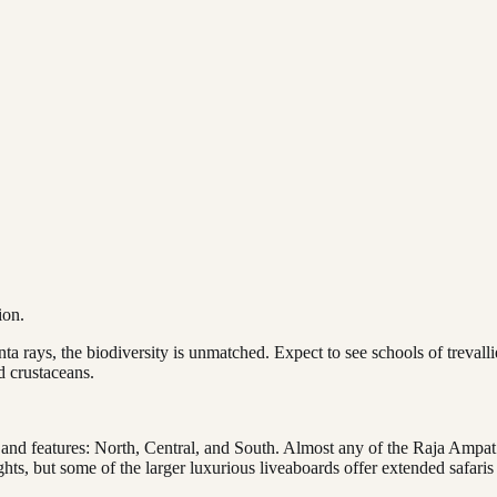
ion.
a rays, the biodiversity is unmatched. Expect to see schools of trevall
d crustaceans.
 and features: North, Central, and South. Almost any of the Raja Ampat 
hts, but some of the larger luxurious liveaboards offer extended safaris