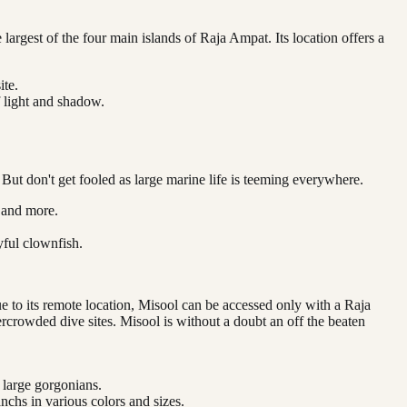
 largest of the four main islands of Raja Ampat. Its location offers a
ite.
f light and shadow.
 But don't get fooled as large marine life is teeming everywhere.
, and more.
yful clownfish.
e to its remote location, Misool can be accessed only with a Raja
ercrowded dive sites. Misool is without a doubt an off the beaten
 large gorgonians.
nchs in various colors and sizes.