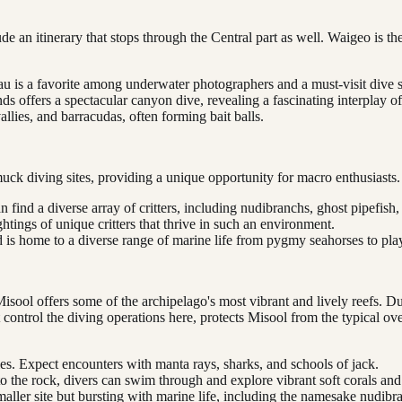
e an itinerary that stops through the Central part as well. Waigeo is the
au is a favorite among underwater photographers and a must-visit dive s
 offers a spectacular canyon dive, revealing a fascinating interplay o
llies, and barracudas, often forming bait balls.
muck diving sites, providing a unique opportunity for macro enthusiasts.
find a diverse array of critters, including nudibranchs, ghost pipefish
ghtings of unique critters that thrive in such an environment.
nd is home to a diverse range of marine life from pygmy seahorses to pla
sool offers some of the archipelago's most vibrant and lively reefs. Du
control the diving operations here, protects Misool from the typical ov
s. Expect encounters with manta rays, sharks, and schools of jack.
the rock, divers can swim through and explore vibrant soft corals and
aller site but bursting with marine life, including the namesake nudibra