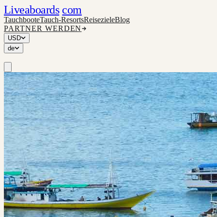
Liveaboards
com
Tauchboote
Tauch-Resorts
Reiseziele
Blog
PARTNER WERDEN
USD
de