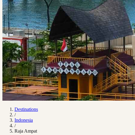
Destinations
/
Indonesia
/
Raja Ampat