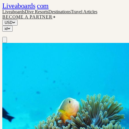
Liveaboards
com
Liveaboards
Dive Resorts
Destinations
Travel Articles
BECOME A PARTNER
USD
id