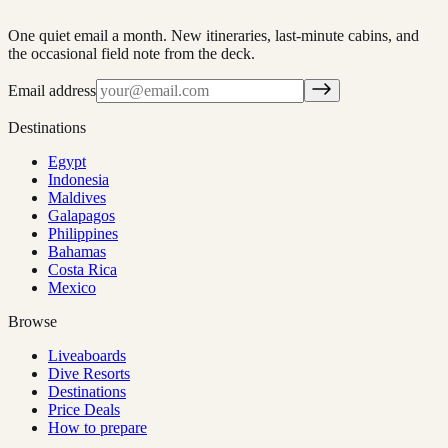
One quiet email a month. New itineraries, last-minute cabins, and
the occasional field note from the deck.
Email address
Destinations
Egypt
Indonesia
Maldives
Galapagos
Philippines
Bahamas
Costa Rica
Mexico
Browse
Liveaboards
Dive Resorts
Destinations
Price Deals
How to prepare