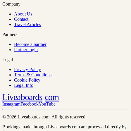
Company
About Us
Contact
Travel Articles
Partners
Become a partner
Partner login
Legal
Privacy Policy
Terms & Conditions
Cookie Policy
Legal Info
Liveaboards
com
Instagram
Facebook
YouTube
© 2026 Liveaboards.com. All rights reserved.
Bookings made through Liveaboards.com are processed directly by