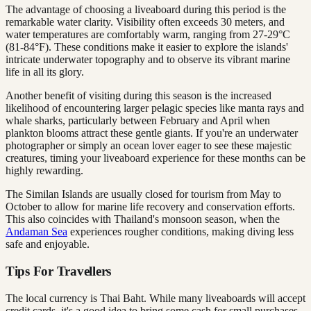
The advantage of choosing a liveaboard during this period is the
remarkable water clarity. Visibility often exceeds 30 meters, and
water temperatures are comfortably warm, ranging from 27-29°C
(81-84°F). These conditions make it easier to explore the islands'
intricate underwater topography and to observe its vibrant marine
life in all its glory.
Another benefit of visiting during this season is the increased
likelihood of encountering larger pelagic species like manta rays and
whale sharks, particularly between February and April when
plankton blooms attract these gentle giants. If you're an underwater
photographer or simply an ocean lover eager to see these majestic
creatures, timing your liveaboard experience for these months can be
highly rewarding.
The Similan Islands are usually closed for tourism from May to
October to allow for marine life recovery and conservation efforts.
This also coincides with Thailand's monsoon season, when the
Andaman Sea
experiences rougher conditions, making diving less
safe and enjoyable.
Tips For Travellers
The local currency is Thai Baht. While many liveaboards will accept
credit cards, it's a good idea to bring some cash for small purchases