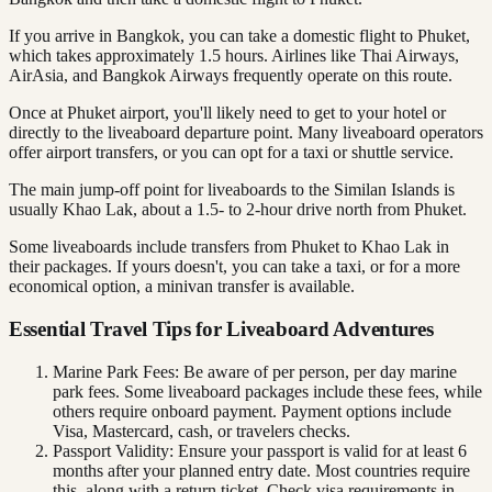
If you arrive in Bangkok, you can take a domestic flight to Phuket,
which takes approximately 1.5 hours. Airlines like Thai Airways,
AirAsia, and Bangkok Airways frequently operate on this route.
Once at Phuket airport, you'll likely need to get to your hotel or
directly to the liveaboard departure point. Many liveaboard operators
offer airport transfers, or you can opt for a taxi or shuttle service.
The main jump-off point for liveaboards to the Similan Islands is
usually Khao Lak, about a 1.5- to 2-hour drive north from Phuket.
Some liveaboards include transfers from Phuket to Khao Lak in
their packages. If yours doesn't, you can take a taxi, or for a more
economical option, a minivan transfer is available.
Essential Travel Tips for Liveaboard Adventures
Marine Park Fees: Be aware of per person, per day marine
park fees. Some liveaboard packages include these fees, while
others require onboard payment. Payment options include
Visa, Mastercard, cash, or travelers checks.
Passport Validity: Ensure your passport is valid for at least 6
months after your planned entry date. Most countries require
this, along with a return ticket. Check visa requirements in