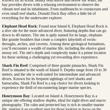
Known for its scenic beauty both above and below the water, the
bay provides divers with a relaxing environment to observe the
vibrant reef and its inhabitants. From nudibranchs to crustaceans and
even small reef sharks, Donald Duck Bay offers a little bit of
everything for the underwater explorer.
Elephant Head Rock
: Found near Island 8, Elephant Head Rock is
a dive site for the more advanced diver, featuring depths that can go
down to 40 meters. The site is aptly named for its large, elephant-
like granite boulders that create a complex labyrinth of swim-
throughs, arches, and caverns. Among these geological formations,
you’ll encounter a wealth of marine life, including the elusive giant
moray eel. The site's depth and complexity make it a prime location
for those seeking a challenging yet rewarding dive experience.
Shark Fin Reef
: Comprised of three granite pinnacles, Shark Fin
Reef is situated to the south of Island 9. Depths range from 10 to 30
meters, and the site is well-suited for intermediate and advanced
divers. Known for its frequent sightings of reef sharks and
barracudas, Shark Fin Reef is a top choice for divers looking to
experience the thrill of encountering larger marine species.
Honeymoon Bay
: Located on Island 4, Honeymoon Bay is a
unique site offering shallow depths, ideal for night dives and macro
photography. The calm and protected bay is rich in smaller marine
life, making it an excellent spot for those looking to focus on the