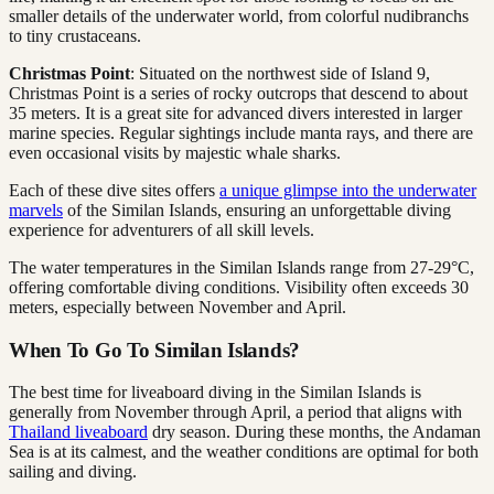
smaller details of the underwater world, from colorful nudibranchs
to tiny crustaceans.
Christmas Point
: Situated on the northwest side of Island 9,
Christmas Point is a series of rocky outcrops that descend to about
35 meters. It is a great site for advanced divers interested in larger
marine species. Regular sightings include manta rays, and there are
even occasional visits by majestic whale sharks.
Each of these dive sites offers
a unique glimpse into the underwater
marvels
of the Similan Islands, ensuring an unforgettable diving
experience for adventurers of all skill levels.
The water temperatures in the Similan Islands range from 27-29°C,
offering comfortable diving conditions. Visibility often exceeds 30
meters, especially between November and April.
When To Go To Similan Islands?
The best time for liveaboard diving in the Similan Islands is
generally from November through April, a period that aligns with
Thailand liveaboard
dry season. During these months, the Andaman
Sea is at its calmest, and the weather conditions are optimal for both
sailing and diving.