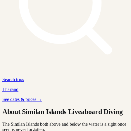
Search trips
Thailand
See dates & prices →
About Similan Islands Liveaboard Diving
The Similan Islands both above and below the water is a sight once
seen is never forgotten.