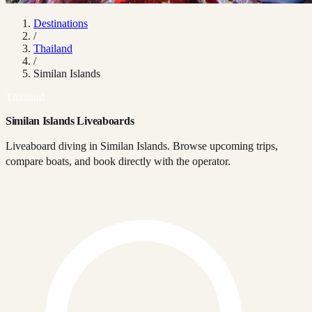
Destinations
/
Thailand
/
Similan Islands
Thailand
Similan Islands Liveaboards
Liveaboard diving in Similan Islands. Browse upcoming trips,
compare boats, and book directly with the operator.