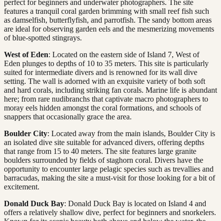
perfect for beginners and underwater photographers. The site
features a tranquil coral garden brimming with small reef fish such
as damselfish, butterflyfish, and parrotfish. The sandy bottom areas
are ideal for observing garden eels and the mesmerizing movements
of blue-spotted stingrays.
West of Eden
: Located on the eastern side of Island 7, West of
Eden plunges to depths of 10 to 35 meters. This site is particularly
suited for intermediate divers and is renowned for its wall dive
setting. The wall is adorned with an exquisite variety of both soft
and hard corals, including striking fan corals. Marine life is abundant
here; from rare nudibranchs that captivate macro photographers to
moray eels hidden amongst the coral formations, and schools of
snappers that occasionally grace the area.
Boulder City
: Located away from the main islands, Boulder City is
an isolated dive site suitable for advanced divers, offering depths
that range from 15 to 40 meters. The site features large granite
boulders surrounded by fields of staghorn coral. Divers have the
opportunity to encounter large pelagic species such as trevallies and
barracudas, making the site a must-visit for those looking for a bit of
excitement.
Donald Duck Bay
: Donald Duck Bay is located on Island 4 and
offers a relatively shallow dive, perfect for beginners and snorkelers.