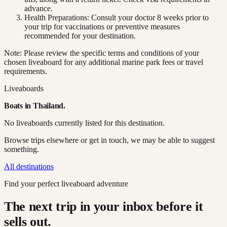
advance.
Health Preparations: Consult your doctor 8 weeks prior to
your trip for vaccinations or preventive measures
recommended for your destination.
Note: Please review the specific terms and conditions of your
chosen liveaboard for any additional marine park fees or travel
requirements.
Liveaboards
Boats in
Thailand
.
No liveaboards currently listed for this destination.
Browse trips elsewhere or get in touch, we may be able to suggest
something.
All destinations
Find your perfect liveaboard adventure
The next trip in your inbox before it
sells out.