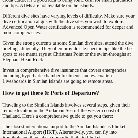
and tips. ATMs are not available on the islands.
Different dive sites have varying levels of difficulty. Make sure your
dive certification aligns with the dive sites you wish to explore.
Advanced Open Water certification is recommended for deeper and
more complex sites.
Given the strong currents at some Similan dive sites, attend the dive
briefings diligently. They often provide site-specific tips like the best
spots to see manta rays at Christmas Point or the swim-throughs at
Elephant Head Rock.
Invest in comprehensive dive insurance that covers emergencies,
including hyperbaric chamber treatments and evacuation.
Liveaboards in Similan Islands are going to remote areas.
How to get there & Ports of Departure?
Traveling to the Similan Islands involves several steps, given their
remote location in the Andaman Sea off the western coast of
Thailand. Here's a comprehensive guide to get you there:
The closest international airport to the Similan Islands is Phuket
International Airport (HKT). Alternatively, you can fly into
Bangkok and then take a domestic flight to Phuket.