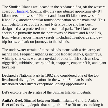
The Similan Islands are located in the Andaman Sea, off the western
coast of
Thailand
. Specifically, they are situated approximately 84
kilometers northwest of Phuket and about 65 kilometers west of
Khao Lak, another popular tourist destination on the mainland. This
archipelago is part of the Phang Nga Province and has been
designated as a protected marine national park. The islands are
accessible primarily from the port towns of Phuket and Khao Lak,
from where various marine vessels, including liveaboards and day-
trip boats, embark on journeys to the islands.
The underwater terrain of these islands teems with a rich array of
marine life. Frequent sightings include leopard sharks, guitar rays,
whitetip sharks, as well as a myriad of colorful fish such as clown
triggerfish, rabbitfish, scorpionfish, snappers, emperor fish, and giant
trevallies.
Declared a National Park in 1982 and considered one of the top
liveaboard diving destinations in the world, Similan Islands
liveaboard offer divers exceptional diving opportunities.
Let's explore the dive sites of the Similan Islands in details:
Anita's Reef
: Situated between Similan Islands 4 and 5, Anita's
Reef offers diving depths that range from 5 to 30 meters, making it