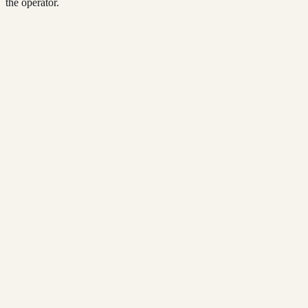
the operator.