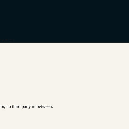
 surface
or, no third party in between.