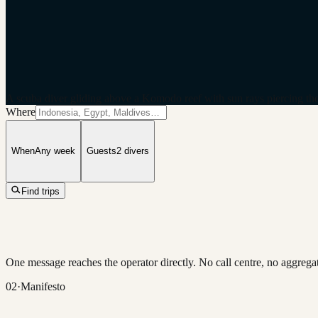
A scuba diver gliding above a Komodo reef with sun rays piercing the
Where
When
Any week
Guests
2
divers
Find trips
One message reaches the operator directly. No call centre, no aggregat
02
·
Manifesto