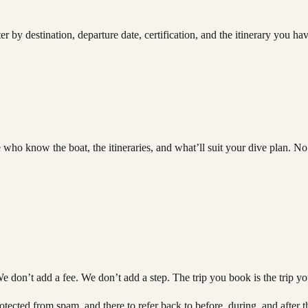
r by destination, departure date, certification, and the itinerary you ha
 who know the boat, the itineraries, and what’ll suit your dive plan.
We don’t add a fee. We don’t add a step. The trip you book is the trip y
ected from spam, and there to refer back to before, during, and after th