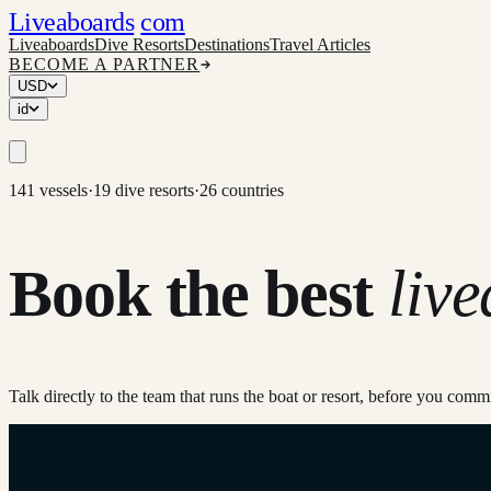
Liveaboards
com
Liveaboards
Dive Resorts
Destinations
Travel Articles
BECOME A PARTNER
USD
id
141 vessels
·
19 dive resorts
·
26 countries
Book the best
liv
Talk directly to the team that runs the boat or resort, before you co