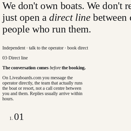
We don't own boats. We don't re
just open a
direct line
between 
people who run them.
Independent · talk to the operator · book direct
03
·
Direct line
The conversation comes
before
the booking.
On Liveaboards.com you message the
operator directly, the team that actually runs
the boat or resort, not a call centre between
you and them. Replies usually arrive within
hours.
01