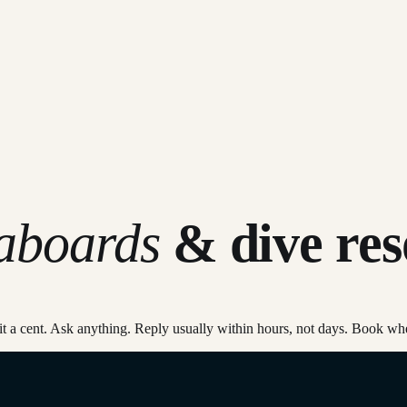
eaboards
& dive res
mmit a cent. Ask anything. Reply usually within hours, not days. Book wh