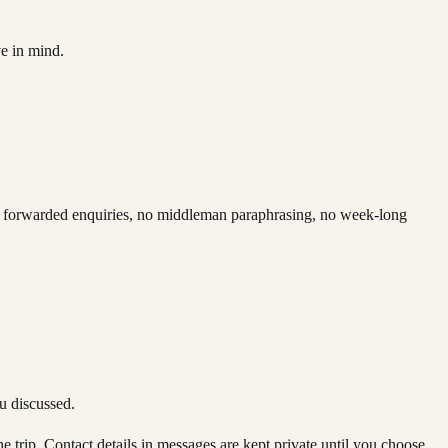
ve in mind.
 No forwarded enquiries, no middleman paraphrasing, no week-long
ou discussed.
e trip. Contact details in messages are kept private until you choose