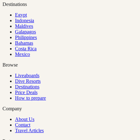
Destinations
Egypt
Indonesia
Maldives
Galapagos
Philippines
Bahamas
Costa Rica
Mexico
Browse
Liveaboards
Dive Resorts
Destinations
Price Deals
How to prepare
Company
About Us
Contact
Travel Articles