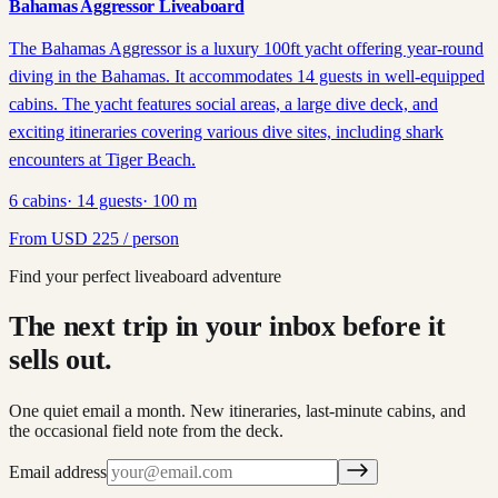
Bahamas Aggressor Liveaboard
The Bahamas Aggressor is a luxury 100ft yacht offering year-round
diving in the Bahamas. It accommodates 14 guests in well-equipped
cabins. The yacht features social areas, a large dive deck, and
exciting itineraries covering various dive sites, including shark
encounters at Tiger Beach.
6
cabins
·
14
guests
·
100
m
From
USD
225
/ person
Find your perfect liveaboard adventure
The next trip in your inbox before it
sells out.
One quiet email a month. New itineraries, last-minute cabins, and
the occasional field note from the deck.
Email address