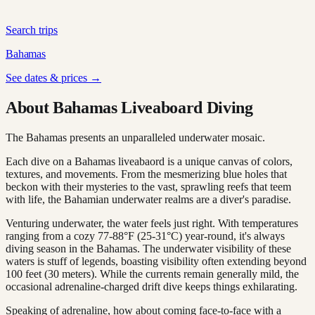
Search trips
Bahamas
See dates & prices →
About Bahamas Liveaboard Diving
The Bahamas presents an unparalleled underwater mosaic.
Each dive on a Bahamas liveabaord is a unique canvas of colors,
textures, and movements. From the mesmerizing blue holes that
beckon with their mysteries to the vast, sprawling reefs that teem
with life, the Bahamian underwater realms are a diver's paradise.
Venturing underwater, the water feels just right. With temperatures
ranging from a cozy 77-88°F (25-31°C) year-round, it's always
diving season in the Bahamas. The underwater visibility of these
waters is stuff of legends, boasting visibility often extending beyond
100 feet (30 meters). While the currents remain generally mild, the
occasional adrenaline-charged drift dive keeps things exhilarating.
Speaking of adrenaline, how about coming face-to-face with a