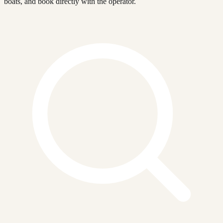
boats, and book directly with the operator.