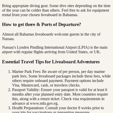
Bring appropiate diving gear. Some dive sites depending on the time
of the year can be colder than others. Feel free to ask for equipment
rental from your chosen liveaboard in Bahamas.
How to get there & Ports of Departure?
Almost all Bahamas liveaboards welcome guests in the city of
Nassau.
Nassau's Lynden Pindling International Airport (LPIA) is the main
airport with regular flights arriving from United States, or UK.
Essential Travel Tips for Liveaboard Adventures
Marine Park Fees: Be aware of per person, per day marine
park fees. Some liveaboard packages include these fees, while
others require onboard payment. Payment options include
Visa, Mastercard, cash, or travelers checks.
Passport Validity: Ensure your passport is valid for at least 6
months after your planned entry date. Most countries require
this, along with a return ticket. Check visa requirements in
advance at www.mfa.gov.eg.
Health Preparations: Consult your doctor 8 weeks prior to
your trip for vaccinations or preventive measures