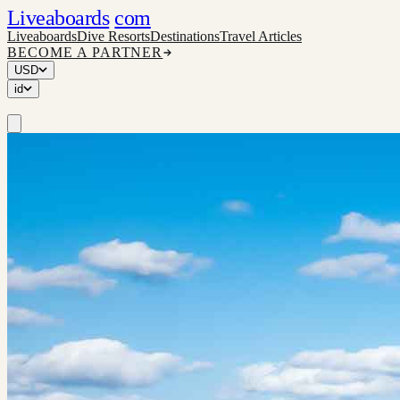
Liveaboards
com
Liveaboards
Dive Resorts
Destinations
Travel Articles
BECOME A PARTNER
USD
id