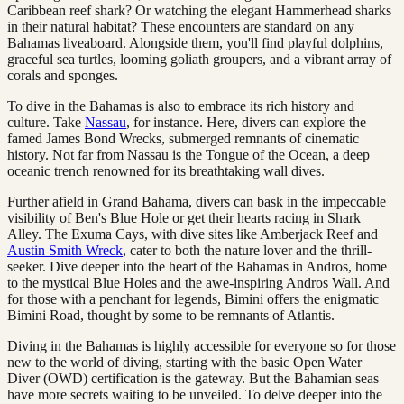
Caribbean reef shark? Or watching the elegant Hammerhead sharks
in their natural habitat? These encounters are standard on any
Bahamas liveaboard. Alongside them, you'll find playful dolphins,
graceful sea turtles, looming goliath groupers, and a vibrant array of
corals and sponges.
To dive in the Bahamas is also to embrace its rich history and
culture. Take
Nassau
, for instance. Here, divers can explore the
famed James Bond Wrecks, submerged remnants of cinematic
history. Not far from Nassau is the Tongue of the Ocean, a deep
oceanic trench renowned for its breathtaking wall dives.
Further afield in Grand Bahama, divers can bask in the impeccable
visibility of Ben's Blue Hole or get their hearts racing in Shark
Alley. The Exuma Cays, with dive sites like Amberjack Reef and
Austin Smith Wreck
, cater to both the nature lover and the thrill-
seeker. Dive deeper into the heart of the Bahamas in Andros, home
to the mystical Blue Holes and the awe-inspiring Andros Wall. And
for those with a penchant for legends, Bimini offers the enigmatic
Bimini Road, thought by some to be remnants of Atlantis.
Diving in the Bahamas is highly accessible for everyone so for those
new to the world of diving, starting with the basic Open Water
Diver (OWD) certification is the gateway. But the Bahamian seas
have more secrets waiting to be unveiled. To delve deeper into the