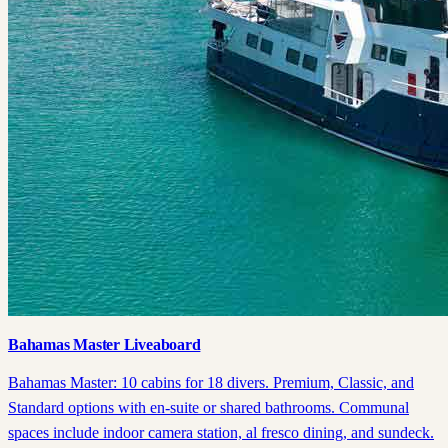
Bahamas Master Liveaboard
Bahamas Master: 10 cabins for 18 divers. Premium, Classic, and
Standard options with en-suite or shared bathrooms. Communal
spaces include indoor camera station, al fresco dining, and sundeck.