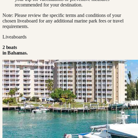
recommended for your destination.
Note: Please review the specific terms and conditions of your
chosen liveaboard for any additional marine park fees or travel
requirements.
Liveaboards
2
boat
s
in
Bahamas
.