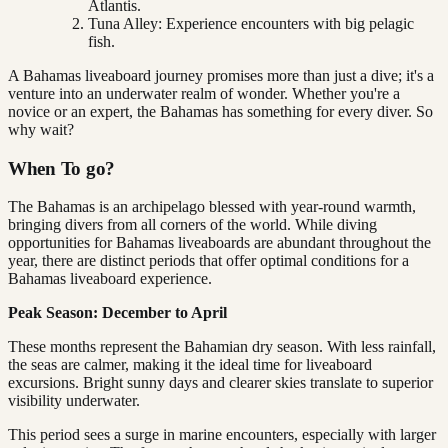
Atlantis.
Tuna Alley: Experience encounters with big pelagic
fish.
A Bahamas liveaboard journey promises more than just a dive; it's a
venture into an underwater realm of wonder. Whether you're a
novice or an expert, the Bahamas has something for every diver. So
why wait?
When To go?
The Bahamas is an archipelago blessed with year-round warmth,
bringing divers from all corners of the world. While diving
opportunities for Bahamas liveaboards are abundant throughout the
year, there are distinct periods that offer optimal conditions for a
Bahamas liveaboard experience.
Peak Season: December to April
These months represent the Bahamian dry season. With less rainfall,
the seas are calmer, making it the ideal time for liveaboard
excursions. Bright sunny days and clearer skies translate to superior
visibility underwater.
This period sees a surge in marine encounters, especially with larger