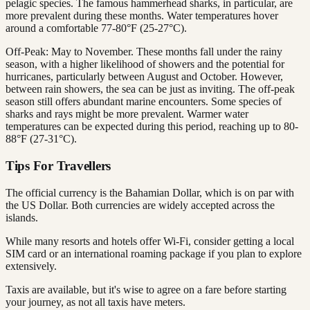
pelagic species. The famous hammerhead sharks, in particular, are
more prevalent during these months. Water temperatures hover
around a comfortable 77-80°F (25-27°C).
Off-Peak: May to November. These months fall under the rainy
season, with a higher likelihood of showers and the potential for
hurricanes, particularly between August and October. However,
between rain showers, the sea can be just as inviting. The off-peak
season still offers abundant marine encounters. Some species of
sharks and rays might be more prevalent. Warmer water
temperatures can be expected during this period, reaching up to 80-
88°F (27-31°C).
Tips For Travellers
The official currency is the Bahamian Dollar, which is on par with
the US Dollar. Both currencies are widely accepted across the
islands.
While many resorts and hotels offer Wi-Fi, consider getting a local
SIM card or an international roaming package if you plan to explore
extensively.
Taxis are available, but it's wise to agree on a fare before starting
your journey, as not all taxis have meters.