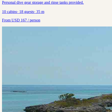
Personal dive gear storage and rinse tanks provided.
10
cabins
·
18
guests
·
35
m
From
USD
167
/ person