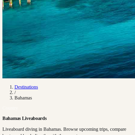
Destinations
/
Bahamas
Country
Bahamas Liveaboards
Liveaboard diving in Bahamas. Browse upcoming trips, compare