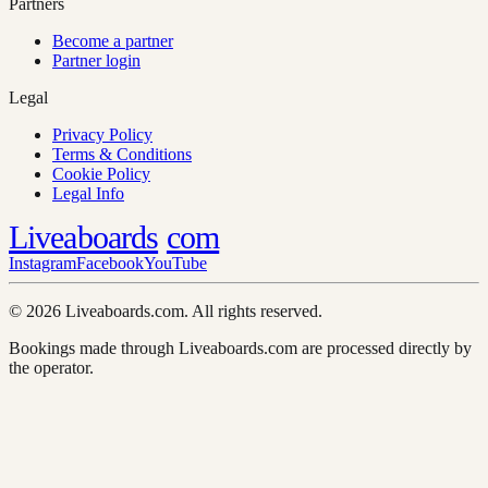
Partners
Become a partner
Partner login
Legal
Privacy Policy
Terms & Conditions
Cookie Policy
Legal Info
Liveaboards
com
Instagram
Facebook
YouTube
© 2026 Liveaboards.com. All rights reserved.
Bookings made through Liveaboards.com are processed directly by
the operator.