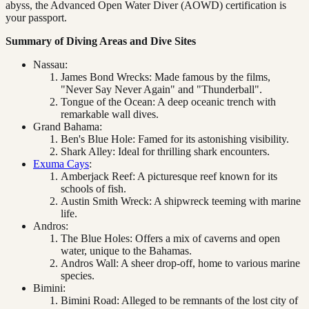
abyss, the Advanced Open Water Diver (AOWD) certification is
your passport.
Summary of Diving Areas and Dive Sites
Nassau:
James Bond Wrecks: Made famous by the films,
"Never Say Never Again" and "Thunderball".
Tongue of the Ocean: A deep oceanic trench with
remarkable wall dives.
Grand Bahama:
Ben's Blue Hole: Famed for its astonishing visibility.
Shark Alley: Ideal for thrilling shark encounters.
Exuma Cays
:
Amberjack Reef: A picturesque reef known for its
schools of fish.
Austin Smith Wreck: A shipwreck teeming with marine
life.
Andros:
The Blue Holes: Offers a mix of caverns and open
water, unique to the Bahamas.
Andros Wall: A sheer drop-off, home to various marine
species.
Bimini:
Bimini Road: Alleged to be remnants of the lost city of