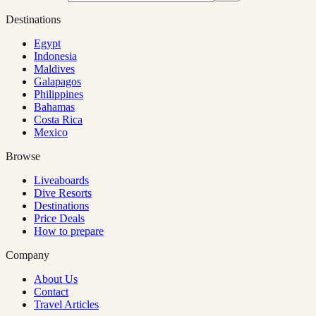
Destinations
Egypt
Indonesia
Maldives
Galapagos
Philippines
Bahamas
Costa Rica
Mexico
Browse
Liveaboards
Dive Resorts
Destinations
Price Deals
How to prepare
Company
About Us
Contact
Travel Articles