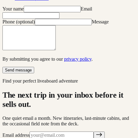
Your name
Email
Phone (optional)
Message
By submitting you agree to our
privacy policy
.
Send message
Find your perfect liveaboard adventure
The next trip in your inbox before it
sells out.
One quiet email a month. New itineraries, last-minute cabins, and
the occasional field note from the deck.
Email address