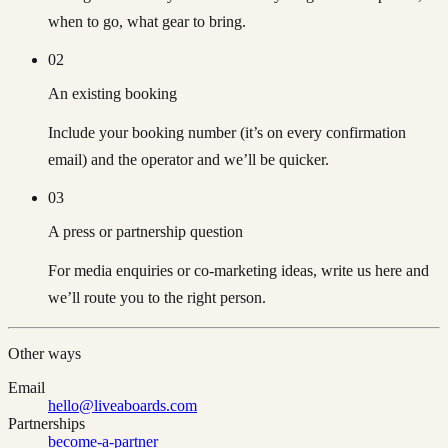
when to go, what gear to bring.
02
An existing booking
Include your booking number (it’s on every confirmation
email) and the operator and we’ll be quicker.
03
A press or partnership question
For media enquiries or co-marketing ideas, write us here and
we’ll route you to the right person.
Other ways
Email
hello@liveaboards.com
Partnerships
become-a-partner