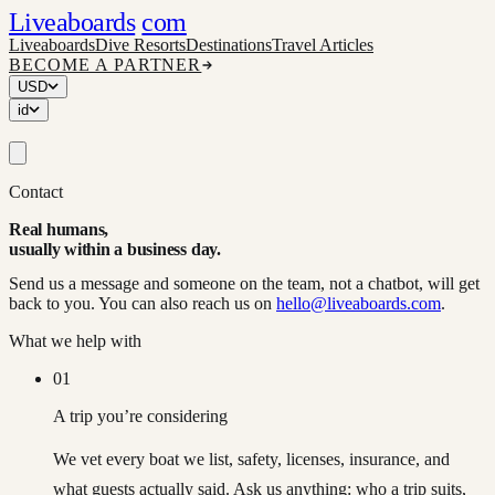
Liveaboards
com
Liveaboards
Dive Resorts
Destinations
Travel Articles
BECOME A PARTNER
USD
id
Contact
Real humans,
usually within a business day.
Send us a message and someone on the team, not a chatbot, will get
back to you. You can also reach us on
hello@liveaboards.com
.
What we help with
01
A trip you’re considering
We vet every boat we list, safety, licenses, insurance, and
what guests actually said. Ask us anything: who a trip suits,