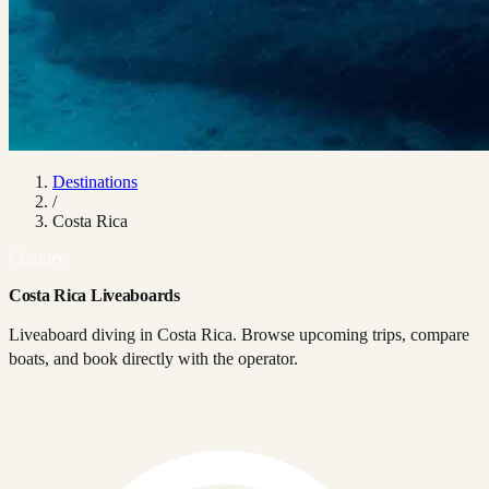
Destinations
/
Costa Rica
Country
Costa Rica Liveaboards
Liveaboard diving in Costa Rica. Browse upcoming trips, compare
boats, and book directly with the operator.