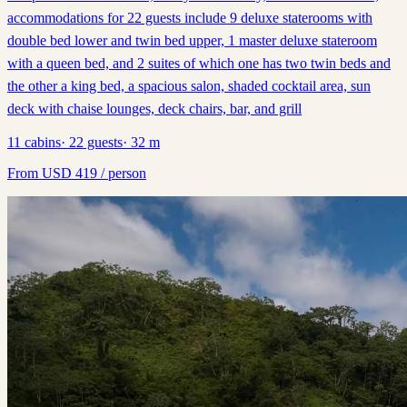
accommodations for 22 guests include 9 deluxe staterooms with
double bed lower and twin bed upper, 1 master deluxe stateroom
with a queen bed, and 2 suites of which one has two twin beds and
the other a king bed, a spacious salon, shaded cocktail area, sun
deck with chaise lounges, deck chairs, bar, and grill
11
cabins
·
22
guests
·
32
m
From
USD
419
/ person