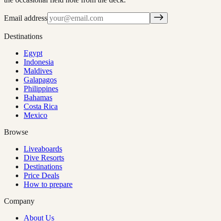
Email address
Destinations
Egypt
Indonesia
Maldives
Galapagos
Philippines
Bahamas
Costa Rica
Mexico
Browse
Liveaboards
Dive Resorts
Destinations
Price Deals
How to prepare
Company
About Us