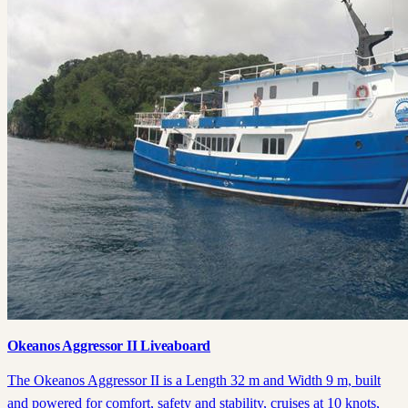
Okeanos Aggressor II Liveaboard
The Okeanos Aggressor II is a Length 32 m and Width 9 m, built
and powered for comfort, safety and stability, cruises at 10 knots,