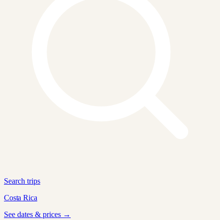
Search trips
Costa Rica
See dates & prices →