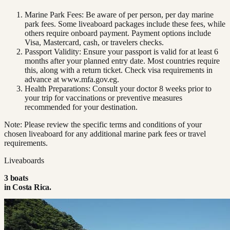
Marine Park Fees: Be aware of per person, per day marine
park fees. Some liveaboard packages include these fees, while
others require onboard payment. Payment options include
Visa, Mastercard, cash, or travelers checks.
Passport Validity: Ensure your passport is valid for at least 6
months after your planned entry date. Most countries require
this, along with a return ticket. Check visa requirements in
advance at www.mfa.gov.eg.
Health Preparations: Consult your doctor 8 weeks prior to
your trip for vaccinations or preventive measures
recommended for your destination.
Note: Please review the specific terms and conditions of your
chosen liveaboard for any additional marine park fees or travel
requirements.
Liveaboards
3
boat
s
in
Costa Rica
.