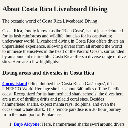
About Costa Rica Liveaboard Diving
The oceanic world of Costa Rica Liveaboard Diving
Costa Rica, fondly known as the 'Rich Coast', is not just celebrated
for its lush rainforests and wildlife, but also for its captivating
underwater world. Liveaboard diving in Costa Rica offers divers an
unparalleled experience, allowing divers from all around the world
to immerse themselves in the heart of the Pacific Ocean, surrounded
by an abundant marine life. Costa Rica offers a diverse range of dive
sites. Here are a few highlights:
Diving areas and dive sites in Costa Rica
Cocos Island
Often dubbed the 'Costa Rican Galápagos', this
UNESCO World Heritage site lies about 340 miles off the Pacific
coast. Recognized for its hammerhead shark schools, the dives here
are a mix of thrilling drifts and placid coral sites. Besides
hammerhead sharks, expect manta rays, dolphins, and even the
occasional whale shark. This remote paradise is a 36-hour journey
from the main port of Puntarenas.
Bajo Alcyone
:
Here, hammerhead sharks swirl around divers