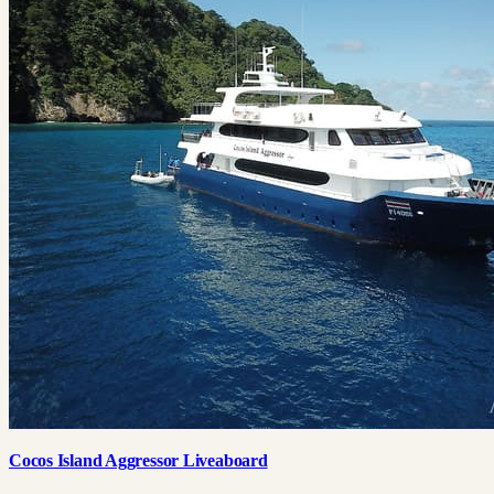
Cocos Island Aggressor Liveaboard