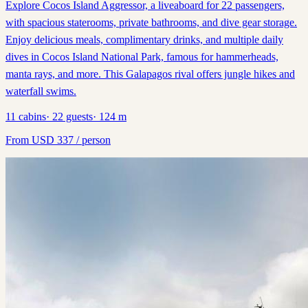
Explore Cocos Island Aggressor, a liveaboard for 22 passengers,
with spacious staterooms, private bathrooms, and dive gear storage.
Enjoy delicious meals, complimentary drinks, and multiple daily
dives in Cocos Island National Park, famous for hammerheads,
manta rays, and more. This Galapagos rival offers jungle hikes and
waterfall swims.
11
cabins
·
22
guests
·
124
m
From
USD
337
/ person