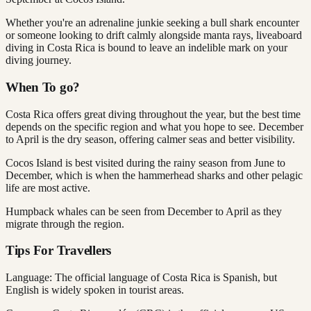
Whether you're an adrenaline junkie seeking a bull shark encounter
or someone looking to drift calmly alongside manta rays, liveaboard
diving in Costa Rica is bound to leave an indelible mark on your
diving journey.
When To go?
Costa Rica offers great diving throughout the year, but the best time
depends on the specific region and what you hope to see. December
to April is the dry season, offering calmer seas and better visibility.
Cocos Island is best visited during the rainy season from June to
December, which is when the hammerhead sharks and other pelagic
life are most active.
Humpback whales can be seen from December to April as they
migrate through the region.
Tips For Travellers
Language: The official language of Costa Rica is Spanish, but
English is widely spoken in tourist areas.