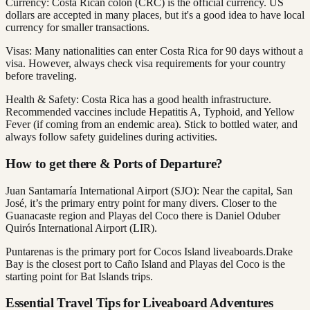
Currency: Costa Rican colón (CRC) is the official currency. US
dollars are accepted in many places, but it's a good idea to have local
currency for smaller transactions.
Visas: Many nationalities can enter Costa Rica for 90 days without a
visa. However, always check visa requirements for your country
before traveling.
Health & Safety: Costa Rica has a good health infrastructure.
Recommended vaccines include Hepatitis A, Typhoid, and Yellow
Fever (if coming from an endemic area). Stick to bottled water, and
always follow safety guidelines during activities.
How to get there & Ports of Departure?
Juan Santamaría International Airport (SJO): Near the capital, San
José, it’s the primary entry point for many divers. Closer to the
Guanacaste region and Playas del Coco there is Daniel Oduber
Quirós International Airport (LIR).
Puntarenas is the primary port for Cocos Island liveaboards.Drake
Bay is the closest port to Caño Island and Playas del Coco is the
starting point for Bat Islands trips.
Essential Travel Tips for Liveaboard Adventures