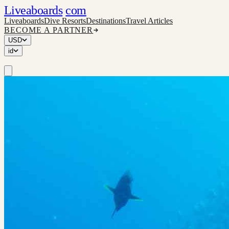
Liveaboards
com
Liveaboards
Dive Resorts
Destinations
Travel Articles
BECOME A PARTNER
USD
id