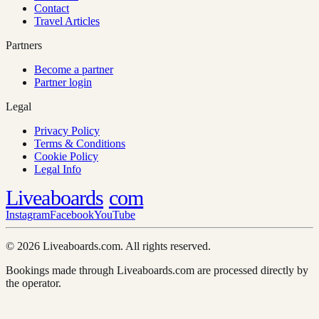
Contact
Travel Articles
Partners
Become a partner
Partner login
Legal
Privacy Policy
Terms & Conditions
Cookie Policy
Legal Info
Liveaboards
com
Instagram
Facebook
YouTube
© 2026 Liveaboards.com. All rights reserved.
Bookings made through Liveaboards.com are processed directly by
the operator.