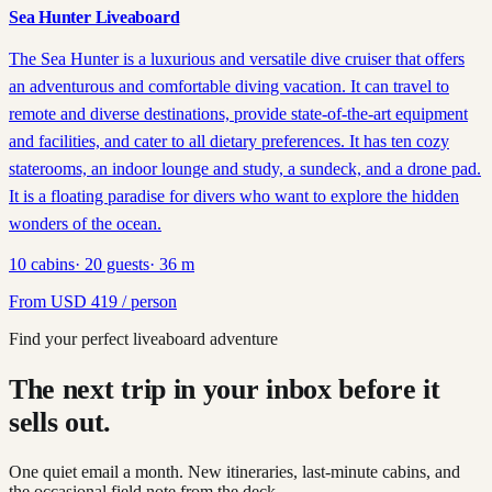
Sea Hunter Liveaboard
The Sea Hunter is a luxurious and versatile dive cruiser that offers
an adventurous and comfortable diving vacation. It can travel to
remote and diverse destinations, provide state-of-the-art equipment
and facilities, and cater to all dietary preferences. It has ten cozy
staterooms, an indoor lounge and study, a sundeck, and a drone pad.
It is a floating paradise for divers who want to explore the hidden
wonders of the ocean.
10
cabins
·
20
guests
·
36
m
From
USD
419
/ person
Find your perfect liveaboard adventure
The next trip in your inbox before it
sells out.
One quiet email a month. New itineraries, last-minute cabins, and
the occasional field note from the deck.