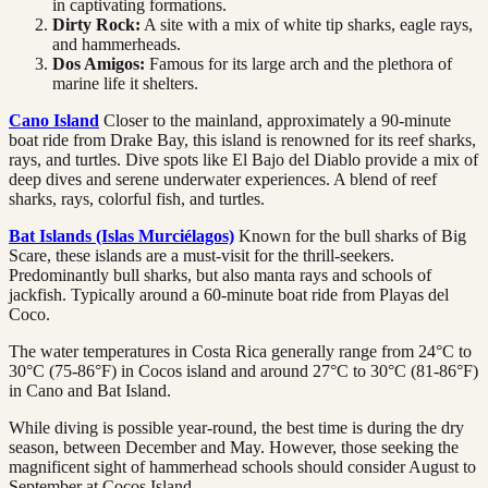
in captivating formations.
Dirty Rock:
A site with a mix of white tip sharks, eagle rays,
and hammerheads.
Dos Amigos:
Famous for its large arch and the plethora of
marine life it shelters.
Cano Island
Closer to the mainland, approximately a 90-minute
boat ride from Drake Bay, this island is renowned for its reef sharks,
rays, and turtles. Dive spots like El Bajo del Diablo provide a mix of
deep dives and serene underwater experiences. A blend of reef
sharks, rays, colorful fish, and turtles.
Bat Islands (Islas Murciélagos)
Known for the bull sharks of Big
Scare, these islands are a must-visit for the thrill-seekers.
Predominantly bull sharks, but also manta rays and schools of
jackfish. Typically around a 60-minute boat ride from Playas del
Coco.
The water temperatures in Costa Rica generally range from 24°C to
30°C (75-86°F) in Cocos island and around 27°C to 30°C (81-86°F)
in Cano and Bat Island.
While diving is possible year-round, the best time is during the dry
season, between December and May. However, those seeking the
magnificent sight of hammerhead schools should consider August to
September at Cocos Island.