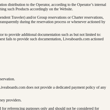
on distribution to the Operator, according to the Operator’s internal
shing such Products accordingly on the Website.
pendent Traveler) and/or Group reservations or Charter reservations,
ransparently during the reservation process or whenever actioned by
r to provide additional documentation such as but not limited to:
e guest fails to provide such documentation, Liveaboards.com actioned
servation.
 Liveaboards.com does not provide a dedicated payment policy of any
ney providers.
for referencing purposes only and should not be considered for