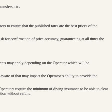
ransfers, etc.
to ensure that the published rates are the best prices of the
 for confirmation of price accuracy, guaranteeing at all times the
ements may apply depending on the Operator which will be
 aware of that may impact the Operator’s ability to provide the
perators require the minimum of diving insurance to be able to clear
tion without refund.