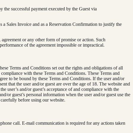
by the successful payment executed by the Guest via
s a Sales Invoice and as a Reservation Confirmation to justify the
, agreement or any other form of promise or action. Such
 performance of the agreement impossible or impractical.
ese Terms and Conditions set out the rights and obligations of all
 and compliance with these Terms and Conditions. These Terms and
 agree to be bound by these Terms and Conditions. If the user and/or
ent that the user and/or guest are over the age of 18. The website and
 the user’s and/or guest’s acceptance of and compliance with the
and/or guest’s personal information when the user and/or guest use the
 carefully before using our website.
ephone call. E-mail communication is required for any actions taken