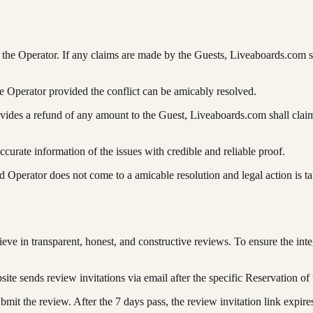
he Operator. If any claims are made by the Guests, Liveaboards.com shal
e Operator provided the conflict can be amicably resolved.
ovides a refund of any amount to the Guest, Liveaboards.com shall claim
urate information of the issues with credible and reliable proof.
 Operator does not come to a amicable resolution and legal action is t
 in transparent, honest, and constructive reviews. To ensure the integr
e sends review invitations via email after the specific Reservation of 
bmit the review. After the 7 days pass, the review invitation link expir