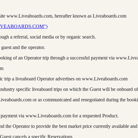
bsite www.Liveaboards.com, hereafter known as Liveaboards.com
IVEABOARDS.COM")
rough a referral, social media or by organic search.
 guest and the operator.
king of an Operator trip through a successful payment via www.Live
om
ific trip a liveaboard Operator advertises on www.Liveaboards.com
industry specific liveaboard trips on which the Guest will be onboard of
.Liveaboards.com or as communicated and renegotiated during the booki
ing payment via www.Liveaboards.com for a requested Product.
he Operator to provide the best market price currently available and
Guest cancels a specific Reservations