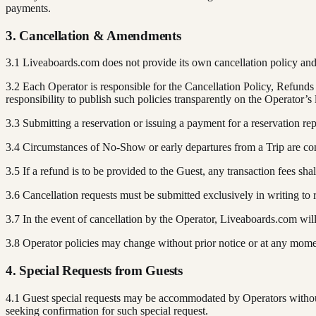
payments.
3. Cancellation & Amendments
3.1 Liveaboards.com does not provide its own cancellation policy and
3.2 Each Operator is responsible for the Cancellation Policy, Refun
responsibility to publish such policies transparently on the Operator’s
3.3 Submitting a reservation or issuing a payment for a reservation rep
3.4 Circumstances of No-Show or early departures from a Trip are con
3.5 If a refund is to be provided to the Guest, any transaction fees sh
3.6 Cancellation requests must be submitted exclusively in writing to
3.7 In the event of cancellation by the Operator, Liveaboards.com wil
3.8 Operator policies may change without prior notice or at any momen
4. Special Requests from Guests
4.1 Guest special requests may be accommodated by Operators without
seeking confirmation for such special request.