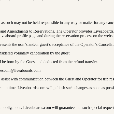
 as such may not be held responsible in any way or matter for any canc
ds and Amendments to Reservations. The Operator provides Liveaboards.
 liveaboard profile page and during the reservation process on the websi
resents the user’s and/or guest’s acceptance of the Operator’s Cancellatio
sidered voluntary cancellation by the guest.
all be born by the Guest and deducted from the refund transfer.
rescom@liveaboards.com
l assist with communication between the Guest and Operator for trip re
t in time. Liveaboards.com will publish such changes as soon as possib
 obligations. Liveaboards.com will guarantee that such special reques