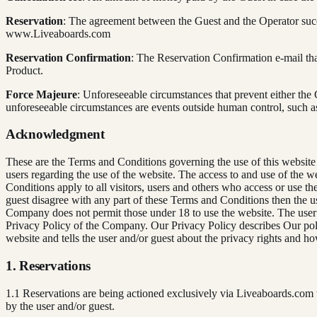
Reservation
: The agreement between the Guest and the Operator succ
www.Liveaboards.com
Reservation Confirmation
: The Reservation Confirmation e-mail that
Product.
Force Majeure
: Unforeseeable circumstances that prevent either the
unforeseeable circumstances are events outside human control, such as
Acknowledgment
These are the Terms and Conditions governing the use of this website 
users regarding the use of the website. The access to and use of the 
Conditions apply to all visitors, users and others who access or use t
guest disagree with any part of these Terms and Conditions then the us
Company does not permit those under 18 to use the website. The user’s
Privacy Policy of the Company. Our Privacy Policy describes Our polic
website and tells the user and/or guest about the privacy rights and ho
1. Reservations
1.1 Reservations are being actioned exclusively via Liveaboards.com 
by the user and/or guest.