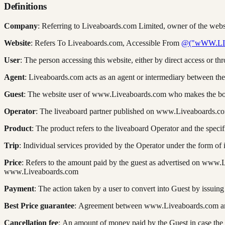
Definitions
Company
: Referring to Liveaboards.com Limited, owner of the we
Website
: Refers To Liveaboards.com, Accessible From
@("wWW.L
User
: The person accessing this website, either by direct access or th
Agent
: Liveaboards.com acts as an agent or intermediary between the
Guest
: The website user of www.Liveaboards.com who makes the boo
Operator
: The liveaboard partner published on www.Liveaboards.c
Product
: The product refers to the liveaboard Operator and the spec
Trip
: Individual services provided by the Operator under the form of 
Price
: Refers to the amount paid by the guest as advertised on www
www.Liveaboards.com
Payment
: The action taken by a user to convert into Guest by issu
Best Price guarantee
: Agreement between www.Liveaboards.com and t
Cancellation fee
: An amount of money paid by the Guest in case the 