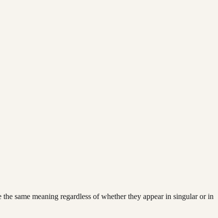
ve the same meaning regardless of whether they appear in singular or in