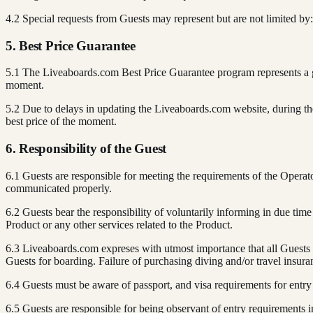
4.2 Special requests from Guests may represent but are not limited by: di
5. Best Price Guarantee
5.1 The Liveaboards.com Best Price Guarantee program represents a gu
moment.
5.2 Due to delays in updating the Liveaboards.com website, during the
best price of the moment.
6. Responsibility of the Guest
6.1 Guests are responsible for meeting the requirements of the Opera
communicated properly.
6.2 Guests bear the responsibility of voluntarily informing in due tim
Product or any other services related to the Product.
6.3 Liveaboards.com expreses with utmost importance that all Guests s
Guests for boarding. Failure of purchasing diving and/or travel insur
6.4 Guests must be aware of passport, and visa requirements for entry 
6.5 Guests are responsible for being observant of entry requirements i