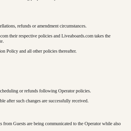
ellations, refunds or amendment circumstances.
com their respective policies and Liveaboards.com takes the
te.
n Policy and all other policies thereafter.
scheduling or refunds following Operator policies.
le after such changes are successfully received.
ts from Guests are being communicated to the Operator while also