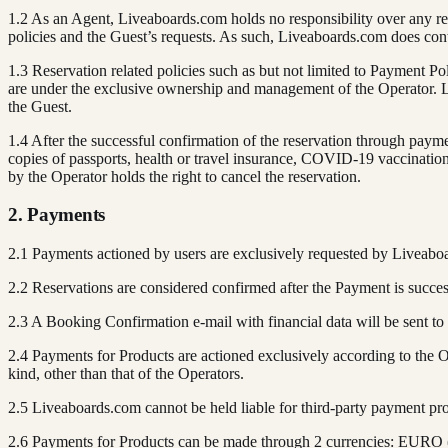
1.2 As an Agent, Liveaboards.com holds no responsibility over any rese
policies and the Guest’s requests. As such, Liveaboards.com does cont
1.3 Reservation related policies such as but not limited to Payment Po
are under the exclusive ownership and management of the Operator. Li
the Guest.
1.4 After the successful confirmation of the reservation through pay
copies of passports, health or travel insurance, COVID-19 vaccination c
by the Operator holds the right to cancel the reservation.
2. Payments
2.1 Payments actioned by users are exclusively requested by Liveabo
2.2 Reservations are considered confirmed after the Payment is succe
2.3 A Booking Confirmation e-mail with financial data will be sent to
2.4 Payments for Products are actioned exclusively according to the
kind, other than that of the Operators.
2.5 Liveaboards.com cannot be held liable for third-party payment pro
2.6 Payments for Products can be made through 2 currencies: EURO (