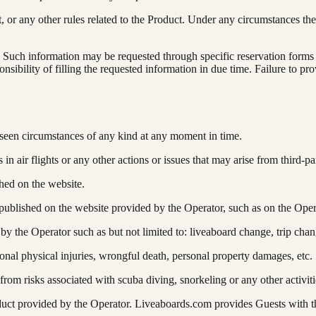
t, or any other rules related to the Product. Under any circumstances 
n. Such information may be requested through specific reservation form
nsibility of filling the requested information in due time. Failure to p
seen circumstances of any kind at any moment in time.
n air flights or any other actions or issues that may arise from third-par
hed on the website.
published on the website provided by the Operator, such as on the Oper
y the Operator such as but not limited to: liveaboard change, trip cha
onal physical injuries, wrongful death, personal property damages, etc.
rom risks associated with scuba diving, snorkeling or any other activit
oduct provided by the Operator. Liveaboards.com provides Guests with t