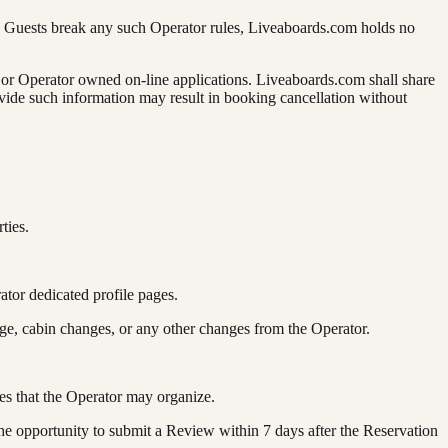
the Guests break any such Operator rules, Liveaboards.com holds no
s or Operator owned on-line applications. Liveaboards.com shall share
rovide such information may result in booking cancellation without
ties.
ator dedicated profile pages.
nge, cabin changes, or any other changes from the Operator.
ies that the Operator may organize.
he opportunity to submit a Review within 7 days after the Reservation