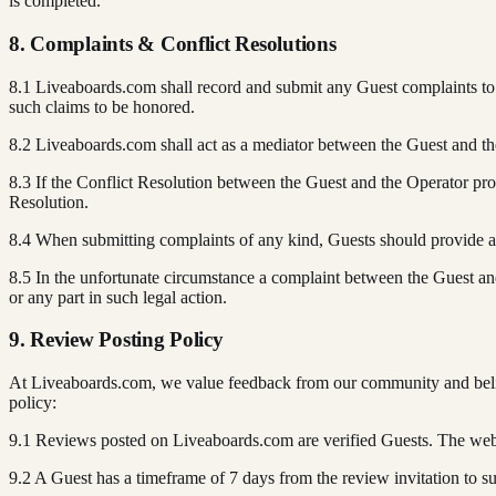
is completed.
8. Complaints & Conflict Resolutions
8.1 Liveaboards.com shall record and submit any Guest complaints to t
such claims to be honored.
8.2 Liveaboards.com shall act as a mediator between the Guest and th
8.3 If the Conflict Resolution between the Guest and the Operator pr
Resolution.
8.4 When submitting complaints of any kind, Guests should provide acc
8.5 In the unfortunate circumstance a complaint between the Guest and
or any part in such legal action.
9. Review Posting Policy
At Liveaboards.com, we value feedback from our community and believe
policy:
9.1 Reviews posted on Liveaboards.com are verified Guests. The websit
9.2 A Guest has a timeframe of 7 days from the review invitation to su