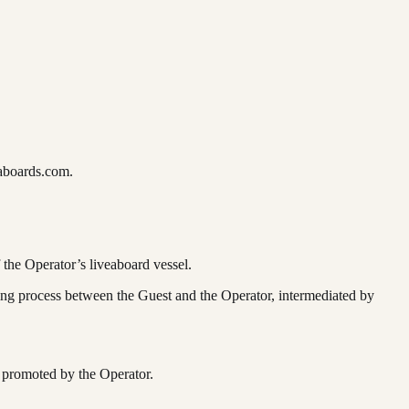
aboards.com.
 the Operator’s liveaboard vessel.
ng process between the Guest and the Operator, intermediated by
 promoted by the Operator.