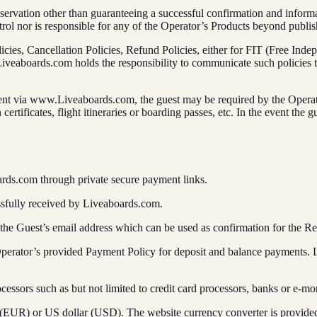
rvation other than guaranteeing a successful confirmation and informati
rol nor is responsible for any of the Operator’s Products beyond publi
licies, Cancellation Policies, Refund Policies, either for FIT (Free Inde
veaboards.com holds the responsibility to communicate such policies t
ment via www.Liveaboards.com, the guest may be required by the Operato
ertificates, flight itineraries or boarding passes, etc. In the event th
ards.com through private secure payment links.
ssfully received by Liveaboards.com.
 the Guest’s email address which can be used as confirmation for the Re
 Operator’s provided Payment Policy for deposit and balance payments.
cessors such as but not limited to credit card processors, banks or e-mo
EUR) or US dollar (USD). The website currency converter is provided 