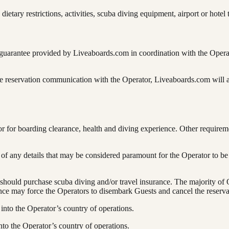
etary restrictions, activities, scuba diving equipment, airport or hotel t
arantee provided by Liveaboards.com in coordination with the Operators 
 reservation communication with the Operator, Liveaboards.com will ask
tor for boarding clearance, health and diving experience. Other requir
e of any details that may be considered paramount for the Operator to be
hould purchase scuba diving and/or travel insurance. The majority of O
ance may force the Operators to disembark Guests and cancel the reserva
into the Operator’s country of operations.
nto the Operator’s country of operations.