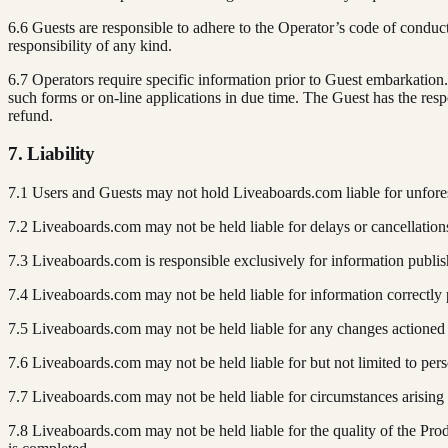
6.6 Guests are responsible to adhere to the Operator’s code of conduc
responsibility of any kind.
6.7 Operators require specific information prior to Guest embarkatio
such forms or on-line applications in due time. The Guest has the respo
refund.
7. Liability
7.1 Users and Guests may not hold Liveaboards.com liable for unfore
7.2 Liveaboards.com may not be held liable for delays or cancellations i
7.3 Liveaboards.com is responsible exclusively for information publis
7.4 Liveaboards.com may not be held liable for information correctly 
7.5 Liveaboards.com may not be held liable for any changes actioned b
7.6 Liveaboards.com may not be held liable for but not limited to pers
7.7 Liveaboards.com may not be held liable for circumstances arising f
7.8 Liveaboards.com may not be held liable for the quality of the Pr