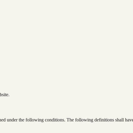
bsite.
ined under the following conditions. The following definitions shall ha