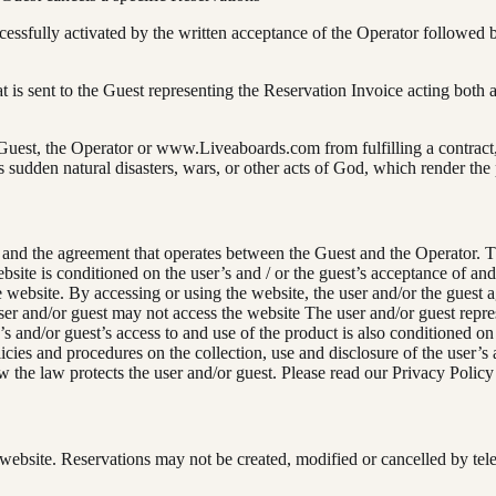
essfully activated by the written acceptance of the Operator followed 
 is sent to the Guest representing the Reservation Invoice acting both a
 Guest, the Operator or www.Liveaboards.com from fulfilling a contract
 sudden natural disasters, wars, or other acts of God, which render the
and the agreement that operates between the Guest and the Operator. Th
website is conditioned on the user’s and / or the guest’s acceptance of
he website. By accessing or using the website, the user and/or the guest
er and/or guest may not access the website The user and/or guest repres
 and/or guest’s access to and use of the product is also conditioned on
ies and procedures on the collection, use and disclosure of the user’s 
w the law protects the user and/or guest. Please read our Privacy Policy
website. Reservations may not be created, modified or cancelled by tel