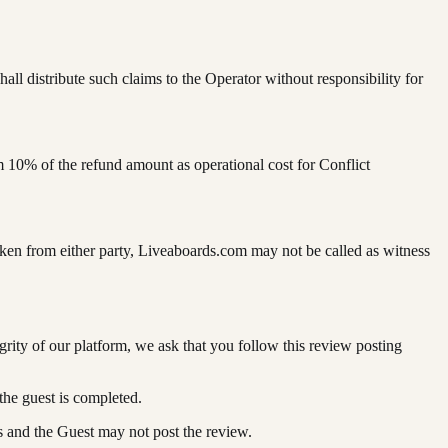
l distribute such claims to the Operator without responsibility for
 10% of the refund amount as operational cost for Conflict
aken from either party, Liveaboards.com may not be called as witness
ity of our platform, we ask that you follow this review posting
the guest is completed.
es and the Guest may not post the review.