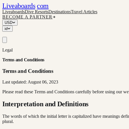
Liveaboards
com
Liveaboards
Dive Resorts
Destinations
Travel Articles
BECOME A PARTNER
USD
id
Legal
Terms and Conditions
Terms and Conditions
Last updated: August 06, 2023
Please read these Terms and Conditions carefully before using our we
Interpretation and Definitions
The words of which the initial letter is capitalized have meanings def
plural.