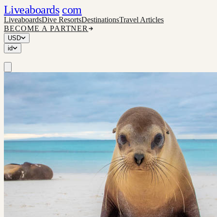
Liveaboards
com
Liveaboards
Dive Resorts
Destinations
Travel Articles
BECOME A PARTNER
USD
id