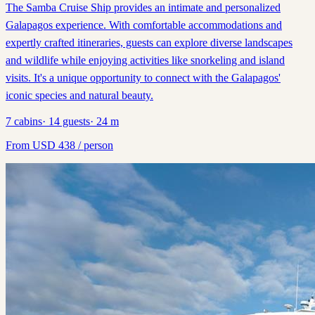
The Samba Cruise Ship provides an intimate and personalized
Galapagos experience. With comfortable accommodations and
expertly crafted itineraries, guests can explore diverse landscapes
and wildlife while enjoying activities like snorkeling and island
visits. It's a unique opportunity to connect with the Galapagos'
iconic species and natural beauty.
7
cabins
·
14
guests
·
24
m
From
USD
438
/ person