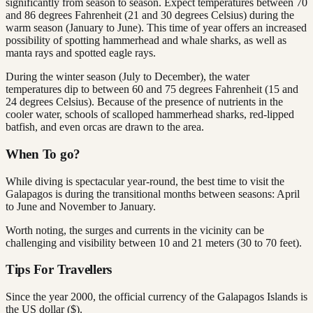
significantly from season to season. Expect temperatures between 70
and 86 degrees Fahrenheit (21 and 30 degrees Celsius) during the
warm season (January to June). This time of year offers an increased
possibility of spotting hammerhead and whale sharks, as well as
manta rays and spotted eagle rays.
During the winter season (July to December), the water
temperatures dip to between 60 and 75 degrees Fahrenheit (15 and
24 degrees Celsius). Because of the presence of nutrients in the
cooler water, schools of scalloped hammerhead sharks, red-lipped
batfish, and even orcas are drawn to the area.
When To go?
While diving is spectacular year-round, the best time to visit the
Galapagos is during the transitional months between seasons: April
to June and November to January.
Worth noting, the surges and currents in the vicinity can be
challenging and visibility between 10 and 21 meters (30 to 70 feet).
Tips For Travellers
Since the year 2000, the official currency of the Galapagos Islands is
the US dollar ($).