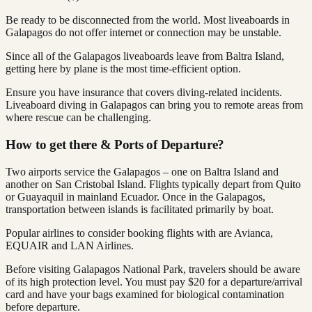
Be ready to be disconnected from the world. Most liveaboards in
Galapagos do not offer internet or connection may be unstable.
Since all of the Galapagos liveaboards leave from Baltra Island,
getting here by plane is the most time-efficient option.
Ensure you have insurance that covers diving-related incidents.
Liveaboard diving in Galapagos can bring you to remote areas from
where rescue can be challenging.
How to get there & Ports of Departure?
Two airports service the Galapagos – one on Baltra Island and
another on San Cristobal Island. Flights typically depart from Quito
or Guayaquil in mainland Ecuador. Once in the Galapagos,
transportation between islands is facilitated primarily by boat.
Popular airlines to consider booking flights with are Avianca,
EQUAIR and LAN Airlines.
Before visiting Galapagos National Park, travelers should be aware
of its high protection level. You must pay $20 for a departure/arrival
card and have your bags examined for biological contamination
before departure.