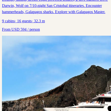
Darwin, Wolf on 7/10-night San Cristobal itineraries. Encounter
hammerheads, Galapagos sharks. Explore with Galapagos Master.
9
cabins
·
16
guests
·
32.3
m
From
USD
594
/ person