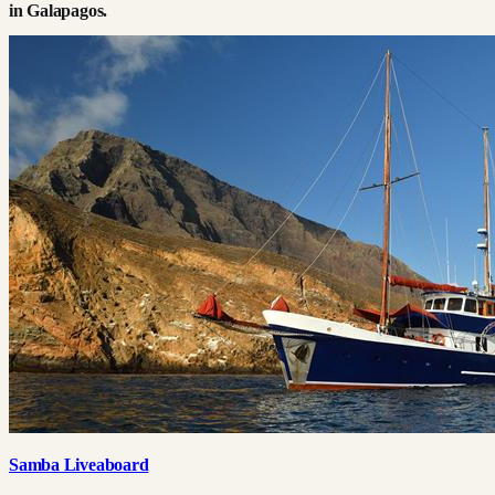
in
Galapagos
.
Samba Liveaboard