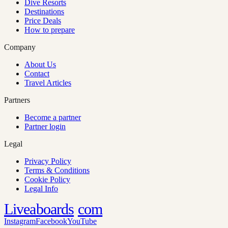
Dive Resorts
Destinations
Price Deals
How to prepare
Company
About Us
Contact
Travel Articles
Partners
Become a partner
Partner login
Legal
Privacy Policy
Terms & Conditions
Cookie Policy
Legal Info
Liveaboards
com
Instagram
Facebook
YouTube