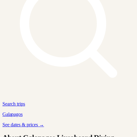
Search trips
Galapagos
See dates & prices →