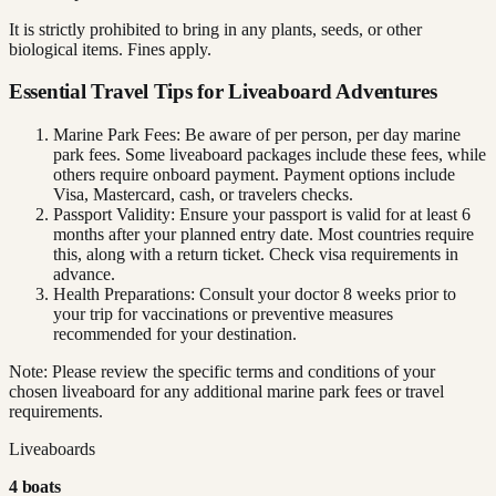
It is strictly prohibited to bring in any plants, seeds, or other
biological items. Fines apply.
Essential Travel Tips for Liveaboard Adventures
Marine Park Fees: Be aware of per person, per day marine
park fees. Some liveaboard packages include these fees, while
others require onboard payment. Payment options include
Visa, Mastercard, cash, or travelers checks.
Passport Validity: Ensure your passport is valid for at least 6
months after your planned entry date. Most countries require
this, along with a return ticket. Check visa requirements in
advance.
Health Preparations: Consult your doctor 8 weeks prior to
your trip for vaccinations or preventive measures
recommended for your destination.
Note: Please review the specific terms and conditions of your
chosen liveaboard for any additional marine park fees or travel
requirements.
Liveaboards
4
boat
s