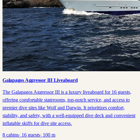
Galapagos Aggressor III Liveaboard
The Galapagos Aggressor III is a luxury liveaboard for 16 guests,
offering comfortable staterooms, top-notch service, and access to
premier dive sites like Wolf and Darwin. It prioritizes comfort,
stability, and safety, with a well-equipped dive deck and convenient
inflatable skiffs for dive site access.
8
cabins
·
16
guests
·
100
m