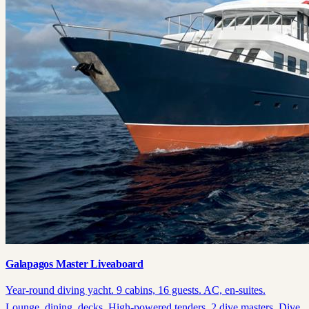
Galapagos Master Liveaboard
Year-round diving yacht. 9 cabins, 16 guests. AC, en-suites.
Lounge, dining, decks. High-powered tenders, 2 dive masters. Dive