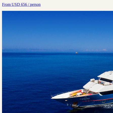
From
USD
656
/ person