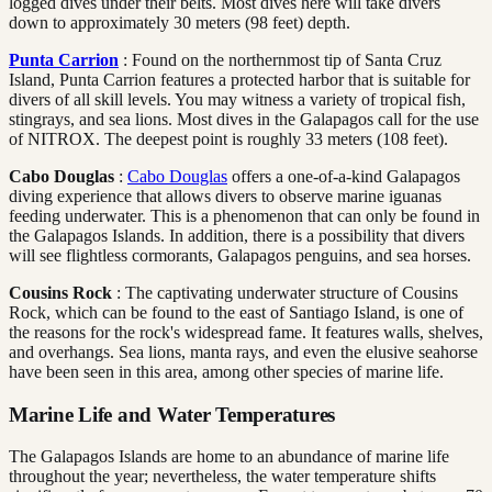
logged dives under their belts. Most dives here will take divers
down to approximately 30 meters (98 feet) depth.
Punta Carrion
: Found on the northernmost tip of Santa Cruz
Island, Punta Carrion features a protected harbor that is suitable for
divers of all skill levels. You may witness a variety of tropical fish,
stingrays, and sea lions. Most dives in the Galapagos call for the use
of NITROX. The deepest point is roughly 33 meters (108 feet).
Cabo Douglas
:
Cabo Douglas
offers a one-of-a-kind Galapagos
diving experience that allows divers to observe marine iguanas
feeding underwater. This is a phenomenon that can only be found in
the Galapagos Islands. In addition, there is a possibility that divers
will see flightless cormorants, Galapagos penguins, and sea horses.
Cousins Rock
: The captivating underwater structure of Cousins
Rock, which can be found to the east of Santiago Island, is one of
the reasons for the rock's widespread fame. It features walls, shelves,
and overhangs. Sea lions, manta rays, and even the elusive seahorse
have been seen in this area, among other species of marine life.
Marine Life and Water Temperatures
The Galapagos Islands are home to an abundance of marine life
throughout the year; nevertheless, the water temperature shifts