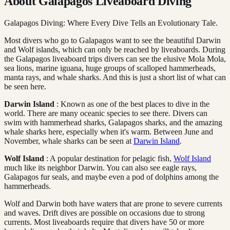
About Galapagos Liveaboard Diving
Galapagos Diving: Where Every Dive Tells an Evolutionary Tale.
Most divers who go to Galapagos want to see the beautiful Darwin
and Wolf islands, which can only be reached by liveaboards. During
the Galapagos liveaboard trips divers can see the elusive Mola Mola,
sea lions, marine iguana, huge groups of scalloped hammerheads,
manta rays, and whale sharks. And this is just a short list of what can
be seen here.
Darwin Island
: Known as one of the best places to dive in the
world. There are many oceanic species to see there. Divers can
swim with hammerhead sharks, Galapagos sharks, and the amazing
whale sharks here, especially when it's warm. Between June and
November, whale sharks can be seen at
Darwin Island
.
Wolf Island
: A popular destination for pelagic fish,
Wolf Island
much like its neighbor Darwin. You can also see eagle rays,
Galapagos fur seals, and maybe even a pod of dolphins among the
hammerheads.
Wolf and Darwin both have waters that are prone to severe currents
and waves. Drift dives are possible on occasions due to strong
currents. Most liveaboards require that divers have 50 or more