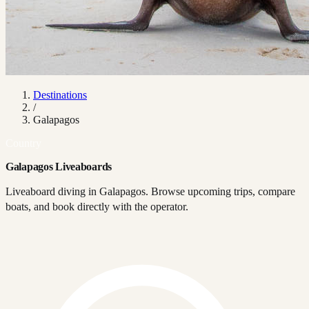
Destinations
/
Galapagos
Country
Galapagos Liveaboards
Liveaboard diving in Galapagos. Browse upcoming trips, compare
boats, and book directly with the operator.