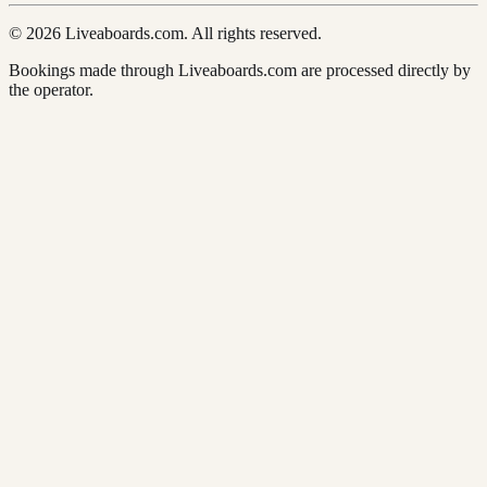
© 2026 Liveaboards.com. All rights reserved.
Bookings made through Liveaboards.com are processed directly by
the operator.