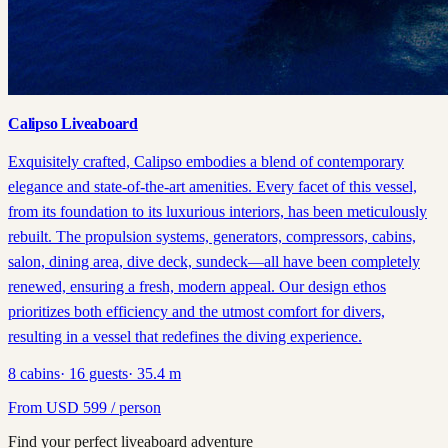
Calipso Liveaboard
Exquisitely crafted, Calipso embodies a blend of contemporary
elegance and state-of-the-art amenities. Every facet of this vessel,
from its foundation to its luxurious interiors, has been meticulously
rebuilt. The propulsion systems, generators, compressors, cabins,
salon, dining area, dive deck, sundeck—all have been completely
renewed, ensuring a fresh, modern appeal. Our design ethos
prioritizes both efficiency and the utmost comfort for divers,
resulting in a vessel that redefines the diving experience.
8
cabins
·
16
guests
·
35.4
m
From
USD
599
/ person
Find your perfect liveaboard adventure