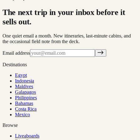
The next trip in your inbox before it
sells out.
One quiet email a month. New itineraries, last-minute cabins, and
the occasional field note from the deck.
Email address
Destinations
Egypt
Indonesia
Maldives
Galapagos
Philippines
Bahamas
Costa Rica
Mexico
Browse
Liveaboards