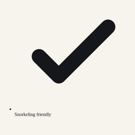
Snorkeling friendly