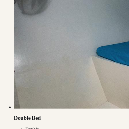
Double Bed