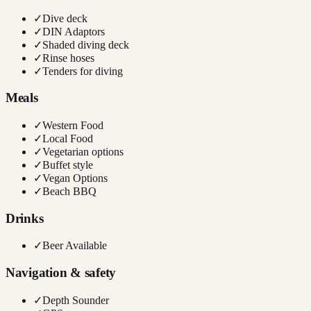
✓
Dive deck
✓
DIN Adaptors
✓
Shaded diving deck
✓
Rinse hoses
✓
Tenders for diving
Meals
✓
Western Food
✓
Local Food
✓
Vegetarian options
✓
Buffet style
✓
Vegan Options
✓
Beach BBQ
Drinks
✓
Beer Available
Navigation & safety
✓
Depth Sounder