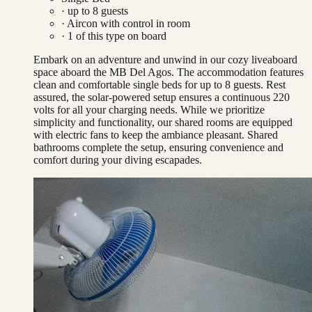
· up to
8
guests
·
Aircon with control in room
·
1
of this type on board
Embark on an adventure and unwind in our cozy liveaboard
space aboard the MB Del Agos. The accommodation features
clean and comfortable single beds for up to 8 guests. Rest
assured, the solar-powered setup ensures a continuous 220
volts for all your charging needs. While we prioritize
simplicity and functionality, our shared rooms are equipped
with electric fans to keep the ambiance pleasant. Shared
bathrooms complete the setup, ensuring convenience and
comfort during your diving escapades.