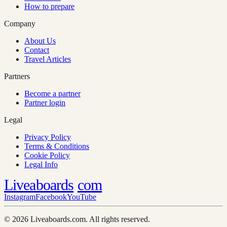
How to prepare
Company
About Us
Contact
Travel Articles
Partners
Become a partner
Partner login
Legal
Privacy Policy
Terms & Conditions
Cookie Policy
Legal Info
Liveaboards
com
Instagram
Facebook
YouTube
© 2026 Liveaboards.com. All rights reserved.