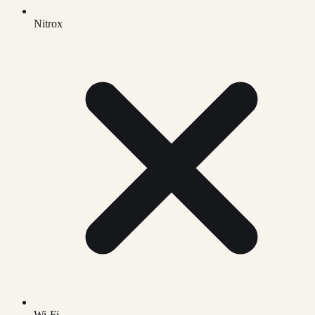
Nitrox
Wi-Fi