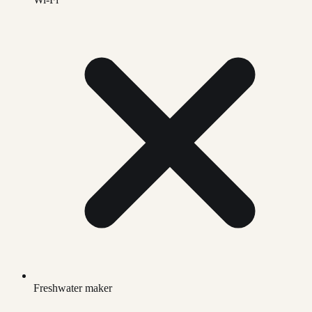
Freshwater maker