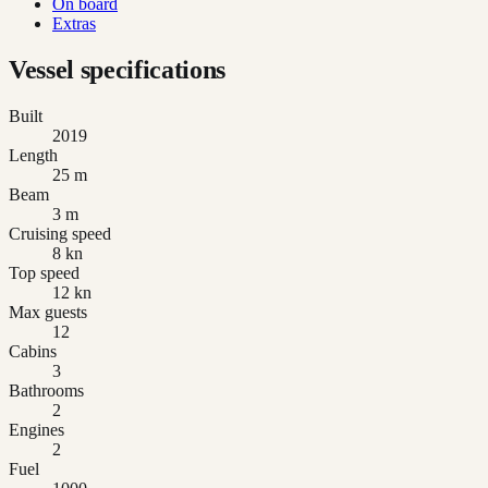
On board
Extras
Vessel specifications
Built
2019
Length
25 m
Beam
3 m
Cruising speed
8 kn
Top speed
12 kn
Max guests
12
Cabins
3
Bathrooms
2
Engines
2
Fuel