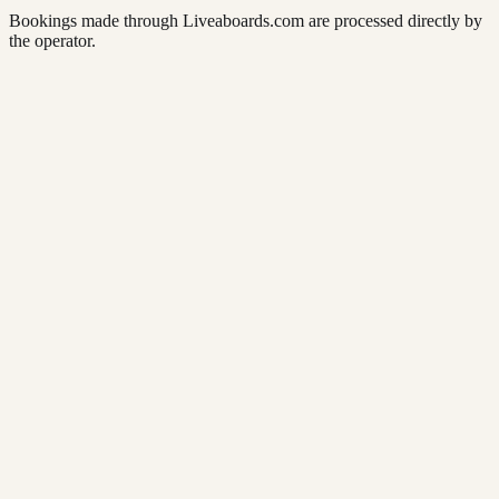
Bookings made through Liveaboards.com are processed directly by
the operator.