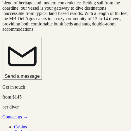
blend of heritage and modern convenience. Setting sail from the
coastline, our vessel is your gateway to dive destinations
inaccessible from typical land-based resorts. With a length of 85 feet,
the MB Del Agos caters to a cozy community of 12 to 14 divers,
providing both comfortable bunk beds and snug double-room
accommodations.
Send a message
Get in touch
from
$145
per diver
Contact us →
Cabins