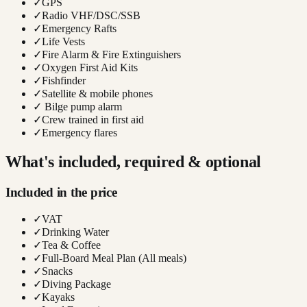
✓
GPS
✓
Radio VHF/DSC/SSB
✓
Emergency Rafts
✓
Life Vests
✓
Fire Alarm & Fire Extinguishers
✓
Oxygen First Aid Kits
✓
Fishfinder
✓
Satellite & mobile phones
✓
Bilge pump alarm
✓
Crew trained in first aid
✓
Emergency flares
What's included, required & optional
Included in the price
✓
VAT
✓
Drinking Water
✓
Tea & Coffee
✓
Full-Board Meal Plan (All meals)
✓
Snacks
✓
Diving Package
✓
Kayaks