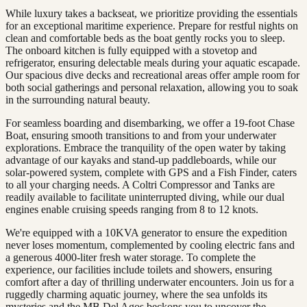
While luxury takes a backseat, we prioritize providing the essentials
for an exceptional maritime experience. Prepare for restful nights on
clean and comfortable beds as the boat gently rocks you to sleep.
The onboard kitchen is fully equipped with a stovetop and
refrigerator, ensuring delectable meals during your aquatic escapade.
Our spacious dive decks and recreational areas offer ample room for
both social gatherings and personal relaxation, allowing you to soak
in the surrounding natural beauty.
For seamless boarding and disembarking, we offer a 19-foot Chase
Boat, ensuring smooth transitions to and from your underwater
explorations. Embrace the tranquility of the open water by taking
advantage of our kayaks and stand-up paddleboards, while our
solar-powered system, complete with GPS and a Fish Finder, caters
to all your charging needs. A Coltri Compressor and Tanks are
readily available to facilitate uninterrupted diving, while our dual
engines enable cruising speeds ranging from 8 to 12 knots.
We're equipped with a 10KVA generator to ensure the expedition
never loses momentum, complemented by cooling electric fans and
a generous 4000-liter fresh water storage. To complete the
experience, our facilities include toilets and showers, ensuring
comfort after a day of thrilling underwater encounters. Join us for a
ruggedly charming aquatic journey, where the sea unfolds its
mysteries and the MB Del Agos beckons you to uncover the