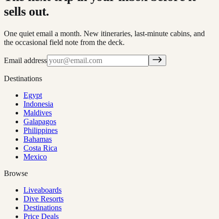
sells out.
One quiet email a month. New itineraries, last-minute cabins, and
the occasional field note from the deck.
Email address
Destinations
Egypt
Indonesia
Maldives
Galapagos
Philippines
Bahamas
Costa Rica
Mexico
Browse
Liveaboards
Dive Resorts
Destinations
Price Deals