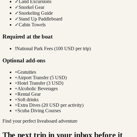
✓
Land Excursions
✓
Snorkel Gear
✓
Snorkeling Guide
✓
Stand Up Paddleboard
✓
Cabin Towels
Required at the boat
!
National Park Fees (100 USD per trip)
Optional add-ons
+
Gratuities
+
Airport Transfer (5 USD)
+
Hotel Transfer (3 USD)
+
Alcoholic Beverages
+
Rental Gear
+
Soft drinks
+
Extra Dives (20 USD per activity)
+
Scuba Diving Courses
Find your perfect liveaboard adventure
The next trip in your inbox before it