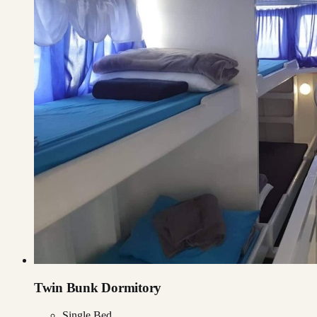
Twin Bunk Dormitory
Single Bed