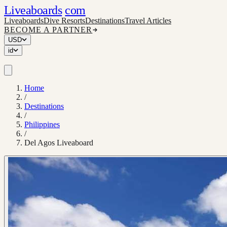
Liveaboards
com
Liveaboards
Dive Resorts
Destinations
Travel Articles
BECOME A PARTNER
USD
id
Home
/
Destinations
/
Philippines
/
Del Agos Liveaboard