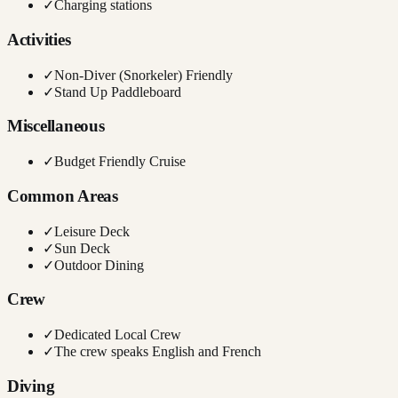
✓
Charging stations
Activities
✓
Non-Diver (Snorkeler) Friendly
✓
Stand Up Paddleboard
Miscellaneous
✓
Budget Friendly Cruise
Common Areas
✓
Leisure Deck
✓
Sun Deck
✓
Outdoor Dining
Crew
✓
Dedicated Local Crew
✓
The crew speaks English and French
Diving