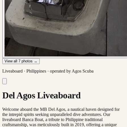
View all
7
photos →
Liveaboard ·
Philippines
· operated by
Agos Scuba
Del Agos Liveaboard
Welcome aboard the MB Del Agos, a nautical haven designed for
the intrepid spirits seeking unparalleled dive adventures. Our
liveaboard Banca Boat, a tribute to Philippine traditional
craftsmanship, was meticulously built in 2019, offering a unique