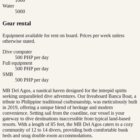
1000
Water
5000
Gear rental
Equipment available for rent on board. Prices per week unless
otherwise stated.
Dive computer
500 PHP per day
Full equipment
500 PHP per day
SMB
500 PHP per day
MB Del Agos, a nautical haven designed for the intrepid spirits
seeking unparalleled dive adventures. Our liveaboard Banca Boat, a
tribute to Philippine traditional craftsmanship, was meticulously built
in 2019, offering a unique blend of heritage and modern
convenience. Setting sail from the coastline, our vessel is your
gateway to dive destinations inaccessible from typical land-based
resorts. With a length of 85 feet, the MB Del Agos caters to a cozy
community of 12 to 14 divers, providing both comfortable bunk
beds and snug double-room accommodations.