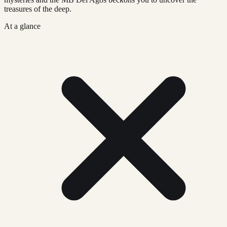
treasures of the deep.
At a glance