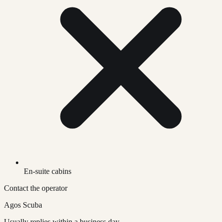
En-suite cabins
Contact the operator
Agos Scuba
Usually replies within a business day.