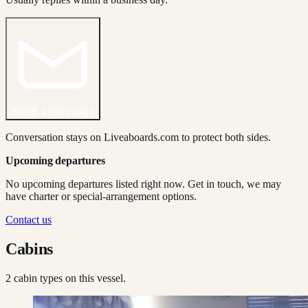
Send a message
Conversation stays on Liveaboards.com to protect both sides.
Upcoming departures
No upcoming departures listed right now. Get in touch, we may
have charter or special-arrangement options.
Contact us
Cabins
2
cabin type
s
on this vessel.