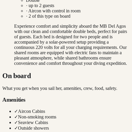
Double
· up to
2
guests
·
Aircon with control in room
·
2
of this type on board
Experience comfort and simplicity aboard the MB Del Agos
with our clean and comfortable double beds, perfect for pairs
of guests. Each bed is designed for two people and is
accompanied by a solar-powered setup providing a
continuous 220 volts for all your charging requirements. Our
shared rooms are equipped with electric fans to maintain a
pleasant atmosphere, while shared bathrooms ensure
convenience and comfort throughout your diving expedition.
On board
What you get when you sail her, amenities, crew, food, safety.
Amenities
✓
Aircon Cabins
✓
Non-smoking rooms
✓
Seaview Cabins
✓
Outside showers